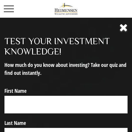
TEST YOUR INVESTMENT
KNOWLEDGE!
We coach
How much do you know about investing? Take our quiz and
find out instantly.
investors to
First Name
win.
Last Name