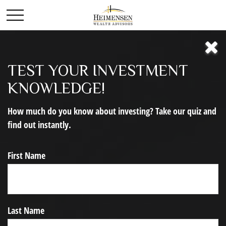
TEST YOUR INVESTMENT
KNOWLEDGE!
We coach
How much do you know about investing? Take our quiz and
find out instantly.
investors to
First Name
win.
Last Name