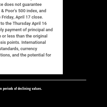
in periods of declining values.