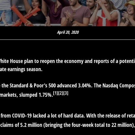
April 20, 2020
 White House plan to reopen the economy and reports of a poten
ate earnings season.
e the Standard & Poor's 500 advanced 3.04%. The Nasdaq Compos
[1][2][3]
 markets, slumped 1.75%.
from COVID-19 lacked a lot of hard data. With the release of reta
aims of 5.2 million (bringing the four-week total to 22 million)