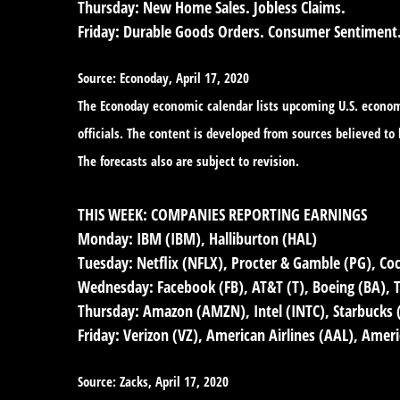
Thursday:
New Home Sales. Jobless Claims.
Friday:
Durable Goods Orders. Consumer Sentiment
Source: Econoday, April 17, 2020
The Econoday economic calendar lists upcoming U.S. economi
officials. The content is developed from sources believed t
The forecasts also are subject to revision.
THIS WEEK: COMPANIES REPORTING EARNINGS
Monday:
IBM (IBM), Halliburton (HAL)
Tuesday:
Netflix (NFLX), Procter & Gamble (PG), Coc
Wednesday:
Facebook (FB), AT&T (T), Boeing (BA), Te
Thursday:
Amazon (AMZN), Intel (INTC), Starbucks
Friday:
Verizon (VZ), American Airlines (AAL), Amer
Source: Zacks, April 17, 2020