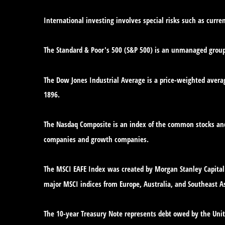
International investing involves special risks such as curren
The Standard & Poor's 500 (S&P 500) is an unmanaged group o
The Dow Jones Industrial Average is a price-weighted avera
1896.
The Nasdaq Composite is an index of the common stocks and 
companies and growth companies.
The MSCI EAFE Index was created by Morgan Stanley Capital 
major MSCI indices from Europe, Australia, and Southeast As
The 10-year Treasury Note represents debt owed by the Unite