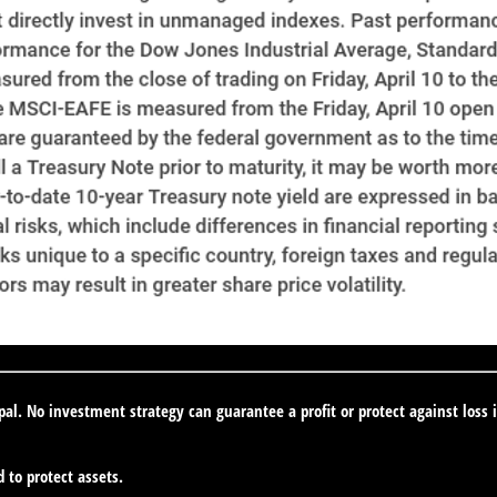
ipal. No investment strategy can guarantee a profit or protect against loss 
d to protect assets.