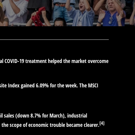
tial COVID-19 treatment helped the market overcome
ite Index gained 6.09% for the week. The MSCI
il sales (down 8.7% for March), industrial
[4]
, the scope of economic trouble became clearer.