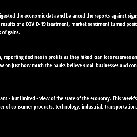
igested the economic data and balanced the reports against si
 results of a COVID-19 treatment, market sentiment turned positi
 of gains.
, reporting declines in profits as they hiked loan loss reserves 
view on just how much the banks believe small businesses and c
ant - but limited - view of the state of the economy. This week'
er of consumer products, technology, industrial, transportatio