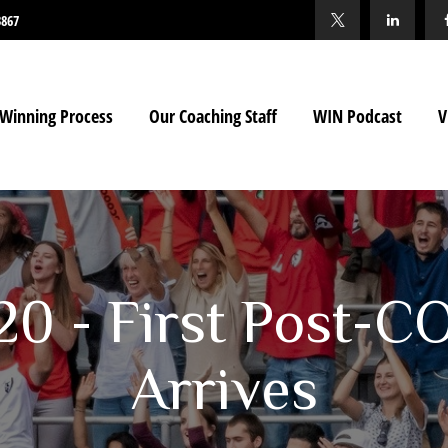
3867
Winning Process
Our Coaching Staff
WIN Podcast
V
020 - First Post-C
Arrives