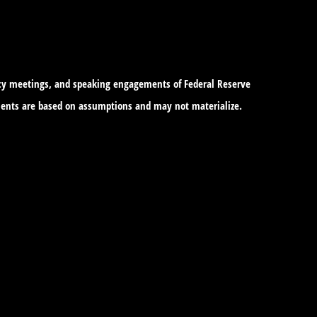
icy meetings, and speaking engagements of Federal Reserve
tements are based on assumptions and may not materialize.