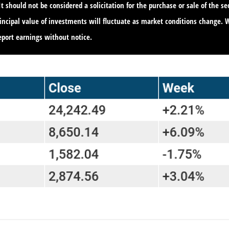
 should not be considered a solicitation for the purchase or sale of the s
principal value of investments will fluctuate as market conditions change
port earnings without notice.