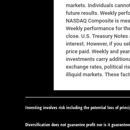
Investing involves risk including the potential loss of princ
Diversification does not guarantee profit nor is it guarantee