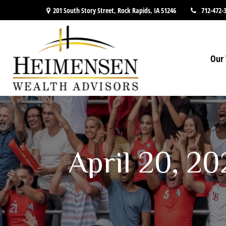
201 South Story Street,
Rock Rapids,
IA
51246
712-472-
Our 
April 20, 2