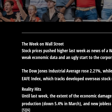
The Week on Wall Street
Stock prices pushed higher last week as news of a
weak economic data and an ugly start to the corpor
The Dow Jones Industrial Average rose 2.21%, whil
EAFE Index, which tracks developed overseas stock
Reality Hits
Until last week, the extent of the economic damage 
production (down 5.4% in March), and new jobless cl
[5][6]