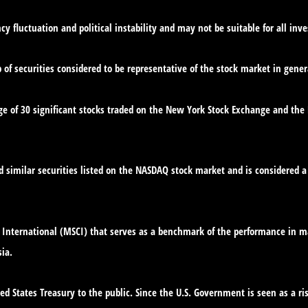
cy fluctuation and political instability and may not be suitable for all inve
f securities considered to be representative of the stock market in gener
ge of 30 significant stocks traded on the New York Stock Exchange and th
similar securities listed on the NASDAQ stock market and is considered a 
International (MSCI) that serves as a benchmark of the performance in ma
ia.
d States Treasury to the public. Since the U.S. Government is seen as a ri