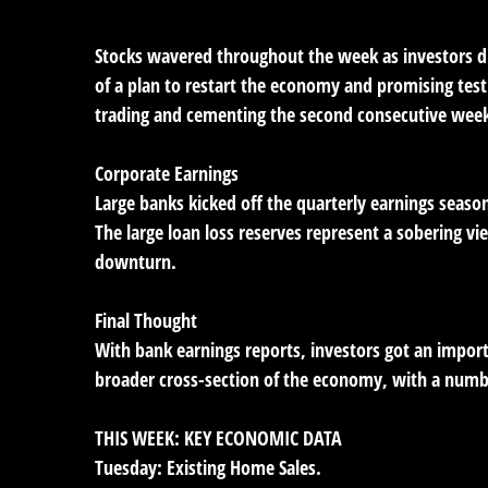
Stocks wavered throughout the week as investors d
of a plan to restart the economy and promising test
trading and cementing the second consecutive week
Corporate Earnings
Large banks kicked off the quarterly earnings season
The large loan loss reserves represent a sobering 
downturn.
Final Thought
With bank earnings reports, investors got an import
broader cross-section of the economy, with a numb
THIS WEEK: KEY ECONOMIC DATA
Tuesday:
Existing Home Sales.