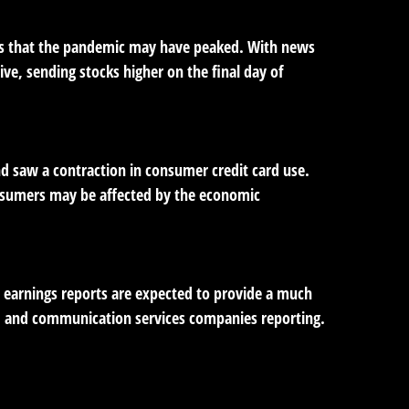
gns that the pandemic may have peaked. With news
ve, sending stocks higher on the final day of
and saw a contraction in consumer credit card use.
onsumers may be affected by the economic
s earnings reports are expected to provide a much
n, and communication services companies reporting.