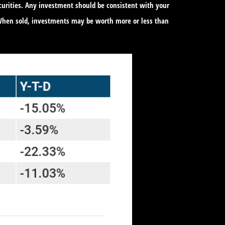
ecurities. Any investment should be consistent with your
. When sold, investments may be worth more or less than