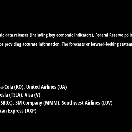
.
c data releases (including key economic indicators), Federal Reserve pol
o be providing accurate information. The forecasts or forward-looking sta
a-Cola (KO), United Airlines (UA)
sla (TSLA), Visa (V)
 (SBUX), 3M Company (MMM), Southwest Airlines (LUV)
ican Express (AXP)