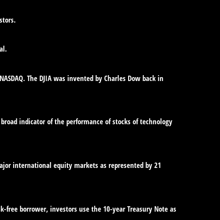
stors.
al.
e NASDAQ. The DJIA was invented by Charles Dow back in
broad indicator of the performance of stocks of technology
jor international equity markets as represented by 21
sk-free borrower, investors use the 10-year Treasury Note as