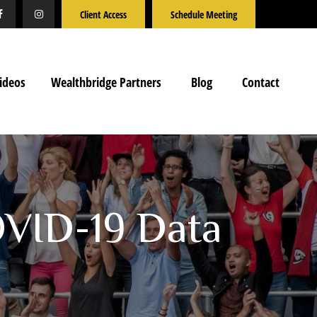
Client Access
Schedule Meeting
ideos
Wealthbridge Partners
Blog
Contact
OVID-19 Data