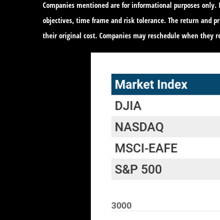
Companies mentioned are for informational purposes only. It
objectives, time frame and risk tolerance. The return and 
their original cost. Companies may reschedule when they re