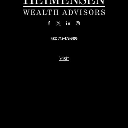
Fax:
712-472-3095
Visit
201 South Story Street
Rock Rapids,
IA
51246
Connect
Office:
712-472-3867
Toll-Free:
800-657-4316
Osaic
Form CRS