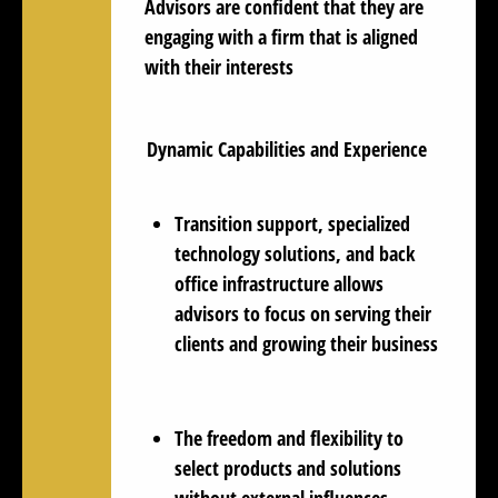
Advisors are
confident
that they are
engaging with a firm that is aligned
with their interests
Dynamic Capabilities and Experience
Transition support, specialized
technology solutions, and back
office infrastructure allows
advisors to focus on serving their
clients and growing their business
The freedom and flexibility to
select products and solutions
without external influences