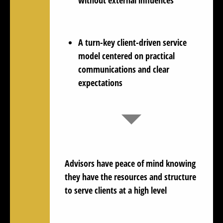
A turn-key client-driven service
model centered on practical
communications and clear
expectations
Advisors have
peace of mind
knowing
they have the resources and structure
to serve clients at a high level