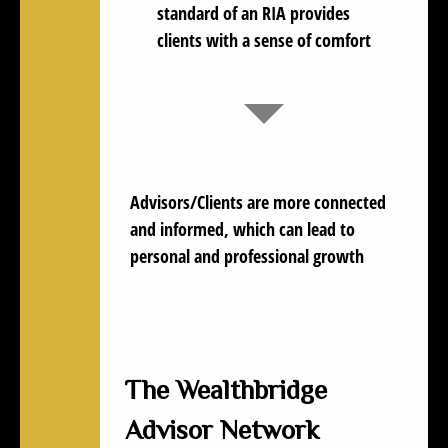
standard of an RIA provides
clients with a sense of comfort
Advisors/Clients are more
connected
and informed
, which can lead to
personal and professional growth
The Wealthbridge
Advisor Network