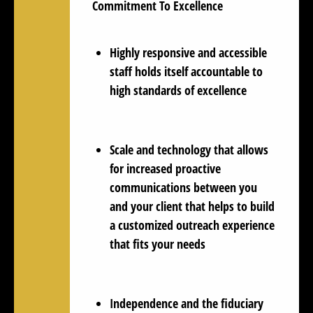
Commitment To Excellence
Highly responsive and accessible
staff holds itself accountable to
high standards of excellence
Scale and technology that allows
for increased proactive
communications between you
and your client that helps to build
a customized outreach experience
that fits your needs
Independence and the fiduciary