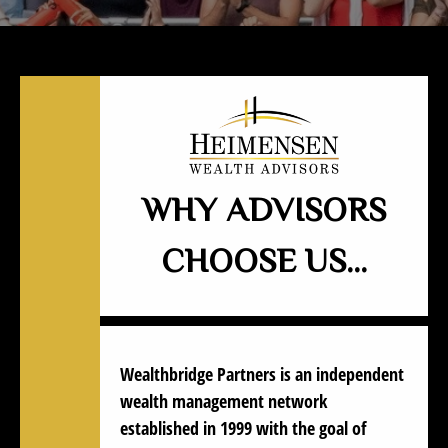
WHY ADVISORS
CHOOSE US…
Wealthbridge Partners
is an independent
wealth management network
established in 1999 with the goal of