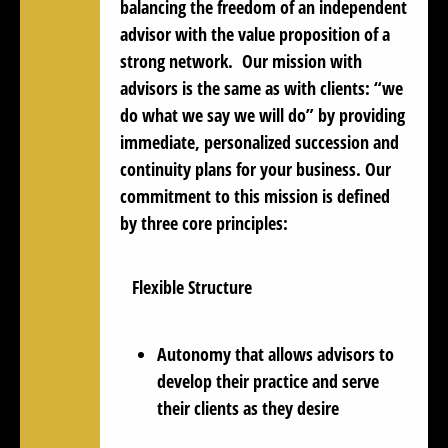
balancing the freedom of an independent
advisor with the value proposition of a
strong network. Our mission with
advisors is the same as with clients: “
we
do what we say we will do
” by providing
immediate, personalized succession and
continuity plans for your business. Our
commitment to this mission is defined
by three core principles:
Flexible Structure
Autonomy that allows advisors to
develop their practice and serve
their clients as they desire