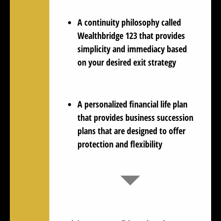
A continuity philosophy called
Wealthbridge 123 that provides
simplicity and immediacy based
on your desired exit strategy
A personalized financial life plan
that provides business succession
plans that are designed to offer
protection and flexibility