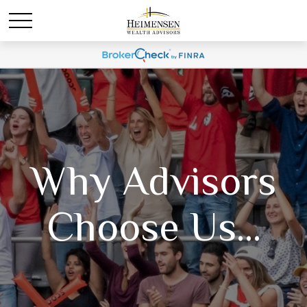
Why Advisors
Choose Us...