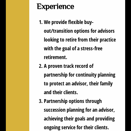
Experience
We provide flexible buy-
out/transition options for advisors
looking to retire from their practice
with the goal of a stress-free
retirement.
A proven track record of
partnership for continuity planning
to protect an advisor, their family
and their clients.
Partnership options through
succession planning for an advisor,
achieving their goals and providing
ongoing service for their clients.