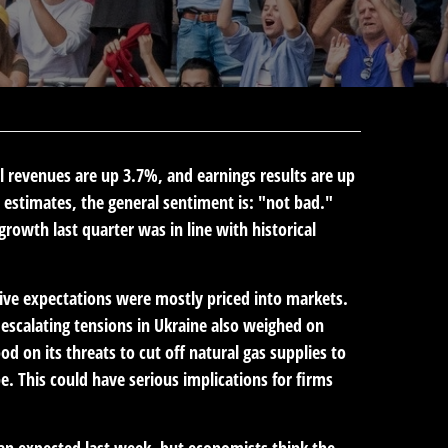
al revenues are up 3.7%, and earnings results are up
estimates, the general sentiment is: "not bad."
owth last quarter was in line with historical
ive expectations were mostly priced into markets.
scalating tensions in Ukraine also weighed on
d on its threats to cut off natural gas supplies to
 This could have serious implications for firms
n expected last week, but economists think the