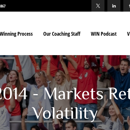
3867
Winning Process
Our Coaching Staff
WIN Podcast
V
 2014 - Markets Re
Volatility