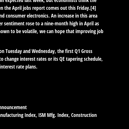
n the April jobs report comes out this Friday.[4]
nd consumer electronics. An increase in this area
r sentiment rose to a nine-month high in April as
wn to be volatile, we can hope that improving job
 on Tuesday and Wednesday, the first Q1 Gross
 change interest rates or its QE tapering schedule,
nterest rate plans.
Announcement
anufacturing Index, ISM Mfg. Index, Construction