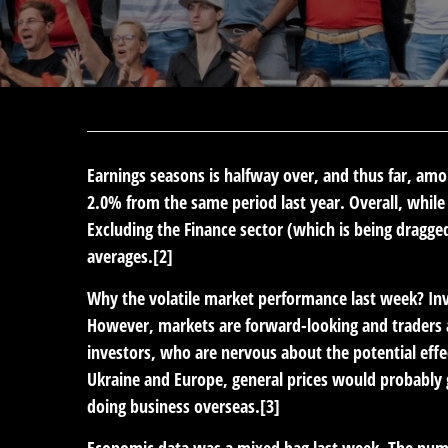
Earnings seasons is halfway over, and thus far, amon
2.0% from the same period last year. Overall, whil
Excluding the Finance sector (which is being dragge
averages.[2]
Why the volatile market performance last week? In
However, markets are forward-looking and traders 
investors, who are nervous about the potential effect
Ukraine and Europe, general prices would probably
doing business overseas.[3]
Economic data was a mixed bag last week. The num