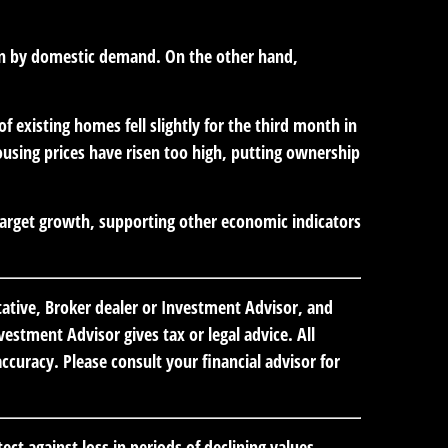
iven by domestic demand. On the other hand,
 existing homes fell slightly for the third month in
using prices have risen too high, putting ownership
target growth, supporting other economic indicators
tative, Broker dealer or Investment Advisor, and
stment Advisor gives tax or legal advice. All
curacy. Please consult your financial advisor for
ect against loss in periods of declining values.