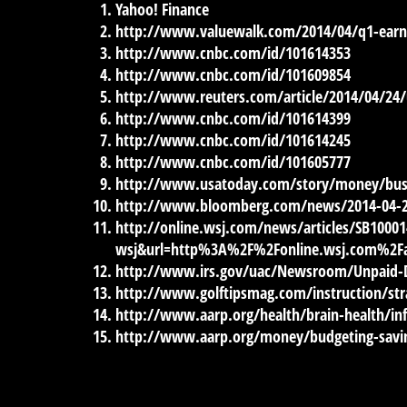
Yahoo! Finance
http://www.valuewalk.com/2014/04/q1-earni
http://www.cnbc.com/id/101614353
http://www.cnbc.com/id/101609854
http://www.reuters.com/article/2014/04/2
http://www.cnbc.com/id/101614399
http://www.cnbc.com/id/101614245
http://www.cnbc.com/id/101605777
http://www.usatoday.com/story/money/bus
http://www.bloomberg.com/news/2014-04-22/s
http://online.wsj.com/news/articles/SB100
wsj&url=http%3A%2F%2Fonline.wsj.com%2Fa
http://www.irs.gov/uac/Newsroom/Unpaid-D
http://www.golftipsmag.com/instruction/st
http://www.aarp.org/health/brain-health/in
http://www.aarp.org/money/budgeting-savin