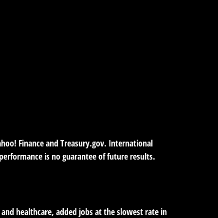
Yahoo! Finance and Treasury.gov. International
erformance is no guarantee of future results.
y, and healthcare, added jobs at the slowest rate in