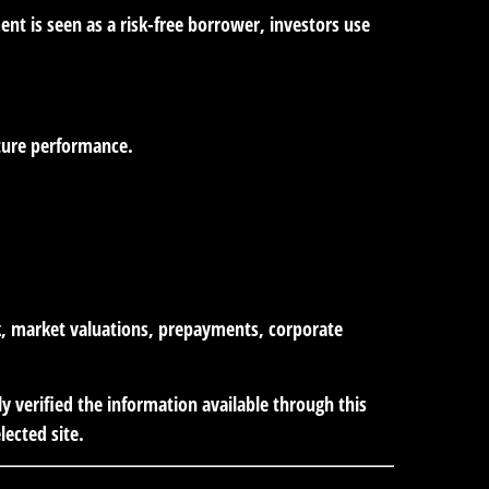
nt is seen as a risk-free borrower, investors use
uture performance.
isk, market valuations, prepayments, corporate
ly verified the information available through this
lected site.