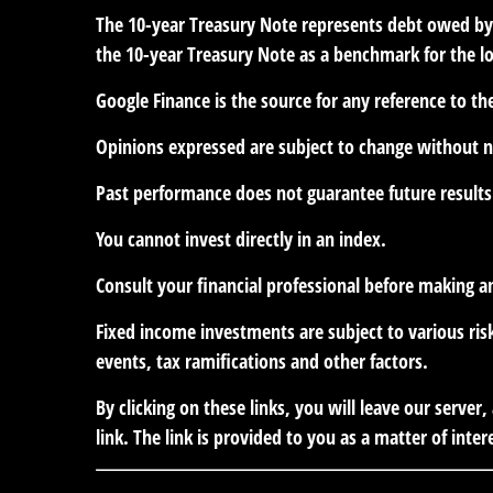
The 10-year Treasury Note represents debt owed by t
the 10-year Treasury Note as a benchmark for the 
Google Finance is the source for any reference to t
Opinions expressed are subject to change without n
Past performance does not guarantee future results
You cannot invest directly in an index.
Consult your financial professional before making a
Fixed income investments are subject to various risk
events, tax ramifications and other factors.
By clicking on these links, you will leave our serve
link. The link is provided to you as a matter of inter