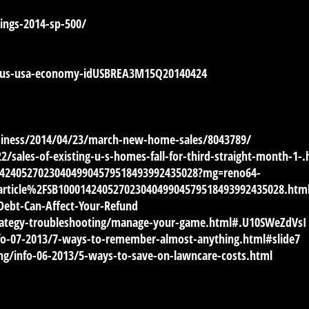
ngs-2014-sp-500/
4/us-usa-economy-idUSBREA3M15Q20140424
iness/2014/04/23/march-new-home-sales/8043789/
ales-of-existing-u-s-homes-fall-for-third-straight-month-1-.
01424052702304049904579518493992435028?mg=reno64-
rticle%2FSB10001424052702304049904579518493992435028.htm
ebt-Can-Affect-Your-Refund
rategy-troubleshooting/manage-your-game.html#.U10SWeZdVsI
fo-07-2013/7-ways-to-remember-almost-anything.html#slide7
g/info-06-2013/5-ways-to-save-on-lawncare-costs.html