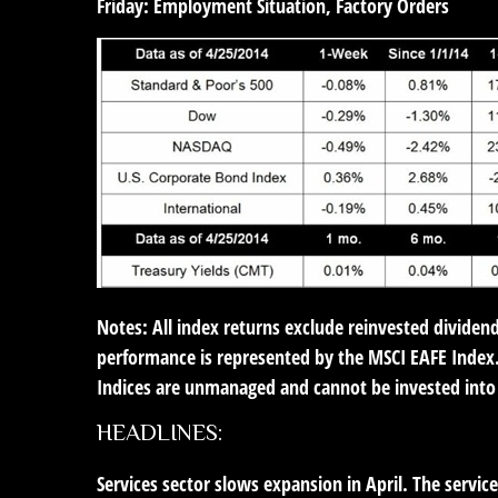
Friday:
Employment Situation, Factory Orders
Notes: All index returns exclude reinvested dividen
performance is represented by the MSCI EAFE Index.
Indices are unmanaged and cannot be invested into 
HEADLINES:
Services sector slows expansion in April.
The services