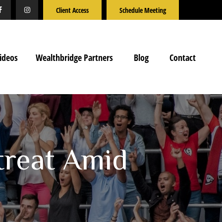
Client Access
Schedule Meeting
ideos
Wealthbridge Partners
Blog
Contact
treat Amid