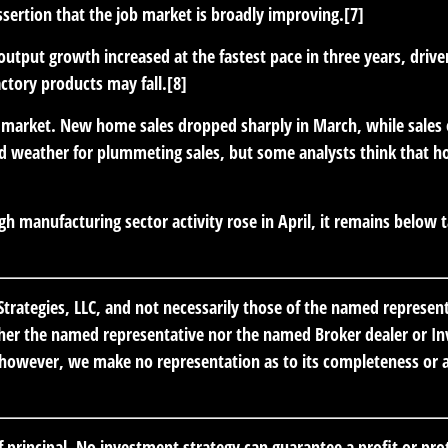
ssertion that the job market is broadly improving.[7]
 output growth increased at the fastest pace in three years, dr
actory products may fall.[8]
 market.
New home sales dropped sharply in March, while sales of
ld weather for plummeting sales, but some analysts think that ho
h manufacturing sector activity rose in April, it remains below 
trategies, LLC, and not necessarily those of the named represen
er the named representative nor the named Broker dealer or Inve
; however, we make no representation as to its completeness or ac
of principal. No investment strategy can guarantee a profit or prot