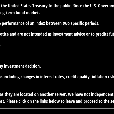
he United States Treasury to the public. Since the U.S. Governme
long-term bond market.
he performance of an index between two specific periods.
otice and are not intended as investment advice or to predict f
.
ny investment decision.
s including changes in interest rates, credit quality, inflation r
r, as they are located on another server. We have not independent
est. Please click on the links below to leave and proceed to the se