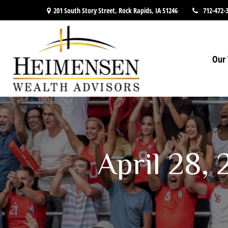
201 South Story Street,
Rock Rapids,
IA
51246
712-472-
Our 
April 28,