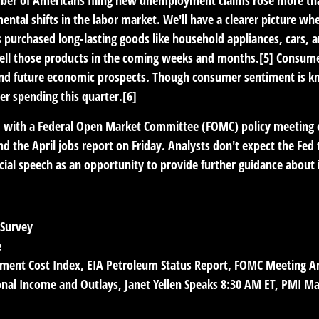
ntal shifts in the labor market. We'll have a clearer picture whe
purchased long-lasting goods like household appliances, cars, a
 sell those products in the coming weeks and months.[5] Consume
d future economic prospects. Though consumer sentiment is kno
er spending this quarter.[6]
ead with a Federal Open Market Committee (FOMC) policy meeting
he April jobs report on Friday. Analysts don't expect the Fed to
cial speech as an opportunity to provide further guidance about i
 Survey
e
ent Cost Index, EIA Petroleum Status Report, FOMC Meeting 
sonal Income and Outlays, Janet Yellen Speaks 8:30 AM ET, PMI M