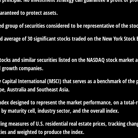
uaranteed to protect assets.
 group of securities considered to be representative of the stoc
ed average of 30 significant stocks traded on the New York Sto
cks and similar securities listed on the NASDAQ stock market an
d growth companies.
Capital International (MSCI) that serves as a benchmark of the 
e, Australia and Southeast Asia.
dex designed to represent the market performance, on a total-r
y maturity cell, industry sector, and the overall index.
ng measures of U.S. residential real estate prices, tracking chang
ities and weighted to produce the index.