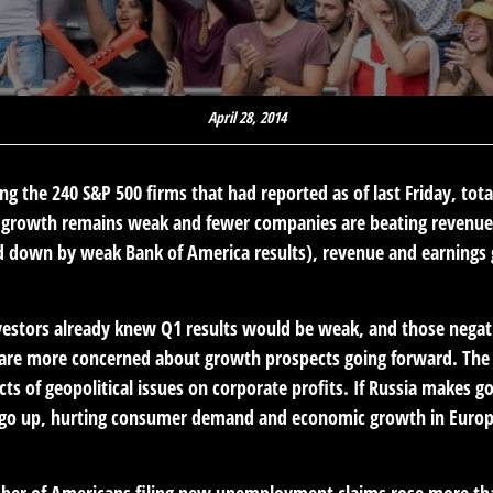
April 28, 2014
g the 240 S&P 500 firms that had reported as of last Friday, tot
e growth remains weak and fewer companies are beating revenue 
d down by weak Bank of America results), revenue and earnings gr
vestors already knew Q1 results would be weak, and those negat
are more concerned about growth prospects going forward. The e
s of geopolitical issues on corporate profits. If Russia makes goo
 go up, hurting consumer demand and economic growth in Europe.
ber of Americans filing new unemployment claims rose more tha