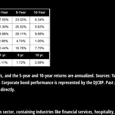
ds, and the 5-year and 10-year returns are annualized. Sources: 
 Corporate bond performance is represented by the DJCBP. Past p
directly.
 sector, containing industries like financial services, hospitalit