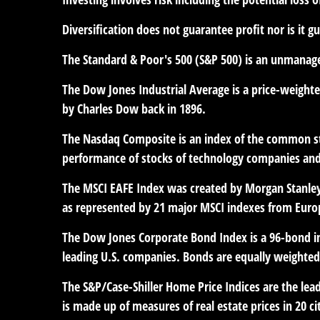
Diversification does not guarantee profit nor is it g
The Standard & Poor's 500 (S&P 500) is an unmanaged
The Dow Jones Industrial Average is a price-weight
by Charles Dow back in 1896.
The Nasdaq Composite is an index of the common sto
performance of stocks of technology companies an
The MSCI EAFE Index was created by Morgan Stanley 
as represented by 21 major MSCI indexes from Europ
The Dow Jones Corporate Bond Index is a 96-bond in
leading U.S. companies. Bonds are equally weighted b
The S&P/Case-Shiller Home Price Indices are the leadi
is made up of measures of real estate prices in 20 c