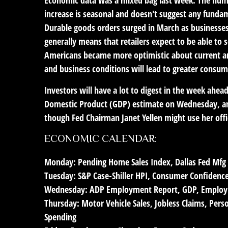
increase is seasonal and doesn't suggest any fundame
Durable goods orders surged in March as businesses 
generally means that retailers expect to be able to
Americans became more optimistic about current an
and business conditions will lead to greater consum
Investors will have a lot to digest in the week ah
Domestic Product (GDP) estimate on Wednesday, and t
though Fed Chairman Janet Yellen might use her offi
ECONOMIC CALENDAR:
Monday:
Pending Home Sales Index, Dallas Fed Mfg
Tuesday:
S&P Case-Shiller HPI, Consumer Confidenc
Wednesday:
ADP Employment Report, GDP, Employm
Thursday:
Motor Vehicle Sales, Jobless Claims, Per
Spending