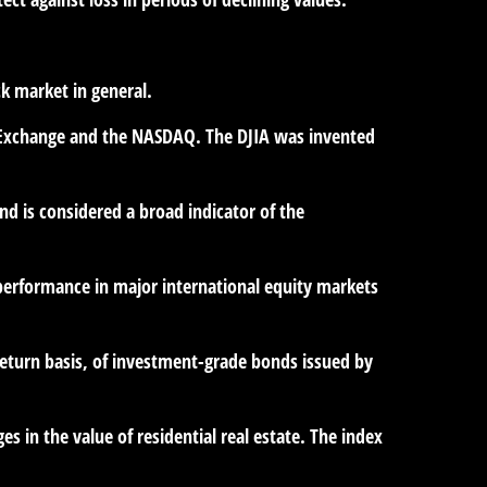
k market in general.
ck Exchange and the NASDAQ. The DJIA was invented
d is considered a broad indicator of the
performance in major international equity markets
eturn basis, of investment-grade bonds issued by
es in the value of residential real estate. The index