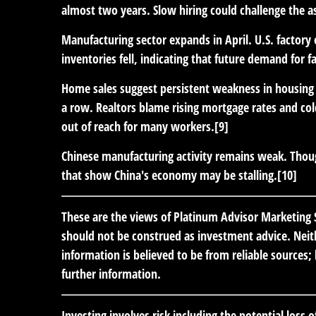
almost two years. Slow hiring could challenge the a
Manufacturing sector expands in April.
U.S. factory
inventories fell, indicating that future demand for f
Home sales suggest persistent weakness in housing
a row. Realtors blame rising mortgage rates and co
out of reach for many workers.[9]
Chinese manufacturing activity remains weak.
Thoug
that show China's economy may be stalling.[10]
These are the views of Platinum Advisor Marketing S
should not be construed as investment advice. Neith
information is believed to be from reliable sources
further information.
Investing involves risk including the potential loss 