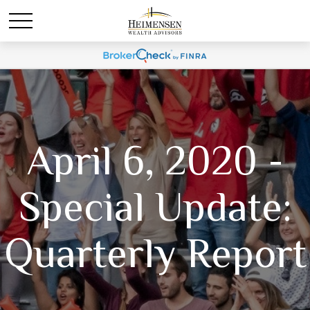
April 6, 2020 -
Special Update:
Quarterly Report