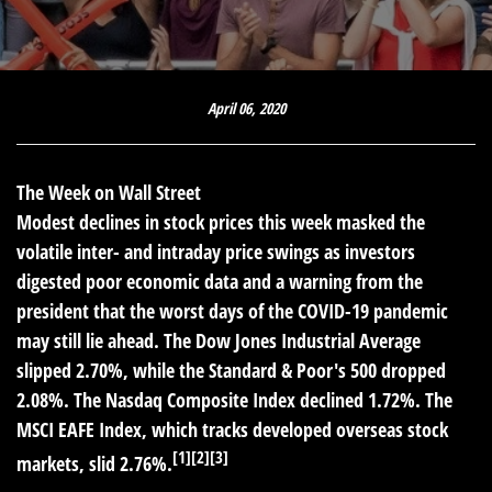
April 06, 2020
The Week on Wall Street
Modest declines in stock prices this week masked the
volatile inter- and intraday price swings as investors
digested poor economic data and a warning from the
president that the worst days of the COVID-19 pandemic
may still lie ahead. The Dow Jones Industrial Average
slipped 2.70%, while the Standard & Poor's 500 dropped
2.08%. The Nasdaq Composite Index declined 1.72%. The
MSCI EAFE Index, which tracks developed overseas stock
[1][2][3]
markets, slid 2.76%.