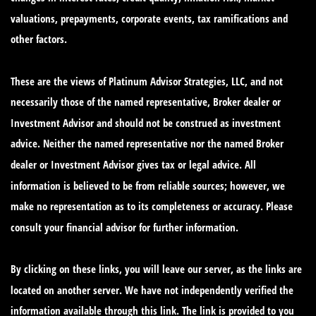
valuations, prepayments, corporate events, tax ramifications and
other factors.
These are the views of Platinum Advisor Strategies, LLC, and not
necessarily those of the named representative, Broker dealer or
Investment Advisor and should not be construed as investment
advice. Neither the named representative nor the named Broker
dealer or Investment Advisor gives tax or legal advice. All
information is believed to be from reliable sources; however, we
make no representation as to its completeness or accuracy. Please
consult your financial advisor for further information.
By clicking on these links, you will leave our server, as the links are
located on another server. We have not independently verified the
information available through this link. The link is provided to you