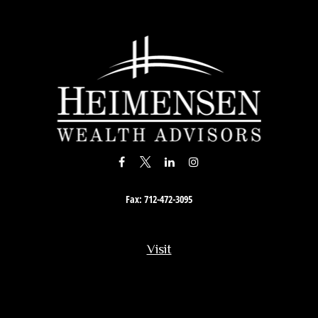
Fax:
712-472-3095
Visit
201 South Story Street
Rock Rapids,
IA
51246