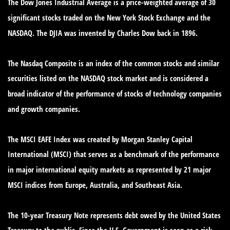
The Dow Jones Industrial Average is a price-weighted average of 30
significant stocks traded on the New York Stock Exchange and the
NASDAQ. The DJIA was invented by Charles Dow back in 1896.
The Nasdaq Composite is an index of the common stocks and similar
securities listed on the NASDAQ stock market and is considered a
broad indicator of the performance of stocks of technology companies
and growth companies.
The MSCI EAFE Index was created by Morgan Stanley Capital
International (MSCI) that serves as a benchmark of the performance
in major international equity markets as represented by 21 major
MSCI indices from Europe, Australia, and Southeast Asia.
The 10-year Treasury Note represents debt owed by the United States
Treasury to the public. Since the U.S. Government is seen as a risk-