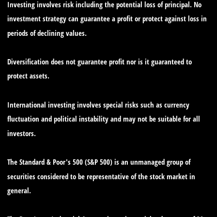
Investing involves risk including the potential loss of principal. No
investment strategy can guarantee a profit or protect against loss in
periods of declining values.
Diversification does not guarantee profit nor is it guaranteed to
protect assets.
International investing involves special risks such as currency
fluctuation and political instability and may not be suitable for all
investors.
The Standard & Poor's 500 (S&P 500) is an unmanaged group of
securities considered to be representative of the stock market in
general.