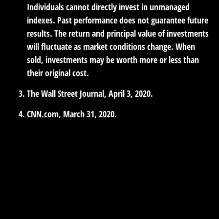
Individuals cannot directly invest in unmanaged
indexes. Past performance does not guarantee future
results. The return and principal value of investments
will fluctuate as market conditions change. When
sold, investments may be worth more or less than
their original cost.
The Wall Street Journal, April 3, 2020.
CNN.com, March 31, 2020.