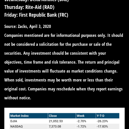
Thursday:
Rite-Aid (RAD)
Friday:
First Republic Bank (FRC)
Source: Zacks, April 3, 2020
Companies mentioned are for informational purposes only. It should
not be considered a solicitation for the purchase or sale of the
securities. Any investment should be consistent with your
objectives, time frame and risk tolerance. The return and principal
value of investments will fluctuate as market conditions change.
When sold, investments may be worth more or less than their
original cost. Companies may reschedule when they report earnings
without notice.