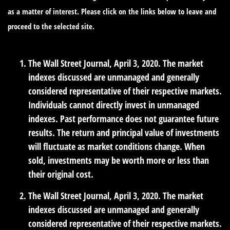
as a matter of interest. Please click on the links below to leave and
proceed to the selected site.
The Wall Street Journal, April 3, 2020. The market
indexes discussed are unmanaged and generally
considered representative of their respective markets.
Individuals cannot directly invest in unmanaged
indexes. Past performance does not guarantee future
results. The return and principal value of investments
will fluctuate as market conditions change. When
sold, investments may be worth more or less than
their original cost.
The Wall Street Journal, April 3, 2020. The market
indexes discussed are unmanaged and generally
considered representative of their respective markets.