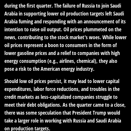
during the first quarter. The failure of Russia to join Saudi
Arabia in supporting lower oil production targets left Saudi
Arabia fuming and responding with an announcement of its
intention to raise oil output. Oil prices plummeted on the
news, contributing to the stock market's woes. While lower
oil prices represent a boon to consumers in the form of
lower gasoline prices and a relief to companies with high
energy consumption (e.g., airlines, chemical), they also
pose a risk to the American energy industry.
Should low oil prices persist, it may lead to lower capital
expenditures, labor force reductions, and troubles in the
credit markets as less-capitalized companies struggle to
meet their debt obligations. As the quarter came to a close,
there was some speculation that President Trump would
take a larger role in working with Russia and Saudi Arabia
on production targets.