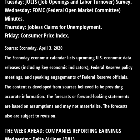
Tuesday:
JOLTS (Job Openings and Labor Turnover) Survey.
Wednesday:
FOMC (Federal Open Market Committee)
Minutes.
Thursday:
Jobless Claims for Unemployment.
Friday:
Consumer Price Index.
Source: Econoday, April 3, 2020
The Econoday economic calendar lists upcoming U.S. economic data
releases (including key economic indicators), Federal Reserve policy
meetings, and speaking engagements of Federal Reserve officials.
The content is developed from sources believed to be providing
accurate information. The forecasts or forward-looking statements
are based on assumptions and may not materialize. The forecasts
also are subject to revision.
THE WEEK AHEAD: COMPANIES REPORTING EARNINGS
Wednesday:
Delta Airlines (DAL)