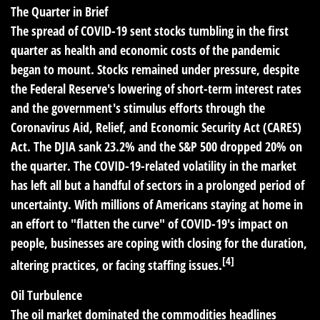
The Quarter in Brief
The spread of COVID-19 sent stocks tumbling in the first
quarter as health and economic costs of the pandemic
began to mount. Stocks remained under pressure, despite
the Federal Reserve's lowering of short-term interest rates
and the government's stimulus efforts through the
Coronavirus Aid, Relief, and Economic Security Act (CARES)
Act. The DJIA sank 23.2% and the S&P 500 dropped 20% on
the quarter. The COVID-19-related volatility in the market
has left all but a handful of sectors in a prolonged period of
uncertainty. With millions of Americans staying at home in
an effort to "flatten the curve" of COVID-19's impact on
people, businesses are coping with closing for the duration,
[4]
altering practices, or facing staffing issues.
Oil Turbulence
The oil market dominated the commodities headlines