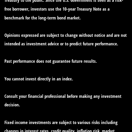
free borrower, investors use the 10-year Treasury Note as a
benchmark for the long-term bond market.
Opinions expressed are subject to change without notice and are not
intended as investment advice or to predict future performance.
Past performance does not guarantee future results.
You cannot invest directly in an index.
Consult your financial professional before making any investment
decision.
Fixed income investments are subject to various risks including
changes in interest rates, credit quality, inflation risk, market