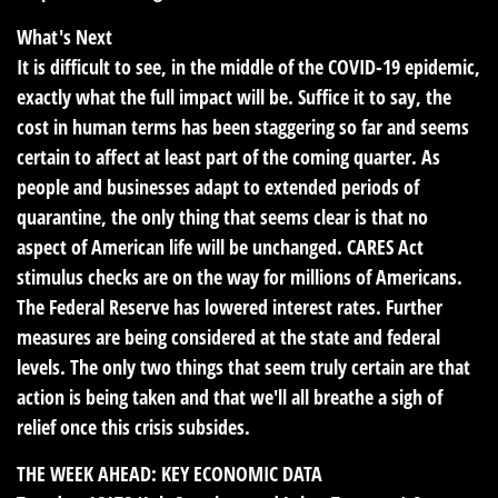
What's Next
It is difficult to see, in the middle of the COVID-19 epidemic,
exactly what the full impact will be. Suffice it to say, the
cost in human terms has been staggering so far and seems
certain to affect at least part of the coming quarter. As
people and businesses adapt to extended periods of
quarantine, the only thing that seems clear is that no
aspect of American life will be unchanged. CARES Act
stimulus checks are on the way for millions of Americans.
The Federal Reserve has lowered interest rates. Further
measures are being considered at the state and federal
levels. The only two things that seem truly certain are that
action is being taken and that we'll all breathe a sigh of
relief once this crisis subsides.
THE WEEK AHEAD: KEY ECONOMIC DATA