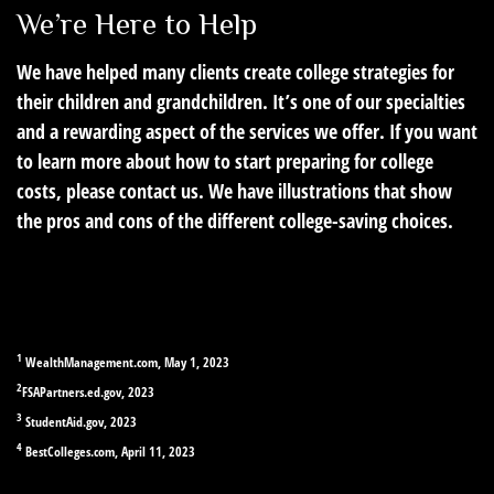
We’re Here to Help
We have helped many clients create college strategies for
their children and grandchildren. It’s one of our specialties
and a rewarding aspect of the services we offer. If you want
to learn more about how to start preparing for college
costs, please contact us. We have illustrations that show
the pros and cons of the different college-saving choices.
1
WealthManagement.com, May 1, 2023
2
FSAPartners.ed.gov, 2023
3
StudentAid.gov, 2023
4
BestColleges.com, April 11, 2023