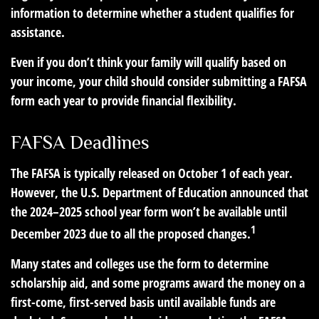
information to determine whether a student qualifies for
assistance.
Even if you don’t think your family will qualify based on
your income, your child should consider submitting a FAFSA
form each year to provide financial flexibility.
FAFSA Deadlines
The FAFSA is typically released on October 1 of each year.
However, the U.S. Department of Education announced that
the 2024–2025 school year form won’t be available until
1
December 2023 due to all the proposed changes.
Many states and colleges use the form to determine
scholarship aid, and some programs award the money on a
first-come, first-served basis until available funds are