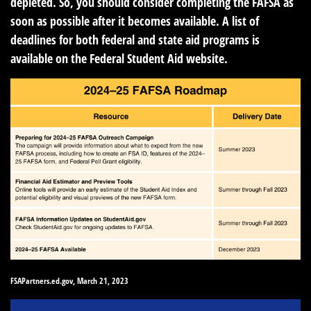
depleted. So, you should consider completing the FAFSA as
soon as possible after it becomes available. A list of
deadlines for both federal and state aid programs is
available on the Federal Student Aid website.
FSAPartners.ed.gov, March 21, 2023