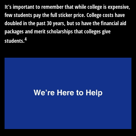
It’s important to remember that while college is expensive,
few students pay the full sticker price. College costs have
doubled in the past 30 years, but so have the financial aid
packages and merit scholarships that colleges give
4
students.