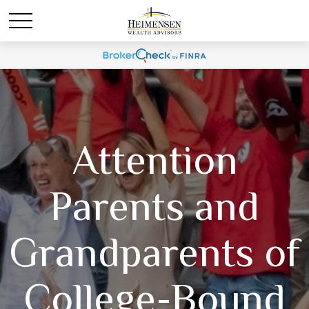
Attention
Parents and
Grandparents of
College-Bound