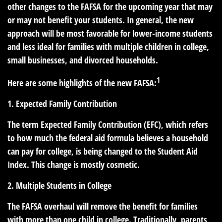
other changes to the FAFSA for the upcoming year that may
or may not benefit your students. In general, the new
approach will be most favorable for lower-income students
and less ideal for families with multiple children in college,
small businesses, and divorced households.
1
Here are some highlights of the new FAFSA:
1. Expected Family Contribution
The term Expected Family Contribution (EFC), which refers
to how much the federal aid formula believes a household
can pay for college, is being changed to the Student Aid
Index. This change is mostly cosmetic.
2. Multiple Students in College
The FAFSA overhaul will remove the benefit for families
with more than one child in college. Traditionally, parents