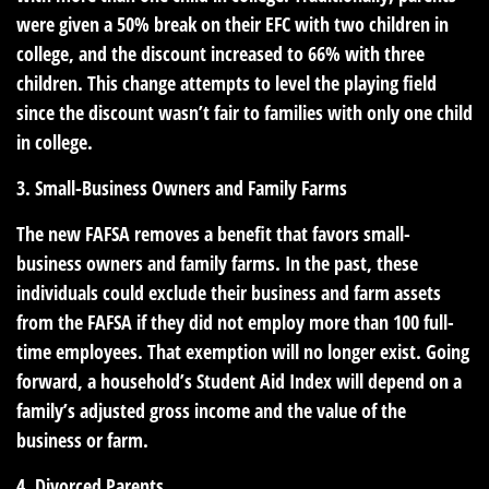
were given a 50% break on their EFC with two children in
college, and the discount increased to 66% with three
children. This change attempts to level the playing field
since the discount wasn’t fair to families with only one child
in college.
3. Small-Business Owners and Family Farms
The new FAFSA removes a benefit that favors small-
business owners and family farms. In the past, these
individuals could exclude their business and farm assets
from the FAFSA if they did not employ more than 100 full-
time employees. That exemption will no longer exist. Going
forward, a household’s Student Aid Index will depend on a
family’s adjusted gross income and the value of the
business or farm.
4. Divorced Parents