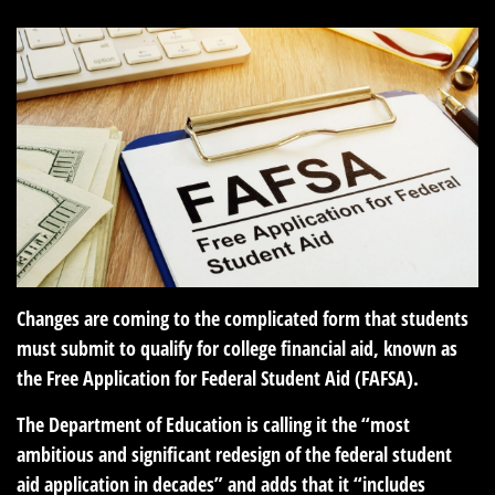
Changes are coming to the complicated form that students
must submit to qualify for college financial aid, known as
the Free Application for Federal Student Aid (FAFSA).
The Department of Education is calling it the “most
ambitious and significant redesign of the federal student
aid application in decades” and adds that it “includes