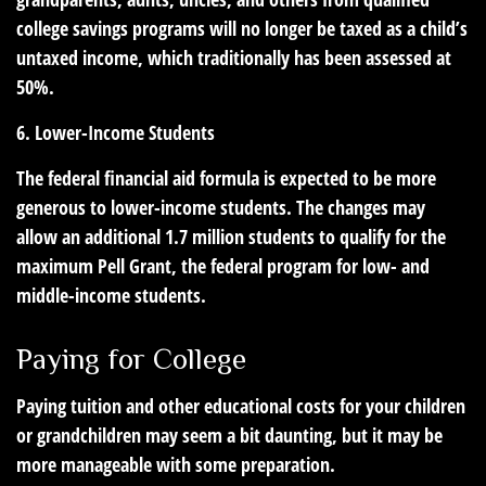
college savings programs will no longer be taxed as a child’s
untaxed income, which traditionally has been assessed at
50%.
6. Lower-Income Students
The federal financial aid formula is expected to be more
generous to lower-income students. The changes may
allow an additional 1.7 million students to qualify for the
maximum Pell Grant, the federal program for low- and
middle-income students.
Paying for College
Paying tuition and other educational costs for your children
or grandchildren may seem a bit daunting, but it may be
more manageable with some preparation.