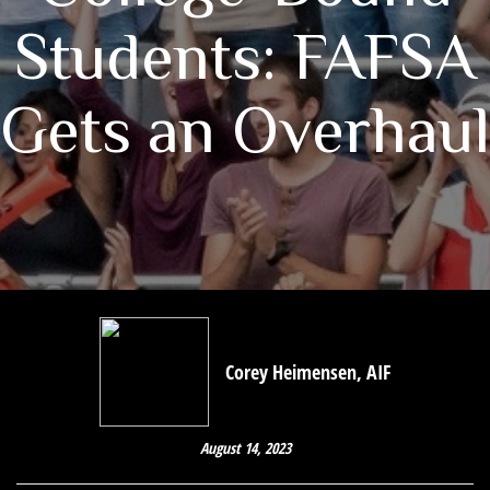
Students: FAFSA
Gets an Overhaul
Corey Heimensen, AIF
August 14, 2023