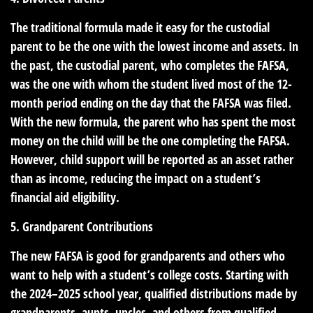
The traditional formula made it easy for the custodial
parent to be the one with the lowest income and assets. In
the past, the custodial parent, who completes the FAFSA,
was the one with whom the student lived most of the 12-
month period ending on the day that the FAFSA was filed.
With the new formula, the parent who has spent the most
money on the child will be the one completing the FAFSA.
However, child support will be reported as an asset rather
than as income, reducing the impact on a student’s
financial aid eligibility.
5. Grandparent Contributions
The new FAFSA is good for grandparents and others who
want to help with a student’s college costs. Starting with
the 2024–2025 school year, qualified distributions made by
grandparents, aunts, uncles, and others from qualified