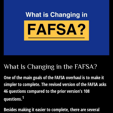
What Is Changing in the FAFSA?
One of the main goals of the FAFSA overhaul is to make it
simpler to complete. The revised version of the FAFSA asks
46 questions compared to the prior version’s 108
1
questions.
Besides making it easier to complete, there are several