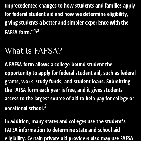
unprecedented changes to how students and families apply
for federal student aid and how we determine eligibility,
giving students a better and simpler experience with the
1,2
FAFSA form.”
What Is FAFSA?
A FAFSA form allows a college-bound student the
opportunity to apply for federal student aid, such as federal
grants, work–study funds, and student loans. Submitting
the FAFSA form each year is free, and it gives students
access to the largest source of aid to help pay for college or
3
vocational school.
In addition, many states and colleges use the student’s
FAFSA information to determine state and school aid
eligibility. Certain private aid providers also may use FAFSA