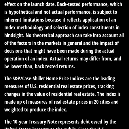
effect on the launch date. Back-tested performance, which
is hypothetical and not actual performance, is subject to
inherent limitations because it reflects application of an
Index methodology and selection of index constituents in
hindsight. No theoretical approach can take into account all
of the factors in the markets in general and the impact of
decisions that might have been made during the actual
operation of an index. Actual returns may differ from, and
be lower than, back tested returns.
The S&P/Case-Shiller Home Price Indices are the leading
measures of U.S. residential real estate prices, tracking
changes in the value of residential real estate. The index is
made up of measures of real estate prices in 20 cities and
weighted to produce the index.
The 10-year Treasury Note represents debt owed by the