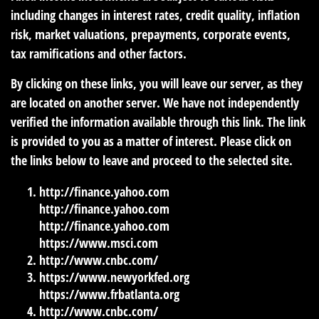
including changes in interest rates, credit quality, inflation
risk, market valuations, prepayments, corporate events,
tax ramifications and other factors.
By clicking on these links, you will leave our server, as they
are located on another server. We have not independently
verified the information available through this link. The link
is provided to you as a matter of interest. Please click on
the links below to leave and proceed to the selected site.
http://finance.yahoo.com
http://finance.yahoo.com
http://finance.yahoo.com
https://www.msci.com
http://www.cnbc.com/
https://www.newyorkfed.org
https://www.frbatlanta.org
http://www.cnbc.com/