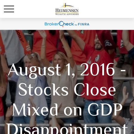
August 1, 2016 -
Stocks Close
Mixed on GDP
Disappointment