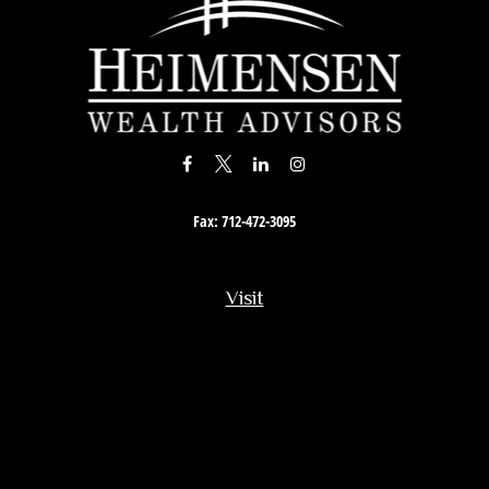
Fax:
712-472-3095
Visit
201 South Story Street
Rock Rapids,
IA
51246
Connect
Office:
712-472-3867