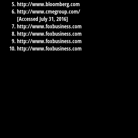
http://www.bloomberg.com
http://www.cmegroup.com/
[Accessed July 31, 2016]
http://www.foxbusiness.com
http://www.foxbusiness.com
http://www.foxbusiness.com
http://www.foxbusiness.com