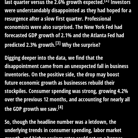
[2]
last quarter versus the 2.6% growth expected.
Investors
were understandably disappointed as they had hoped for a
resurgence after a slow first quarter. Professional
economists were also surprised. The New York Fed had
forecasted GDP growth of 2.1% and the Atlanta Fed had
[3]
predicted 2.3% growth.
Why the surprise?
Digging deeper into the data, we find that the
disappointment came from an unexpected fall in business
inventories. On the positive side, the drop may boost
future economic growth as businesses rebuild their
stockpiles. Consumer spending was strong, growing 4.2%
over the previous 12 months, and accounting for nearly all
[4]
the GDP growth we saw.
So, though the headline number was a letdown, the
underlying trends in consumer spending, labor market