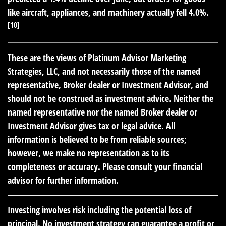
like aircraft, appliances, and machinery actually fell 4.0%.
[10]
These are the views of Platinum Advisor Marketing
Strategies, LLC, and not necessarily those of the named
representative, Broker dealer or Investment Advisor, and
should not be construed as investment advice. Neither the
named representative nor the named Broker dealer or
Investment Advisor gives tax or legal advice. All
information is believed to be from reliable sources;
however, we make no representation as to its
completeness or accuracy. Please consult your financial
advisor for further information.
Investing involves risk including the potential loss of
principal. No investment strategy can guarantee a profit or