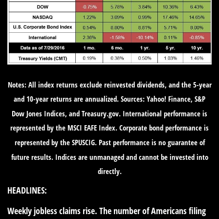
Notes: All index returns exclude reinvested dividends, and the 5-year
and 10-year returns are annualized. Sources: Yahoo! Finance, S&P
Dow Jones Indices, and Treasury.gov. International performance is
represented by the MSCI EAFE Index. Corporate bond performance is
represented by the SPUSCIG. Past performance is no guarantee of
future results. Indices are unmanaged and cannot be invested into
directly.
HEADLINES:
Weekly jobless claims rise.
The number of Americans filing