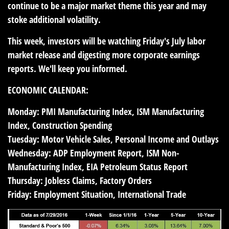
continue to be a major market theme this year and may
stoke additional volatility.
This week, investors will be watching Friday's July labor
market release and digesting more corporate earnings
reports. We'll keep you informed.
ECONOMIC CALENDAR:
Monday:
PMI Manufacturing Index, ISM Manufacturing
Index, Construction Spending
Tuesday:
Motor Vehicle Sales, Personal Income and Outlays
Wednesday:
ADP Employment Report, ISM Non-
Manufacturing Index, EIA Petroleum Status Report
Thursday:
Jobless Claims, Factory Orders
Friday:
Employment Situation, International Trade