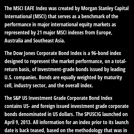
The MSCI EAFE Index was created by Morgan Stanley Capital
International (MSCI) that serves as a benchmark of the
performance in major international equity markets as
represented by 21 major MSCI indexes from Europe,
Australia and Southeast Asia.
The Dow Jones Corporate Bond Index is a 96-bond index
designed to represent the market performance, on a total-
return basis, of investment-grade bonds issued by leading
U.S. companies. Bonds are equally weighted by maturity
cell, industry sector, and the overall index.
The S&P US Investment Grade Corporate Bond Index
contains US- and foreign issued investment grade corporate
bonds denominated in US dollars. The SPUSCIG launched on
April 9, 2013. All information for an index prior to its launch
date is back teased, based on the methodology that was in