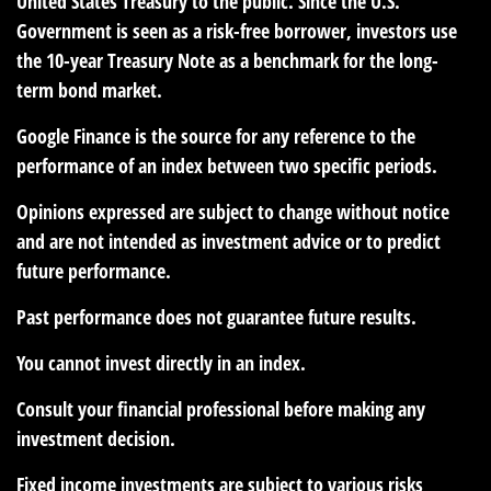
United States Treasury to the public. Since the U.S.
Government is seen as a risk-free borrower, investors use
the 10-year Treasury Note as a benchmark for the long-
term bond market.
Google Finance is the source for any reference to the
performance of an index between two specific periods.
Opinions expressed are subject to change without notice
and are not intended as investment advice or to predict
future performance.
Past performance does not guarantee future results.
You cannot invest directly in an index.
Consult your financial professional before making any
investment decision.
Fixed income investments are subject to various risks