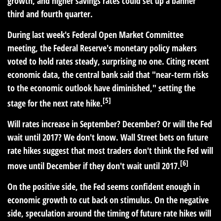
growth, and higher savings rates could set up a banner
third and fourth quarter.
During last week's Federal Open Market Committee
meeting, the Federal Reserve's monetary policy makers
voted to hold rates steady, surprising no one. Citing recent
economic data, the central bank said that "near-term risks
to the economic outlook have diminished," setting the
[5]
stage for the next rate hike.
Will rates increase in September? December? Or will the Fed
wait until 2017? We don't know. Wall Street bets on future
rate hikes suggest that most traders don't think the Fed will
[6]
move until December if they don't wait until 2017.
On the positive side, the Fed seems confident enough in
economic growth to cut back on stimulus. On the negative
side, speculation around the timing of future rate hikes will