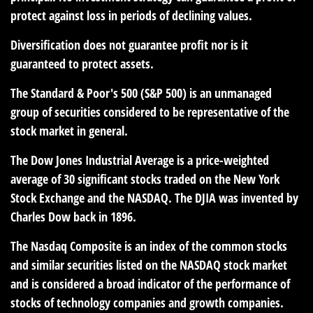
protect against loss in periods of declining values.
Diversification does not guarantee profit nor is it
guaranteed to protect assets.
The Standard & Poor's 500 (S&P 500) is an unmanaged
group of securities considered to be representative of the
stock market in general.
The Dow Jones Industrial Average is a price-weighted
average of 30 significant stocks traded on the New York
Stock Exchange and the NASDAQ. The DJIA was invented by
Charles Dow back in 1896.
The Nasdaq Composite is an index of the common stocks
and similar securities listed on the NASDAQ stock market
and is considered a broad indicator of the performance of
stocks of technology companies and growth companies.