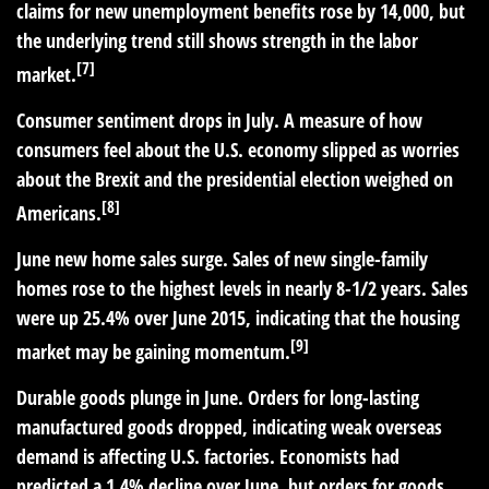
claims for new unemployment benefits rose by 14,000, but
the underlying trend still shows strength in the labor
[7]
market.
Consumer sentiment drops in July.
A measure of how
consumers feel about the U.S. economy slipped as worries
about the Brexit and the presidential election weighed on
[8]
Americans.
June new home sales surge.
Sales of new single-family
homes rose to the highest levels in nearly 8-1/2 years. Sales
were up 25.4% over June 2015, indicating that the housing
[9]
market may be gaining momentum.
Durable goods plunge in June.
Orders for long-lasting
manufactured goods dropped, indicating weak overseas
demand is affecting U.S. factories. Economists had
predicted a 1.4% decline over June, but orders for goods