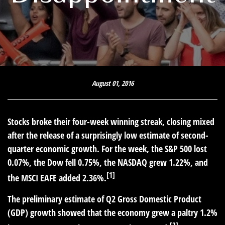
August 01, 2016
Stocks broke their four-week winning streak, closing mixed
after the release of a surprisingly low estimate of second-
quarter economic growth. For the week, the S&P 500 lost
0.07%, the Dow fell 0.75%, the NASDAQ grew 1.22%, and
[1]
the MSCI EAFE added 2.36%.
The preliminary estimate of Q2 Gross Domestic Product
(GDP) growth showed that the economy grew a paltry 1.2%