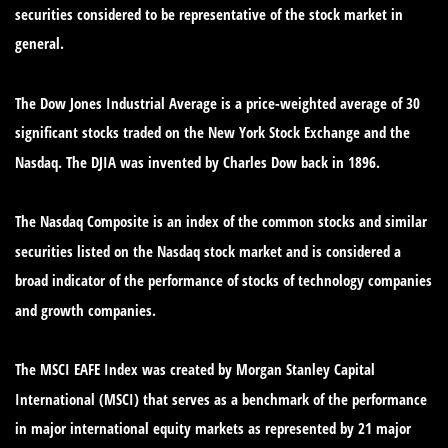
securities considered to be representative of the stock market in
general.
The Dow Jones Industrial Average is a price-weighted average of 30
significant stocks traded on the New York Stock Exchange and the
Nasdaq. The DJIA was invented by Charles Dow back in 1896.
The Nasdaq Composite is an index of the common stocks and similar
securities listed on the Nasdaq stock market and is considered a
broad indicator of the performance of stocks of technology companies
and growth companies.
The MSCI EAFE Index was created by Morgan Stanley Capital
International (MSCI) that serves as a benchmark of the performance
in major international equity markets as represented by 21 major