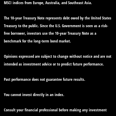
MSCI indices from Europe, Australia, and Southeast Asia.
The 10-year Treasury Note represents debt owed by the United States
Treasury to the public. Since the U.S. Government is seen as a risk-
free borrower, investors use the 10-year Treasury Note as a
benchmark for the long-term bond market.
Opinions expressed are subject to change without notice and are not
intended as investment advice or to predict future performance.
Past performance does not guarantee future results.
You cannot invest directly in an index.
Consult your financial professional before making any investment