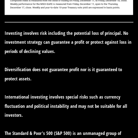
Investing involves risk including the potential loss of principal. No
investment strategy can guarantee a profit or protect against loss in
periods of declining values.
Diversification does not guarantee profit nor is it guaranteed to
protect assets.
International investing involves special risks such as currency
fluctuation and political instability and may not be suitable for all
investors.
The Standard & Poor's 500 (S&P 500) is an unmanaged group of