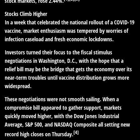
stock markets, rose 2.44%.
Stocks Climb Higher
In a week that celebrated the national rollout of a COVID-19
vaccine, market enthusiasm was tempered by worries of
infection caseload and fresh economic lockdowns.
Investors turned their focus to the fiscal stimulus
negotiations in Washington, D.C., with the hope that a
relief bill may be the bridge that gets the economy over its
near-term troubles until vaccine distribution grows more
widespread.
These negotiations were not smooth sailing. When a
compromise bill appeared to gather support, markets
quickly moved higher, with the Dow Jones Industrial
Average, S&P 500, and NASDAQ Composite all setting new
[4]
record high closes on Thursday.