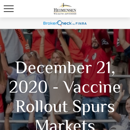
December 21,
2020 - Vaccine
Rollout Spurs
Markets