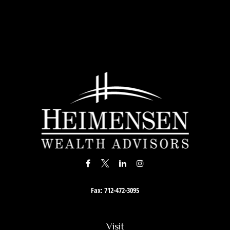
Fax:
712-472-3095
Visit