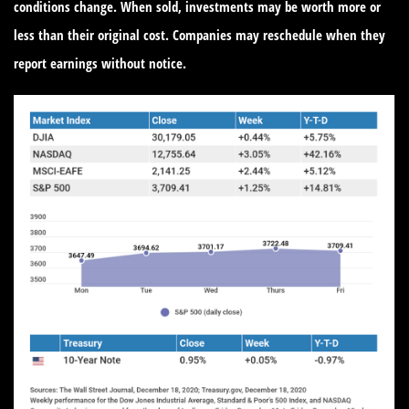
conditions change. When sold, investments may be worth more or
less than their original cost. Companies may reschedule when they
report earnings without notice.