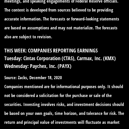
meetings, and speaking engagements of Federal Reserve officials.
The content is developed from sources believed to be providing
accurate information. The forecasts or forward-looking statements
are based on assumptions and may not materialize. The forecasts
also are subject to revision.
THIS WEEK: COMPANIES REPORTING EARNINGS
Tuesday:
Cintas Corporation (CTAS), Carmax, Inc. (KMX)
Wednesday:
Paychex, Inc. (PAYX)
Source: Zacks, December 18, 2020
Companies mentioned are for informational purposes only. It should
not be considered a solicitation for the purchase or sale of the
securities. Investing involves risks, and investment decisions should
be based on your own goals, time horizon, and tolerance for risk. The
return and principal value of investments will fluctuate as market