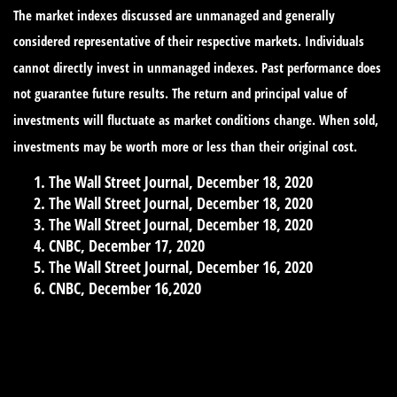
The market indexes discussed are unmanaged and generally
considered representative of their respective markets. Individuals
cannot directly invest in unmanaged indexes. Past performance does
not guarantee future results. The return and principal value of
investments will fluctuate as market conditions change. When sold,
investments may be worth more or less than their original cost.
The Wall Street Journal, December 18, 2020
The Wall Street Journal, December 18, 2020
The Wall Street Journal, December 18, 2020
CNBC, December 17, 2020
The Wall Street Journal, December 16, 2020
CNBC, December 16,2020