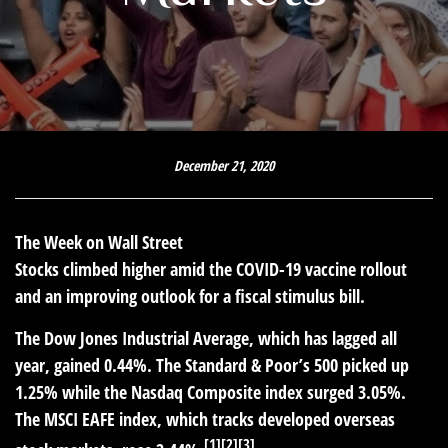
December 21, 2020
The Week on Wall Street
Stocks climbed higher amid the COVID-19 vaccine rollout
and an improving outlook for a fiscal stimulus bill.
The Dow Jones Industrial Average, which has lagged all
year, gained 0.44%. The Standard & Poor’s 500 picked up
1.25% while the Nasdaq Composite index surged 3.05%.
The MSCI EAFE index, which tracks developed overseas
[1][2][3]