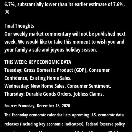
6.7%, substantially lower than its earlier estimate of 7.6%.
[6]
Final Thoughts
Our weekly market commentary will not be published next
week. We would like to take this moment to wish you and
your family a safe and joyous holiday season.
THIS WEEK: KEY ECONOMIC DATA
Tuesday:
Gross Domestic Product (GDP), Consumer
Confidence, Existing Home Sales.
Wednesday:
New Home Sales, Consumer Sentiment.
Thursday:
Durable Goods Orders, Jobless Claims.
Source: Econoday, December 18, 2020
The Econoday economic calendar lists upcoming U.S. economic data
releases (including key economic indicators), Federal Reserve policy