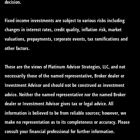
decision.
Fixed income investments are subject to various risks including
changes in interest rates, credit quality, inflation risk, market
valuations, prepayments, corporate events, tax ramifications and
other factors.
These are the views of Platinum Advisor Strategies, LLC, and not
necessarily those of the named representative, Broker dealer or
Investment Advisor and should not be construed as investment
advice. Neither the named representative nor the named Broker
dealer or Investment Advisor gives tax or legal advice. All
information is believed to be from reliable sources; however, we
make no representation as to its completeness or accuracy. Please
consult your financial professional for further information.