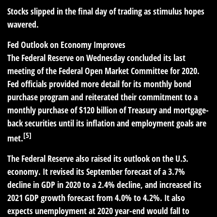
Stocks slipped in the final day of trading as stimulus hopes
wavered.
Fed Outlook on Economy Improves
The Federal Reserve on Wednesday concluded its last
meeting of the Federal Open Market Committee for 2020.
Fed officials provided more detail for its monthly bond
purchase program and reiterated their commitment to a
monthly purchase of $120 billion of Treasury and mortgage-
back securities until its inflation and employment goals are
[5]
met.
The Federal Reserve also raised its outlook on the U.S.
economy. It revised its September forecast of a 3.7%
decline in GDP in 2020 to a 2.4% decline, and increased its
2021 GDP growth forecast from 4.0% to 4.2%. It also
expects unemployment at 2020 year-end would fall to