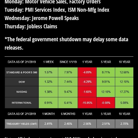
Monday:
Motor Vehicle Sales, Factory Orders
Tuesday:
PMI Services Index, ISM Non-Mfg Index
Wednesday:
Jerome Powell Speaks
Thursday:
Jobless Claims
*The federal government shutdown may delay some data
releases.