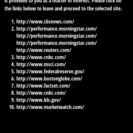
is provided to you as a matter of interest. Please click on
the links below to leave and proceed to the selected site.
http://www.cbsnews.com/
http://performance.morningstar.com/
http://performance.morningstar.com/
http://performance.morningstar.com/
http://www.reuters.com/
http://www.cnbc.com/
http://www.msci.com/
http://www.federalreserve.gov/
http://www.bostonglobe.com/
http://www.factset.com/
http://www.cnbc.com/
http://www.bls.gov/
http://www.marketwatch.com/