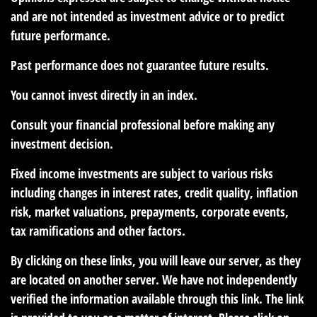
and are not intended as investment advice or to predict
future performance.
Past performance does not guarantee future results.
You cannot invest directly in an index.
Consult your financial professional before making any
investment decision.
Fixed income investments are subject to various risks
including changes in interest rates, credit quality, inflation
risk, market valuations, prepayments, corporate events,
tax ramifications and other factors.
By clicking on these links, you will leave our server, as they
are located on another server. We have not independently
verified the information available through this link. The link