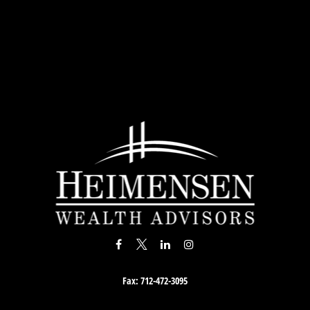
Fax:
712-472-3095