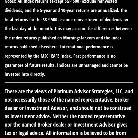
Notes: All index returns (except S&P 500) exclude reinvested
dividends, and the 5-year and 10-year returns are annualized. The
total returns for the S&P 500 assume reinvestment of dividends on
the last day of the month. This may account for differences between
the index returns published on Morningstar.com and the index
returns published elsewhere. International performance is
represented by the MSCI EAFE Index. Past performance is no
guarantee of future results. Indices are unmanaged and cannot be
invested into directly.
These are the views of Platinum Advisor Strategies, LLC, and
not necessarily those of the named representative, Broker
dealer or Investment Advisor, and should not be construed
as investment advice. Neither the named representative
nor the named Broker dealer or Investment Advisor gives
tax or legal advice. All information is believed to be from