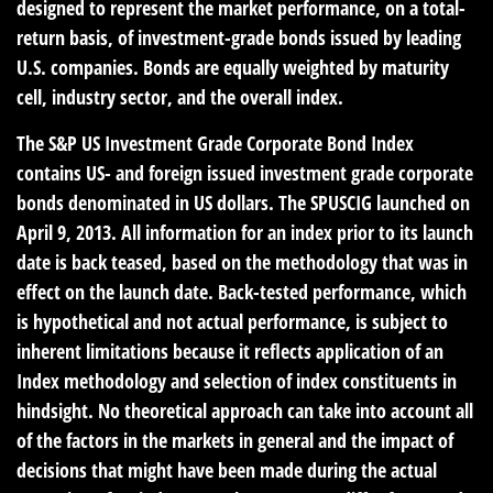
designed to represent the market performance, on a total-
return basis, of investment-grade bonds issued by leading
U.S. companies. Bonds are equally weighted by maturity
cell, industry sector, and the overall index.
The S&P US Investment Grade Corporate Bond Index
contains US- and foreign issued investment grade corporate
bonds denominated in US dollars. The SPUSCIG launched on
April 9, 2013. All information for an index prior to its launch
date is back teased, based on the methodology that was in
effect on the launch date. Back-tested performance, which
is hypothetical and not actual performance, is subject to
inherent limitations because it reflects application of an
Index methodology and selection of index constituents in
hindsight. No theoretical approach can take into account all
of the factors in the markets in general and the impact of
decisions that might have been made during the actual