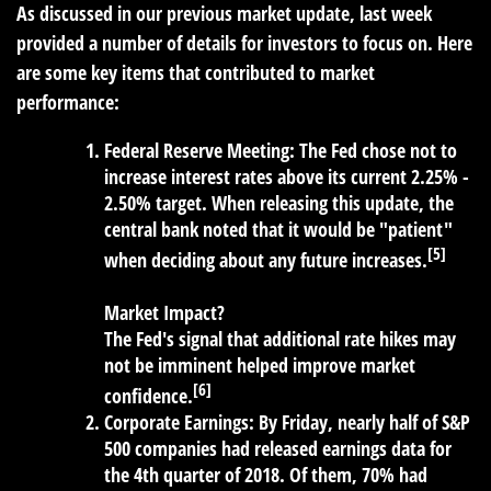
As discussed in our previous market update, last week
provided a number of details for investors to focus on. Here
are some key items that contributed to market
performance:
Federal Reserve Meeting:
The Fed chose not to
increase interest rates above its current 2.25% -
2.50% target. When releasing this update, the
central bank noted that it would be "patient"
[5]
when deciding about any future increases.
Market Impact?
The Fed's signal that additional rate hikes may
not be imminent helped improve market
[6]
confidence.
Corporate Earnings:
By Friday, nearly half of S&P
500 companies had released earnings data for
the 4th quarter of 2018. Of them, 70% had