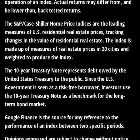
operation of an index. Actual returns may differ from, and
be lower than, back tested returns.
The S&P/Case-Shiller Home Price Indices are the leading
measures of U.S. residential real estate prices, tracking
changes in the value of residential real estate. The index is
made up of measures of real estate prices in 20 cities and
weighted to produce the index.
The 10-year Treasury Note represents debt owed by the
United States Treasury to the public. Since the U.S.
Government is seen as a risk-free borrower, investors use
the 10-year Treasury Note as a benchmark for the long-
term bond market.
Google Finance is the source for any reference to the
performance of an index between two specific periods.
Opinions expressed are subject to change without notice