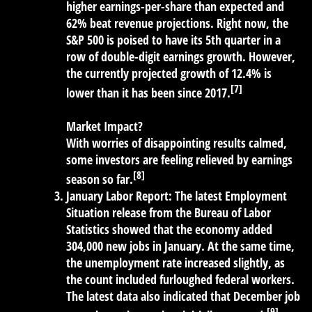
higher earnings-per-share than expected and
62% beat revenue projections. Right now, the
S&P 500 is poised to have its 5th quarter in a
row of double-digit earnings growth. However,
the currently projected growth of 12.4% is
[7]
lower than it has been since 2017.
Market Impact?
With worries of disappointing results calmed,
some investors are feeling relieved by earnings
[8]
season so far.
January Labor Report:
The latest Employment
Situation release from the Bureau of Labor
Statistics showed that the economy added
304,000 new jobs in January. At the same time,
the unemployment rate increased slightly, as
the count included furloughed federal workers.
The latest data also indicated that December job
[9]