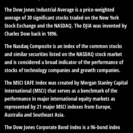
The Dow Jones Industrial Average is a price-weighted
average of 30 significant stocks traded on the New York
Stock Exchange and the NASDAQ. The DJIA was invented by
Charles Dow back in 1896.
The Nasdaq Composite is an index of the common stocks
and similar securities listed on the NASDAQ stock market
and is considered a broad indicator of the performance of
stocks of technology companies and growth companies.
The MSCI EAFE Index was created by Morgan Stanley Capital
International (MSCI) that serves as a benchmark of the
performance in major international equity markets as
represented by 21 major MSCI indexes from Europe,
Australia and Southeast Asia.
The Dow Jones Corporate Bond Index is a 96-bond index