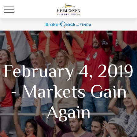
February 4, 2019
- Markets Gain
Again