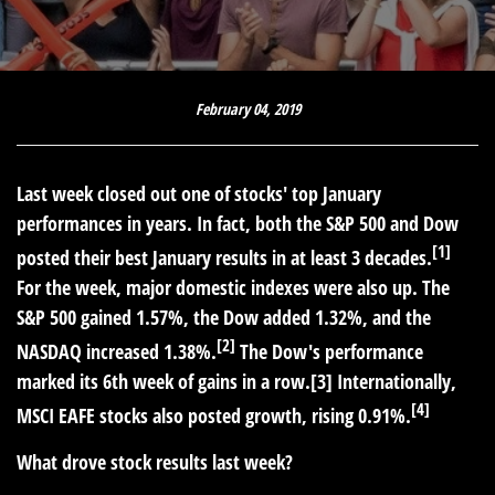
February 04, 2019
Last week closed out one of stocks' top January
performances in years. In fact, both the S&P 500 and Dow
[1]
posted their best January results in at least 3 decades.
For the week, major domestic indexes were also up. The
S&P 500 gained 1.57%, the Dow added 1.32%, and the
[2]
NASDAQ increased 1.38%.
The Dow's performance
marked its 6th week of gains in a row.[3] Internationally,
[4]
MSCI EAFE stocks also posted growth, rising 0.91%.
What drove stock results last week?