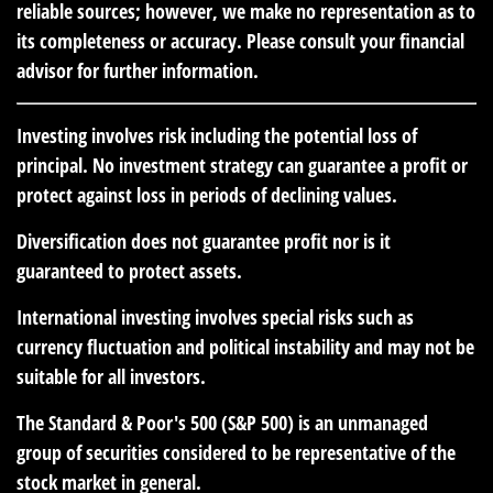
reliable sources; however, we make no representation as to
its completeness or accuracy. Please consult your financial
advisor for further information.
Investing involves risk including the potential loss of
principal. No investment strategy can guarantee a profit or
protect against loss in periods of declining values.
Diversification does not guarantee profit nor is it
guaranteed to protect assets.
International investing involves special risks such as
currency fluctuation and political instability and may not be
suitable for all investors.
The Standard & Poor's 500 (S&P 500) is an unmanaged
group of securities considered to be representative of the
stock market in general.