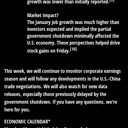
growth was lower than initially reported.
Market Impact?
The January job growth was much higher than
investors expected and implied the partial
government shutdown minimally affected the
U.S. economy. These perspectives helped drive
[10]
stock gains on Friday.
This week, we will continue to monitor corporate earnings
season and will follow any developments in the U.S.-China
trade negotiations. We will also watch for new data
releases, especially those previously delayed by the
government shutdown. If you have any questions, we're
here for you.
ECONOMIC CALENDAR*