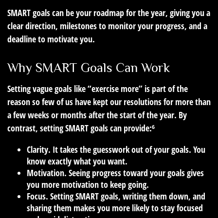
SMART goals can be your roadmap for the year, giving you a
clear direction, milestones to monitor your progress, and a
deadline to motivate you.
Why SMART Goals Can Work
Setting vague goals like “exercise more” is part of the
reason so few of us have kept our resolutions for more than
a few weeks or months after the start of the year. By
contrast, setting SMART goals can provide:⁶
Clarity.
It takes the guesswork out of your goals. You
know exactly what you want.
Motivation.
Seeing progress toward your goals gives
you more motivation to keep going.
Focus.
Setting SMART goals, writing them down, and
sharing them makes you more likely to stay focused