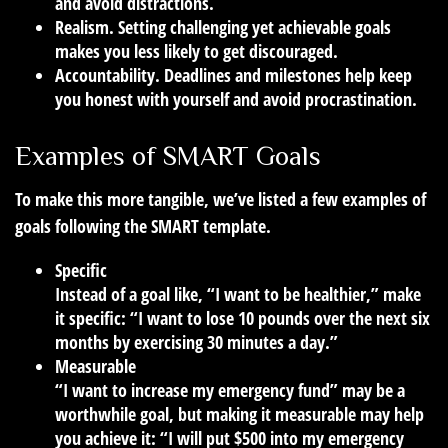
and avoid distractions.
Realism.
Setting challenging yet achievable goals
makes you less likely to get discouraged.
Accountability.
Deadlines and milestones help keep
you honest with yourself and avoid procrastination.
Examples of SMART Goals
To make this more tangible, we’ve listed a few examples of
goals following the SMART template.
Specific
Instead of a goal like, “I want to be healthier,” make
it specific: “I want to lose 10 pounds over the next six
months by exercising 30 minutes a day.”
Measurable
“I want to increase my emergency fund” may be a
worthwhile goal, but making it measurable may help
you achieve it: “I will put $500 into my emergency