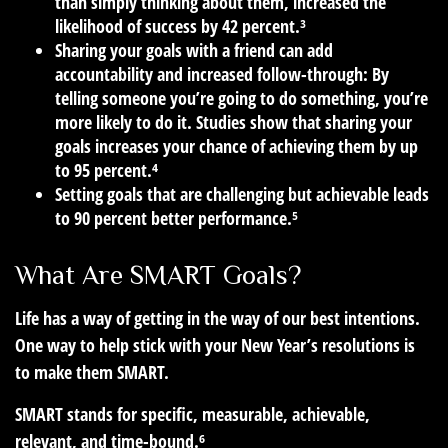
than simply thinking about them, increased the
likelihood of success by 42 percent.³
Sharing your goals with a friend can add
accountability and increased follow-through: By
telling someone you’re going to do something, you’re
more likely to do it. Studies show that sharing your
goals increases your chance of achieving them by up
to 95 percent.⁴
Setting goals that are challenging but achievable leads
to 90 percent better performance.⁵
What Are SMART Goals?
Life has a way of getting in the way of our best intentions.
One way to help stick with your New Year’s resolutions is
to make them SMART.
SMART stands for specific, measurable, achievable,
relevant, and time-bound.⁶