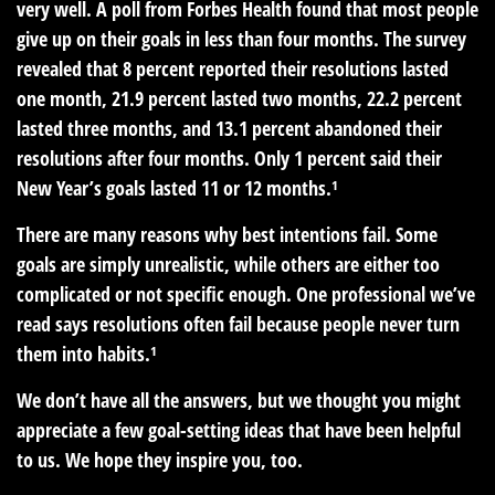
very well. A poll from Forbes Health found that most people
give up on their goals in less than four months. The survey
revealed that 8 percent reported their resolutions lasted
one month, 21.9 percent lasted two months, 22.2 percent
lasted three months, and 13.1 percent abandoned their
resolutions after four months. Only 1 percent said their
New Year’s goals lasted 11 or 12 months.¹
There are many reasons why best intentions fail. Some
goals are simply unrealistic, while others are either too
complicated or not specific enough. One professional we’ve
read says resolutions often fail because people never turn
them into habits.¹
We don’t have all the answers, but we thought you might
appreciate a few goal-setting ideas that have been helpful
to us. We hope they inspire you, too.