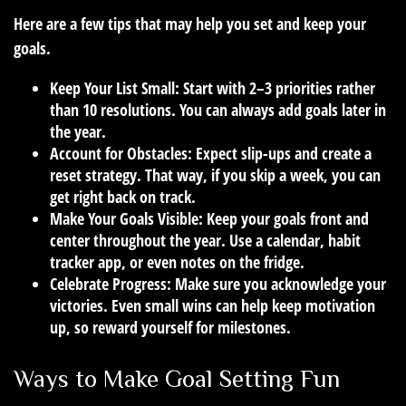
Here are a few tips that may help you set and keep your
goals.
Keep Your List Small:
Start with 2–3 priorities rather
than 10 resolutions. You can always add goals later in
the year.
Account for Obstacles:
Expect slip-ups and create a
reset strategy. That way, if you skip a week, you can
get right back on track.
Make Your Goals Visible:
Keep your goals front and
center throughout the year. Use a calendar, habit
tracker app, or even notes on the fridge.
Celebrate Progress:
Make sure you acknowledge your
victories. Even small wins can help keep motivation
up, so reward yourself for milestones.
Ways to Make Goal Setting Fun