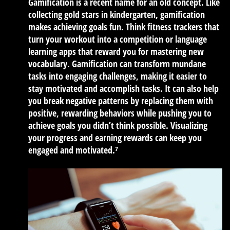
Gamification is a recent name for an old concept. Like
collecting gold stars in kindergarten, gamification
makes achieving goals fun. Think fitness trackers that
turn your workout into a competition or language
learning apps that reward you for mastering new
vocabulary. Gamification can transform mundane
tasks into engaging challenges, making it easier to
stay motivated and accomplish tasks. It can also help
you break negative patterns by replacing them with
positive, rewarding behaviors while pushing you to
achieve goals you didn’t think possible. Visualizing
your progress and earning rewards can keep you
engaged and motivated.⁷