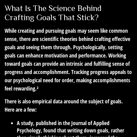
What Is The Science Behind
Crafting Goals That Stick?
While creating and pursuing goals may seem like common
sense, there are scientific theories behind crafting effective
goals and seeing them through. Psychologically, setting
goals can enhance motivation and performance. Working
toward goals can provide an intrinsic and fulfilling sense of
progress and accomplishment. Tracking progress appeals to
our psychological need for order, making accomplishments
feel rewarding.²
There is also empirical data around the subject of goals.
Here are a few:
A study, published in the Journal of Applied
Psychology, found that writing down goals, rather