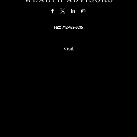
Fax:
712-472-3095
Visit
201 South Story Street
Rock Rapids,
IA
51246
Connect
Office:
712-472-3867
Toll-Free:
800-657-4316
Osaic
Form CRS
Check the background of your financial professional on FINRA's