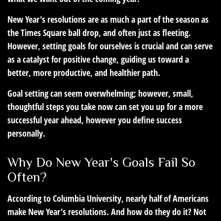
New Year's resolutions are as much a part of the season as
the Times Square ball drop, and often just as fleeting.
However, setting goals for ourselves is crucial and can serve
as a catalyst for positive change, guiding us toward a
better, more productive, and healthier path.
Goal setting can seem overwhelming; however, small,
thoughtful steps you take now can set you up for a more
successful year ahead, however you define success
personally.
Why Do New Year's Goals Fail So
Often?
According to Columbia University, nearly half of Americans
make New Year's resolutions. And how do they do it? Not