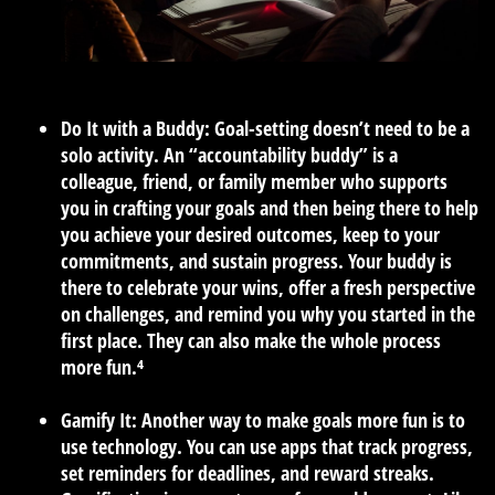
Do It with a Buddy:
Goal-setting doesn’t need to be a
solo activity. An “accountability buddy” is a
colleague, friend, or family member who supports
you in crafting your goals and then being there to help
you achieve your desired outcomes, keep to your
commitments, and sustain progress. Your buddy is
there to celebrate your wins, offer a fresh perspective
on challenges, and remind you why you started in the
first place. They can also make the whole process
more fun.⁴
Gamify It:
Another way to make goals more fun is to
use technology. You can use apps that track progress,
set reminders for deadlines, and reward streaks.