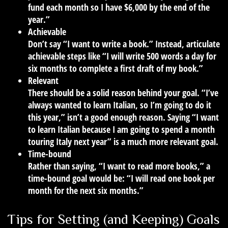
fund each month so I have $6,000 by the end of the
year.”
Achievable
Don’t say “I want to write a book.” Instead, articulate
achievable steps like “I will write 500 words a day for
six months to complete a first draft of my book.”
Relevant
There should be a solid reason behind your goal. “I’ve
always wanted to learn Italian, so I’m going to do it
this year,” isn’t a good enough reason. Saying “I want
to learn Italian because I am going to spend a month
touring Italy next year” is a much more relevant goal.
Time-bound
Rather than saying, “I want to read more books,” a
time-bound goal would be: “I will read one book per
month for the next six months.”
Tips for Setting (and Keeping) Goals