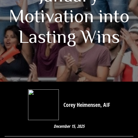
Motivation into
Lasting Wins
Corey Heimensen, AIF
December 15, 2025