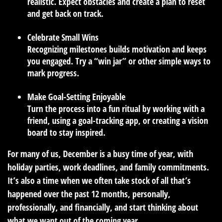
realistic. Expect obstacles and create a plan to reset
and get back on track.
Celebrate Small Wins
Recognizing milestones builds motivation and keeps
you engaged. Try a “win jar” or other simple ways to
mark progress.
Make Goal-Setting Enjoyable
Turn the process into a fun ritual by working with a
friend, using a goal-tracking app, or creating a vision
board to stay inspired.
For many of us, December is a busy time of year, with
holiday parties, work deadlines, and family commitments.
It’s also a time when we often take stock of all that’s
happened over the past 12 months, personally,
professionally, and financially, and start thinking about
what we want out of the coming year.