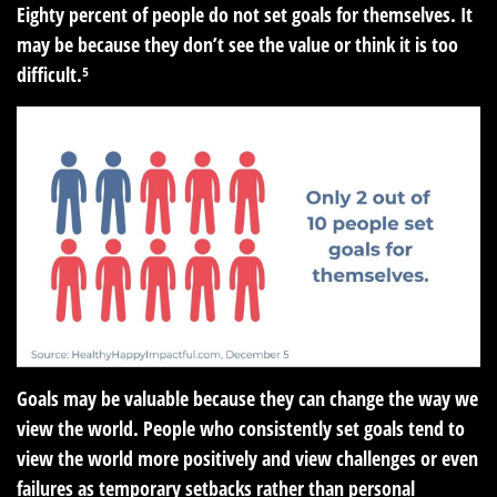
Eighty percent of people do not set goals for themselves. It
may be because they don’t see the value or think it is too
difficult.⁵
Goals may be valuable because they can change the way we
view the world. People who consistently set goals tend to
view the world more positively and view challenges or even
failures as temporary setbacks rather than personal