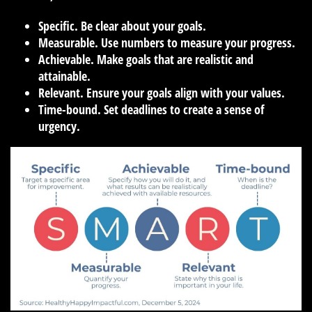
Specific.
Be clear about your goals.
Measurable.
Use numbers to measure your progress.
Achievable.
Make goals that are realistic and
attainable.
Relevant.
Ensure your goals align with your values.
Time-bound.
Set deadlines to create a sense of
urgency.