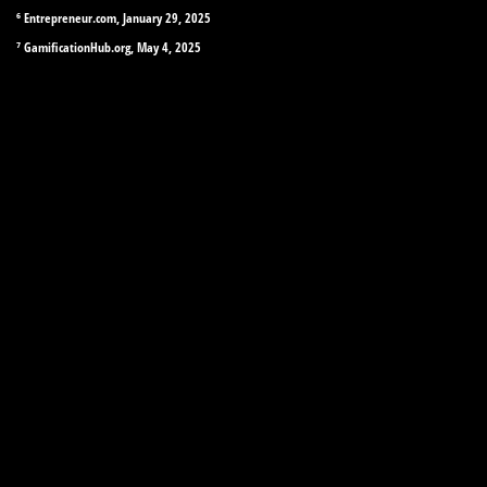
⁶ Entrepreneur.com, January 29, 2025
⁷ GamificationHub.org, May 4, 2025