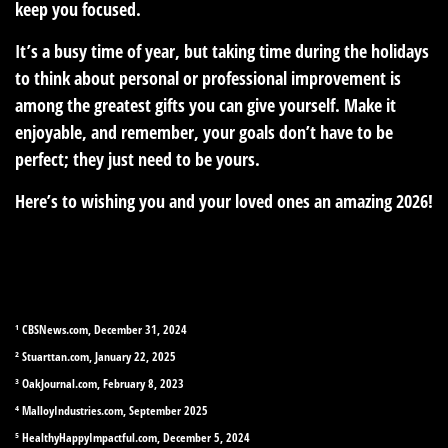
keep you focused.
It’s a busy time of year, but taking time during the holidays
to think about personal or professional improvement is
among the greatest gifts you can give yourself. Make it
enjoyable, and remember, your goals don’t have to be
perfect; they just need to be yours.
Here’s to wishing you and your loved ones an amazing 2026!
¹ CBSNews.com, December 31, 2024
² Stuarttan.com, January 22, 2025
³ OakJournal.com, February 8, 2023
⁴ MalloyIndustries.com, September 2025
⁵ HealthyHappyImpactful.com, December 5, 2024