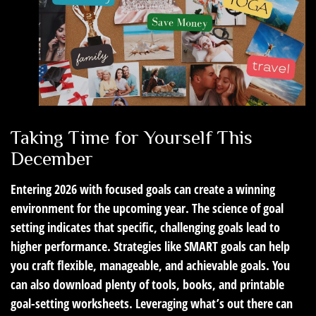
Taking Time for Yourself This
December
Entering 2026 with focused goals can create a winning
environment for the upcoming year. The science of goal
setting indicates that specific, challenging goals lead to
higher performance. Strategies like SMART goals can help
you craft flexible, manageable, and achievable goals. You
can also download plenty of tools, books, and printable
goal-setting worksheets. Leveraging what’s out there can