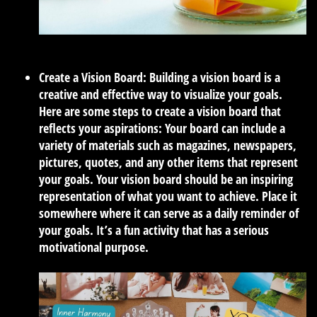
Create a Vision Board:
Building a vision board is a
creative and effective way to visualize your goals.
Here are some steps to create a vision board that
reflects your aspirations: Your board can include a
variety of materials such as magazines, newspapers,
pictures, quotes, and any other items that represent
your goals. Your vision board should be an inspiring
representation of what you want to achieve. Place it
somewhere where it can serve as a daily reminder of
your goals. It’s a fun activity that has a serious
motivational purpose.