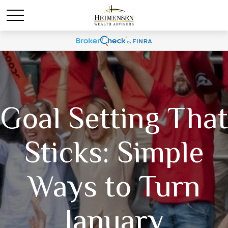
Goal Setting That
Sticks: Simple
Ways to Turn
January