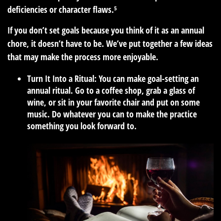
deficiencies or character flaws.⁵
If you don’t set goals because you think of it as an annual
chore, it doesn’t have to be. We’ve put together a few ideas
that may make the process more enjoyable.
Turn It Into a Ritual:
You can make goal-setting an
annual ritual. Go to a coffee shop, grab a glass of
wine, or sit in your favorite chair and put on some
music. Do whatever you can to make the practice
something you look forward to.