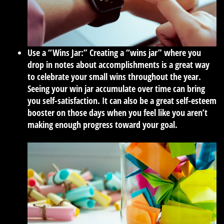
Use a “Wins Jar:”
Creating a “wins jar” where you
drop in notes about accomplishments is a great way
to celebrate your small wins throughout the year.
Seeing your win jar accumulate over time can bring
you self-satisfaction. It can also be a great self-esteem
booster on those days when you feel like you aren’t
making enough progress toward your goal.