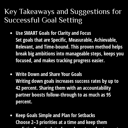
Key Takeaways and Suggestions for
Successful Goal Setting
Use SMART Goals for Clarity and Focus
Set goals that are Specific, Measurable, Achievable,
Relevant, and Time-bound. This proven method helps
break big ambitions into manageable steps, keeps you
focused, and makes tracking progress easier.
Write Down and Share Your Goals
Writing down goals increases success rates by up to
42 percent. Sharing them with an accountability
partner boosts follow-through to as much as 95
percent.
Keep Goals Simple and Plan for Setbacks
Choose 2–3 priorities at a time and keep them