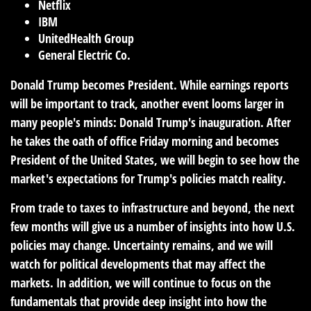
Netflix
IBM
UnitedHealth Group
General Electric Co.
Donald Trump becomes President.
While earnings reports
will be important to track, another event looms larger in
many people's minds: Donald Trump's inauguration. After
he takes the oath of office Friday morning and becomes
President of the United States, we will begin to see how the
market's expectations for Trump's policies match reality.
From trade to taxes to infrastructure and beyond, the next
few months will give us a number of insights into how U.S.
policies may change. Uncertainty remains, and we will
watch for political developments that may affect the
markets. In addition, we will continue to focus on the
fundamentals that provide deep insight into how the