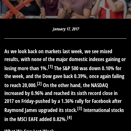
January 17, 2017
As we look back on markets last week, we see mixed
results, with none of the major domestic indexes gaining or
[1]
losing more than 1%.
The S&P 500 was down 0.10% for
the week, and the Dow gave back 0.39%, once again failing
[2]
to reach 20,000.
On the other hand, the NASDAQ
increased by 0.96% and reached its sixth record close in
2017 on Friday-pushed by a 1.36% rally for Facebook after
[3]
Raymond James upgraded its stock.
International stocks
[4]
in the MSCI EAFE added 0.82%.