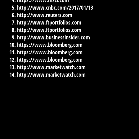
http://www.cnbc.com/2017/01/13
http://www.reuters.com
http://www.ftportfolios.com
http://www.ftportfolios.com
http://www.businessinsider.com
https://www.bloomberg.com
https://www.bloomberg.com
https://www.bloomberg.com
http://www.marketwatch.com
http://www.marketwatch.com