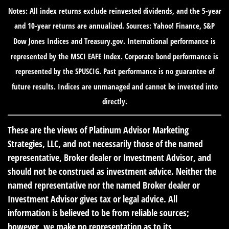
Notes: All index returns exclude reinvested dividends, and the 5-year
and 10-year returns are annualized. Sources: Yahoo! Finance, S&P
Dow Jones Indices and Treasury.gov. International performance is
represented by the MSCI EAFE Index. Corporate bond performance is
represented by the SPUSCIG. Past performance is no guarantee of
future results. Indices are unmanaged and cannot be invested into
directly.
These are the views of Platinum Advisor Marketing
Strategies, LLC, and not necessarily those of the named
representative, Broker dealer or Investment Advisor, and
should not be construed as investment advice. Neither the
named representative nor the named Broker dealer or
Investment Advisor gives tax or legal advice. All
information is believed to be from reliable sources;
however, we make no representation as to its