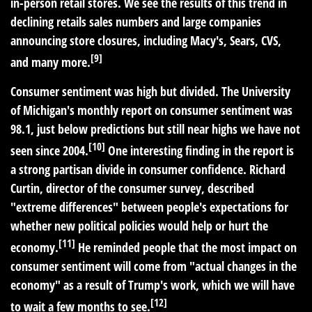
in-person retail stores. We see the results of this trend in
declining retails sales numbers and large companies
announcing store closures, including Macy's, Sears, CVS,
[9]
and many more.
Consumer sentiment was high but divided.
The University
of Michigan's monthly report on consumer sentiment was
98.1, just below predictions but still near highs we have not
[10]
seen since 2004.
One interesting finding in the report is
a strong partisan divide in consumer confidence. Richard
Curtin, director of the consumer survey, described
"extreme differences" between people's expectations for
whether new political policies would help or hurt the
[11]
economy.
He reminded people that the most impact on
consumer sentiment will come from "actual changes in the
economy" as a result of Trump's work, which we will have
[12]
to wait a few months to see.