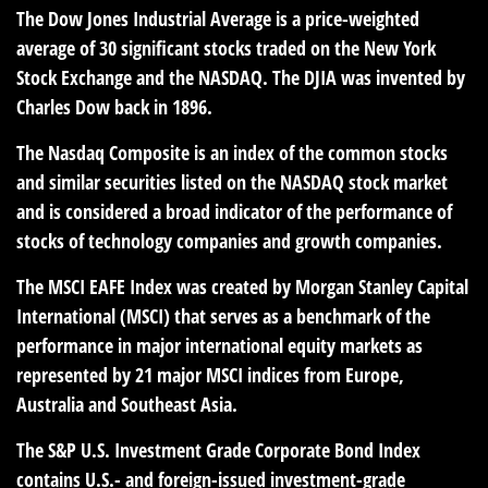
The Dow Jones Industrial Average is a price-weighted
average of 30 significant stocks traded on the New York
Stock Exchange and the NASDAQ. The DJIA was invented by
Charles Dow back in 1896.
The Nasdaq Composite is an index of the common stocks
and similar securities listed on the NASDAQ stock market
and is considered a broad indicator of the performance of
stocks of technology companies and growth companies.
The MSCI EAFE Index was created by Morgan Stanley Capital
International (MSCI) that serves as a benchmark of the
performance in major international equity markets as
represented by 21 major MSCI indices from Europe,
Australia and Southeast Asia.
The S&P U.S. Investment Grade Corporate Bond Index
contains U.S.- and foreign-issued investment-grade