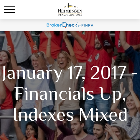
January 17, 2017 -
Financials Up,
Indexes Mixed