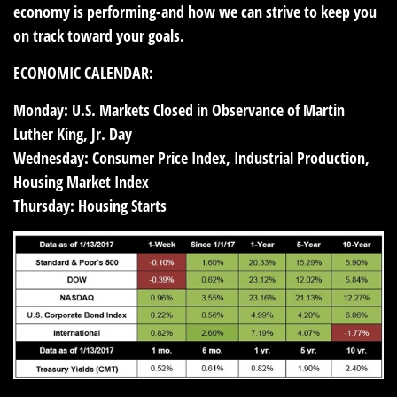
economy is performing-and how we can strive to keep you
on track toward your goals.
ECONOMIC CALENDAR:
Monday:
U.S. Markets Closed in Observance of Martin
Luther King, Jr. Day
Wednesday:
Consumer Price Index, Industrial Production,
Housing Market Index
Thursday:
Housing Starts