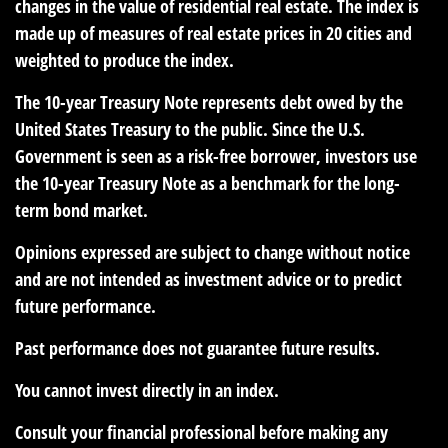
changes in the value of residential real estate. The index is
made up of measures of real estate prices in 20 cities and
weighted to produce the index.
The 10-year Treasury Note represents debt owed by the
United States Treasury to the public. Since the U.S.
Government is seen as a risk-free borrower, investors use
the 10-year Treasury Note as a benchmark for the long-
term bond market.
Opinions expressed are subject to change without notice
and are not intended as investment advice or to predict
future performance.
Past performance does not guarantee future results.
You cannot invest directly in an index.
Consult your financial professional before making any