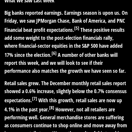
What We Saw Last Week
Big banks reported earnings.
Earnings season is upon us. On
Friday, we saw JPMorgan Chase, Bank of America, and PNC
[5]
Financial beat profit expectations.
These positive results
add some weight to the post-election financials rally,
where financial-sector equities in the S&P 500 have added
[6]
17% since the election.
A number of other banks will
report this week, and we will look to see if their
performance also matches the growth we have seen so far.
Retail sales grew.
The December monthly retail sales report
showed a 0.6% increase, slightly below the 0.7% consensus
[7]
expectations.
With this growth, retail sales are now up
[8]
4.1% in the past year.
However, not all retailers are
performing well. General merchandise stores are suffering
as consumers continue to shop online and move away from