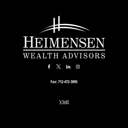
Fax:
712-472-3095
Visit
201 South Story Street
Rock Rapids,
IA
51246