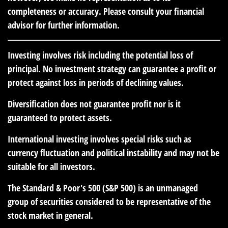
completeness or accuracy. Please consult your financial
advisor for further information.
Investing involves risk including the potential loss of
principal. No investment strategy can guarantee a profit or
protect against loss in periods of declining values.
Diversification does not guarantee profit nor is it
guaranteed to protect assets.
International investing involves special risks such as
currency fluctuation and political instability and may not be
suitable for all investors.
The Standard & Poor's 500 (S&P 500) is an unmanaged
group of securities considered to be representative of the
stock market in general.