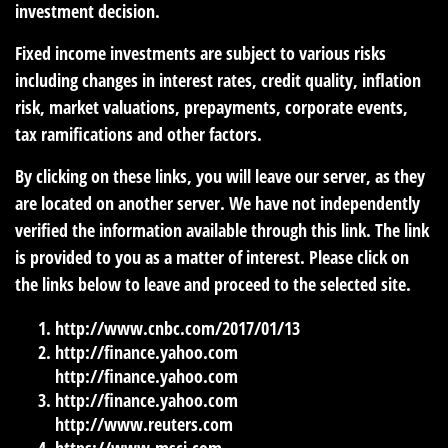
investment decision.
Fixed income investments are subject to various risks
including changes in interest rates, credit quality, inflation
risk, market valuations, prepayments, corporate events,
tax ramifications and other factors.
By clicking on these links, you will leave our server, as they
are located on another server. We have not independently
verified the information available through this link. The link
is provided to you as a matter of interest. Please click on
the links below to leave and proceed to the selected site.
http://www.cnbc.com/2017/01/13
http://finance.yahoo.com
http://finance.yahoo.com
http://finance.yahoo.com
http://www.reuters.com
https://www.msci.com