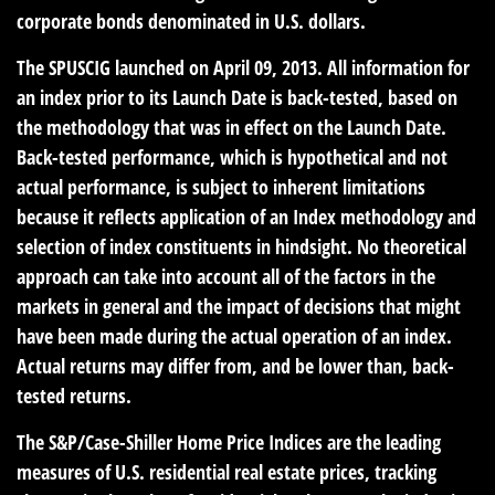
corporate bonds denominated in U.S. dollars.
The SPUSCIG launched on April 09, 2013. All information for
an index prior to its Launch Date is back-tested, based on
the methodology that was in effect on the Launch Date.
Back-tested performance, which is hypothetical and not
actual performance, is subject to inherent limitations
because it reflects application of an Index methodology and
selection of index constituents in hindsight. No theoretical
approach can take into account all of the factors in the
markets in general and the impact of decisions that might
have been made during the actual operation of an index.
Actual returns may differ from, and be lower than, back-
tested returns.
The S&P/Case-Shiller Home Price Indices are the leading
measures of U.S. residential real estate prices, tracking