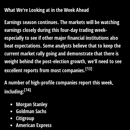
What We're Looking at in the Week Ahead
Earnings season continues. The markets will be watching
earnings closely during this four-day trading week-
especially to see if other major financial institutions also
beat expectations. Some analysts believe that to keep the
current market rally going and demonstrate that there is
weight behind the post-election growth, we'll need to see
[13]
excellent reports from most companies.
A number of high-profile companies report this week,
[14]
including:
Morgan Stanley
Goldman Sachs
Citigroup
American Express