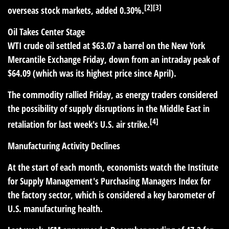
[2][3]
overseas stock markets, added 0.30%.
Oil Takes Center Stage
WTI crude oil settled at $63.07 a barrel on the New York
Mercantile Exchange Friday, down from an intraday peak of
$64.09 (which was its highest price since April).
The commodity rallied Friday, as energy traders considered
the possibility of supply disruptions in the Middle East in
[4]
retaliation for last week's U.S. air strike.
Manufacturing Activity Declines
At the start of each month, economists watch the Institute
for Supply Management's Purchasing Managers Index for
the factory sector, which is considered a key barometer of
U.S. manufacturing health.