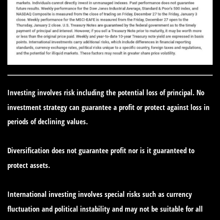
Investing involves risk including the potential loss of principal. No
investment strategy can guarantee a profit or protect against loss in
periods of declining values.
Diversification does not guarantee profit nor is it guaranteed to
protect assets.
International investing involves special risks such as currency
fluctuation and political instability and may not be suitable for all