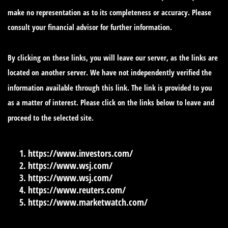
make no representation as to its completeness or accuracy. Please
consult your financial advisor for further information.
By clicking on these links, you will leave our server, as the links are
located on another server. We have not independently verified the
information available through this link. The link is provided to you
as a matter of interest. Please click on the links below to leave and
proceed to the selected site.
https://www.investors.com/
https://www.wsj.com/
https://www.wsj.com/
https://www.reuters.com/
https://www.marketwatch.com/