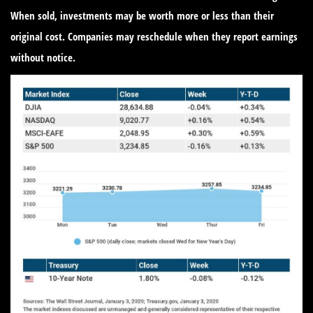
When sold, investments may be worth more or less than their
original cost. Companies may reschedule when they report earnings
without notice.