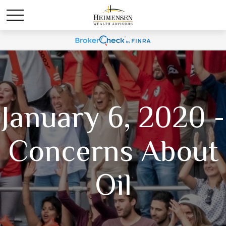
January 6, 2020 -
Concerns About
Oil