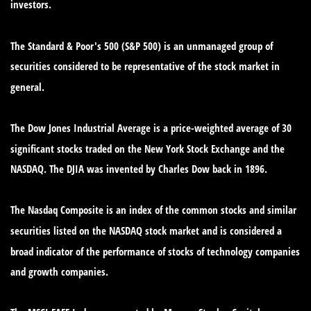
investors.
The Standard & Poor's 500 (S&P 500) is an unmanaged group of
securities considered to be representative of the stock market in
general.
The Dow Jones Industrial Average is a price-weighted average of 30
significant stocks traded on the New York Stock Exchange and the
NASDAQ. The DJIA was invented by Charles Dow back in 1896.
The Nasdaq Composite is an index of the common stocks and similar
securities listed on the NASDAQ stock market and is considered a
broad indicator of the performance of stocks of technology companies
and growth companies.