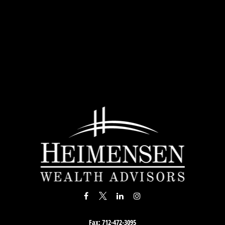
Fax:
712-472-3095