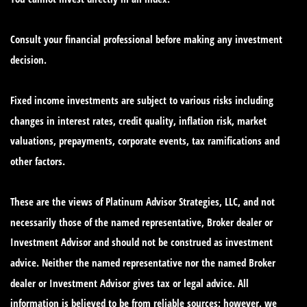
Consult your financial professional before making any investment
decision.
Fixed income investments are subject to various risks including
changes in interest rates, credit quality, inflation risk, market
valuations, prepayments, corporate events, tax ramifications and
other factors.
These are the views of Platinum Advisor Strategies, LLC, and not
necessarily those of the named representative, Broker dealer or
Investment Advisor and should not be construed as investment
advice. Neither the named representative nor the named Broker
dealer or Investment Advisor gives tax or legal advice. All
information is believed to be from reliable sources; however, we