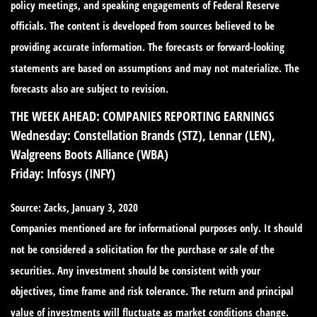
policy meetings, and speaking engagements of Federal Reserve
officials. The content is developed from sources believed to be
providing accurate information. The forecasts or forward-looking
statements are based on assumptions and may not materialize. The
forecasts also are subject to revision.
THE WEEK AHEAD: COMPANIES REPORTING EARNINGS
Wednesday:
Constellation Brands (STZ), Lennar (LEN),
Walgreens Boots Alliance (WBA)
Friday:
Infosys (INFY)
Source: Zacks, January 3, 2020
Companies mentioned are for informational purposes only. It should
not be considered a solicitation for the purchase or sale of the
securities. Any investment should be consistent with your
objectives, time frame and risk tolerance. The return and principal
value of investments will fluctuate as market conditions change.