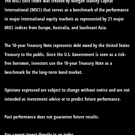
The MSCI EAFE Index was created by Morgan Stanley Capital
International (MSCI) that serves as a benchmark of the performance
in major international equity markets as represented by 21 major
MSCI indices from Europe, Australia, and Southeast Asia.
The 10-year Treasury Note represents debt owed by the United States
Treasury to the public. Since the U.S. Government is seen as a risk-
free borrower, investors use the 10-year Treasury Note as a
benchmark for the long-term bond market.
Opinions expressed are subject to change without notice and are not
intended as investment advice or to predict future performance.
Past performance does not guarantee future results.
You cannot invest directly in an index.