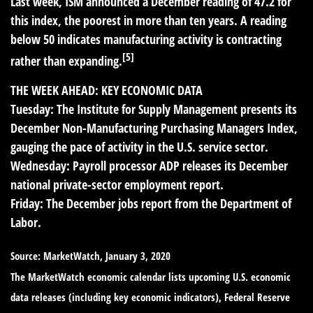
Last week, ISM announced a December reading of 47.2 for
this index, the poorest in more than ten years. A reading
below 50 indicates manufacturing activity is contracting
[5]
rather than expanding.
THE WEEK AHEAD: KEY ECONOMIC DATA
Tuesday:
The Institute for Supply Management presents its
December Non-Manufacturing Purchasing Managers Index,
gauging the pace of activity in the U.S. service sector.
Wednesday:
Payroll processor ADP releases its December
national private-sector employment report.
Friday:
The December jobs report from the Department of
Labor.
Source: MarketWatch, January 3, 2020
The MarketWatch economic calendar lists upcoming U.S. economic
data releases (including key economic indicators), Federal Reserve