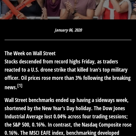
January 06, 2020
The Week on Wall Street
Stocks descended from record highs Friday, as traders
reacted to a U.S. drone strike that killed Iran's top military
officer. Oil prices rose more than 3% following the breaking
[1]
news.
Wall Street benchmarks ended up having a sideways week,
shortened by the New Year's Day holiday. The Dow Jones
Industrial Average lost 0.04% across four trading sessions;
the S&P 500, 0.16%. In contrast, the Nasdaq Composite rose
0.16%. The MSCI EAFE index, benchmarking developed