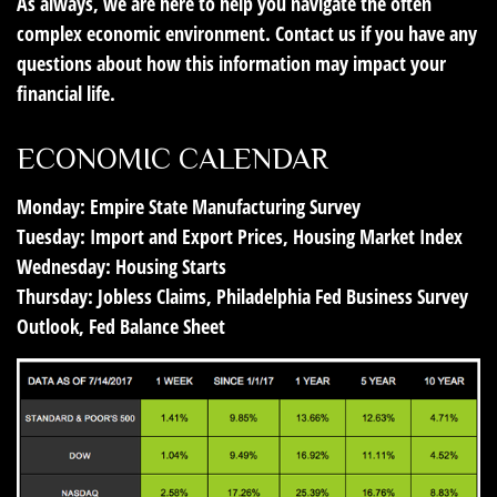
As always, we are here to help you navigate the often
complex economic environment. Contact us if you have any
questions about how this information may impact your
financial life.
ECONOMIC CALENDAR
Monday:
Empire State Manufacturing Survey
Tuesday:
Import and Export Prices, Housing Market Index
Wednesday:
Housing Starts
Thursday:
Jobless Claims, Philadelphia Fed Business Survey
Outlook, Fed Balance Sheet