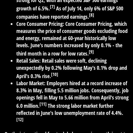
strong for Q2, with an expected S&P 500 earnings
[7]
growth of 6.5%.
As of July 14, only 6% of S&P 500
[8]
companies have reported earnings.
Core Consumer Pricing:
Core Consumer Pricing, which
measures the price of consumer goods excluding food
and energy, remained at 60-year historically low
levels. June's numbers increased by only 0.1% - the
[9]
third month in a row for low rates.
Retail Sales:
Retail sales were soft, declining
unexpectedly by 0.2% following May's 0.1% drop and
[10]
April's 0.3% rise.
Labor Market:
Employers hired at a record increase of
8.3% in May, filling 5.5 million jobs. Consequently, job
openings fell in May to 5.66 million from April's strong
[11]
6.0 million.
The strong labor market further
reflected in June's low unemployment rate of 4.4%.
[12]