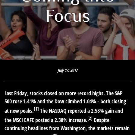
Focus
July 17, 2017
Last Friday, stocks closed on more record highs. The S&P
500 rose 1.41% and the Dow climbed 1.04% - both closing
[1]
at new peaks.
The NASDAQ reported a 2.58% gain and
[2]
the MSCI EAFE posted a 2.38% increase.
Despite
continuing headlines from Washington, the markets remain