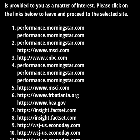
is provided to you as a matter of interest. Please click on
the links below to leave and proceed to the selected site.
performance.morningstar.com
performance.morningstar.com
performance.morningstar.com
https://www.msci.com
http://www.cnbc.com
performance.morningstar.com
performance.morningstar.com
performance.morningstar.com
https://www.msci.com
https://www.frbatlanta.org
https://www.bea.gov
https://insight.factset.com
https://insight.factset.com
http://wsj-us.econoday.com
http://wsj-us.econoday.com