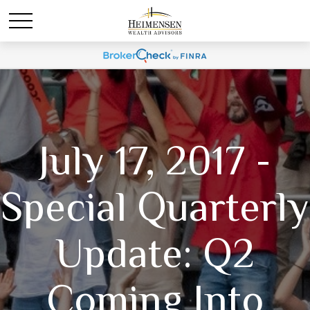
July 17, 2017 -
Special Quarterly
Update: Q2
Coming Into