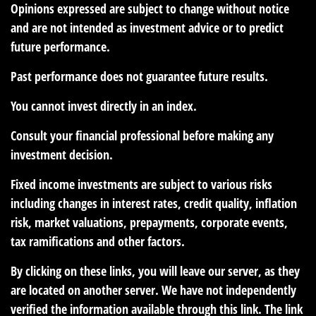
Opinions expressed are subject to change without notice
and are not intended as investment advice or to predict
future performance.
Past performance does not guarantee future results.
You cannot invest directly in an index.
Consult your financial professional before making any
investment decision.
Fixed income investments are subject to various risks
including changes in interest rates, credit quality, inflation
risk, market valuations, prepayments, corporate events,
tax ramifications and other factors.
By clicking on these links, you will leave our server, as they
are located on another server. We have not independently
verified the information available through this link. The link