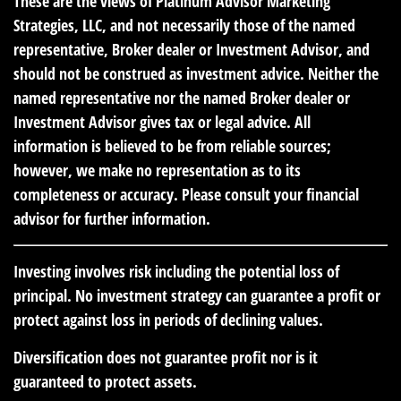
These are the views of Platinum Advisor Marketing
Strategies, LLC, and not necessarily those of the named
representative, Broker dealer or Investment Advisor, and
should not be construed as investment advice. Neither the
named representative nor the named Broker dealer or
Investment Advisor gives tax or legal advice. All
information is believed to be from reliable sources;
however, we make no representation as to its
completeness or accuracy. Please consult your financial
advisor for further information.
Investing involves risk including the potential loss of
principal. No investment strategy can guarantee a profit or
protect against loss in periods of declining values.
Diversification does not guarantee profit nor is it
guaranteed to protect assets.