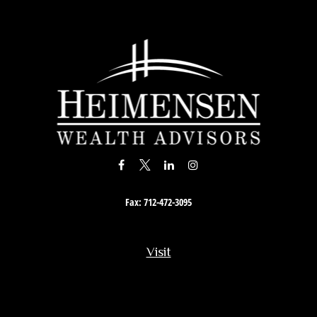
Fax:
712-472-3095
Visit
201 South Story Street
Rock Rapids,
IA
51246