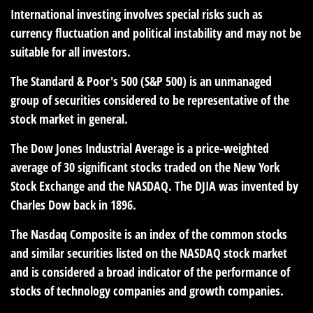
International investing involves special risks such as
currency fluctuation and political instability and may not be
suitable for all investors.
The Standard & Poor's 500 (S&P 500) is an unmanaged
group of securities considered to be representative of the
stock market in general.
The Dow Jones Industrial Average is a price-weighted
average of 30 significant stocks traded on the New York
Stock Exchange and the NASDAQ. The DJIA was invented by
Charles Dow back in 1896.
The Nasdaq Composite is an index of the common stocks
and similar securities listed on the NASDAQ stock market
and is considered a broad indicator of the performance of
stocks of technology companies and growth companies.