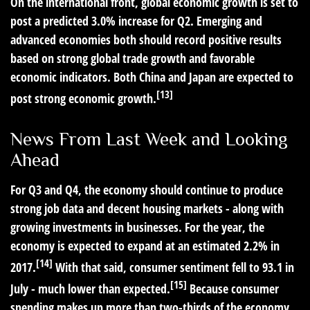
On the international front, global economic growth is set to
post a predicted 3.0% increase for Q2. Emerging and
advanced economies both should record positive results
based on strong global trade growth and favorable
economic indicators. Both China and Japan are expected to
[13]
post strong economic growth.
News From Last Week and Looking
Ahead
For Q3 and Q4, the economy should continue to produce
strong job data and decent housing markets - along with
growing investments in businesses. For the year, the
economy is expected to expand at an estimated 2.2% in
[14]
2017.
With that said, consumer sentiment fell to 93.1 in
[15]
July - much lower than expected.
Because consumer
spending makes up more than two-thirds of the economy,