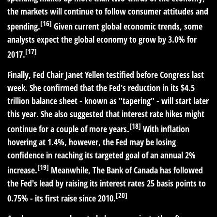
the markets will continue to follow consumer attitudes and
[16]
spending.
Given current global economic trends, some
analysts expect the global economy to grow by 3.0% for
[17]
2017.
Finally, Fed Chair Janet Yellen testified before Congress last
week. She confirmed that the Fed's reduction in its $4.5
trillion balance sheet - known as "tapering" - will start later
this year. She also suggested that interest rate hikes might
[18]
continue for a couple of more years.
With inflation
hovering at 1.4%, however, the Fed may be losing
confidence in reaching its targeted goal of an annual 2%
[19]
increase.
Meanwhile, The Bank of Canada has followed
the Fed's lead by raising its interest rates 25 basis points to
[20]
0.75% - its first raise since 2010.