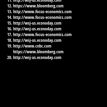
http://wsj-us.econoday.com
https://www.bloomberg.com
http://www.focus-economics.com
http://www.focus-economics.com
http://wsj-us.econoday.com
http://wsj-us.econoday.com
http://www.focus-economics.com
http://wsj-us.econoday.com
http://www.cnbc.com
https://www.bloomberg.com
http://wsj-us.econoday.com