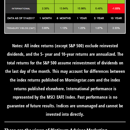
Notes: All index returns (except S&P 500) exclude reinvested
dividends, and the 5- year and 10-year returns are annualized. The
total returns for the S&P 500 assume reinvestment of dividends on
the last day of the month. This may account for differences between
the index returns published on Morningstar.com and the index
returns published elsewhere. International performance is
represented by the MSCI EAFE Index. Past performance is no
guarantee of future results. Indices are unmanaged and cannot be
invested into directly.