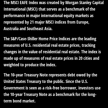
The MSCI EAFE Index was created by Morgan Stanley Capital
International (MSCI) that serves as a benchmark of the
performance in major international equity markets as
represented by 21 major MSCI indices from Europe,
Australia and Southeast Asia.
The S&P/Case-Shiller Home Price Indices are the leading
measures of U.S. residential real estate prices, tracking
changes in the value of residential real estate. The index is
made up of measures of real estate prices in 20 cities and
weighted to produce the index.
The 10-year Treasury Note represents debt owed by the
United States Treasury to the public. Since the U.S.
Government is seen as a risk-free borrower, investors use
the 10-year Treasury Note as a benchmark for the long-
term bond market.