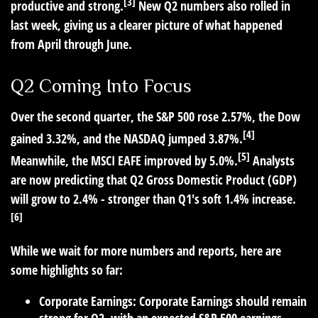
[3]
productive and strong.
New Q2 numbers also rolled in
last week, giving us a clearer picture of what happened
from April through June.
Q2 Coming Into Focus
Over the second quarter, the S&P 500 rose 2.57%, the Dow
[4]
gained 3.32%, and the NASDAQ jumped 3.87%.
[5]
Meanwhile, the MSCI EAFE improved by 5.0%.
Analysts
are now predicting that Q2 Gross Domestic Product (GDP)
will grow to 2.4% - stronger than Q1's soft 1.4% increase.
[6]
While we wait for more numbers and reports, here are
some highlights so far:
Corporate Earnings:
Corporate Earnings should remain