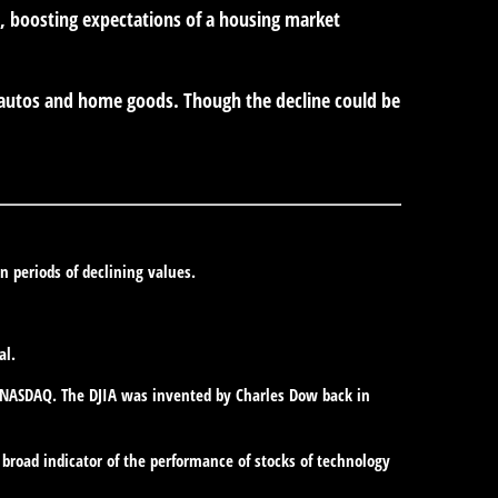
 boosting expectations of a housing market
e autos and home goods. Though the decline could be
in periods of declining values.
al.
e NASDAQ. The DJIA was invented by Charles Dow back in
broad indicator of the performance of stocks of technology