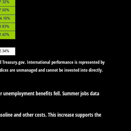
d Treasury.gov. International performance is represented by
ndices are unmanaged and cannot be invested into directly.
for unemployment benefits fell. Summer jobs data
soline and other costs. This increase supports the