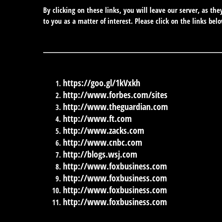
By clicking on these links, you will leave our server, as th
to you as a matter of interest. Please click on the links bel
https://goo.gl/1kVxkh
http://www.forbes.com/sites
http://www.theguardian.com
http://www.ft.com
http://www.zacks.com
http://www.cnbc.com
http://blogs.wsj.com
http://www.foxbusiness.com
http://www.foxbusiness.com
http://www.foxbusiness.com
http://www.foxbusiness.com