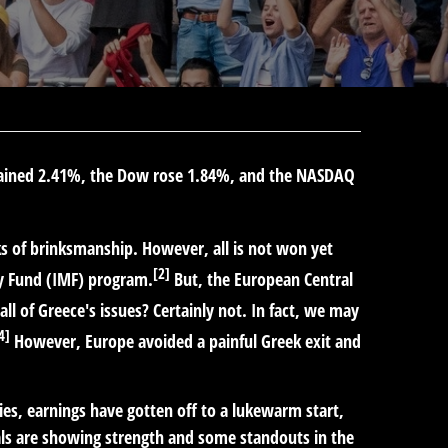
 gained 2.41%, the Dow rose 1.84%, and the NASDAQ
ks of brinksmanship. However, all is not won yet
[2]
ry Fund (IMF) program.
But, the European Central
all of Greece's issues? Certainly not. In fact, we may
4]
However, Europe avoided a painful Greek exit and
es, earnings have gotten off to a lukewarm start,
als are showing strength and some standouts in the