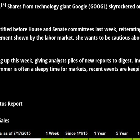
[5]
.
Shares from technology giant Google (GOOGL) skyrocketed on 
stified before House and Senate committees last week, reiteratin
ment shown by the labor market, she wants to be cautious about 
 up this week, giving analysts piles of new reports to digest. In
mmer is often a sleepy time for markets, recent events are kee
tus Report
ales