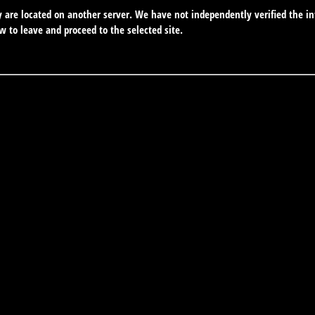
ey are located on another server. We have not independently verified the in
ow to leave and proceed to the selected site.