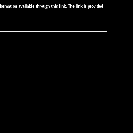
formation available through this link. The link is provided