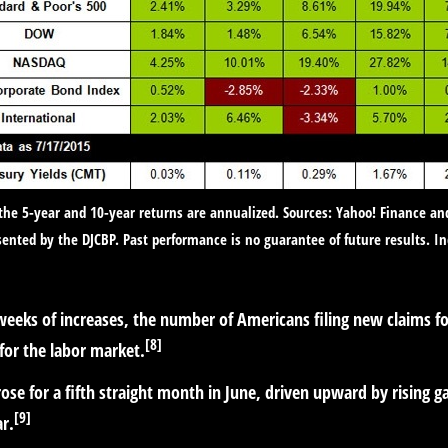
 the 5-year and 10-year returns are annualized. Sources: Yahoo! Finance an
ented by the DJCBP. Past performance is no guarantee of future results. I
weeks of increases, the number of Americans filing new claims 
[8]
 for the labor market.
se for a fifth straight month in June, driven upward by rising ga
[9]
ar.