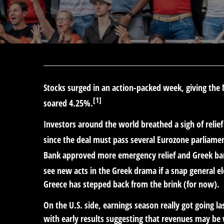
Stocks surged in an action-packed week, giving th
[1]
soared 4.25%.
Investors around the world breathed a sigh of relie
since the deal must pass several Eurozone parliam
Bank approved more emergency relief and Greek ban
see new acts in the Greek drama if a snap general elec
Greece has stepped back from the brink (for now).
On the U.S. side, earnings season really got going 
with early results suggesting that revenues may be