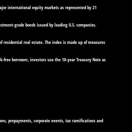
jor international equity markets as represented by 21
estment-grade bonds issued by leading U.S. companies.
of residential real estate. The index is made up of measures
sk-free borrower, investors use the 10-year Treasury Note as
tions, prepayments, corporate events, tax ramifications and