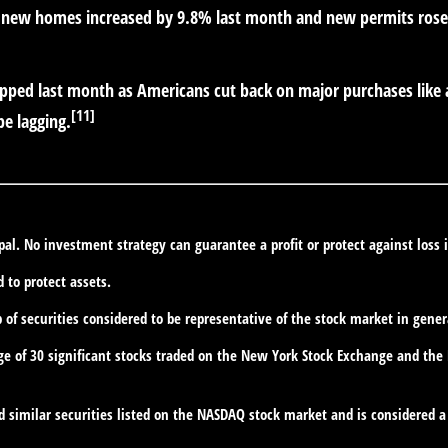
new homes increased by 9.8% last month and new permits rose,
slipped last month as Americans cut back on major purchases lik
[11]
be lagging.
ipal. No investment strategy can guarantee a profit or protect against loss 
d to protect assets.
f securities considered to be representative of the stock market in gener
ge of 30 significant stocks traded on the New York Stock Exchange and th
similar securities listed on the NASDAQ stock market and is considered a 