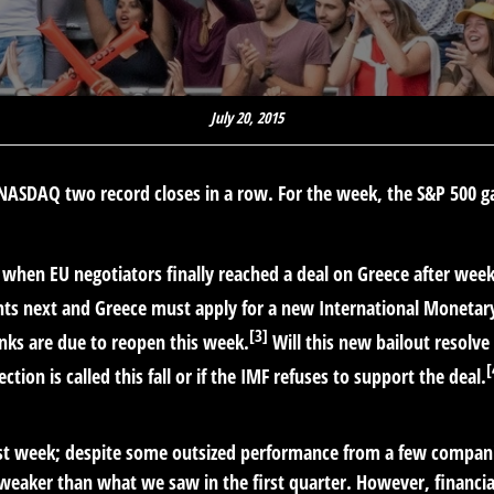
July 20, 2015
e NASDAQ two record closes in a row. For the week, the S&P 500
f when EU negotiators finally reached a deal on Greece after wee
ents next and Greece must apply for a new International Moneta
[3]
ks are due to reopen this week.
Will this new bailout resolve 
[
tion is called this fall or if the IMF refuses to support the deal.
last week; despite some outsized performance from a few compani
 weaker than what we saw in the first quarter. However, financi