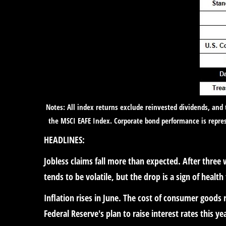
Notes: All index returns exclude reinvested dividends, and
the MSCI EAFE Index. Corporate bond performance is repres
HEADLINES:
Jobless claims fall more than expected.
After three 
tends to be volatile, but the drop is a sign of health
Inflation rises in June.
The cost of consumer goods ro
Federal Reserve's plan to raise interest rates this ye