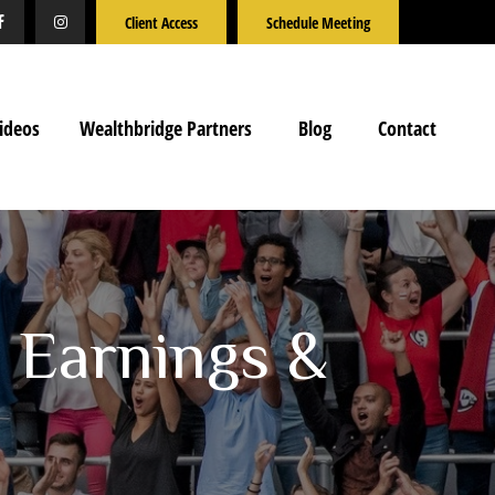
Client Access
Schedule Meeting
ideos
Wealthbridge Partners
Blog
Contact
n Earnings &