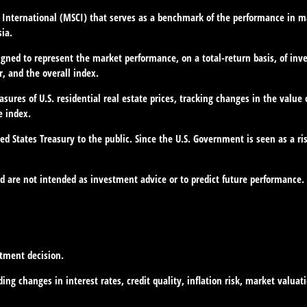
International (MSCI) that serves as a benchmark of the performance in ma
ia.
gned to represent the market performance, on a total-return basis, of inv
, and the overall index.
ures of U.S. residential real estate prices, tracking changes in the value 
e index.
d States Treasury to the public. Since the U.S. Government is seen as a ri
d are not intended as investment advice or to predict future performance.
stment decision.
ing changes in interest rates, credit quality, inflation risk, market valua