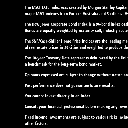
The MSCI EAFE Index was created by Morgan Stanley Capital 
major MSCI indexes from Europe, Australia and Southeast As
The Dow Jones Corporate Bond Index is a 96-bond index desi
Bonds are equally weighted by maturity cell, industry sector
The S&P/Case-Shiller Home Price Indices are the leading meas
of real estate prices in 20 cities and weighted to produce th
The 10-year Treasury Note represents debt owed by the Unite
a benchmark for the long-term bond market.
Opinions expressed are subject to change without notice an
Past performance does not guarantee future results.
You cannot invest directly in an index.
Consult your financial professional before making any inve
Fixed income investments are subject to various risks includ
other factors.