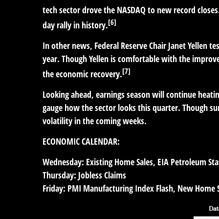
tech sector drove the NASDAQ to new record closes
[6]
day rally in history.
In other news, Federal Reserve Chair Janet Yellen te
year. Though Yellen is comfortable with the improve
[7]
the economic recovery.
Looking ahead, earnings season will continue heating
gauge how the sector looks this quarter. Though su
volatility in the coming weeks.
ECONOMIC CALENDAR:
Wednesday:
Existing Home Sales, EIA Petroleum Sta
Thursday:
Jobless Claims
Friday:
PMI Manufacturing Index Flash, New Home S