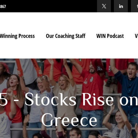
3867
Winning Process
Our Coaching Staff
WIN Podcast
V
15 - Stocks Rise o
Greece