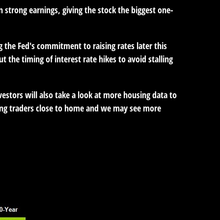
strong earnings, giving the stock the biggest one-
g the Fed's commitment to raising rates later this
the timing of interest rate hikes to avoid stalling
vestors will also take a look at more housing data to
ping traders close to home and we may see more