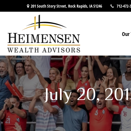
201 South Story Street,
Rock Rapids,
IA
51246
712-472-
Our 
July 20, 20