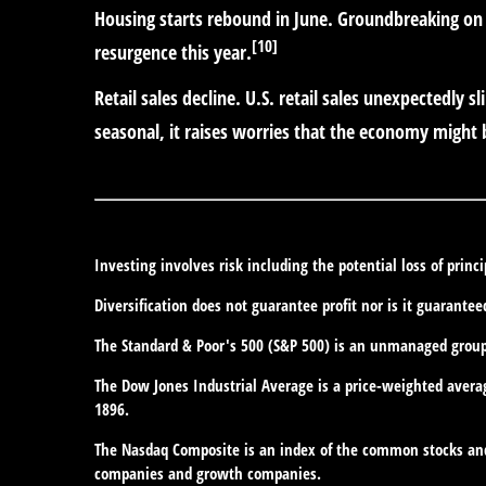
Housing starts rebound in June.
Groundbreaking on 
[10]
resurgence this year.
Retail sales decline.
U.S. retail sales unexpectedly 
seasonal, it raises worries that the economy might 
Investing involves risk including the potential loss of princ
Diversification does not guarantee profit nor is it guarantee
The Standard & Poor's 500 (S&P 500) is an unmanaged group o
The Dow Jones Industrial Average is a price-weighted avera
1896.
The Nasdaq Composite is an index of the common stocks and 
companies and growth companies.