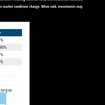
te as market conditions change. When sold, investments may