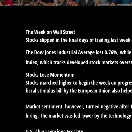
The Week on Wall Street
Stocks slipped in the final days of trading last week
The Dow Jones Industrial Average lost 0.76%, whil
Index, which tracks developed stock markets overs
Stocks Lose Momentum
Stocks marched higher to begin the week on progress
fiscal stimulus bill by the European Union also helpe
Market sentiment, however, turned negative after 
hiring. The market was led lower by the technology
U.S.-China Tensions Escalate