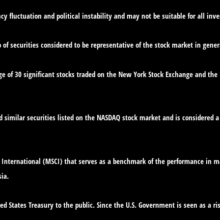
cy fluctuation and political instability and may not be suitable for all inve
f securities considered to be representative of the stock market in gener
ge of 30 significant stocks traded on the New York Stock Exchange and th
similar securities listed on the NASDAQ stock market and is considered a 
International (MSCI) that serves as a benchmark of the performance in ma
ia.
d States Treasury to the public. Since the U.S. Government is seen as a ri