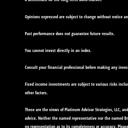
Opinions expressed are subject to change without notice an
Past performance does not guarantee future results.
You cannot invest directly in an index.
Consult your financial professional before making any inve
Fixed income investments are subject to various risks includ
other factors.
These are the views of Platinum Advisor Strategies, LLC, a
advice. Neither the named representative nor the named Bro
no representation as to its completeness or accuracy. Please