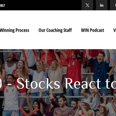
3867
Winning Process
Our Coaching Staff
WIN Podcast
V
0 - Stocks React t