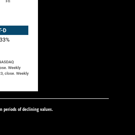
in periods of declining values.