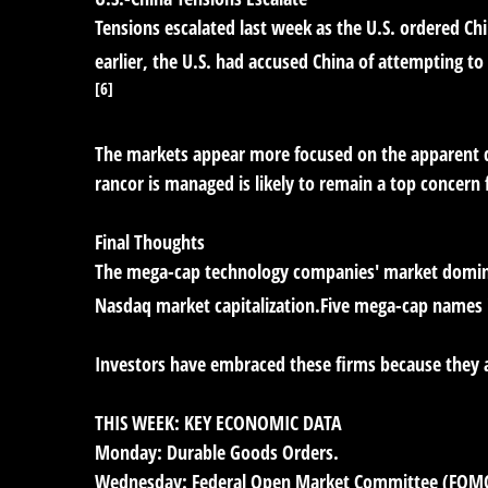
Tensions escalated last week as the U.S. ordered Ch
earlier, the U.S. had accused China of attempting to
[6]
The markets appear more focused on the apparent de
rancor is managed is likely to remain a top concern 
Final Thoughts
The mega-cap technology companies' market dominan
Nasdaq market capitalization.Five mega-cap names in
Investors have embraced these firms because they a
THIS WEEK: KEY ECONOMIC DATA
Monday:
Durable Goods Orders.
Wednesday:
Federal Open Market Committee (FOM