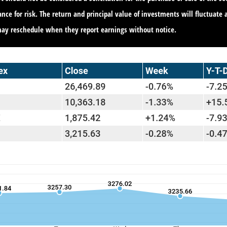
ance for risk. The return and principal value of investments will fluctua
may reschedule when they report earnings without notice.