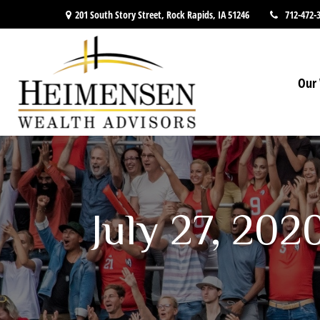
201 South Story Street,
Rock Rapids,
IA
51246
712-472-
Our 
July 27, 202