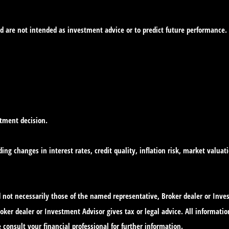
d are not intended as investment advice or to predict future performance.
stment decision.
ing changes in interest rates, credit quality, inflation risk, market valua
nd not necessarily those of the named representative, Broker dealer or In
ker dealer or Investment Advisor gives tax or legal advice. All informatio
 consult your financial professional for further information.