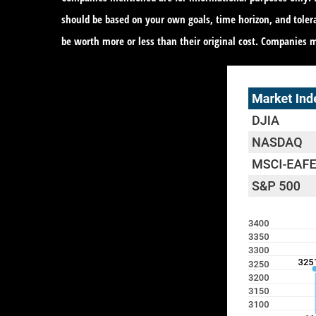
should be based on your own goals, time horizon, and toler
be worth more or less than their original cost. Companies 