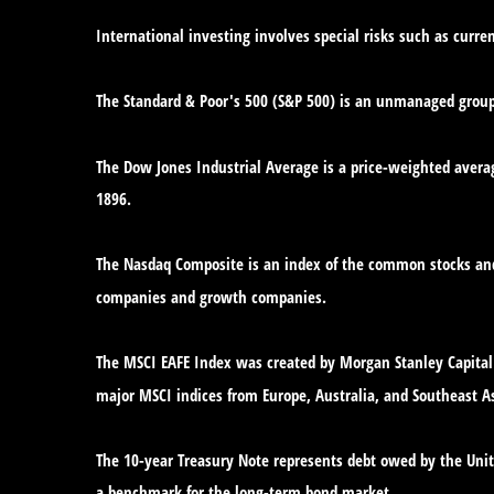
International investing involves special risks such as curren
The Standard & Poor's 500 (S&P 500) is an unmanaged group o
The Dow Jones Industrial Average is a price-weighted avera
1896.
The Nasdaq Composite is an index of the common stocks and 
companies and growth companies.
The MSCI EAFE Index was created by Morgan Stanley Capital 
major MSCI indices from Europe, Australia, and Southeast As
The 10-year Treasury Note represents debt owed by the Unite
a benchmark for the long-term bond market.