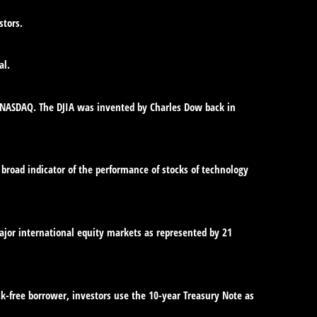
stors.
al.
e NASDAQ. The DJIA was invented by Charles Dow back in
broad indicator of the performance of stocks of technology
jor international equity markets as represented by 21
sk-free borrower, investors use the 10-year Treasury Note as