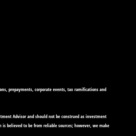
tions, prepayments, corporate events, tax ramifications and
vestment Advisor and should not be construed as investment
n is believed to be from reliable sources; however, we make