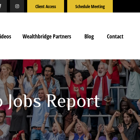
Client Access
Schedule Meeting
ideos
Wealthbridge Partners
Blog
Contact
o Jobs Report