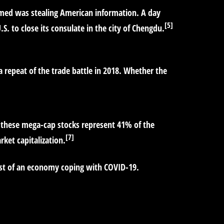
aimed was stealing American information. A day
[5]
. to close its consulate in the city of Chengdu.
repeat of the trade battle in 2018. Whether the
 these mega-cap stocks represent 41% of the
[7]
ket capitalization.
dst of an economy coping with COVID-19.