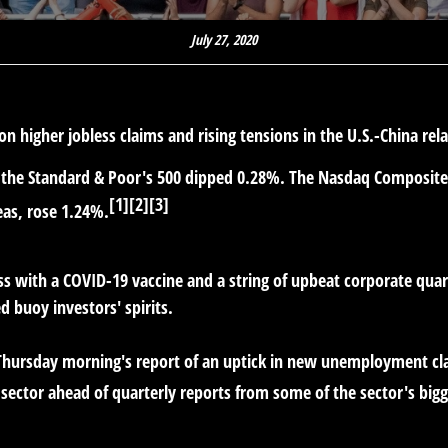
July 27, 2020
 on higher jobless claims and rising tensions in the U.S.-China rel
e the Standard & Poor's 500 dipped 0.28%. The Nasdaq Composit
[1][2][3]
eas, rose 1.24%.
 with a COVID-19 vaccine and a string of upbeat corporate quarte
d buoy investors' spirits.
Thursday morning's report of an uptick in new unemployment cl
 sector ahead of quarterly reports from some of the sector's big