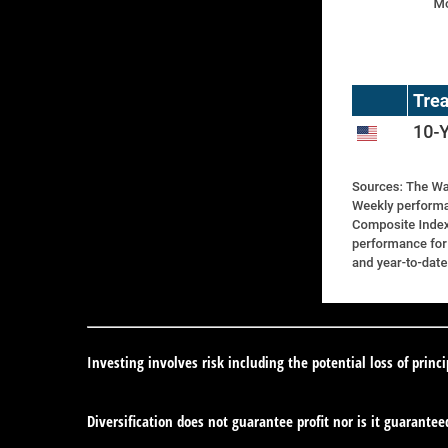
Investing involves risk including the potential loss of princ
Diversification does not guarantee profit nor is it guarantee