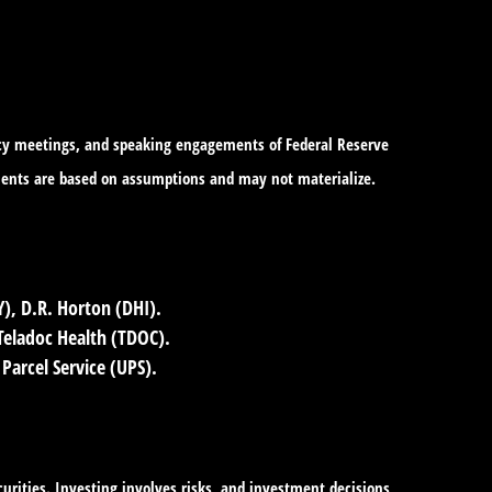
icy meetings, and speaking engagements of Federal Reserve
tements are based on assumptions and may not materialize.
, D.R. Horton (DHI).
eladoc Health (TDOC).
Parcel Service (UPS).
curities. Investing involves risks, and investment decisions