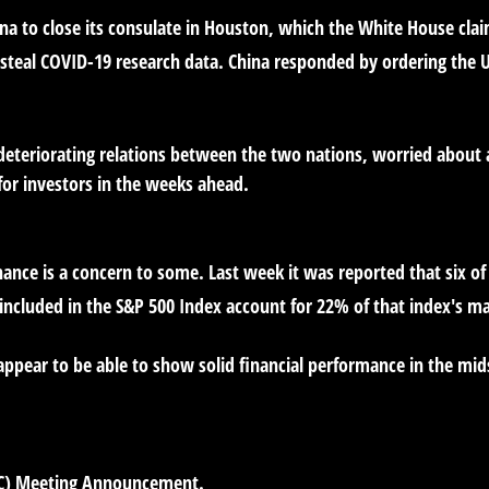
ina to close its consulate in Houston, which the White House cl
 steal COVID-19 research data. China responded by ordering the U.S
teriorating relations between the two nations, worried about a 
for investors in the weeks ahead.
ce is a concern to some. Last week it was reported that six of
cluded in the S&P 500 Index account for 22% of that index's mar
ppear to be able to show solid financial performance in the mi
C) Meeting Announcement.