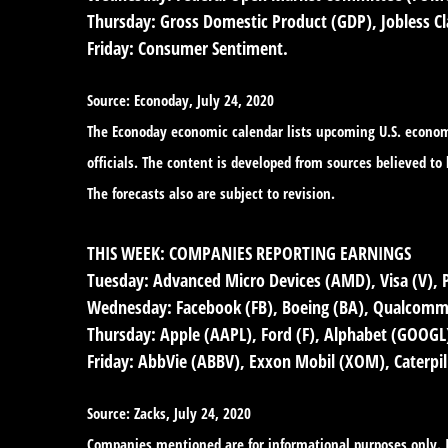
Thursday:
Gross Domestic Product (GDP), Jobless Cl
Friday:
Consumer Sentiment.
Source: Econoday, July 24, 2020
The Econoday economic calendar lists upcoming U.S. economi
officials. The content is developed from sources believed t
The forecasts also are subject to revision.
THIS WEEK: COMPANIES REPORTING EARNINGS
Tuesday:
Advanced Micro Devices (AMD), Visa (V), 
Wednesday:
Facebook (FB), Boeing (BA), Qualcomm 
Thursday:
Apple (AAPL), Ford (F), Alphabet (GOOGL),
Friday:
AbbVie (ABBV), Exxon Mobil (XOM), Caterpil
Source: Zacks, July 24, 2020
Companies mentioned are for informational purposes only. It 