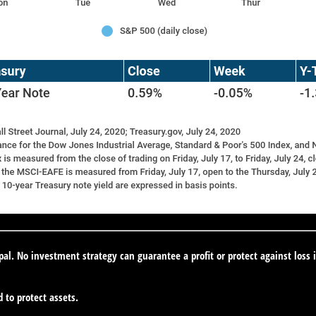
ipal. No investment strategy can guarantee a profit or protect against loss 
d to protect assets.