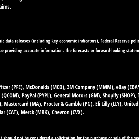
aims.
c data releases (including key economic indicators), Federal Reserve pol
o be providing accurate information. The forecasts or forward-looking sta
Pfizer (PFE), McDonalds (MCD), 3M Company (MMM), eBay (EBAY)
(QCOM), PayPal (PYPL), General Motors (GM), Shopify (SHOP), T
 Mastercard (MA), Procter & Gamble (PG), Eli Lilly (LLY), United 
lar (CAT), Merck (MRK), Chevron (CVX).
should not be considered a solicitation for the purchase or sale of the se