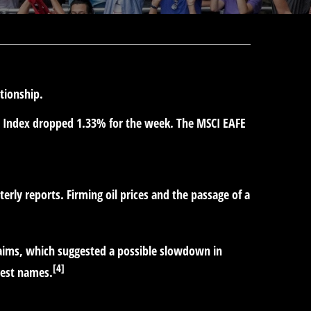
ationship.
e Index dropped 1.33% for the week. The MSCI EAFE
rly reports. Firming oil prices and the passage of a
aims, which suggested a possible slowdown in
[4]
gest names.