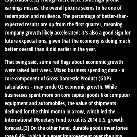
earnings misses, the overall picture seems to be one of
redemption and resilience. The percentage of better-than-
expected results are up from the first quarter, meaning
company growth likely accelerated; it's also a good sign for
future expectations, given that the economy is doing much
better overall than it did earlier in the year.
That being said, some red flags about economic growth
were raised last week. Mixed business spending data - a
core component of Gross Domestic Product (GDP)
calculations - may erode Q2 economic growth. While
businesses spent more on core capital goods like computer
equipment and automobiles, the value of shipments
declined for the third month in a row, which led the
International Monetary Fund to cut its 2014 U.S. growth
forecast.[3] On the other hand, durable goods inventories
rose 0.4%, which is a great improvement over the slow