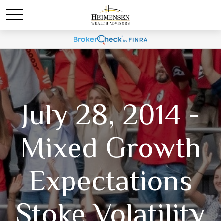
July 28, 2014 -
Mixed Growth
Expectations
Stoke Volatility