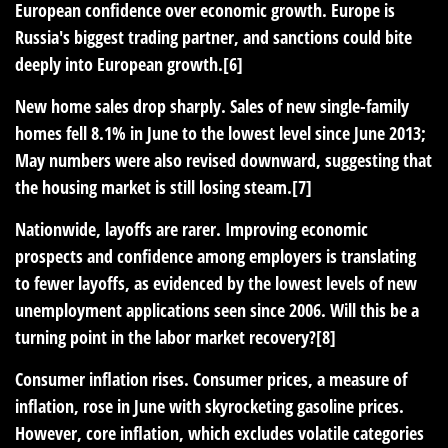
European confidence over economic growth. Europe is
Russia's biggest trading partner, and sanctions could bite
deeply into European growth.[6]
New home sales drop sharply
. Sales of new single-family
homes fell 8.1% in June to the lowest level since June 2013;
May numbers were also revised downward, suggesting that
the housing market is still losing steam.[7]
Nationwide, layoffs are rarer
. Improving economic
prospects and confidence among employers is translating
to fewer layoffs, as evidenced by the lowest levels of new
unemployment applications seen since 2006. Will this be a
turning point in the labor market recovery?[8]
Consumer inflation rises
. Consumer prices, a measure of
inflation, rose in June with skyrocketing gasoline prices.
However, core inflation, which excludes volatile categories