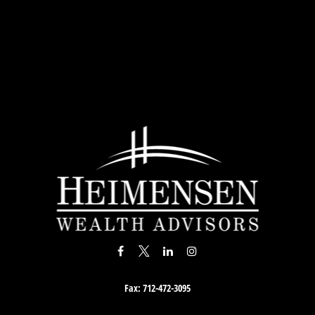
Fax:
712-472-3095