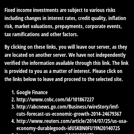
Fixed income investments are subject to various risks
including changes in interest rates, credit quality, inflation
risk, market valuations, prepayments, corporate events,
tax ramifications and other factors.
By clicking on these links, you will leave our server, as they
are located on another server. We have not independently
verified the information available through this link. The link
is provided to you as a matter of interest. Please click on
the links below to leave and proceed to the selected site.
Google Finance
http://www.cnbc.com/id/101867227
http://abcnews.go.com/Business/wireStory/imf-
cuts-forecast-us-economic-growth-2014-24679367
http://www.reuters.com/article/2014/07/25/us-usa-
economy-durablegoods-idUSKBN0FU19N20140725