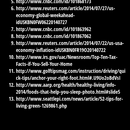
http://www.cnbc.com/id/101868173
http://www.reuters.com/article/2014/07/27/us-
economy-global-weekahead-
idUSKBN0FW06220140727
http://www.cnbc.com/id/101863962
http://www.cnbc.com/id/101867062
http://www.reuters.com/article/2014/07/22/us-usa-
economy-inflation-idUSKBN0FR19O20140722
http://www.irs.gov/uac/Newsroom/Top-Ten-Tax-
Facts-if-You-Sell-Your-Home
http://www.golftipsmag.com/instruction/driving/qui
ck-tips/anchor-your-right-foot.html#.U9Uo2oBdVsI
http://www.aarp.org/health/healthy-living/info-
2014/foods-that-help-you-sleep-photo.html#slide5
http://www.seattlepi.com/news/article/52-tips-for-
living-green-1269861.php