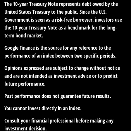
The 10-year Treasury Note represents debt owed by the
United States Treasury to the public. Since the U.S.
Government is seen as a risk-free borrower, investors use
the 10-year Treasury Note as a benchmark for the long-
term bond market.
Google Finance is the source for any reference to the
performance of an index between two specific periods.
Opinions expressed are subject to change without notice
and are not intended as investment advice or to predict
future performance.
Past performance does not guarantee future results.
You cannot invest directly in an index.
Consult your financial professional before making any
investment decision.