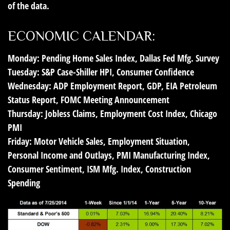
of the data.
ECONOMIC CALENDAR:
Monday:
Pending Home Sales Index, Dallas Fed Mfg. Survey
Tuesday:
S&P Case-Shiller HPI, Consumer Confidence
Wednesday:
ADP Employment Report, GDP, EIA Petroleum
Status Report, FOMC Meeting Announcement
Thursday:
Jobless Claims, Employment Cost Index, Chicago
PMI
Friday:
Motor Vehicle Sales, Employment Situation,
Personal Income and Outlays, PMI Manufacturing Index,
Consumer Sentiment, ISM Mfg. Index, Construction
Spending