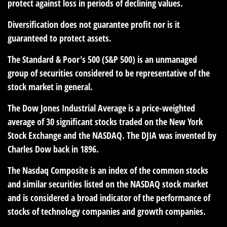
protect against loss in periods of declining values.
Diversification does not guarantee profit nor is it
guaranteed to protect assets.
The Standard & Poor's 500 (S&P 500) is an unmanaged
group of securities considered to be representative of the
stock market in general.
The Dow Jones Industrial Average is a price-weighted
average of 30 significant stocks traded on the New York
Stock Exchange and the NASDAQ. The DJIA was invented by
Charles Dow back in 1896.
The Nasdaq Composite is an index of the common stocks
and similar securities listed on the NASDAQ stock market
and is considered a broad indicator of the performance of
stocks of technology companies and growth companies.