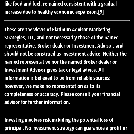
like food and fuel, remained consistent with a gradual
increase due to healthy economic expansion.[9]
These are the views of Platinum Advisor Marketing
Strategies, LLC, and not necessarily those of the named
representative, Broker dealer or Investment Advisor, and
should not be construed as investment advice. Neither the
named representative nor the named Broker dealer or
Investment Advisor gives tax or legal advice. All
information is believed to be from reliable sources;
however, we make no representation as to its
completeness or accuracy. Please consult your financial
advisor for further information.
Investing involves risk including the potential loss of
principal. No investment strategy can guarantee a profit or