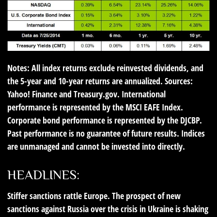
Notes: All index returns exclude reinvested dividends, and
the 5-year and 10-year returns are annualized. Sources:
Yahoo! Finance and Treasury.gov. International
performance is represented by the MSCI EAFE Index.
Corporate bond performance is represented by the DJCBP.
Past performance is no guarantee of future results. Indices
are unmanaged and cannot be invested into directly.
HEADLINES:
Stiffer sanctions rattle Europe
. The prospect of new
sanctions against Russia over the crisis in Ukraine is shaking