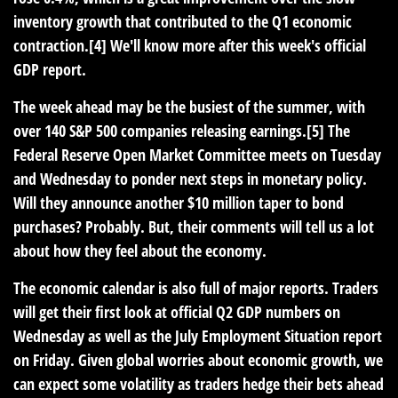
inventory growth that contributed to the Q1 economic
contraction.[4] We'll know more after this week's official
GDP report.
The week ahead may be the busiest of the summer, with
over 140 S&P 500 companies releasing earnings.[5] The
Federal Reserve Open Market Committee meets on Tuesday
and Wednesday to ponder next steps in monetary policy.
Will they announce another $10 million taper to bond
purchases? Probably. But, their comments will tell us a lot
about how they feel about the economy.
The economic calendar is also full of major reports. Traders
will get their first look at official Q2 GDP numbers on
Wednesday as well as the July Employment Situation report
on Friday. Given global worries about economic growth, we
can expect some volatility as traders hedge their bets ahead