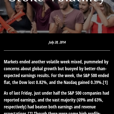
July 28, 2014
Markets ended another volatile week mixed, pummeled by
concerns about global growth but buoyed by better-than-
expected earnings results. For the week, the S&P 500 ended
flat, the Dow lost 0.82%, and the Nasdaq gained 0.39%.[1]
As of last Friday, just under half the S&P 500 companies had
reported earnings, and the vast majority (69% and 63%,
respectively) had beaten both earnings and revenue
expectations.[2] Though there were some high profile-