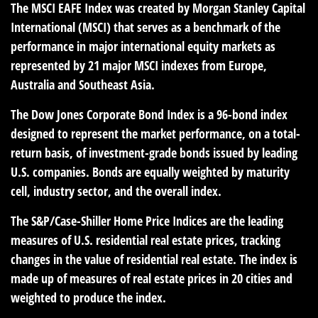
The MSCI EAFE Index was created by Morgan Stanley Capital
International (MSCI) that serves as a benchmark of the
performance in major international equity markets as
represented by 21 major MSCI indexes from Europe,
Australia and Southeast Asia.
The Dow Jones Corporate Bond Index is a 96-bond index
designed to represent the market performance, on a total-
return basis, of investment-grade bonds issued by leading
U.S. companies. Bonds are equally weighted by maturity
cell, industry sector, and the overall index.
The S&P/Case-Shiller Home Price Indices are the leading
measures of U.S. residential real estate prices, tracking
changes in the value of residential real estate. The index is
made up of measures of real estate prices in 20 cities and
weighted to produce the index.