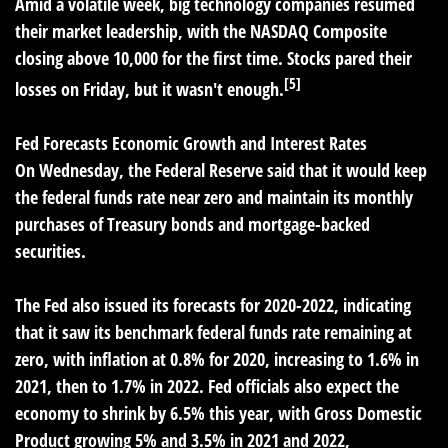
Amid a volatile week, big technology companies resumed
their market leadership, with the NASDAQ Composite
closing above 10,000 for the first time. Stocks pared their
[5]
losses on Friday, but it wasn't enough.
Fed Forecasts Economic Growth and Interest Rates
On Wednesday, the Federal Reserve said that it would keep
the federal funds rate near zero and maintain its monthly
purchases of Treasury bonds and mortgage-backed
securities.
The Fed also issued its forecasts for 2020-2022, indicating
that it saw its benchmark federal funds rate remaining at
zero, with inflation at 0.8% for 2020, increasing to 1.6% in
2021, then to 1.7% in 2022. Fed officials also expect the
economy to shrink by 6.5% this year, with Gross Domestic
Product growing 5% and 3.5% in 2021 and 2022,