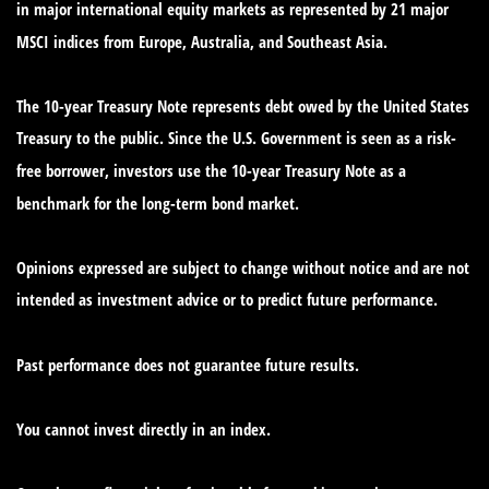
in major international equity markets as represented by 21 major
MSCI indices from Europe, Australia, and Southeast Asia.
The 10-year Treasury Note represents debt owed by the United States
Treasury to the public. Since the U.S. Government is seen as a risk-
free borrower, investors use the 10-year Treasury Note as a
benchmark for the long-term bond market.
Opinions expressed are subject to change without notice and are not
intended as investment advice or to predict future performance.
Past performance does not guarantee future results.
You cannot invest directly in an index.