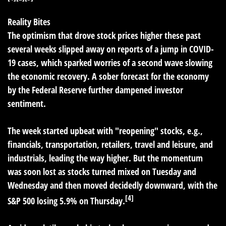
Reality Bites
The optimism that drove stock prices higher these past
several weeks slipped away on reports of a jump in COVID-
19 cases, which sparked worries of a second wave slowing
the economic recovery. A sober forecast for the economy
by the Federal Reserve further dampened investor
sentiment.
The week started upbeat with "reopening" stocks, e.g.,
financials, transportation, retailers, travel and leisure, and
industrials, leading the way higher. But the momentum
was soon lost as stocks turned mixed on Tuesday and
Wednesday and then moved decidedly downward, with the
[4]
S&P 500 losing 5.9% on Thursday.