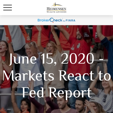
June 15, 2020 -
Markets React to
Fed Report