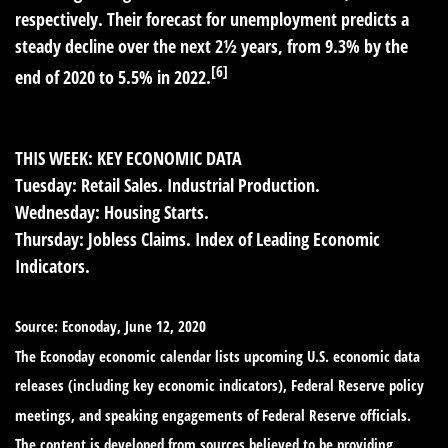
respectively. Their forecast for unemployment predicts a
steady decline over the next 2½ years, from 9.3% by the
[6]
end of 2020 to 5.5% in 2022.
THIS WEEK: KEY ECONOMIC DATA
Tuesday:
Retail Sales. Industrial Production.
Wednesday:
Housing Starts.
Thursday:
Jobless Claims. Index of Leading Economic
Indicators.
Source: Econoday, June 12, 2020
The Econoday economic calendar lists upcoming U.S. economic data
releases (including key economic indicators), Federal Reserve policy
meetings, and speaking engagements of Federal Reserve officials.
The content is developed from sources believed to be providing