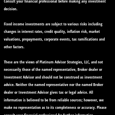
Consult your financial professional before making any investment
decision.
Fixed income investments are subject to various risks including
changes in interest rates, credit quality, inflation risk, market
valuations, prepayments, corporate events, tax ramifications and
other factors.
These are the views of Platinum Advisor Strategies, LLC, and not
necessarily those of the named representative, Broker dealer or
Investment Advisor and should not be construed as investment
advice. Neither the named representative nor the named Broker
dealer or Investment Advisor gives tax or legal advice. All
information is believed to be from reliable sources; however, we
make no representation as to its completeness or accuracy. Please
consult your financial professional for further information.