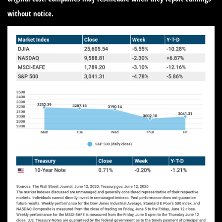
without notice.