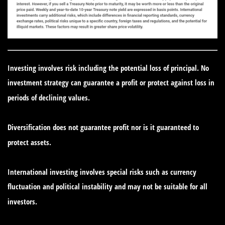
Investing involves risk including the potential loss of principal. No
investment strategy can guarantee a profit or protect against loss in
periods of declining values.
Diversification does not guarantee profit nor is it guaranteed to
protect assets.
International investing involves special risks such as currency
fluctuation and political instability and may not be suitable for all
investors.