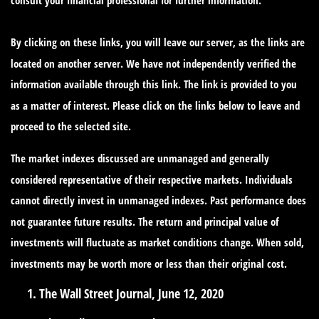
By clicking on these links, you will leave our server, as the links are
located on another server. We have not independently verified the
information available through this link. The link is provided to you
as a matter of interest. Please click on the links below to leave and
proceed to the selected site.
The market indexes discussed are unmanaged and generally
considered representative of their respective markets. Individuals
cannot directly invest in unmanaged indexes. Past performance does
not guarantee future results. The return and principal value of
investments will fluctuate as market conditions change. When sold,
investments may be worth more or less than their original cost.
The Wall Street Journal, June 12, 2020