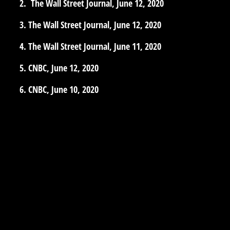
The Wall Street Journal, June 12, 2020
The Wall Street Journal, June 12, 2020
The Wall Street Journal, June 11, 2020
CNBC, June 12, 2020
CNBC, June 10, 2020