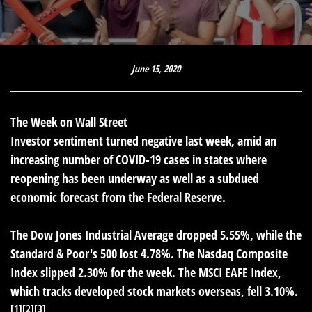
June 15, 2020
The Week on Wall Street
Investor sentiment turned negative last week, amid an
increasing number of COVID-19 cases in states where
reopening has been underway as well as a subdued
economic forecast from the Federal Reserve.
The Dow Jones Industrial Average dropped 5.55%, while the
Standard & Poor's 500 lost 4.78%. The Nasdaq Composite
Index slipped 2.30% for the week. The MSCI EAFE Index,
which tracks developed stock markets overseas, fell 3.10%.
[1][2][3]