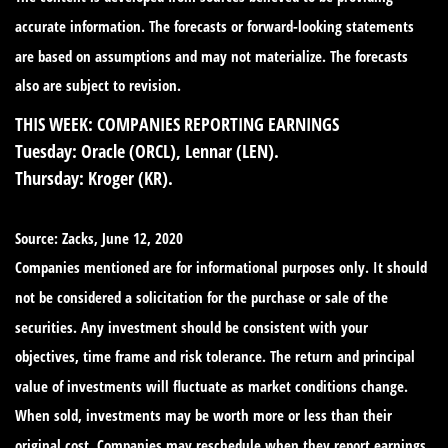
accurate information. The forecasts or forward-looking statements
are based on assumptions and may not materialize. The forecasts
also are subject to revision.
THIS WEEK: COMPANIES REPORTING EARNINGS
Tuesday:
Oracle (ORCL), Lennar (LEN).
Thursday:
Kroger (KR).
Source: Zacks, June 12, 2020
Companies mentioned are for informational purposes only. It should
not be considered a solicitation for the purchase or sale of the
securities. Any investment should be consistent with your
objectives, time frame and risk tolerance. The return and principal
value of investments will fluctuate as market conditions change.
When sold, investments may be worth more or less than their
original cost. Companies may reschedule when they report earnings