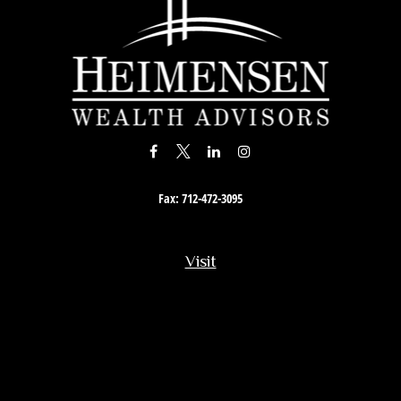
Fax:
712-472-3095
Visit
201 South Story Street
Rock Rapids,
IA
51246
Connect