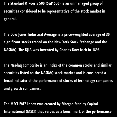
The Standard & Poor's 500 (S&P 500) is an unmanaged group of
securities considered to be representative of the stock market in
general.
The Dow Jones Industrial Average is a price-weighted average of 30
significant stocks traded on the New York Stock Exchange and the
NASDAQ. The DJIA was invented by Charles Dow back in 1896.
The Nasdaq Composite is an index of the common stocks and similar
securities listed on the NASDAQ stock market and is considered a
broad indicator of the performance of stocks of technology companies
and growth companies.
The MSCI EAFE Index was created by Morgan Stanley Capital
International (MSCI) that serves as a benchmark of the performance