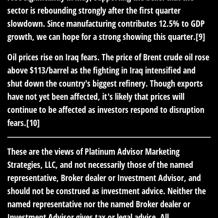
sector is rebounding strongly after the first quarter
slowdown. Since manufacturing contributes 12.5% to GDP
growth, we can hope for a strong showing this quarter.[9]
Oil prices rise on Iraq fears.
The price of Brent crude oil rose
above $113/barrel as the fighting in Iraq intensified and
shut down the country's biggest refinery. Though exports
have not yet been affected, it's likely that prices will
continue to be affected as investors respond to disruption
fears.[10]
These are the views of Platinum Advisor Marketing
Strategies, LLC, and not necessarily those of the named
representative, Broker dealer or Investment Advisor, and
should not be construed as investment advice. Neither the
named representative nor the named Broker dealer or
Investment Advisor gives tax or legal advice. All