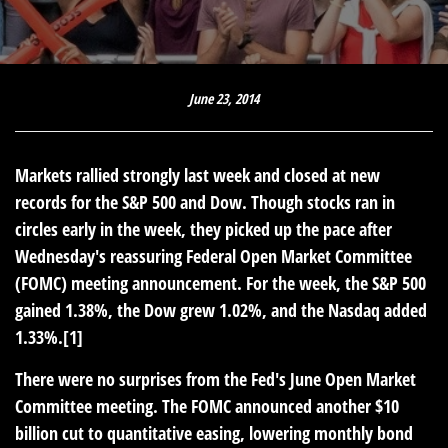
June 23, 2014
Markets rallied strongly last week and closed at new
records for the S&P 500 and Dow. Though stocks ran in
circles early in the week, they picked up the pace after
Wednesday's reassuring Federal Open Market Committee
(FOMC) meeting announcement. For the week, the S&P 500
gained 1.38%, the Dow grew 1.02%, and the Nasdaq added
1.33%.[1]
There were no surprises from the Fed's June Open Market
Committee meeting. The FOMC announced another $10
billion cut to quantitative easing, lowering monthly bond