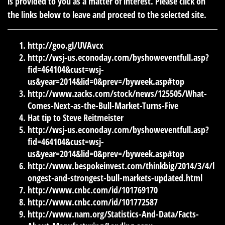
is provided to you as a matter of interest. Please click on
the links below to leave and proceed to the selected site.
http://goo.gl/UVAvcx
http://wsj-us.econoday.com/byshoweventfull.asp?
fid=464104&cust=wsj-
us&year=2014&lid=0&prev=/byweek.asp#top
http://www.zacks.com/stock/news/125505/What-
Comes-Next-as-the-Bull-Market-Turns-Five
Hat tip to Steve Reitmeister
http://wsj-us.econoday.com/byshoweventfull.asp?
fid=464104&cust=wsj-
us&year=2014&lid=0&prev=/byweek.asp#top
http://www.bespokeinvest.com/thinkbig/2014/3/4/l
ongest-and-strongest-bull-markets-updated.html
http://www.cnbc.com/id/101769170
http://www.cnbc.com/id/101772587
http://www.nam.org/Statistics-And-Data/Facts-