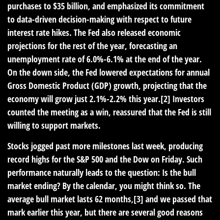
purchases to $35 billion, and emphasized its commitment
to data-driven decision-making with respect to future
interest rate hikes. The Fed also released economic
projections for the rest of the year, forecasting an
unemployment rate of 6.0%-6.1% at the end of the year.
On the down side, the Fed lowered expectations for annual
Gross Domestic Product (GDP) growth, projecting that the
economy will grow just 2.1%-2.2% this year.[2] Investors
counted the meeting as a win, reassured that the Fed is still
willing to support markets.
Stocks jogged past more milestones last week, producing
record highs for the S&P 500 and the Dow on Friday. Such
performance naturally leads to the question: Is the bull
market ending? By the calendar, you might think so. The
average bull market lasts 62 months,[3] and we passed that
mark earlier this year, but there are several good reasons