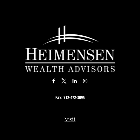
Fax:
712-472-3095
Visit
201 South Story Street
Rock Rapids,
IA
51246