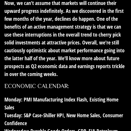
Now, we can't assume that markets will continue their
upward progress indefinitely. As we discovered in the first
few months of the year, declines do happen. One of the
benefits of an active management strategy is that we can
use these interruptions in the overall trend to cherry pick
solid investments at attractive prices. Overall, we're still
cautiously optimistic about market performance going into
the latter half of the year. We'll know more about future
prospects as Q2 economic data and earnings reports trickle
in over the coming weeks.
ECONOMIC CALENDAR:
Monday:
PMI Manufacturing Index Flash, Existing Home
Sales
Tuesday:
S&P Case-Shiller HPI, New Home Sales, Consumer
Confidence