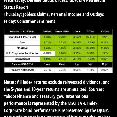
Wednesday:
Durable Goods Orders, GDP, EIA Petroleum
Status Report
Thursday:
Jobless Claims, Personal Income and Outlays
Friday:
Consumer Sentiment
Notes: All index returns exclude reinvested dividends, and
the 5-year and 10-year returns are annualized. Sources:
Yahoo! Finance and Treasury.gov. International
performance is represented by the MSCI EAFE Index.
Corporate bond performance is represented by the DJCBP.