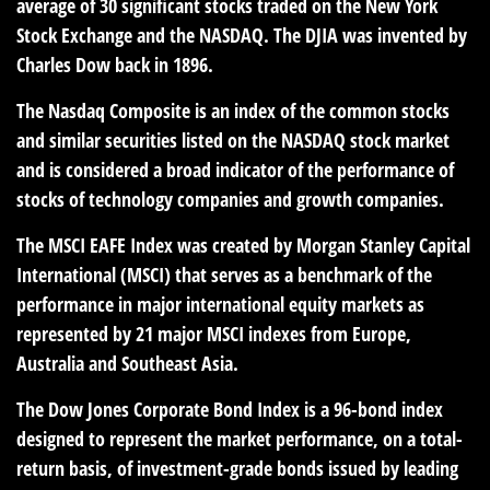
average of 30 significant stocks traded on the New York
Stock Exchange and the NASDAQ. The DJIA was invented by
Charles Dow back in 1896.
The Nasdaq Composite is an index of the common stocks
and similar securities listed on the NASDAQ stock market
and is considered a broad indicator of the performance of
stocks of technology companies and growth companies.
The MSCI EAFE Index was created by Morgan Stanley Capital
International (MSCI) that serves as a benchmark of the
performance in major international equity markets as
represented by 21 major MSCI indexes from Europe,
Australia and Southeast Asia.
The Dow Jones Corporate Bond Index is a 96-bond index
designed to represent the market performance, on a total-
return basis, of investment-grade bonds issued by leading