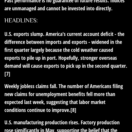
Past performance is no guarantee of future results. Indices
are unmanaged and cannot be invested into directly.
HEADLINES:
U.S. exports slump.
America's current account deficit - the
difference between imports and exports - widened in the
first quarter largely because the cold weather caused
exports to pile up in port. Hopefully, stronger overseas
demand will cause exports to pick up in the second quarter.
[7]
Weekly jobless claims fall.
The number of Americans filing
new claims for unemployment benefits fell more than
expected last week, suggesting that labor market
conditions continue to improve.[8]
U.S. manufacturing production rises.
Factory production
rose significantly in May, supporting the belief that the