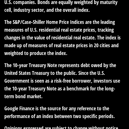
U.S. companies. Bonds are equally weighted by maturity
cell, industry sector, and the overall index.
The S&P/Case-Shiller Home Price Indices are the leading
measures of U.S. residential real estate prices, tracking
changes in the value of residential real estate. The index is
made up of measures of real estate prices in 20 cities and
weighted to produce the index.
The 10-year Treasury Note represents debt owed by the
United States Treasury to the public. Since the U.S.
Government is seen as a risk-free borrower, investors use
the 10-year Treasury Note as a benchmark for the long-
term bond market.
Google Finance is the source for any reference to the
performance of an index between two specific periods.
Opinions expressed are subject to change without notice