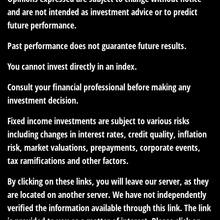
and are not intended as investment advice or to predict
future performance.
Past performance does not guarantee future results.
You cannot invest directly in an index.
Consult your financial professional before making any
investment decision.
Fixed income investments are subject to various risks
including changes in interest rates, credit quality, inflation
risk, market valuations, prepayments, corporate events,
tax ramifications and other factors.
By clicking on these links, you will leave our server, as they
are located on another server. We have not independently
verified the information available through this link. The link