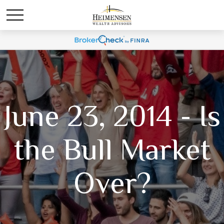
June 23, 2014 - Is
the Bull Market
Over?