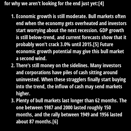
for why we aren't looking for the end just yet:[4]
Economic growth is still moderate. Bull markets often
end when the economy gets overheated and investors
start worrying about the next recession. GDP growth
is still below-trend, and current forecasts show that it
probably won't crack 3.0% until 2015.[5] Future
economic growth potential may give this bull market
a second wind.
There's still money on the sidelines. Many investors
and corporations have piles of cash sitting around
uninvested. When these stragglers finally start buying
into the trend, the inflow of cash may send markets
higher.
Plenty of bull markets last longer than 62 months. The
one between 1987 and 2000 lasted roughly 150
months, and the rally between 1949 and 1956 lasted
about 87 months.[6]