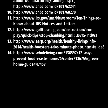
About-Manufacturing/Landing.aspx ,
http://www.cnbc.com/id/101762241
http://www.cnbc.com/id/101768270
http://www.irs.gov/uac/Newsroom/Ten-Things-to-
Know-about-IRS-Notices-and-Letters
http://www.golftipsmag.com/instruction/iron-
play/quick-tips/stop-shanking.html#.U6Y5-I1dVsI
http://www.aarp.org/health/healthy-living/info-
2014/health-boosters-take-minute-photo.html#slide8
http://www.wholeliving.com/136597/12-ways-
prevent-food-waste-home/@center/136755/green-
home-guide#47458