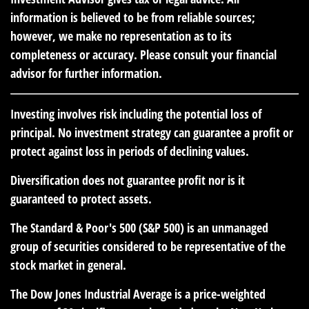
information is believed to be from reliable sources;
however, we make no representation as to its
completeness or accuracy. Please consult your financial
advisor for further information.
Investing involves risk including the potential loss of
principal. No investment strategy can guarantee a profit or
protect against loss in periods of declining values.
Diversification does not guarantee profit nor is it
guaranteed to protect assets.
The Standard & Poor's 500 (S&P 500) is an unmanaged
group of securities considered to be representative of the
stock market in general.
The Dow Jones Industrial Average is a price-weighted