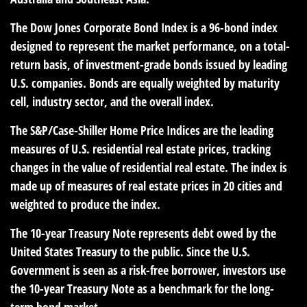
The Dow Jones Corporate Bond Index is a 96-bond index
designed to represent the market performance, on a total-
return basis, of investment-grade bonds issued by leading
U.S. companies. Bonds are equally weighted by maturity
cell, industry sector, and the overall index.
The S&P/Case-Shiller Home Price Indices are the leading
measures of U.S. residential real estate prices, tracking
changes in the value of residential real estate. The index is
made up of measures of real estate prices in 20 cities and
weighted to produce the index.
The 10-year Treasury Note represents debt owed by the
United States Treasury to the public. Since the U.S.
Government is seen as a risk-free borrower, investors use
the 10-year Treasury Note as a benchmark for the long-
term bond market.