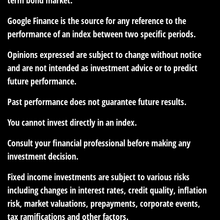
Google Finance is the source for any reference to the
performance of an index between two specific periods.
Opinions expressed are subject to change without notice
and are not intended as investment advice or to predict
future performance.
Past performance does not guarantee future results.
You cannot invest directly in an index.
Consult your financial professional before making any
investment decision.
Fixed income investments are subject to various risks
including changes in interest rates, credit quality, inflation
risk, market valuations, prepayments, corporate events,
tax ramifications and other factors.