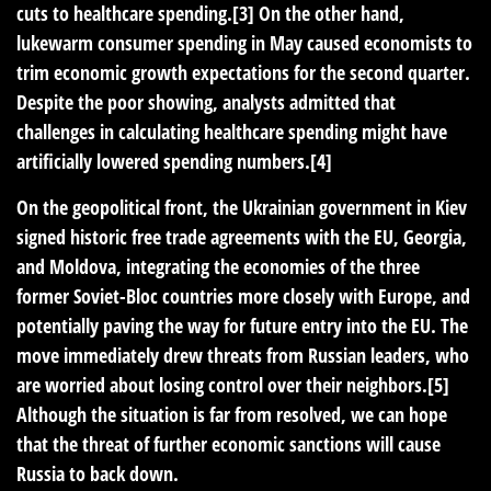
cuts to healthcare spending.[3] On the other hand,
lukewarm consumer spending in May caused economists to
trim economic growth expectations for the second quarter.
Despite the poor showing, analysts admitted that
challenges in calculating healthcare spending might have
artificially lowered spending numbers.[4]
On the geopolitical front, the Ukrainian government in Kiev
signed historic free trade agreements with the EU, Georgia,
and Moldova, integrating the economies of the three
former Soviet-Bloc countries more closely with Europe, and
potentially paving the way for future entry into the EU. The
move immediately drew threats from Russian leaders, who
are worried about losing control over their neighbors.[5]
Although the situation is far from resolved, we can hope
that the threat of further economic sanctions will cause
Russia to back down.