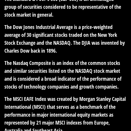
group of securities considered to be representative of the
stock market in general.
The Dow Jones Industrial Average is a price-weighted
average of 30 significant stocks traded on the New York
Stock Exchange and the NASDAQ. The DJIA was invented by
Charles Dow back in 1896.
The Nasdaq Composite is an index of the common stocks
and similar securities listed on the NASDAQ stock market
and is considered a broad indicator of the performance of
stocks of technology companies and growth companies.
The MSCI EAFE Index was created by Morgan Stanley Capital
International (MSCI) that serves as a benchmark of the
performance in major international equity markets as
represented by 21 major MSCI indexes from Europe,
Australia and Southeast Asia.