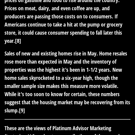
Prices on meat, dairy, and even coffee are up, and
producers are passing those costs on to consumers. If
Americans continue to take a hit at the pump or grocery
store, it could cause consumer spending to fall later this
year.[8]
Sales of new and existing homes rise in May.
Home resales
rose more than expected in May and the inventory of
properties was the highest it's been in 1-1/2 years. New
home sales skyrocketed to a six-year high, though the
smaller sample size makes this measure more volatile.
While it's too soon to know for certain, these numbers
suggest that the housing market may be recovering from its
slump.[9]
These are the views of Platinum Advisor Marketing