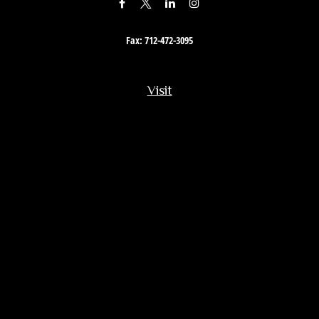
Fax:
712-472-3095
Visit
201 South Story Street
Rock Rapids,
IA
51246
Connect
Office:
712-472-3867
Toll-Free:
800-657-4316
Osaic
Form CRS
Check the background of your financial professional on FINRA's
BrokerCheck
.