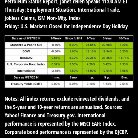
Petroleum Status Report, Janet Yellen Speaks 11:00 AM ET
Thursday:
Employment Situation, International Trade,
Jobless Claims, ISM Non-Mfg. Index
Friday:
U.S. Markets Closed for Independence Day Holiday
Notes: All index returns exclude reinvested dividends, and
the 5-year and 10-year returns are annualized. Sources:
Yahoo! Finance and Treasury.gov. International
performance is represented by the MSCI EAFE Index.
Corporate bond performance is represented by the DJCBP.