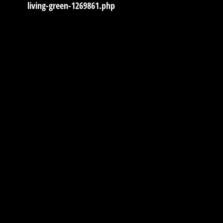
living-green-1269861.php