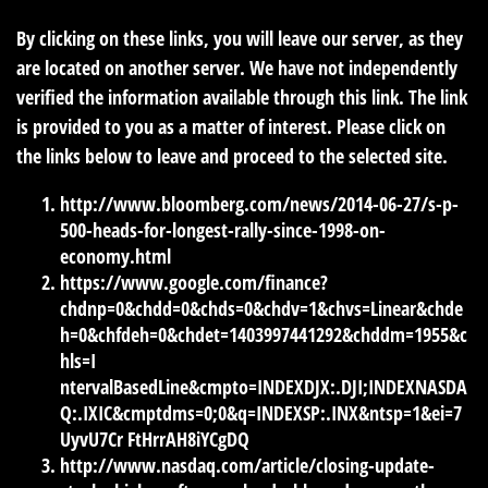
By clicking on these links, you will leave our server, as they
are located on another server. We have not independently
verified the information available through this link. The link
is provided to you as a matter of interest. Please click on
the links below to leave and proceed to the selected site.
http://www.bloomberg.com/news/2014-06-27/s-p-
500-heads-for-longest-rally-since-1998-on-
economy.html
https://www.google.com/finance?
chdnp=0&chdd=0&chds=0&chdv=1&chvs=Linear&chde
h=0&chfdeh=0&chdet=1403997441292&chddm=1955&c
hls=I
ntervalBasedLine&cmpto=INDEXDJX:.DJI;INDEXNASDA
Q:.IXIC&cmptdms=0;0&q=INDEXSP:.INX&ntsp=1&ei=7
UyvU7Cr FtHrrAH8iYCgDQ
http://www.nasdaq.com/article/closing-update-