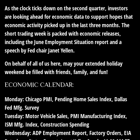
As the clock ticks down on the second quarter, investors
are looking ahead for economic data to support hopes that
economic activity picked up in the last three months. The
short trading week is packed with economic releases,
including the June Employment Situation report and a
speech by Fed chair Janet Yellen.
On behalf of all of us here, may your extended holiday
weekend be filled with friends, family, and fun!
ECONOMIC CALENDAR:
Monday:
Chicago PMI, Pending Home Sales Index, Dallas
Fed Mfg. Survey
Tuesday:
Motor Vehicle Sales, PMI Manufacturing Index,
ISM Mfg. Index, Construction Spending
Wednesday:
ADP Employment Report, Factory Orders, EIA