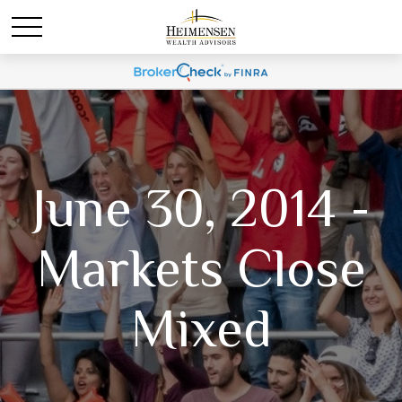
June 30, 2014 -
Markets Close
Mixed