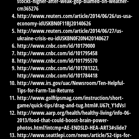
stocks-higher-after-weak-gdp-blamed-on-weather-
cm365276
http://www.reuters.com/article/2014/06/26/us-usa-
economy-idUSKBN0F11BJ20140626
http://www.reuters.com/article/2014/06/27/us-
ukraine-crisis-eu-idUSKBN0F20N420140627
http://www.cnbc.com/id/10179000
http://www.cnbc.com/id/101795458
http://www.cnbc.com/id/101795570
http://www.cnbc.com/id/101781323,
http://www.cnbc.com/id/101784418
http://www.irs.gov/uac/Newsroom/Ten-Helpful-
Tips-for-Farm-Tax-Returns
http://www.golftipsmag.com/instruction/short-
game/quick-tips/drag-and-tug.html#.U67t_Y1dVsI
http://www.aarp.org/health/healthy-living/info-06-
2013/food-that-could-boost-brain-power-
photos.html?intcmp=AE-ENDSLD-HEA-ART3#slide7
http://www.seattlepi.com/news/article/52-tips-for-