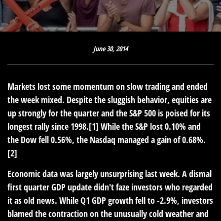
June 30, 2014
Markets lost some momentum on slow trading and ended
the week mixed. Despite the sluggish behavior, equities are
up strongly for the quarter and the S&P 500 is poised for its
longest rally since 1998.[1] While the S&P lost 0.10% and
the Dow fell 0.56%, the Nasdaq managed a gain of 0.68%.
[2]
Economic data was largely unsurprising last week. A dismal
first quarter GDP update didn't faze investors who regarded
it as old news. While Q1 GDP growth fell to -2.9%, investors
blamed the contraction on the unusually cold weather and