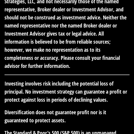
Strategies, LLC, and not necessarily those of the named
representative, Broker dealer or Investment Advisor, and
should not be construed as investment advice. Neither the
named representative nor the named Broker dealer or
Investment Advisor gives tax or legal advice. All
information is believed to be from reliable sources;
however, we make no representation as to its
completeness or accuracy. Please consult your financial
advisor for further information.
Investing involves risk including the potential loss of
principal. No investment strategy can guarantee a profit or
protect against loss in periods of declining values.
Diversification does not guarantee profit nor is it
guaranteed to protect assets.
The Standard & Poor's 500 (S&P 500) is an unmanaged