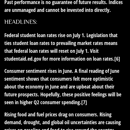
Past performance is no guarantee of future results. Indices
are unmanaged and cannot be invested into directly.
HEADLINES:
Federal student loan rates rise on July 1.
Legislation that
ties student loan rates to prevailing market rates means
that federal loan rates will reset on July 1. Visit
studentaid.ed.gov for more information on loan rates.[6]
Consumer sentiment rises in June.
A final reading of June
sentiment shows that consumers felt more optimistic
about the economy in June and are upbeat about their
future prospects. Hopefully, these positive feelings will be
seen in higher Q2 consumer spending.[7]
Rising food and fuel prices drag on consumers.
Rising
demand, drought, and global oil uncertainties are causing
prices on gasoline and food to rise around the country.