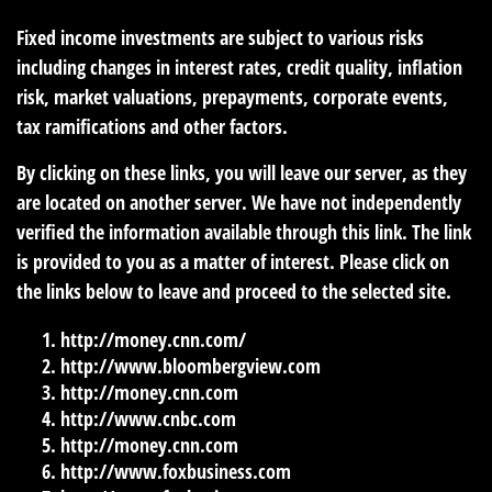
Fixed income investments are subject to various risks
including changes in interest rates, credit quality, inflation
risk, market valuations, prepayments, corporate events,
tax ramifications and other factors.
By clicking on these links, you will leave our server, as they
are located on another server. We have not independently
verified the information available through this link. The link
is provided to you as a matter of interest. Please click on
the links below to leave and proceed to the selected site.
http://money.cnn.com/
http://www.bloombergview.com
http://money.cnn.com
http://www.cnbc.com
http://money.cnn.com
http://www.foxbusiness.com