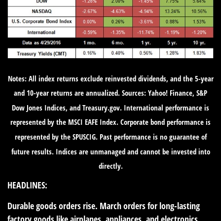
Notes: All index returns exclude reinvested dividends, and the 5-year
and 10-year returns are annualized. Sources: Yahoo! Finance, S&P
Dow Jones Indices, and Treasury.gov. International performance is
represented by the MSCI EAFE Index. Corporate bond performance is
represented by the SPUSCIG. Past performance is no guarantee of
future results. Indices are unmanaged and cannot be invested into
directly.
HEADLINES:
Durable goods orders rise.
March orders for long-lasting
factory goods like airplanes, appliances, and electronics