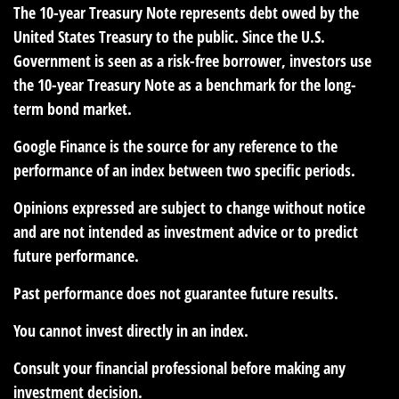
The 10-year Treasury Note represents debt owed by the
United States Treasury to the public. Since the U.S.
Government is seen as a risk-free borrower, investors use
the 10-year Treasury Note as a benchmark for the long-
term bond market.
Google Finance is the source for any reference to the
performance of an index between two specific periods.
Opinions expressed are subject to change without notice
and are not intended as investment advice or to predict
future performance.
Past performance does not guarantee future results.
You cannot invest directly in an index.
Consult your financial professional before making any
investment decision.