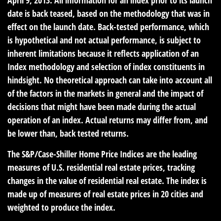
date is back teased, based on the methodology that was in
effect on the launch date. Back-tested performance, which
is hypothetical and not actual performance, is subject to
inherent limitations because it reflects application of an
Index methodology and selection of index constituents in
hindsight. No theoretical approach can take into account all
of the factors in the markets in general and the impact of
decisions that might have been made during the actual
operation of an index. Actual returns may differ from, and
be lower than, back tested returns.
The S&P/Case-Shiller Home Price Indices are the leading
measures of U.S. residential real estate prices, tracking
changes in the value of residential real estate. The index is
made up of measures of real estate prices in 20 cities and
weighted to produce the index.