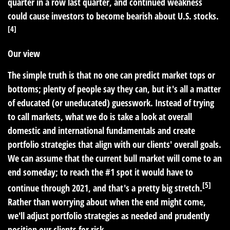
quarter in a row last quarter, and continued weakness
could cause investors to become bearish about U.S. stocks.
[4]
Our view
The simple truth is that no one can predict market tops or
bottoms; plenty of people say they can, but it's all a matter
of educated (or uneducated) guesswork. Instead of trying
to call markets, what we do is take a look at overall
domestic and international fundamentals and create
portfolio strategies that align with our clients' overall goals.
We can assume that the current bull market will come to an
end someday; to reach the #1 spot it would have to
[5]
continue through 2021, and that's a pretty big stretch.
Rather than worrying about when the end might come,
we'll adjust portfolio strategies as needed and prudently
position our clients for risk.