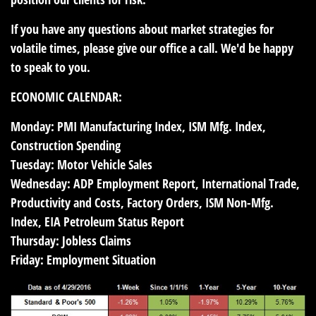
If you have any questions about market strategies for
volatile times, please give our office a call. We'd be happy
to speak to you.
ECONOMIC CALENDAR:
Monday:
PMI Manufacturing Index, ISM Mfg. Index,
Construction Spending
Tuesday:
Motor Vehicle Sales
Wednesday:
ADP Employment Report, International Trade,
Productivity and Costs, Factory Orders, ISM Non-Mfg.
Index, EIA Petroleum Status Report
Thursday:
Jobless Claims
Friday:
Employment Situation