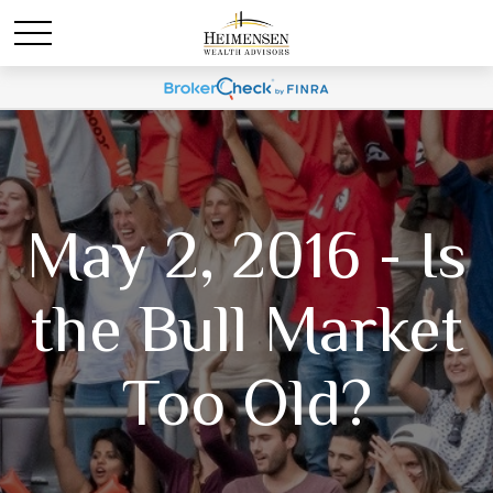
May 2, 2016 - Is
the Bull Market
Too Old?