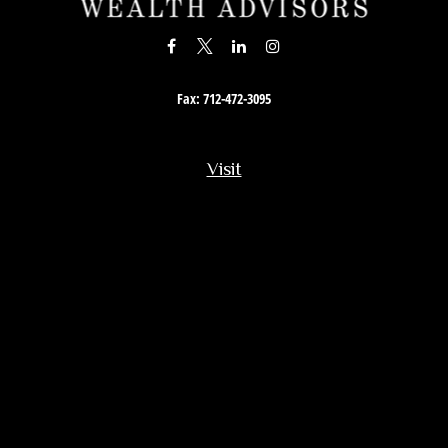
Fax:
712-472-3095
Visit
201 South Story Street
Rock Rapids,
IA
51246
Connect
Office:
712-472-3867
Toll-Free:
800-657-4316
Osaic
Form CRS
Check the background of your financial professional on FINRA's