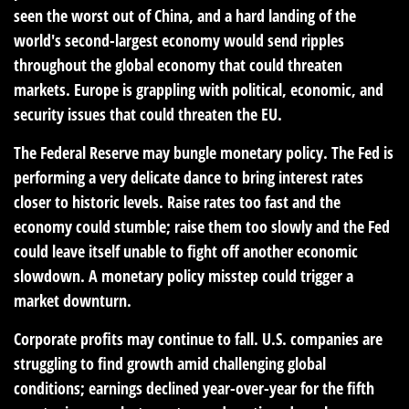
seen the worst out of China, and a hard landing of the
world's second-largest economy would send ripples
throughout the global economy that could threaten
markets. Europe is grappling with political, economic, and
security issues that could threaten the EU.
The Federal Reserve may bungle monetary policy. The Fed is
performing a very delicate dance to bring interest rates
closer to historic levels. Raise rates too fast and the
economy could stumble; raise them too slowly and the Fed
could leave itself unable to fight off another economic
slowdown. A monetary policy misstep could trigger a
market downturn.
Corporate profits may continue to fall. U.S. companies are
struggling to find growth amid challenging global
conditions; earnings declined year-over-year for the fifth