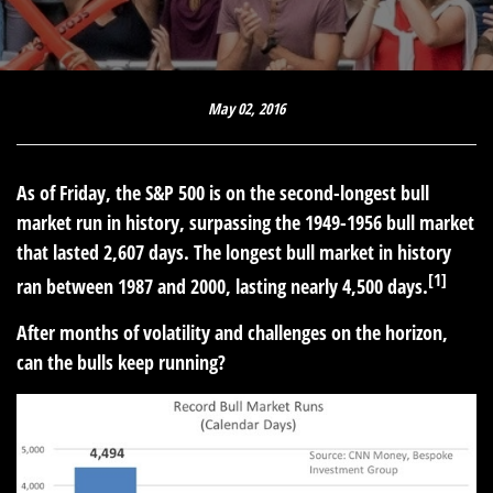
May 02, 2016
As of Friday, the S&P 500 is on the second-longest bull
market run in history, surpassing the 1949-1956 bull market
that lasted 2,607 days. The longest bull market in history
[1]
ran between 1987 and 2000, lasting nearly 4,500 days.
After months of volatility and challenges on the horizon,
can the bulls keep running?