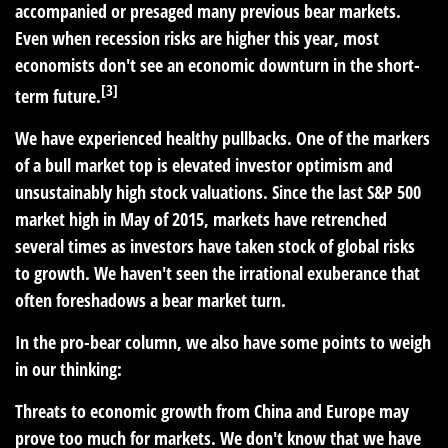
accompanied or presaged many previous bear markets.
Even when recession risks are higher this year, most
economists don't see an economic downturn in the short-
[3]
term future.
We have experienced healthy pullbacks. One of the markers
of a bull market top is elevated investor optimism and
unsustainably high stock valuations. Since the last S&P 500
market high in May of 2015, markets have retrenched
several times as investors have taken stock of global risks
to growth. We haven't seen the irrational exuberance that
often foreshadows a bear market turn.
In the pro-bear column, we also have some points to weigh
in our thinking:
Threats to economic growth from China and Europe may
prove too much for markets. We don't know that we have