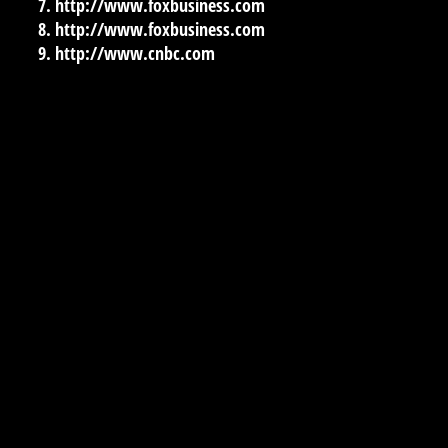
http://www.foxbusiness.com
http://www.foxbusiness.com
http://www.cnbc.com