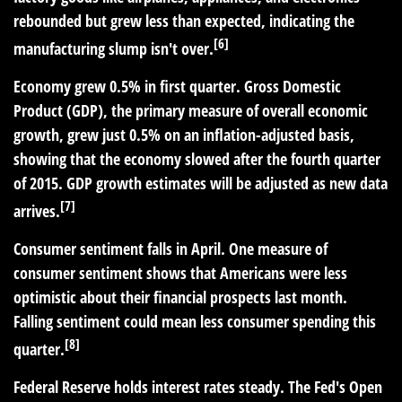
rebounded but grew less than expected, indicating the
[6]
manufacturing slump isn't over.
Economy grew 0.5% in first quarter.
Gross Domestic
Product (GDP), the primary measure of overall economic
growth, grew just 0.5% on an inflation-adjusted basis,
showing that the economy slowed after the fourth quarter
of 2015. GDP growth estimates will be adjusted as new data
[7]
arrives.
Consumer sentiment falls in April.
One measure of
consumer sentiment shows that Americans were less
optimistic about their financial prospects last month.
Falling sentiment could mean less consumer spending this
[8]
quarter.
Federal Reserve holds interest rates steady.
The Fed's Open