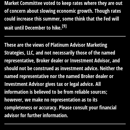
Market Committee voted to keep rates where they are out
of concern about slowing economic growth. Though rates
could increase this summer, some think that the Fed will
[9]
wait until December to hike.
These are the views of Platinum Advisor Marketing
Strategies, LLC, and not necessarily those of the named
representative, Broker dealer or Investment Advisor, and
should not be construed as investment advice. Neither the
named representative nor the named Broker dealer or
Investment Advisor gives tax or legal advice. All
information is believed to be from reliable sources;
however, we make no representation as to its
completeness or accuracy. Please consult your financial
advisor for further information.