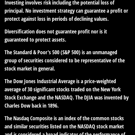
Investing involves risk including the potential loss of
principal. No investment strategy can guarantee a profit or
protect against loss in periods of declining values.
Diversification does not guarantee profit nor is it
guaranteed to protect assets.
The Standard & Poor's 500 (S&P 500) is an unmanaged
group of securities considered to be representative of the
stock market in general.
The Dow Jones Industrial Average is a price-weighted
average of 30 significant stocks traded on the New York
Stock Exchange and the NASDAQ. The DJIA was invented by
Charles Dow back in 1896.
The Nasdaq Composite is an index of the common stocks
and similar securities listed on the NASDAQ stock market
and is considered a broad indicator of the performance of