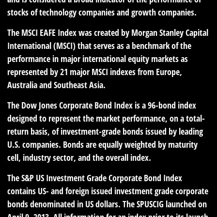
stocks of technology companies and growth companies.
The MSCI EAFE Index was created by Morgan Stanley Capital
International (MSCI) that serves as a benchmark of the
performance in major international equity markets as
represented by 21 major MSCI indexes from Europe,
Australia and Southeast Asia.
The Dow Jones Corporate Bond Index is a 96-bond index
designed to represent the market performance, on a total-
return basis, of investment-grade bonds issued by leading
U.S. companies. Bonds are equally weighted by maturity
cell, industry sector, and the overall index.
The S&P US Investment Grade Corporate Bond Index
contains US- and foreign issued investment grade corporate
bonds denominated in US dollars. The SPUSCIG launched on
April 9, 2013. All information for an index prior to its launch