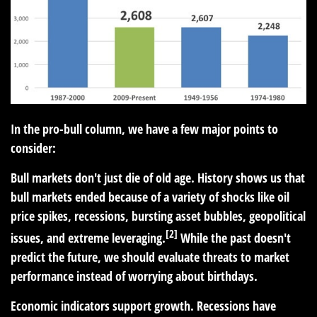
In the pro-bull column, we have a few major points to
consider:
Bull markets don't just die of old age. History shows us that
bull markets ended because of a variety of shocks like oil
price spikes, recessions, bursting asset bubbles, geopolitical
[2]
issues, and extreme leveraging.
While the past doesn't
predict the future, we should evaluate threats to market
performance instead of worrying about birthdays.
Economic indicators support growth. Recessions have