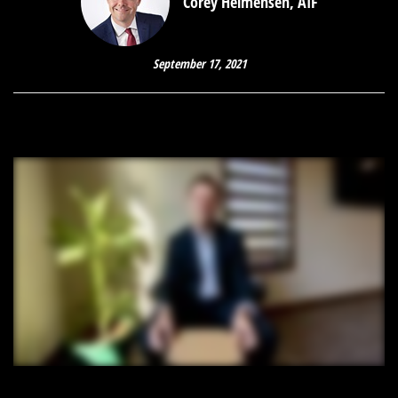
Corey Heimensen, AIF
September 17, 2021