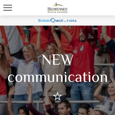
NEW
communication
⭐