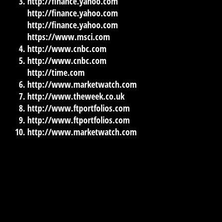
http://finance.yahoo.com
http://finance.yahoo.com
http://finance.yahoo.com
https://www.msci.com
http://www.cnbc.com
http://www.cnbc.com
http://time.com
http://www.marketwatch.com
http://www.theweek.co.uk
http://www.ftportfolios.com
http://www.ftportfolios.com
http://www.marketwatch.com