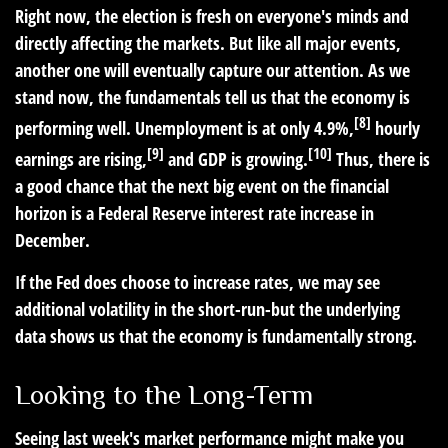
Right now, the election is fresh on everyone's minds and
directly affecting the markets. But like all major events,
another one will eventually capture our attention. As we
stand now, the fundamentals tell us that the economy is
[8]
performing well. Unemployment is at only 4.9%,
hourly
[9]
[10]
earnings are rising,
and GDP is growing.
Thus, there is
a good chance that the next big event on the financial
horizon is a Federal Reserve interest rate increase in
December.
If the Fed does choose to increase rates, we may see
additional volatility in the short-run-but the underlying
data shows us that the economy is fundamentally strong.
Looking to the Long-Term
Seeing last week's market performance might make you