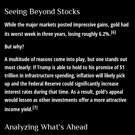
Seeing Beyond Stocks
While the major markets posted impressive gains, gold had
[6]
its worst week in three years, losing roughly 6.2%.
But why?
A multitude of reasons come into play, but one stands out
most clearly: If Trump is able to hold to his promise of $1
trillion in infrastructure spending, inflation will likely pick
up and the Federal Reserve could significantly increase
interest rates during that time. As a result, gold's appeal
would lessen as other investments offer a more attractive
[7]
income yield.
Analyzing What's Ahead