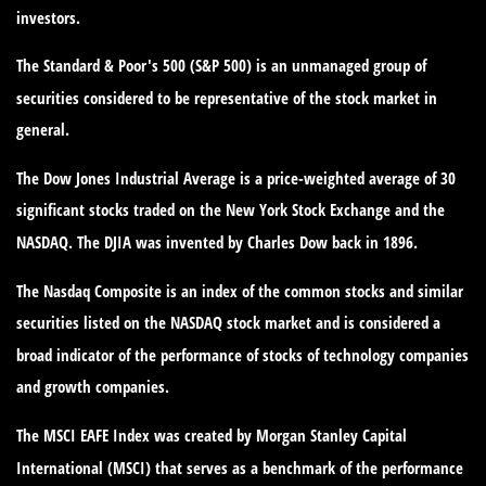
investors.
The Standard & Poor's 500 (S&P 500) is an unmanaged group of
securities considered to be representative of the stock market in
general.
The Dow Jones Industrial Average is a price-weighted average of 30
significant stocks traded on the New York Stock Exchange and the
NASDAQ. The DJIA was invented by Charles Dow back in 1896.
The Nasdaq Composite is an index of the common stocks and similar
securities listed on the NASDAQ stock market and is considered a
broad indicator of the performance of stocks of technology companies
and growth companies.
The MSCI EAFE Index was created by Morgan Stanley Capital
International (MSCI) that serves as a benchmark of the performance