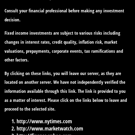
Consult your financial professional before making any investment
decision.
Fixed income investments are subject to various risks including
changes in interest rates, credit quality, inflation risk, market
valuations, prepayments, corporate events, tax ramifications and
other factors.
By clicking on these links, you will leave our server, as they are
located on another server. We have not independently verified the
information available through this link. The link is provided to you
as a matter of interest. Please click on the links below to leave and
proceed to the selected site.
http://www.nytimes.com
http://www.marketwatch.com