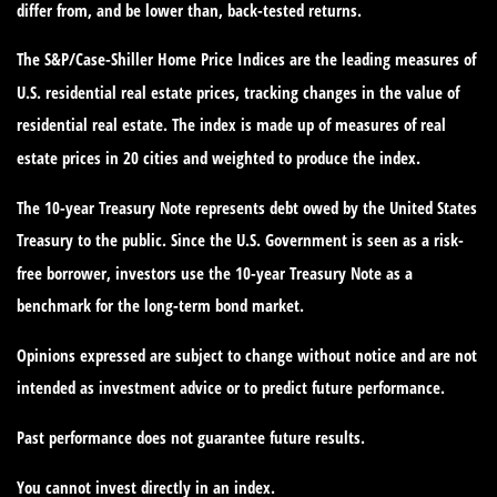
differ from, and be lower than, back-tested returns.
The S&P/Case-Shiller Home Price Indices are the leading measures of
U.S. residential real estate prices, tracking changes in the value of
residential real estate. The index is made up of measures of real
estate prices in 20 cities and weighted to produce the index.
The 10-year Treasury Note represents debt owed by the United States
Treasury to the public. Since the U.S. Government is seen as a risk-
free borrower, investors use the 10-year Treasury Note as a
benchmark for the long-term bond market.
Opinions expressed are subject to change without notice and are not
intended as investment advice or to predict future performance.
Past performance does not guarantee future results.
You cannot invest directly in an index.