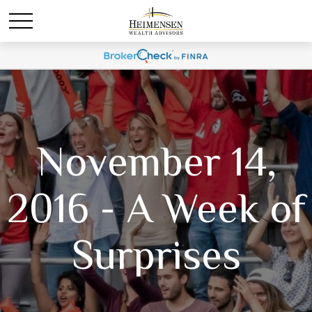
November 14,
2016 - A Week of
Surprises