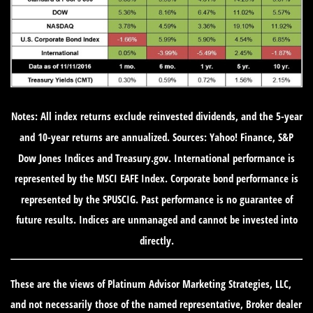
Notes: All index returns exclude reinvested dividends, and the 5-year
and 10-year returns are annualized. Sources: Yahoo! Finance, S&P
Dow Jones Indices and Treasury.gov. International performance is
represented by the MSCI EAFE Index. Corporate bond performance is
represented by the SPUSCIG. Past performance is no guarantee of
future results. Indices are unmanaged and cannot be invested into
directly.
These are the views of Platinum Advisor Marketing Strategies, LLC,
and not necessarily those of the named representative, Broker dealer