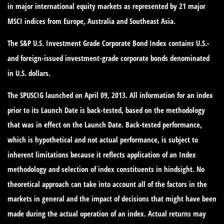
in major international equity markets as represented by 21 major
MSCI indices from Europe, Australia and Southeast Asia.
The S&P U.S. Investment Grade Corporate Bond Index contains U.S.-
and foreign-issued investment-grade corporate bonds denominated
in U.S. dollars.
The SPUSCIG launched on April 09, 2013. All information for an index
prior to its Launch Date is back-tested, based on the methodology
that was in effect on the Launch Date. Back-tested performance,
which is hypothetical and not actual performance, is subject to
inherent limitations because it reflects application of an Index
methodology and selection of index constituents in hindsight. No
theoretical approach can take into account all of the factors in the
markets in general and the impact of decisions that might have been
made during the actual operation of an index. Actual returns may