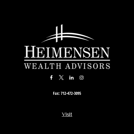
Fax:
712-472-3095
Visit
201 South Story Street
Rock Rapids,
IA
51246