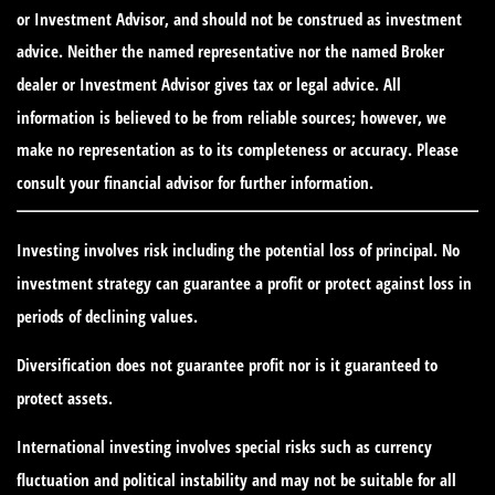
or Investment Advisor, and should not be construed as investment
advice. Neither the named representative nor the named Broker
dealer or Investment Advisor gives tax or legal advice. All
information is believed to be from reliable sources; however, we
make no representation as to its completeness or accuracy. Please
consult your financial advisor for further information.
Investing involves risk including the potential loss of principal. No
investment strategy can guarantee a profit or protect against loss in
periods of declining values.
Diversification does not guarantee profit nor is it guaranteed to
protect assets.
International investing involves special risks such as currency
fluctuation and political instability and may not be suitable for all