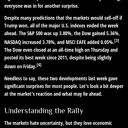
everyone was in for another surprise.
Despite many predictions that the markets would sell-off if
Trump won, all of the major U.S. indexes ended the week
ahead. The S&P 500 was up 3.80%, the Dow gained 5.36%,
[3]
NASDAQ increased 3.78%, and MSCI EAFE added 0.05%.
The Dow even closed at an all-time high on Thursday and
posted its best week since 2011, despite being slightly
[4]
down on Friday.
Needless to say, these two developments last week gave
significant surprises for most people. Let's look a bit deeper
at the market's reaction and what may lie ahead.
Understanding the Rally
The markets hate uncertainty, but they love economic