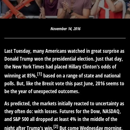
November 14, 2016
Last Tuesday, many Americans watched in great surprise as
Donald Trump won the presidential election. Just that day,
the New York Times had placed Hillary Clinton's odds of
[1]
winning at 85%,
based on a range of state and national
polls. But, like the Brexit vote this past June, 2016 seems to
be the year of unexpected outcomes.
As predicted, the markets initially reacted to uncertainty as
they often do: with losses. Futures for the Dow, NASDAQ,
and S&P 500 all dropped at least 4% in the middle of the
[2]
night after Trump's win.
But come Wednesday morning,