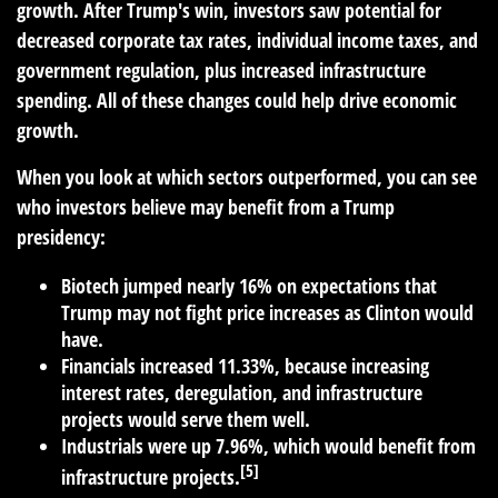
growth. After Trump's win, investors saw potential for
decreased corporate tax rates, individual income taxes, and
government regulation, plus increased infrastructure
spending. All of these changes could help drive economic
growth.
When you look at which sectors outperformed, you can see
who investors believe may benefit from a Trump
presidency:
Biotech jumped nearly 16%
on expectations that
Trump may not fight price increases as Clinton would
have.
Financials increased 11.33%,
because increasing
interest rates, deregulation, and infrastructure
projects would serve them well.
Industrials were up 7.96%,
which would benefit from
[5]
infrastructure projects.