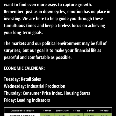
want to find even more ways to capture growth.
Remember, just as in down cycles, emotion has no place in
investing. We are here to help guide you through these
tumultuous times and keep a tireless focus on achieving
your long-term goals.
The markets and our political environment may be full of
surprises, but our goal is to make your financial life as
peaceful and comfortable as possible.
ECONOMIC CALENDAR:
Tuesday:
Retail Sales
Wednesday:
Industrial Production
Thursday:
Consumer Price Index, Housing Starts
Friday:
Leading Indicators