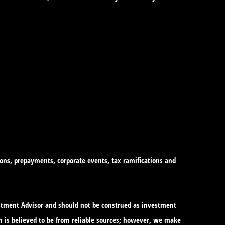
tions, prepayments, corporate events, tax ramifications and
vestment Advisor and should not be construed as investment
n is believed to be from reliable sources; however, we make