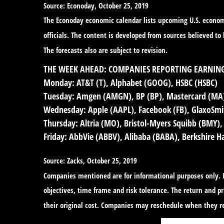
Source: Econoday, October 25, 2019
The Econoday economic calendar lists upcoming U.S. economi
officials. The content is developed from sources believed t
The forecasts also are subject to revision.
THE WEEK AHEAD: COMPANIES REPORTING EARNIN
Monday:
AT&T (T), Alphabet (GOOG), HSBC (HSBC)
Tuesday:
Amgen (AMGN), BP (BP), Mastercard (MA),
Wednesday:
Apple (AAPL), Facebook (FB), GlaxoSmit
Thursday:
Altria (MO), Bristol-Myers Squibb (BMY),
Friday:
AbbVie (ABBV), Alibaba (BABA), Berkshire 
Source: Zacks, October 25, 2019
Companies mentioned are for informational purposes only. It
objectives, time frame and risk tolerance. The return and 
their original cost. Companies may reschedule when they re