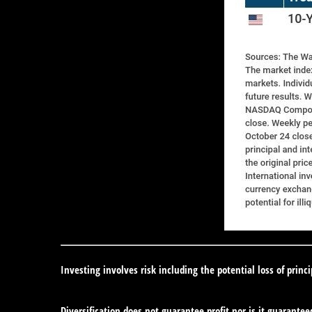
Investing involves risk including the potential loss of princ
Diversification does not guarantee profit nor is it guarantee