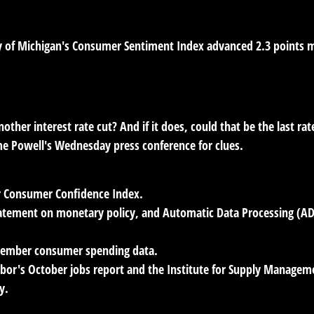
rsity of Michigan's Consumer Sentiment Index advanced 2.3 poin
ther interest rate cut? And if it does, could that be the last rat
ome Powell's Wednesday press conference for clues.
r Consumer Confidence Index.
tatement on monetary policy, and Automatic Data Processing (ADP
tember consumer spending data.
or's October jobs report and the Institute for Supply Managem
y.