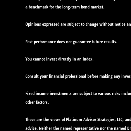
a benchmark for the long-term bond market.
Opinions expressed are subject to change without notice an
Past performance does not guarantee future results.
You cannot invest directly in an index.
Consult your financial professional before making any inve
Fixed income investments are subject to various risks includ
other factors.
These are the views of Platinum Advisor Strategies, LLC, a
advice. Neither the named representative nor the named Bro