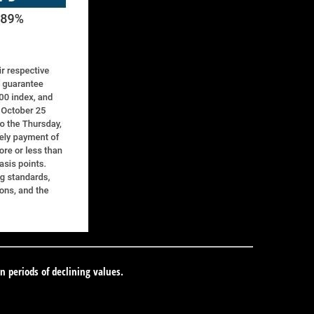
in periods of declining values.