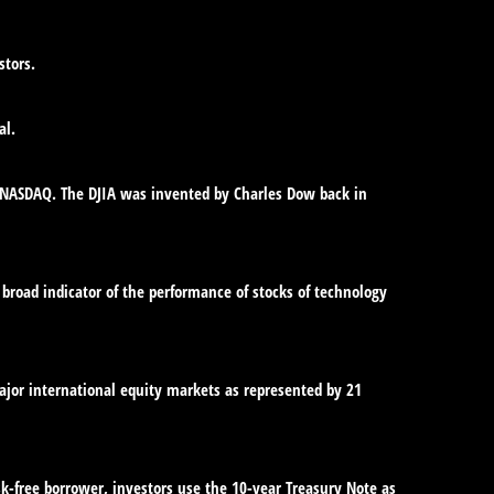
stors.
al.
e NASDAQ. The DJIA was invented by Charles Dow back in
broad indicator of the performance of stocks of technology
jor international equity markets as represented by 21
sk-free borrower, investors use the 10-year Treasury Note as