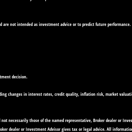
d are not intended as investment advice or to predict future performance.
stment decision.
ing changes in interest rates, credit quality, inflation risk, market valua
nd not necessarily those of the named representative, Broker dealer or In
ker dealer or Investment Advisor gives tax or legal advice. All informatio