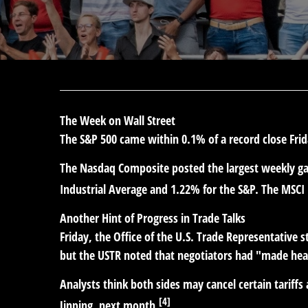
The Week on Wall Street
The S&P 500 came within 0.1% of a record close Frid
The Nasdaq Composite posted the largest weekly gain
Industrial Average and 1.22% for the S&P. The MSCI
Another Hint of Progress in Trade Talks
Friday, the Office of the U.S. Trade Representative 
but the USTR noted that negotiators had "made hea
Analysts think both sides may cancel certain tariffs
[4]
Jinping, next month.