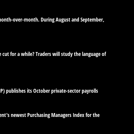
ts month-over-month. During August and September,
e cut for a while? Traders will study the language of
) publishes its October private-sector payrolls
ent's newest Purchasing Managers Index for the