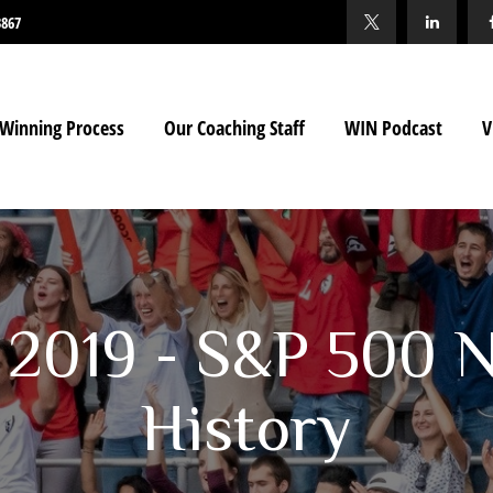
3867
Winning Process
Our Coaching Staff
WIN Podcast
V
 2019 - S&P 500 
History