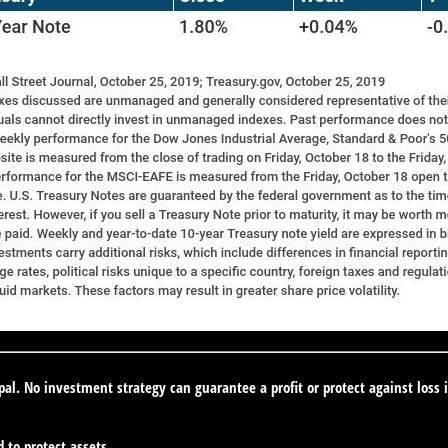
ipal. No investment strategy can guarantee a profit or protect against loss 
d to protect assets.