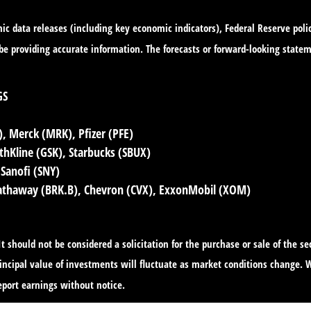
c data releases (including key economic indicators), Federal Reserve pol
o be providing accurate information. The forecasts or forward-looking sta
GS
 Merck (MRK), Pfizer (PFE)
hKline (GSK), Starbucks (SBUX)
 Sanofi (SNY)
Hathaway (BRK.B), Chevron (CVX), ExxonMobil (XOM)
 should not be considered a solicitation for the purchase or sale of the s
principal value of investments will fluctuate as market conditions change
port earnings without notice.