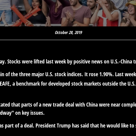
October 28, 2019
ay. Stocks were lifted last week by positive news on U.S.-China
 of the three major U.S. stock indices. It rose 1.90%. Last wee
 EAFE, a benchmark for developed stock markets outside the U.S.
stated that parts of a new trade deal with China were near complet
dway" on key issues.
 as part of a deal. President Trump has said that he would like to