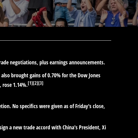
 trade negotiations, plus earnings announcements.
k also brought gains of 0.70% for the Dow Jones
[1][2][3]
, rose 1.14%.
ion. No specifics were given as of Friday's close,
 sign a new trade accord with China's President, Xi