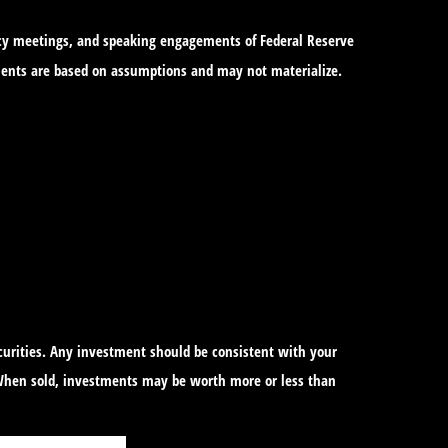
icy meetings, and speaking engagements of Federal Reserve
tements are based on assumptions and may not materialize.
ecurities. Any investment should be consistent with your
. When sold, investments may be worth more or less than