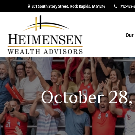
201 South Story Street,
Rock Rapids,
IA
51246
712-472-
Our 
October 28,