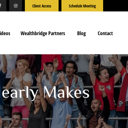
Client Access
Schedule Meeting
ideos
Wealthbridge Partners
Blog
Contact
Nearly Makes