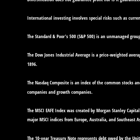
International investing involves special risks such as curren
The Standard & Poor's 500 (S&P 500) is an unmanaged group o
The Dow Jones Industrial Average is a price-weighted avera
1896.
The Nasdaq Composite is an index of the common stocks and 
companies and growth companies.
The MSCI EAFE Index was created by Morgan Stanley Capital 
major MSCI indices from Europe, Australia, and Southeast As
The 10-year Treasury Note represents debt owed by the Unite