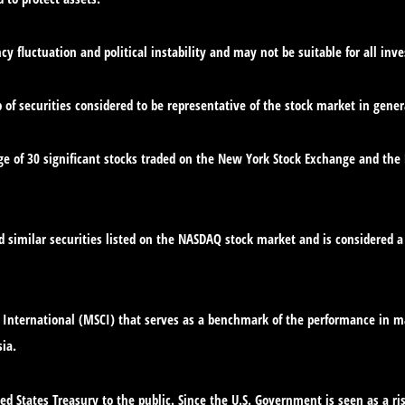
cy fluctuation and political instability and may not be suitable for all inve
f securities considered to be representative of the stock market in gener
ge of 30 significant stocks traded on the New York Stock Exchange and th
similar securities listed on the NASDAQ stock market and is considered a 
International (MSCI) that serves as a benchmark of the performance in ma
ia.
d States Treasury to the public. Since the U.S. Government is seen as a ri