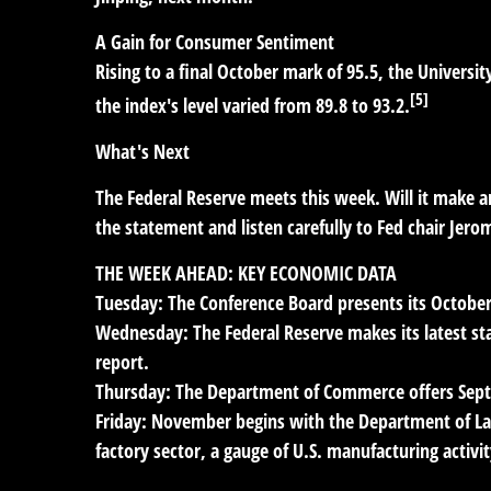
A Gain for Consumer Sentiment
Rising to a final October mark of 95.5, the Unive
[5]
the index's level varied from 89.8 to 93.2.
What's Next
The Federal Reserve meets this week. Will it make ano
the statement and listen carefully to Fed chair Jer
THE WEEK AHEAD: KEY ECONOMIC DATA
Tuesday:
The Conference Board presents its Octobe
Wednesday:
The Federal Reserve makes its latest s
report.
Thursday:
The Department of Commerce offers Sep
Friday:
November begins with the Department of Lab
factory sector, a gauge of U.S. manufacturing activit