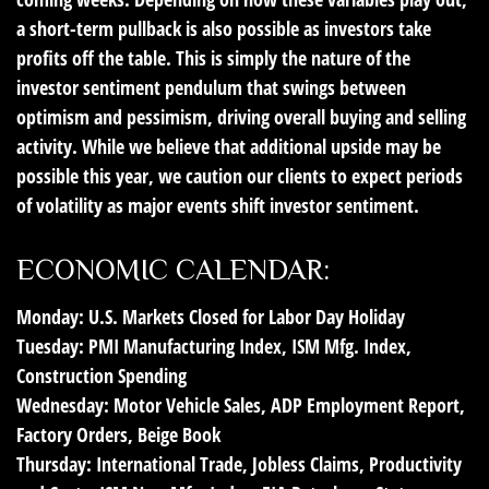
a short-term pullback is also possible as investors take
profits off the table. This is simply the nature of the
investor sentiment pendulum that swings between
optimism and pessimism, driving overall buying and selling
activity. While we believe that additional upside may be
possible this year, we caution our clients to expect periods
of volatility as major events shift investor sentiment.
ECONOMIC CALENDAR:
Monday:
U.S. Markets Closed for Labor Day Holiday
Tuesday:
PMI Manufacturing Index, ISM Mfg. Index,
Construction Spending
Wednesday:
Motor Vehicle Sales, ADP Employment Report,
Factory Orders, Beige Book
Thursday:
International Trade, Jobless Claims, Productivity