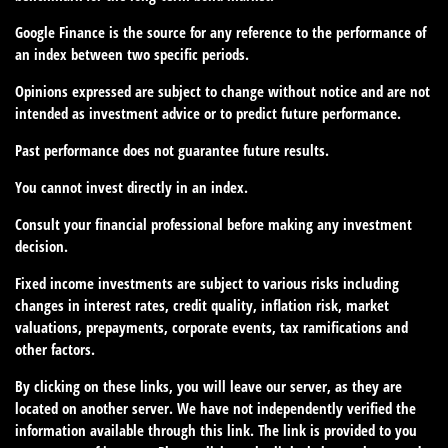
Google Finance is the source for any reference to the performance of
an index between two specific periods.
Opinions expressed are subject to change without notice and are not
intended as investment advice or to predict future performance.
Past performance does not guarantee future results.
You cannot invest directly in an index.
Consult your financial professional before making any investment
decision.
Fixed income investments are subject to various risks including
changes in interest rates, credit quality, inflation risk, market
valuations, prepayments, corporate events, tax ramifications and
other factors.
By clicking on these links, you will leave our server, as they are
located on another server. We have not independently verified the
information available through this link. The link is provided to you