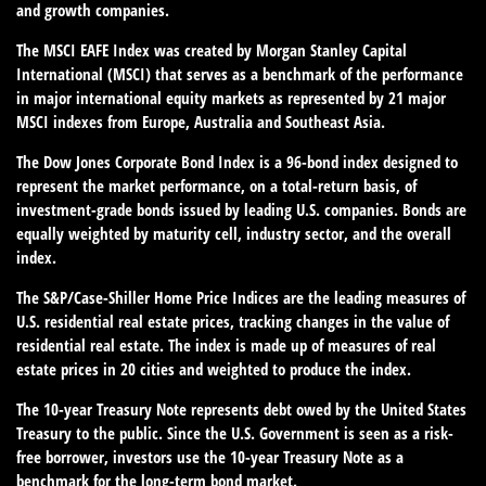
and growth companies.
The MSCI EAFE Index was created by Morgan Stanley Capital
International (MSCI) that serves as a benchmark of the performance
in major international equity markets as represented by 21 major
MSCI indexes from Europe, Australia and Southeast Asia.
The Dow Jones Corporate Bond Index is a 96-bond index designed to
represent the market performance, on a total-return basis, of
investment-grade bonds issued by leading U.S. companies. Bonds are
equally weighted by maturity cell, industry sector, and the overall
index.
The S&P/Case-Shiller Home Price Indices are the leading measures of
U.S. residential real estate prices, tracking changes in the value of
residential real estate. The index is made up of measures of real
estate prices in 20 cities and weighted to produce the index.
The 10-year Treasury Note represents debt owed by the United States
Treasury to the public. Since the U.S. Government is seen as a risk-
free borrower, investors use the 10-year Treasury Note as a
benchmark for the long-term bond market.