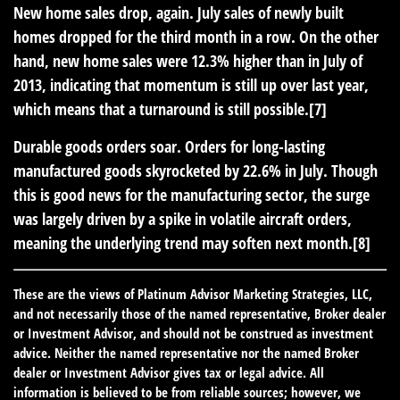
New home sales drop, again.
July sales of newly built
homes dropped for the third month in a row. On the other
hand, new home sales were 12.3% higher than in July of
2013, indicating that momentum is still up over last year,
which means that a turnaround is still possible.[7]
Durable goods orders soar.
Orders for long-lasting
manufactured goods skyrocketed by 22.6% in July. Though
this is good news for the manufacturing sector, the surge
was largely driven by a spike in volatile aircraft orders,
meaning the underlying trend may soften next month.[8]
These are the views of Platinum Advisor Marketing Strategies, LLC,
and not necessarily those of the named representative, Broker dealer
or Investment Advisor, and should not be construed as investment
advice. Neither the named representative nor the named Broker
dealer or Investment Advisor gives tax or legal advice. All
information is believed to be from reliable sources; however, we