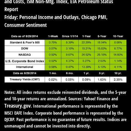
and Costs, ISM Non-Mfg. Index, EIA Petroleum Status
Report
Friday:
Personal Income and Outlays, Chicago PMI,
Consumer Sentiment
Notes: All index returns exclude reinvested dividends, and the 5-year
and 10-year returns are annualized. Sources: Yahoo! Finance and
Treasury.gov
. International performance is represented by the
MSCI EAFE Index. Corporate bond performance is represented by the
DJCBP. Past performance is no guarantee of future results. Indices are
unmanaged and cannot be invested into directly.