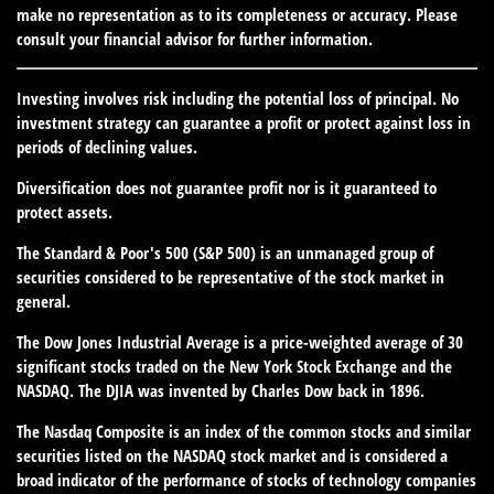
make no representation as to its completeness or accuracy. Please
consult your financial advisor for further information.
Investing involves risk including the potential loss of principal. No
investment strategy can guarantee a profit or protect against loss in
periods of declining values.
Diversification does not guarantee profit nor is it guaranteed to
protect assets.
The Standard & Poor's 500 (S&P 500) is an unmanaged group of
securities considered to be representative of the stock market in
general.
The Dow Jones Industrial Average is a price-weighted average of 30
significant stocks traded on the New York Stock Exchange and the
NASDAQ. The DJIA was invented by Charles Dow back in 1896.
The Nasdaq Composite is an index of the common stocks and similar
securities listed on the NASDAQ stock market and is considered a
broad indicator of the performance of stocks of technology companies