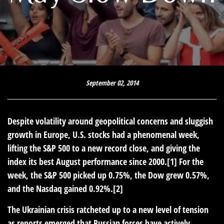
September 02, 2014
Despite volatility around geopolitical concerns and sluggish
growth in Europe, U.S. stocks had a phenomenal week,
lifting the S&P 500 to a new record close, and giving the
index its best August performance since 2000.[1] For the
week, the S&P 500 picked up 0.75%, the Dow grew 0.57%,
and the Nasdaq gained 0.92%.[2]
The Ukrainian crisis ratcheted up to a new level of tension
as reports emerged that Russian forces have actively