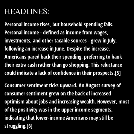
HEADLINES:
Personal income rises, but household spending falls.
Personal income - defined as income from wages,
investments, and other taxable sources - grew in July,
following an increase in June. Despite the increase,
Americans pared back their spending, preferring to bank
their extra cash rather than go shopping. This reluctance
could indicate a lack of confidence in their prospects.[5]
Consumer sentiment ticks upward.
An August survey of
consumer sentiment grew on the back of increased
optimism about jobs and increasing wealth. However, most
of the positivity was in the upper income segments,
indicating that lower-income Americans may still be
struggling.[6]