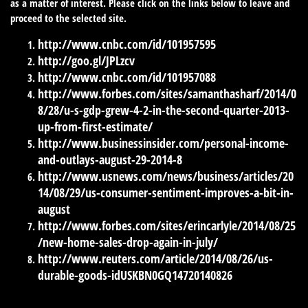
as a matter of interest. Please click on the links below to leave and
proceed to the selected site.
http://www.cnbc.com/id/101957595
http://goo.gl/JPLzcv
http://www.cnbc.com/id/101957088
http://www.forbes.com/sites/samanthasharf/2014/0
8/28/u-s-gdp-grew-4-2-in-the-second-quarter-2013-
up-from-first-estimate/
http://www.businessinsider.com/personal-income-
and-outlays-august-29-2014-8
http://www.usnews.com/news/business/articles/20
14/08/29/us-consumer-sentiment-improves-a-bit-in-
august
http://www.forbes.com/sites/erincarlyle/2014/08/25
/new-home-sales-drop-again-in-july/
http://www.reuters.com/article/2014/08/26/us-
durable-goods-idUSKBN0GQ14720140826