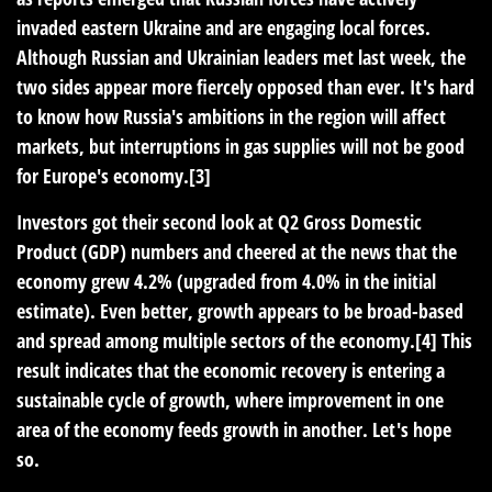
invaded eastern Ukraine and are engaging local forces.
Although Russian and Ukrainian leaders met last week, the
two sides appear more fiercely opposed than ever. It's hard
to know how Russia's ambitions in the region will affect
markets, but interruptions in gas supplies will not be good
for Europe's economy.[3]
Investors got their second look at Q2 Gross Domestic
Product (GDP) numbers and cheered at the news that the
economy grew 4.2% (upgraded from 4.0% in the initial
estimate). Even better, growth appears to be broad-based
and spread among multiple sectors of the economy.[4] This
result indicates that the economic recovery is entering a
sustainable cycle of growth, where improvement in one
area of the economy feeds growth in another. Let's hope
so.