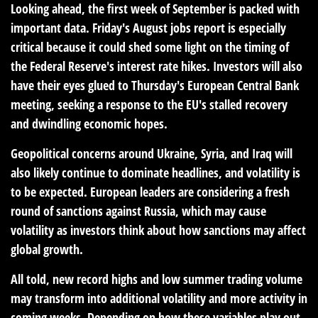
Looking ahead, the first week of September is packed with
important data. Friday's August jobs report is especially
critical because it could shed some light on the timing of
the Federal Reserve's interest rate hikes. Investors will also
have their eyes glued to Thursday's European Central Bank
meeting, seeking a response to the EU's stalled recovery
and dwindling economic hopes.
Geopolitical concerns around Ukraine, Syria, and Iraq will
also likely continue to dominate headlines, and volatility is
to be expected. European leaders are considering a fresh
round of sanctions against Russia, which may cause
volatility as investors think about how sanctions may affect
global growth.
All told, new record highs and low summer trading volume
may transform into additional volatility and more activity in
coming weeks. Depending on how these variables play out,