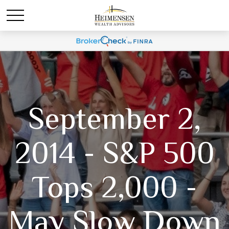
September 2,
2014 - S&P 500
Tops 2,000 -
May Slow Down