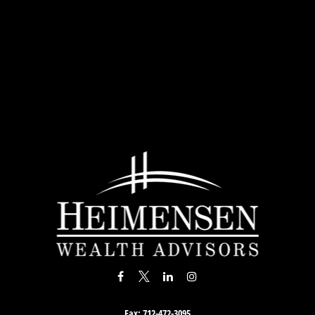
Fax:
712-472-3095