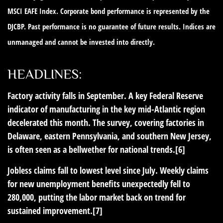
MSCI EAFE Index. Corporate bond performance is represented by the
DJCBP. Past performance is no guarantee of future results. Indices are
unmanaged and cannot be invested into directly.
HEADLINES:
Factory activity falls in September.
A key Federal Reserve
indicator of manufacturing in the key mid-Atlantic region
decelerated this month. The survey, covering factories in
Delaware, eastern Pennsylvania, and southern New Jersey,
is often seen as a bellwether for national trends.[6]
Jobless claims fall to lowest level since July.
Weekly claims
for new unemployment benefits unexpectedly fell to
280,000, putting the labor market back on trend for
sustained improvement.[7]