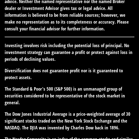
advice. Neither the named representative nor the named Broker
dealer or Investment Advisor gives tax or legal advice. All
information is believed to be from reliable sources; however, we
make no representation as to its completeness or accuracy. Please
consult your financial advisor for further information.
Investing involves risk including the potential loss of principal. No
investment strategy can guarantee a profit or protect against loss in
periods of declining values.
Diversification does not guarantee profit nor is it guaranteed to
protect assets.
The Standard & Poor's 500 (S&P 500) is an unmanaged group of
securities considered to be representative of the stock market in
general.
The Dow Jones Industrial Average is a price-weighted average of 30
significant stocks traded on the New York Stock Exchange and the
NASDAQ. The DJIA was invented by Charles Dow back in 1896.