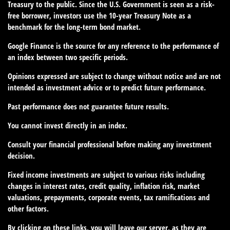
Treasury to the public. Since the U.S. Government is seen as a risk-
free borrower, investors use the 10-year Treasury Note as a
benchmark for the long-term bond market.
Google Finance is the source for any reference to the performance of
an index between two specific periods.
Opinions expressed are subject to change without notice and are not
intended as investment advice or to predict future performance.
Past performance does not guarantee future results.
You cannot invest directly in an index.
Consult your financial professional before making any investment
decision.
Fixed income investments are subject to various risks including
changes in interest rates, credit quality, inflation risk, market
valuations, prepayments, corporate events, tax ramifications and
other factors.
By clicking on these links, you will leave our server, as they are