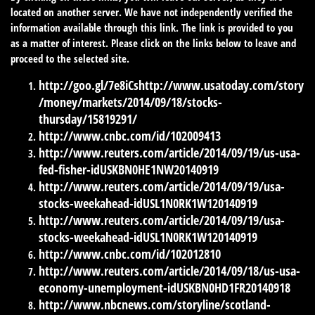
located on another server. We have not independently verified the
information available through this link. The link is provided to you
as a matter of interest. Please click on the links below to leave and
proceed to the selected site.
http://goo.gl/7e8iCs
http://www.usatoday.com/story
/money/markets/2014/09/18/stocks-
thursday/15819291/
http://www.cnbc.com/id/102009413
http://www.reuters.com/article/2014/09/19/us-usa-
fed-fisher-idUSKBN0HE1NW20140919
http://www.reuters.com/article/2014/09/19/usa-
stocks-weekahead-idUSL1N0RK1W120140919
http://www.reuters.com/article/2014/09/19/usa-
stocks-weekahead-idUSL1N0RK1W120140919
http://www.cnbc.com/id/102012810
http://www.reuters.com/article/2014/09/18/us-usa-
economy-unemployment-idUSKBN0HD1FR20140918
http://www.nbcnews.com/storyline/scotland-