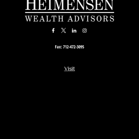
Fax:
712-472-3095
Visit
201 South Story Street
Rock Rapids,
IA
51246
Connect
Office:
712-472-3867
Toll-Free:
800-657-4316