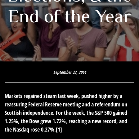
End of the Year
September 22, 2014
Markets regained steam last week, pushed higher by a
reassuring Federal Reserve meeting and a referendum on
Scottish independence. For the week, the S&P 500 gained
1.25%, the Dow grew 1.72%, reaching a new record, and
the Nasdaq rose 0.27%.[1]