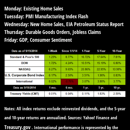
Monday:
Existing Home Sales
Tuessday:
PMI Manufacturing Index Flash
Wednesday:
New Home Sales, EIA Petroleum Status Report
Thursday:
Durable Goods Orders, Jobless Claims
Friday:
GDP, Consumer Sentiment
Notes: All index returns exclude reinvested dividends, and the 5-year
and 10-year returns are annualized. Sources: Yahoo! Finance and
Treasury.gov
. International performance is represented by the