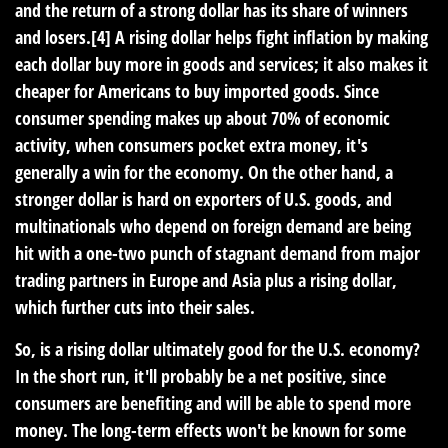
and the return of a strong dollar has its share of winners
and losers.[4] A rising dollar helps fight inflation by making
each dollar buy more in goods and services; it also makes it
cheaper for Americans to buy imported goods. Since
consumer spending makes up about 70% of economic
activity, when consumers pocket extra money, it's
generally a win for the economy. On the other hand, a
stronger dollar is hard on exporters of U.S. goods, and
multinationals who depend on foreign demand are being
hit with a one-two punch of stagnant demand from major
trading partners in Europe and Asia plus a rising dollar,
which further cuts into their sales.
So, is a rising dollar ultimately good for the U.S. economy?
In the short run, it'll probably be a net positive, since
consumers are benefiting and will be able to spend more
money. The long-term effects won't be known for some