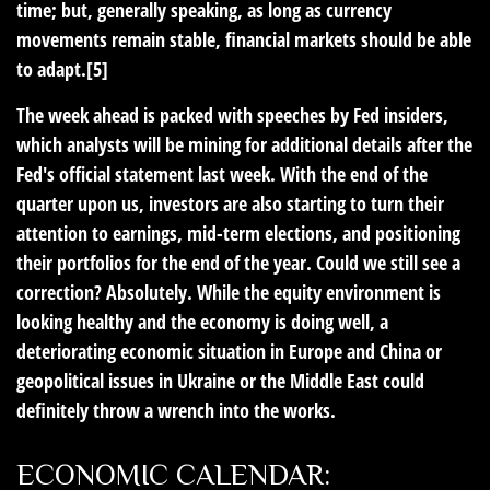
time; but, generally speaking, as long as currency
movements remain stable, financial markets should be able
to adapt.[5]
The week ahead is packed with speeches by Fed insiders,
which analysts will be mining for additional details after the
Fed's official statement last week. With the end of the
quarter upon us, investors are also starting to turn their
attention to earnings, mid-term elections, and positioning
their portfolios for the end of the year. Could we still see a
correction? Absolutely. While the equity environment is
looking healthy and the economy is doing well, a
deteriorating economic situation in Europe and China or
geopolitical issues in Ukraine or the Middle East could
definitely throw a wrench into the works.
ECONOMIC CALENDAR: