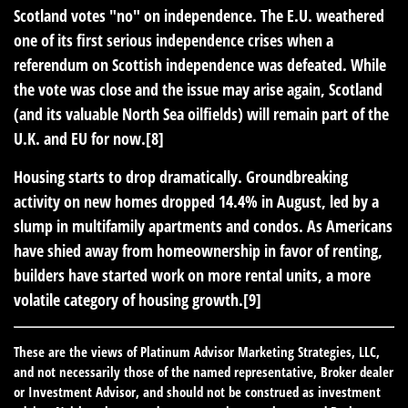
Scotland votes "no" on independence.
The E.U. weathered
one of its first serious independence crises when a
referendum on Scottish independence was defeated. While
the vote was close and the issue may arise again, Scotland
(and its valuable North Sea oilfields) will remain part of the
U.K. and EU for now.[8]
Housing starts to drop dramatically.
Groundbreaking
activity on new homes dropped 14.4% in August, led by a
slump in multifamily apartments and condos. As Americans
have shied away from homeownership in favor of renting,
builders have started work on more rental units, a more
volatile category of housing growth.[9]
These are the views of Platinum Advisor Marketing Strategies, LLC,
and not necessarily those of the named representative, Broker dealer
or Investment Advisor, and should not be construed as investment