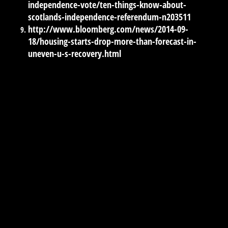
independence-vote/ten-things-know-about-
scotlands-independence-referendum-n203511
http://www.bloomberg.com/news/2014-09-
18/housing-starts-drop-more-than-forecast-in-
uneven-u-s-recovery.html