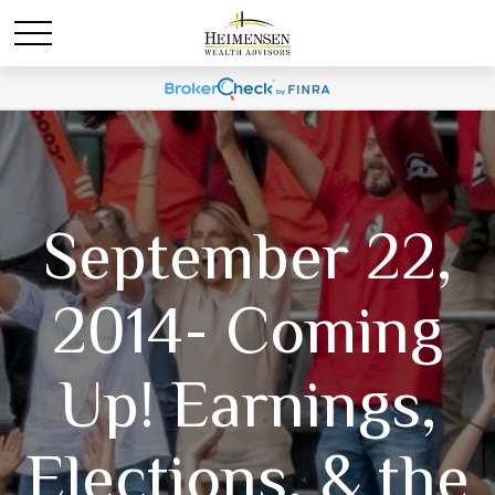
September 22,
2014- Coming
Up! Earnings,
Elections, & the