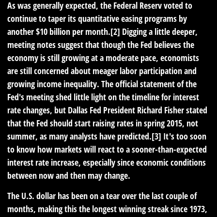
As was generally expected, the Federal Reserv voted to
continue to taper its quantitative easing programs by
another $10 billion per month.[2] Digging a little deeper,
meeting notes suggest that though the Fed believes the
economy is still growing at a moderate pace, economists
are still concerned about meager labor participation and
growing income inequality. The official statement of the
Fed's meeting shed little light on the timeline for interest
rate changes, but Dallas Fed President Richard Fisher stated
that the Fed should start raising rates in spring 2015, not
summer, as many analysts have predicted.[3] It's too soon
to know how markets will react to a sooner-than-expected
interest rate increase, especially since economic conditions
between now and then may change.
The U.S. dollar has been on a tear over the last couple of
months, making this the longest winning streak since 1973,