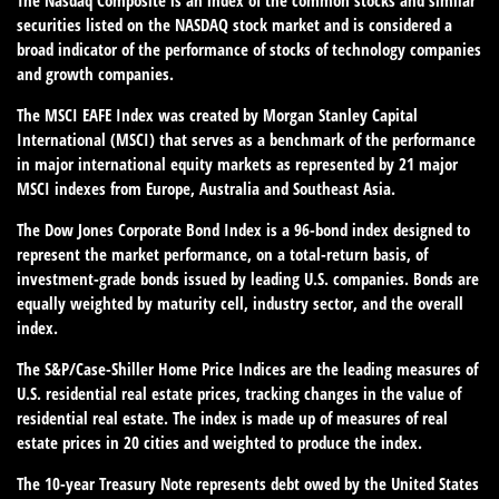
The Nasdaq Composite is an index of the common stocks and similar
securities listed on the NASDAQ stock market and is considered a
broad indicator of the performance of stocks of technology companies
and growth companies.
The MSCI EAFE Index was created by Morgan Stanley Capital
International (MSCI) that serves as a benchmark of the performance
in major international equity markets as represented by 21 major
MSCI indexes from Europe, Australia and Southeast Asia.
The Dow Jones Corporate Bond Index is a 96-bond index designed to
represent the market performance, on a total-return basis, of
investment-grade bonds issued by leading U.S. companies. Bonds are
equally weighted by maturity cell, industry sector, and the overall
index.
The S&P/Case-Shiller Home Price Indices are the leading measures of
U.S. residential real estate prices, tracking changes in the value of
residential real estate. The index is made up of measures of real
estate prices in 20 cities and weighted to produce the index.
The 10-year Treasury Note represents debt owed by the United States