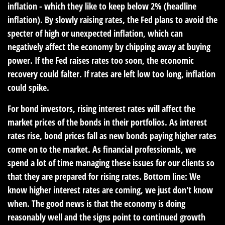
inflation - which they like to keep below 2% (headline
inflation). By slowly raising rates, the Fed plans to avoid the
specter of high or unexpected inflation, which can
negatively affect the economy by chipping away at buying
power. If the Fed raises rates too soon, the economic
recovery could falter. If rates are left low too long, inflation
could spike.
For bond investors, rising interest rates will affect the
market prices of the bonds in their portfolios. As interest
rates rise, bond prices fall as new bonds paying higher rates
come on to the market. As financial professionals, we
spend a lot of time managing these issues for our clients so
that they are prepared for rising rates. Bottom line: We
know higher interest rates are coming, we just don't know
when. The good news is that the economy is doing
reasonably well and the signs point to continued growth