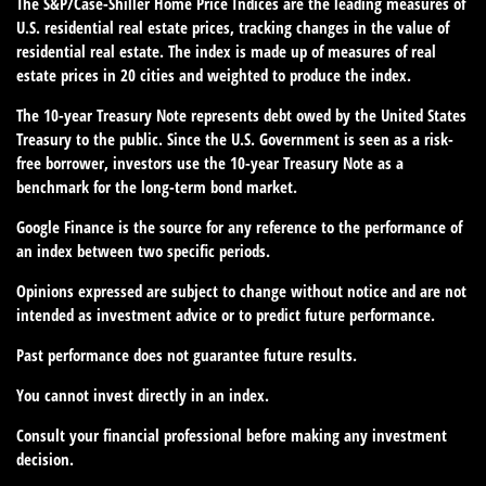
The S&P/Case-Shiller Home Price Indices are the leading measures of
U.S. residential real estate prices, tracking changes in the value of
residential real estate. The index is made up of measures of real
estate prices in 20 cities and weighted to produce the index.
The 10-year Treasury Note represents debt owed by the United States
Treasury to the public. Since the U.S. Government is seen as a risk-
free borrower, investors use the 10-year Treasury Note as a
benchmark for the long-term bond market.
Google Finance is the source for any reference to the performance of
an index between two specific periods.
Opinions expressed are subject to change without notice and are not
intended as investment advice or to predict future performance.
Past performance does not guarantee future results.
You cannot invest directly in an index.
Consult your financial professional before making any investment
decision.