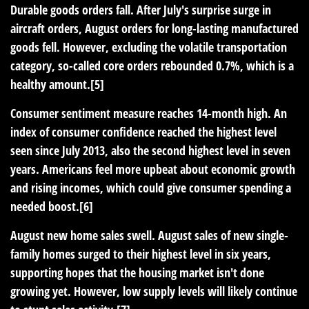
Durable goods orders fall.
After July's surprise surge in
aircraft orders, August orders for long-lasting manufactured
goods fell. However, excluding the volatile transportation
category, so-called core orders rebounded 0.7%, which is a
healthy amount.[5]
Consumer sentiment measure reaches 14-month high.
An
index of consumer confidence reached the highest level
seen since July 2013, also the second highest level in seven
years. Americans feel more upbeat about economic growth
and rising incomes, which could give consumer spending a
needed boost.[6]
August new home sales swell.
August sales of new single-
family homes surged to their highest level in six years,
supporting hopes that the housing market isn't done
growing yet. However, low supply levels will likely continue