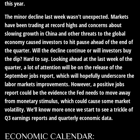
this year.
The minor decline last week wasn't unexpected. Markets
have been trading at record highs and concerns about
slowing growth in China and other threats to the global
economy caused investors to hit pause ahead of the end of
the quarter. Will the decline continue or will investors buy
the dip? Hard to say. Looking ahead at the last week of the
quarter, a lot of attention will be on the release of the
September jobs report, which will hopefully underscore the
labor markets improvements. However, a positive jobs
report could be the evidence the Fed needs to move away
from monetary stimulus, which could cause some market
volatility. We'll know more once we start to see a trickle of
Q3 earnings reports and quarterly economic data.
ECONOMIC CALENDAR: