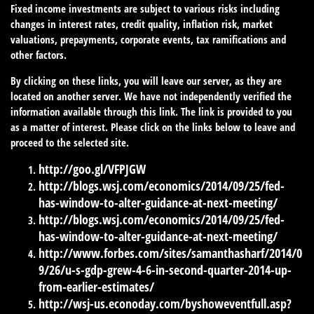
Fixed income investments are subject to various risks including
changes in interest rates, credit quality, inflation risk, market
valuations, prepayments, corporate events, tax ramifications and
other factors.
By clicking on these links, you will leave our server, as they are
located on another server. We have not independently verified the
information available through this link. The link is provided to you
as a matter of interest. Please click on the links below to leave and
proceed to the selected site.
http://goo.gl/VFPJGW
http://blogs.wsj.com/economics/2014/09/25/fed-
has-window-to-alter-guidance-at-next-meeting/
http://blogs.wsj.com/economics/2014/09/25/fed-
has-window-to-alter-guidance-at-next-meeting/
http://www.forbes.com/sites/samanthasharf/2014/0
9/26/u-s-gdp-grew-4-6-in-second-quarter-2014-up-
from-earlier-estimates/
http://wsj-us.econoday.com/byshoweventfull.asp?