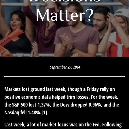
Matter?
September 29, 2014
Markets lost ground last week, though a Friday rally on
positive economic data helped trim losses. For the week,
the S&P 500 lost 1.37%, the Dow dropped 0.96%, and the
Nasdaq fell 1.48%.[1]
Last week, a lot of market focus was on the Fed. Following