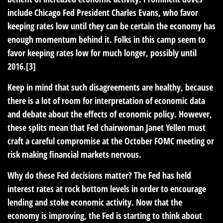
include Chicago Fed President Charles Evans, who favor
keeping rates low until they can be certain the economy has
enough momentum behind it. Folks in this camp seem to
favor keeping rates low for much longer, possibly until
2016.[3]
Keep in mind that such disagreements are healthy, because
there is a lot of room for interpretation of economic data
and debate about the effects of economic policy. However,
these splits mean that Fed chairwoman Janet Yellen must
craft a careful compromise at the October FOMC meeting or
risk making financial markets nervous.
Why do these Fed decisions matter? The Fed has held
interest rates at rock bottom levels in order to encourage
lending and stoke economic activity. Now that the
economy is improving, the Fed is starting to think about