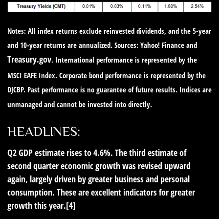
Notes: All index returns exclude reinvested dividends, and the 5-year
and 10-year returns are annualized. Sources: Yahoo! Finance and
Treasury.gov
. International performance is represented by the
MSCI EAFE Index. Corporate bond performance is represented by the
DJCBP. Past performance is no guarantee of future results. Indices are
unmanaged and cannot be invested into directly.
HEADLINES:
Q2 GDP estimate rises to 4.6%.
The third estimate of
second quarter economic growth was revised upward
again, largely driven by greater business and personal
consumption. These are excellent indicators for greater
growth this year.[4]