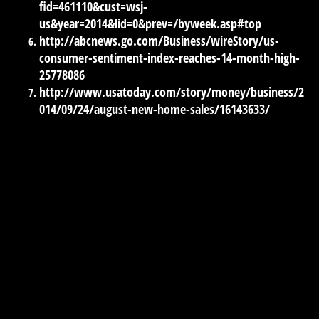
fid=461110&cust=wsj-
us&year=2014&lid=0&prev=/byweek.asp#top
http://abcnews.go.com/Business/wireStory/us-
consumer-sentiment-index-reaches-14-month-high-
25778086
http://www.usatoday.com/story/money/business/2
014/09/24/august-new-home-sales/16143633/