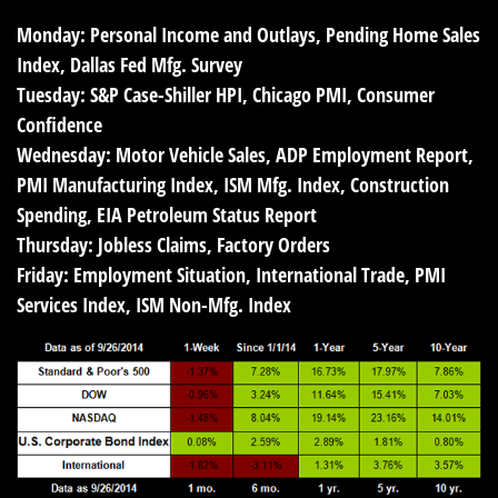
Monday:
Personal Income and Outlays, Pending Home Sales
Index, Dallas Fed Mfg. Survey
Tuesday:
S&P Case-Shiller HPI, Chicago PMI, Consumer
Confidence
Wednesday:
Motor Vehicle Sales, ADP Employment Report,
PMI Manufacturing Index, ISM Mfg. Index, Construction
Spending, EIA Petroleum Status Report
Thursday:
Jobless Claims, Factory Orders
Friday:
Employment Situation, International Trade, PMI
Services Index, ISM Non-Mfg. Index