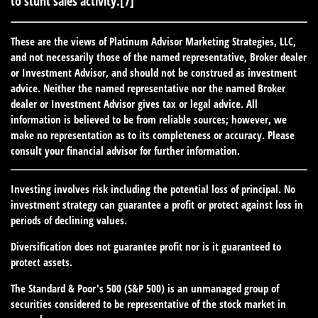
to stunt sales activity.[7]
These are the views of Platinum Advisor Marketing Strategies, LLC,
and not necessarily those of the named representative, Broker dealer
or Investment Advisor, and should not be construed as investment
advice. Neither the named representative nor the named Broker
dealer or Investment Advisor gives tax or legal advice. All
information is believed to be from reliable sources; however, we
make no representation as to its completeness or accuracy. Please
consult your financial advisor for further information.
Investing involves risk including the potential loss of principal. No
investment strategy can guarantee a profit or protect against loss in
periods of declining values.
Diversification does not guarantee profit nor is it guaranteed to
protect assets.
The Standard & Poor's 500 (S&P 500) is an unmanaged group of
securities considered to be representative of the stock market in