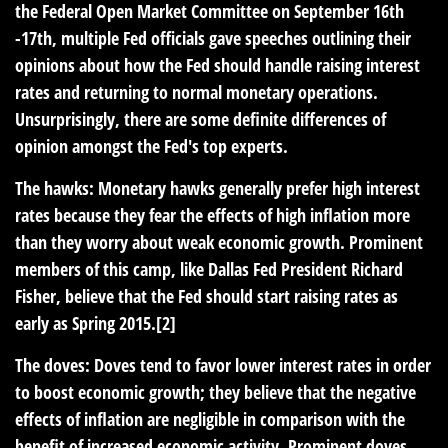
the Federal Open Market Committee on September 16th
-17th, multiple Fed officials gave speeches outlining their
opinions about how the Fed should handle raising interest
rates and returning to normal monetary operations.
Unsurprisingly, there are some definite differences of
opinion amongst the Fed's top experts.
The hawks: Monetary hawks generally prefer high interest
rates because they fear the effects of high inflation more
than they worry about weak economic growth. Prominent
members of this camp, like Dallas Fed President Richard
Fisher, believe that the Fed should start raising rates as
early as Spring 2015.[2]
The doves: Doves tend to favor lower interest rates in order
to boost economic growth; they believe that the negative
effects of inflation are negligible in comparison with the
benefit of increased economic activity. Prominent doves