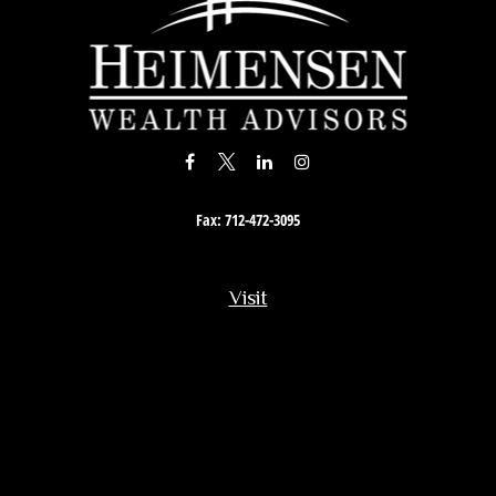
Fax:
712-472-3095
Visit
201 South Story Street
Rock Rapids,
IA
51246
Connect
Office:
712-472-3867