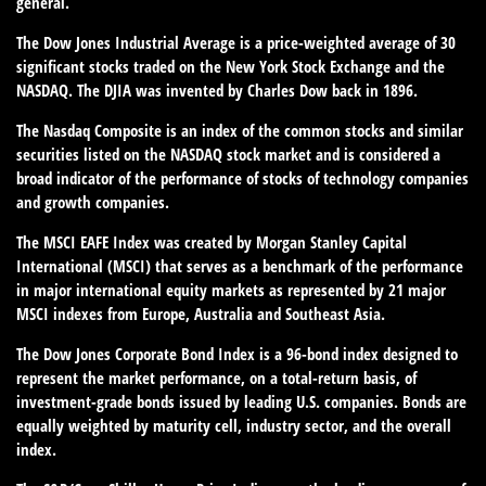
general.
The Dow Jones Industrial Average is a price-weighted average of 30
significant stocks traded on the New York Stock Exchange and the
NASDAQ. The DJIA was invented by Charles Dow back in 1896.
The Nasdaq Composite is an index of the common stocks and similar
securities listed on the NASDAQ stock market and is considered a
broad indicator of the performance of stocks of technology companies
and growth companies.
The MSCI EAFE Index was created by Morgan Stanley Capital
International (MSCI) that serves as a benchmark of the performance
in major international equity markets as represented by 21 major
MSCI indexes from Europe, Australia and Southeast Asia.
The Dow Jones Corporate Bond Index is a 96-bond index designed to
represent the market performance, on a total-return basis, of
investment-grade bonds issued by leading U.S. companies. Bonds are
equally weighted by maturity cell, industry sector, and the overall
index.