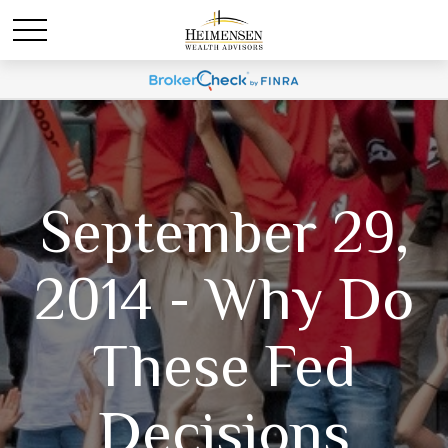
September 29,
2014 - Why Do
These Fed
Decisions