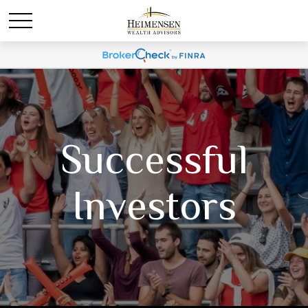
Successful
Investors