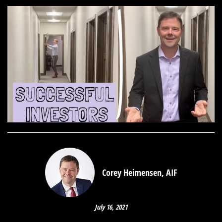
Corey Heimensen, AIF
July 16, 2021