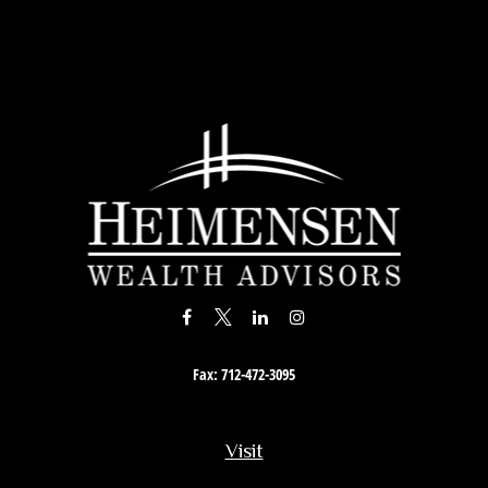
Fax:
712-472-3095
Visit
201 South Story Street