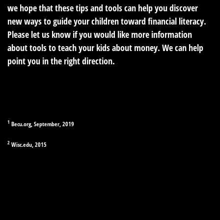
we hope that these tips and tools can help you discover
new ways to guide your children toward financial literacy.
Please let us know if you would like more information
about tools to teach your kids about money. We can help
point you in the right direction.
1
Becu.org, September, 2019
2
Wisc.edu, 2015