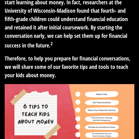
start learning about money. In fact, researchers at the
University of Wisconsin-Madison found that fourth- and
fifth-grade children could understand financial education
and retained it after initial coursework. By starting the
conversation early, we can help set them up for financial
2
success in the future.
Therefore, to help you prepare for financial conversations,
we will share some of our favorite tips and tools to teach
your kids about money.