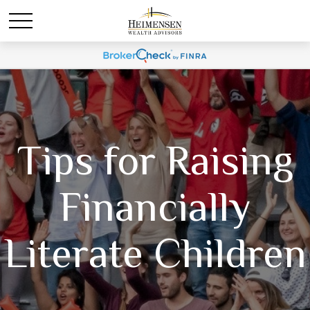
Tips for Raising
Financially
Literate Children