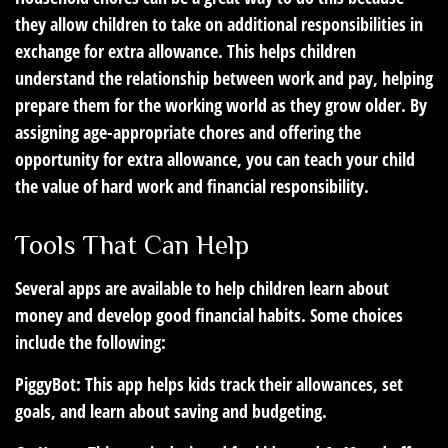
they allow children to take on additional responsibilities in
exchange for extra allowance. This helps children
understand the relationship between work and pay, helping
prepare them for the working world as they grow older. By
assigning age-appropriate chores and offering the
opportunity for extra allowance, you can teach your child
the value of hard work and financial responsibility.
Tools That Can Help
Several apps are available to help children learn about
money and develop good financial habits. Some choices
include the following:
PiggyBot:
This app helps kids track their allowances, set
goals, and learn about saving and budgeting.