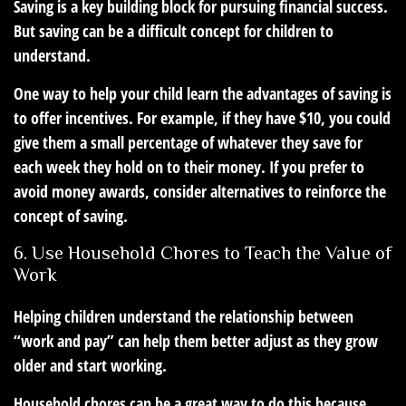
Saving is a key building block for pursuing financial success.
But saving can be a difficult concept for children to
understand.
One way to help your child learn the advantages of saving is
to offer incentives. For example, if they have $10, you could
give them a small percentage of whatever they save for
each week they hold on to their money. If you prefer to
avoid money awards, consider alternatives to reinforce the
concept of saving.
6. Use Household Chores to Teach the Value of
Work
Helping children understand the relationship between
“work and pay” can help them better adjust as they grow
older and start working.
Household chores can be a great way to do this because