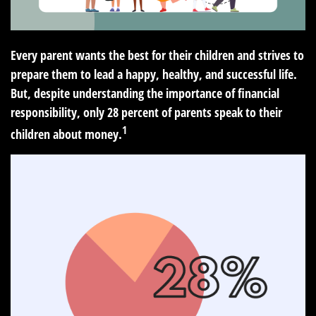
Every parent wants the best for their children and strives to
prepare them to lead a happy, healthy, and successful life.
But, despite understanding the importance of financial
responsibility, only 28 percent of parents speak to their
1
children about money.