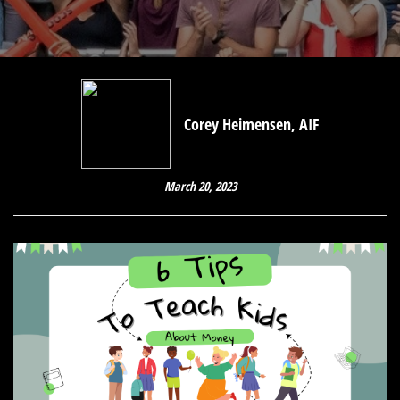
Corey Heimensen, AIF
March 20, 2023