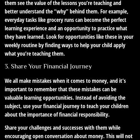
them see the value of the lessons you’re teaching and
better understand the “why” behind them. For example,
everyday tasks like grocery runs can become the perfect
learning experience and an opportunity to practice what
they have learned. Look for opportunities like these in your
weekly routine by finding ways to help your child apply
what you’re teaching them.
3. Share Your Financial Journey
We all make mistakes when it comes to money, and it’s
important to remember that these mistakes can be
valuable learning opportunities. Instead of avoiding the
subject, use your financial journey to teach your children
about the importance of financial responsibility.
Share your challenges and successes with them while
encouraging open conversation about money. This will not