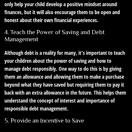
only help your child develop a positive mindset around
finances, but it will also encourage them to be open and
honest about their own financial experiences.
4. Teach the Power of Saving and Debt
Management
Although debt is a reality for many, it’s important to teach
your children about the power of saving and how to
manage debt responsibly. One way to do this is by giving
them an allowance and allowing them to make a purchase
beyond what they have saved but requiring them to pay it
back with an extra allowance in the future. This helps them
understand the concept of interest and importance of
responsible debt management.
5. Provide an Incentive to Save