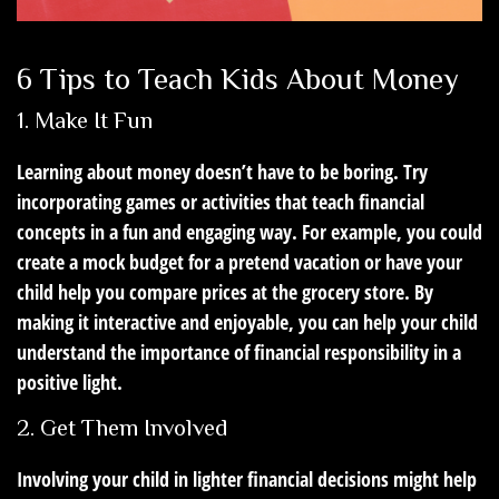
6 Tips to Teach Kids About Money
1. Make It Fun
Learning about money doesn’t have to be boring. Try
incorporating games or activities that teach financial
concepts in a fun and engaging way. For example, you could
create a mock budget for a pretend vacation or have your
child help you compare prices at the grocery store. By
making it interactive and enjoyable, you can help your child
understand the importance of financial responsibility in a
positive light.
2. Get Them Involved
Involving your child in lighter financial decisions might help