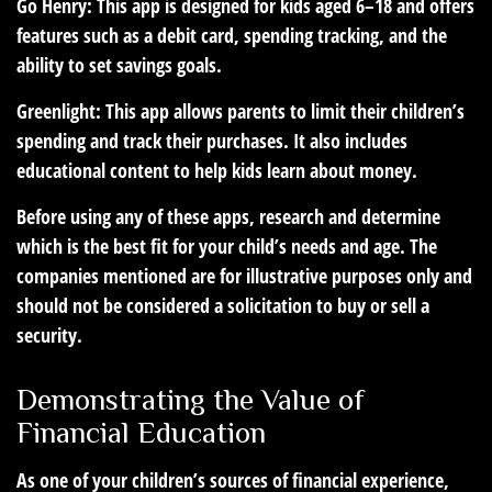
Go Henry:
This app is designed for kids aged 6–18 and offers
features such as a debit card, spending tracking, and the
ability to set savings goals.
Greenlight:
This app allows parents to limit their children’s
spending and track their purchases. It also includes
educational content to help kids learn about money.
Before using any of these apps, research and determine
which is the best fit for your child’s needs and age. The
companies mentioned are for illustrative purposes only and
should not be considered a solicitation to buy or sell a
security.
Demonstrating the Value of
Financial Education
As one of your children’s sources of financial experience,