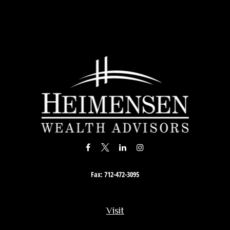
Fax:
712-472-3095
Visit
201 South Story Street