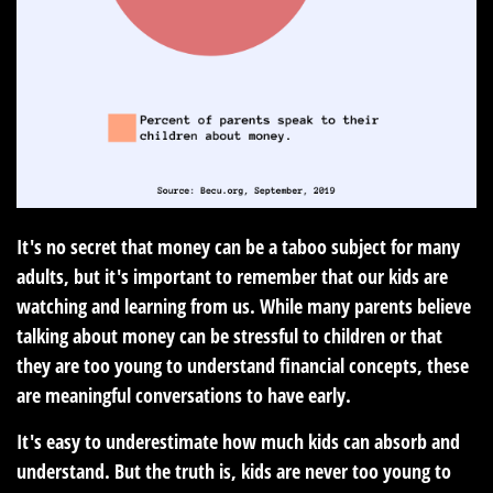
It's no secret that money can be a taboo subject for many
adults, but it's important to remember that our kids are
watching and learning from us. While many parents believe
talking about money can be stressful to children or that
they are too young to understand financial concepts, these
are meaningful conversations to have early.
It's easy to underestimate how much kids can absorb and
understand. But the truth is, kids are never too young to