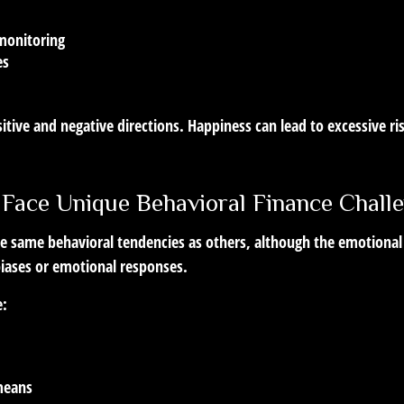
monitoring
es
itive and negative directions. Happiness can lead to excessive r
 Face Unique Behavioral Finance Chall
he same behavioral tendencies as others, although the emotional
biases or emotional responses.
e:
 means