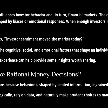
fluences investor behavior and, in turn, financial markets. The ce
aped by biases or emotional responses. When enough investors re
ays, “Investor sentiment moved the market today?”
the cognitive, social, and emotional factors that shape an indivi
, experience can help provide some insights worth sharing.
e Rational Money Decisions?
ons because behavior is shaped by limited information, ingraine
gically, rely on data, and naturally make prudent choices to man