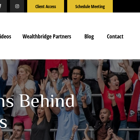
Client Access
Schedule Meeting
ideos
Wealthbridge Partners
Blog
Contact
ns Behind
s