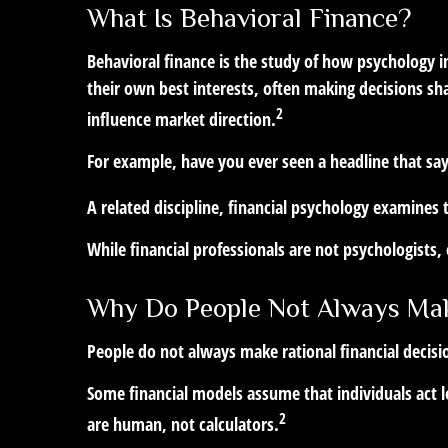
What Is Behavioral Finance?
Behavioral finance is the study of how psychology in
their own best interests, often making decisions sh
2
influence market direction.
For example, have you ever seen a headline that s
A related discipline, financial psychology examines 
While financial professionals are not psychologists
Why Do People Not Always Mak
People do not always make rational financial decisi
Some financial models assume that individuals act lo
2
are human, not calculators.