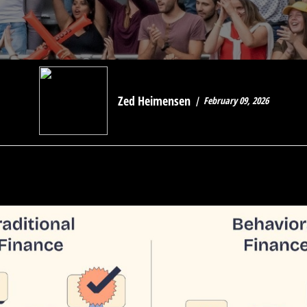
Zed Heimensen
February 09, 2026