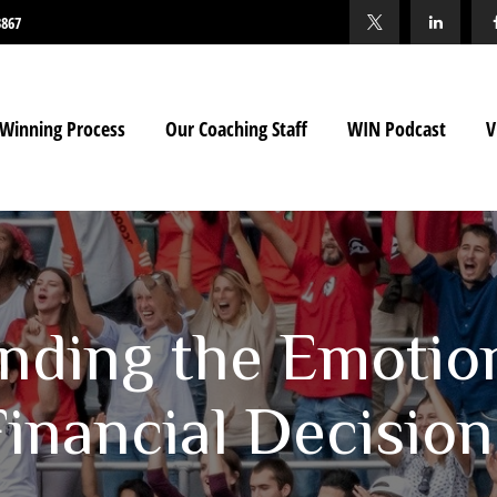
3867
Winning Process
Our Coaching Staff
WIN Podcast
V
nding the Emotio
Financial Decision