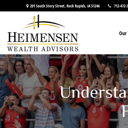
201 South Story Street,
Rock Rapids,
IA
51246
712-472-
Our 
Understa