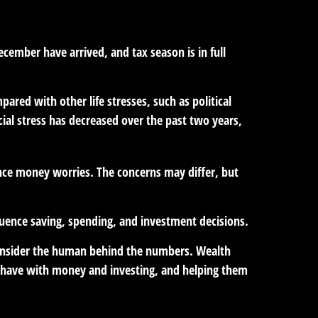
ecember have arrived, and tax season is in full
ared with other life stresses, such as political
cial stress has decreased over the past two years,
ience money worries. The concerns may differ, but
fluence saving, spending, and investment decisions.
t consider the human behind the numbers. Wealth
e have with money and investing, and helping them