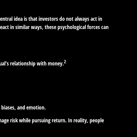
ntral idea is that investors do not always act in
act in similar ways, these psychological forces can
2
dual’s relationship with money.
d biases, and emotion.
age risk while pursuing return. In reality, people