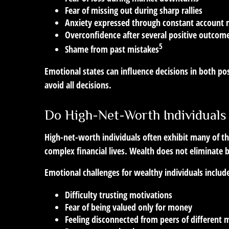
Fear of missing out during sharp rallies
Anxiety expressed through constant account 
Overconfidence after several positive outcom
5
Shame from past mistakes
Emotional states can influence decisions in both pos
avoid all decisions.
Do High-Net-Worth Individuals
High-net-worth individuals often exhibit many of t
complex financial lives. Wealth does not eliminate 
Emotional challenges for wealthy individuals includ
Difficulty trusting motivations
Fear of being valued only for money
Feeling disconnected from peers of different