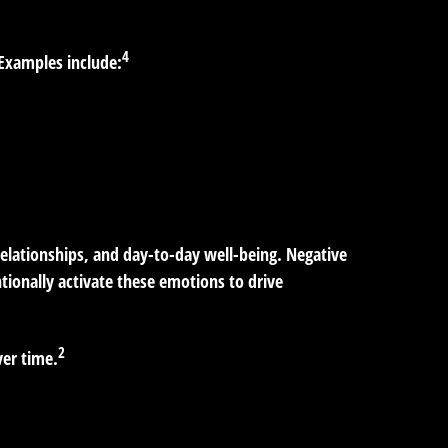
4
 Examples include:
relationships, and day-to-day well-being. Negative
ntionally activate these emotions to drive
2
ver time.