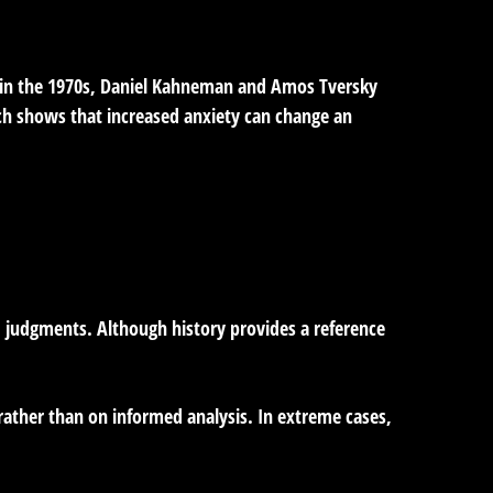
g in the 1970s, Daniel Kahneman and Amos Tversky
rch shows that increased anxiety can change an
d judgments. Although history provides a reference
rather than on informed analysis. In extreme cases,