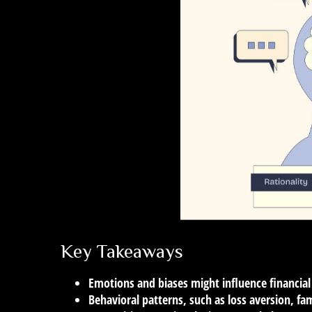
Key Takeaways
Emotions and biases might influence financial
Behavioral patterns, such as loss aversion, fa