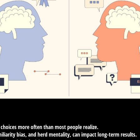
 choices more often than most people realize.
miliarity bias, and herd mentality, can impact long-term results.