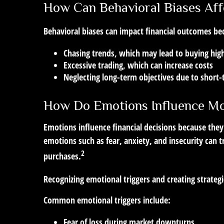
How Can Behavioral Biases Aff
Behavioral biases can impact financial outcomes be
Chasing trends, which may lead to buying high
Excessive trading, which can increase costs
Neglecting long-term objectives due to short
How Do Emotions Influence Mo
Emotions influence financial decisions because they
emotions such as fear, anxiety, and insecurity can t
2
purchases.
Recognizing emotional triggers and creating strateg
Common emotional triggers include:
Fear of loss during market downturns