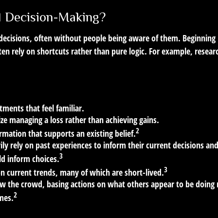
al Decision-Making?
 decisions, often without people being aware of them. Beginnin
ten rely on shortcuts rather than pure logic. For example, resea
tments that feel familiar.
ize managing a loss rather than achieving gains.
2
rmation that supports an existing belief.
ly rely on past experiences to inform their current decisions an
3
ld inform choices.
3
on current trends, many of which are short-lived.
ow the crowd, basing actions on what others appear to be doing 
2
mes.