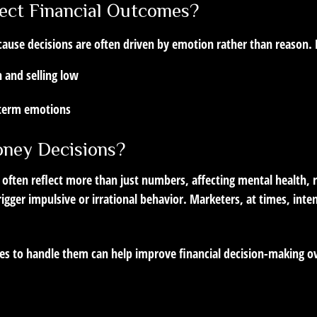
ect Financial Outcomes?
cause decisions are often driven by emotion rather than reason.
 and selling low
-term emotions
ney Decisions?
 often reflect more than just numbers, affecting mental health, 
rigger impulsive or irrational behavior. Marketers, at times, inte
ies to handle them can help improve financial decision-making o