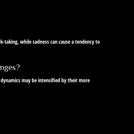
isk-taking, while sadness can cause a tendency to
enges?
 dynamics may be intensified by their more