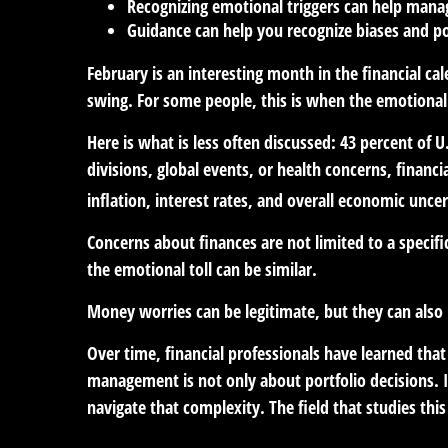
Recognizing emotional triggers can help mana
Guidance can help you recognize biases and po
February is an interesting month in the financial ca
swing. For some people, this is when the emotional
Here is what is less often discussed: 43 percent of 
divisions, global events, or health concerns, financ
inflation, interest rates, and overall economic unce
Concerns about finances are not limited to a specif
the emotional toll can be similar.
Money worries can be legitimate, but they can also b
Over time, financial professionals have learned tha
management is not only about portfolio decisions. 
navigate that complexity. The field that studies this