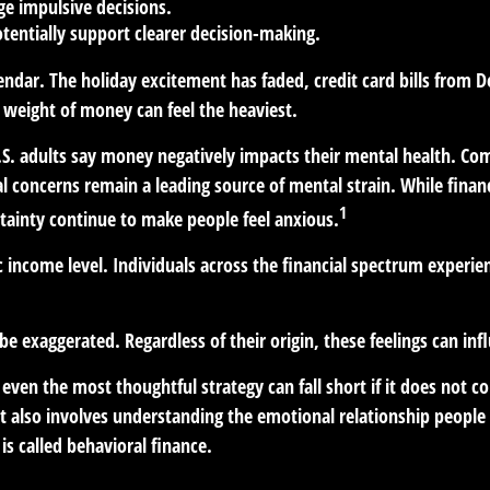
ge impulsive decisions.
tentially support clearer decision-making.
lendar. The holiday excitement has faded, credit card bills from D
 weight of money can feel the heaviest.
U.S. adults say money negatively impacts their mental health. Comp
ial concerns remain a leading source of mental strain. While finan
1
rtainty continue to make people feel anxious.
ic income level. Individuals across the financial spectrum exper
e exaggerated. Regardless of their origin, these feelings can in
t even the most thoughtful strategy can fall short if it does no
It also involves understanding the emotional relationship peopl
 is called behavioral finance.