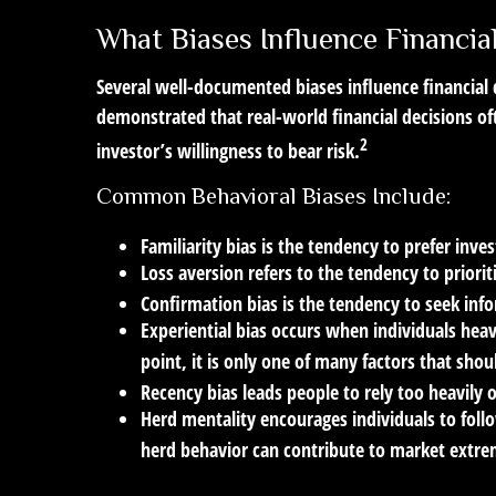
What Biases Influence Financi
Several well-documented biases influence financial
demonstrated that real-world financial decisions of
2
investor’s willingness to bear risk.
Common Behavioral Biases Include:
Familiarity bias
is the tendency to prefer inves
Loss aversion
refers to the tendency to priorit
Confirmation bias
is the tendency to seek info
Experiential bias
occurs when individuals heavi
point, it is only one of many factors that shou
Recency bias
leads people to rely too heavily 
Herd mentality
encourages individuals to foll
herd behavior can contribute to market extre