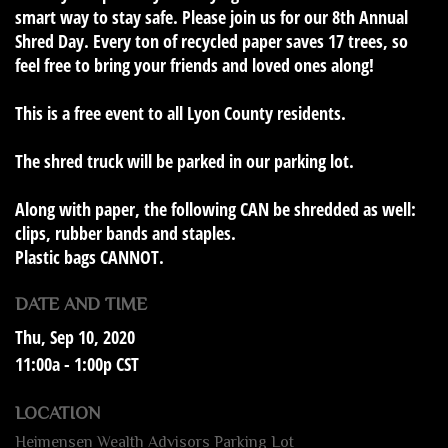
smart way to stay safe. Please join us for our 8th Annual
Shred Day. Every ton of recycled paper saves 17 trees, so
feel free to bring your friends and loved ones along!
This is a
free event to all Lyon County residents
.
The shred truck will be parked in our parking lot.
Along with paper, the following
CAN
be shredded as well:
clips, rubber bands and staples.
Plastic bags
CANNOT
.
DATE AND TIME
Thu, Sep 10, 2020
11:00a - 1:00p
CST
LOCATION
Heimensen Wealth Advisors Parking Lot