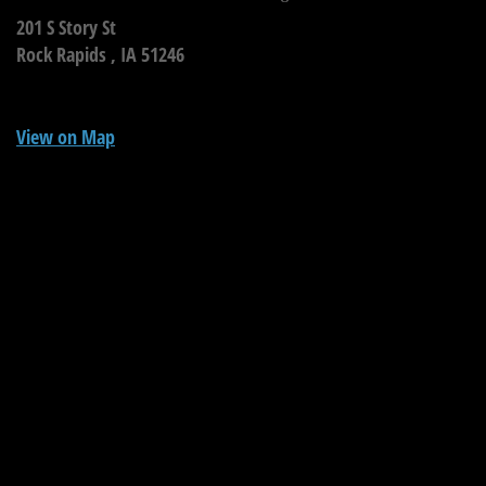
201 S Story St
Rock Rapids ,
IA
51246
View on Map