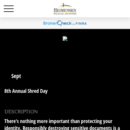
10
Sept
8th Annual Shred Day
DESCRIPTION
There's nothing more important than protecting your
identity. Responsibly destroying sensitive documents is a