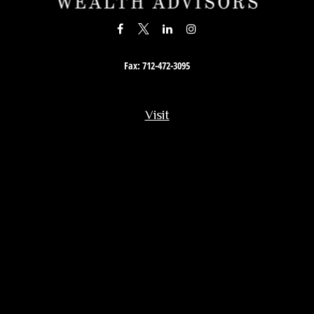
Fax:
712-472-3095
Visit
201 South Story Street
Rock Rapids,
IA
51246
Connect
Office:
712-472-3867
Toll-Free:
800-657-4316
Osaic
Form CRS
Check the background of your financial professional on FINRA's