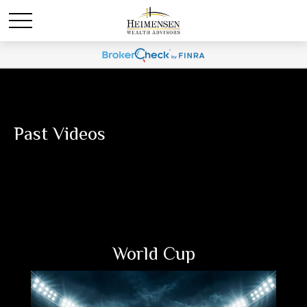
Past Videos
World Cup