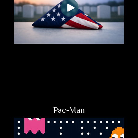
Pac-Man