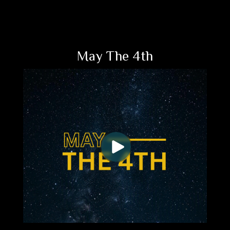
May The 4th