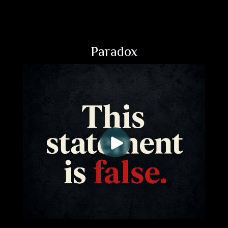
Paradox