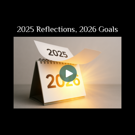
2025 Reflections, 2026 Goals