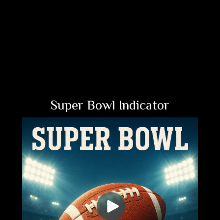
Super Bowl Indicator