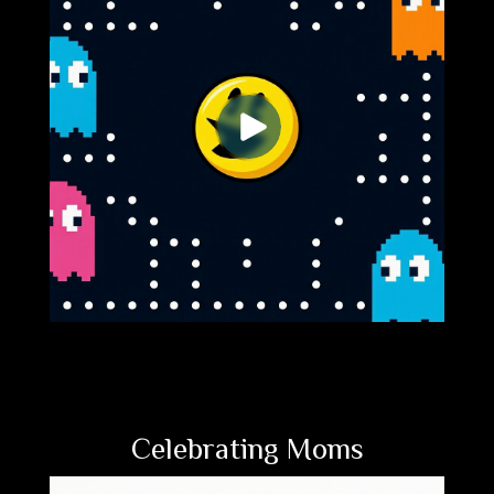
Celebrating Moms