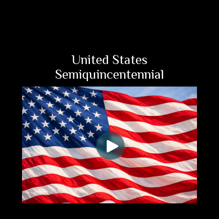
United States
Semiquincentennial