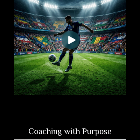
Coaching with Purpose