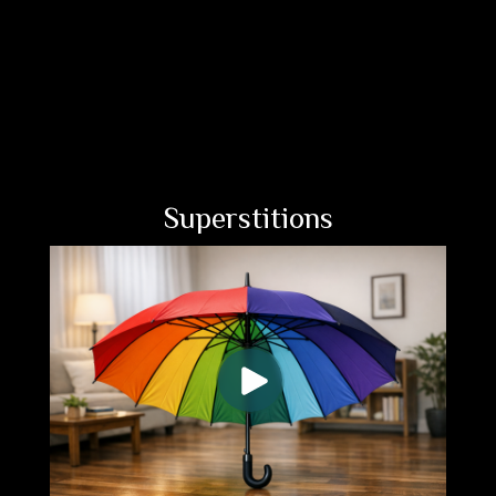
Superstitions