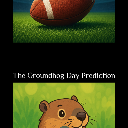
The Groundhog Day Prediction