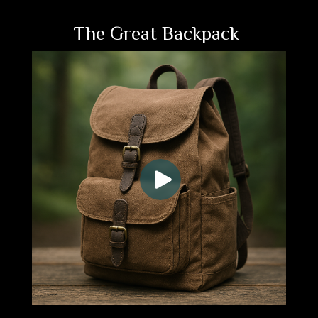
The Great Backpack