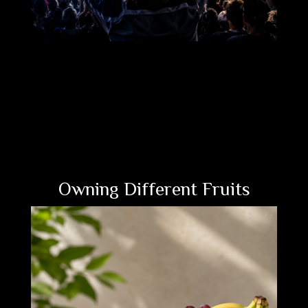
Owning Different Fruits