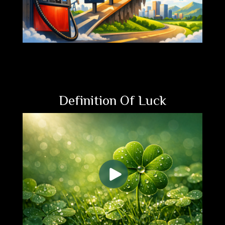
Definition Of Luck