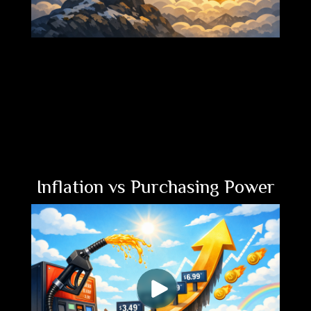
Inflation vs Purchasing Power