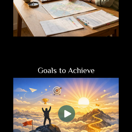
Goals to Achieve