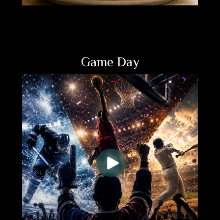
Game Day