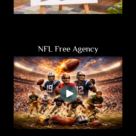
NFL Free Agency