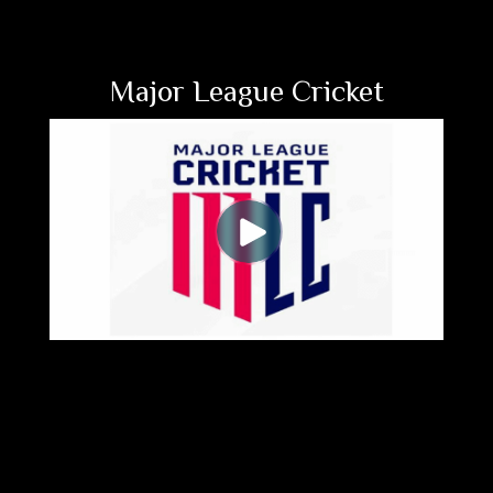
Major League Cricket