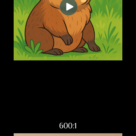
600:1