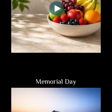
Memorial Day