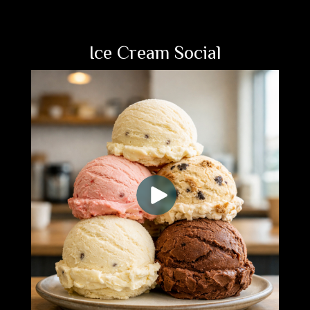
Ice Cream Social