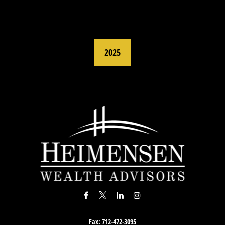
2025
Fax:
712-472-3095