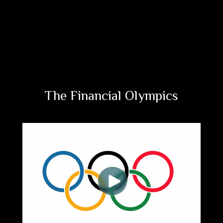
The Financial Olympics