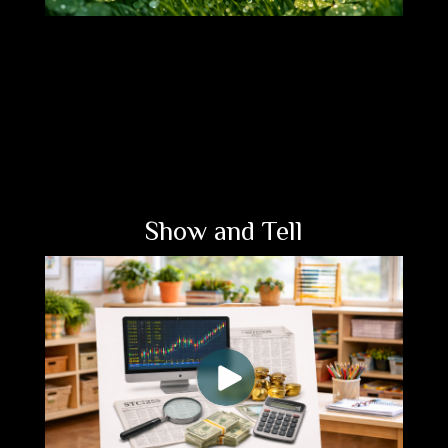
Show and Tell