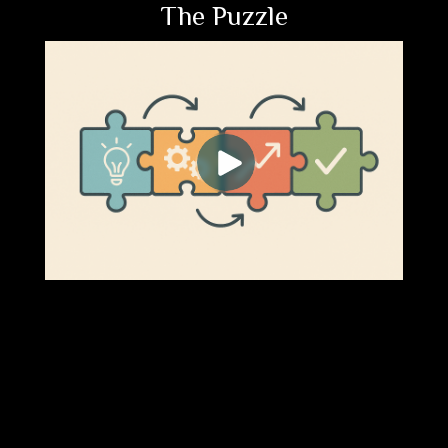
The Puzzle