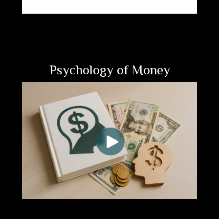
Psychology of Money