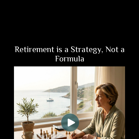
Retirement is a Strategy, Not a
Formula