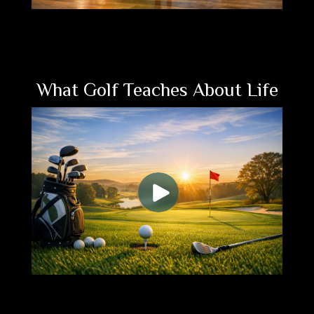
What Golf Teaches About Life