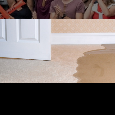
INSURANCE
READ TIME: 2 MIN