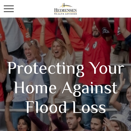
Protecting Your
Home Against
Flood Loss