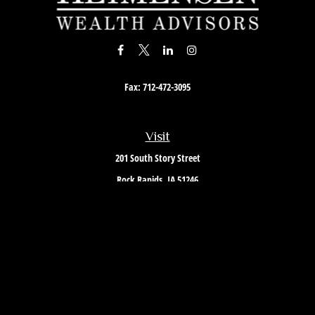
Fax:
712-472-3095
Visit
201 South Story Street
Rock Rapids,
IA
51246
Connect
Office:
712-472-3867
Toll-Free:
800-657-4316
Osaic
Form CRS