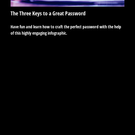
The Three Keys to a Great Password
Have fun and learn how to craft the perfect password with the help
of this highly engaging infographic.