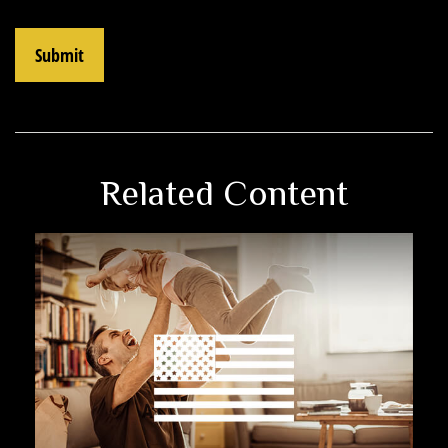
Related Content