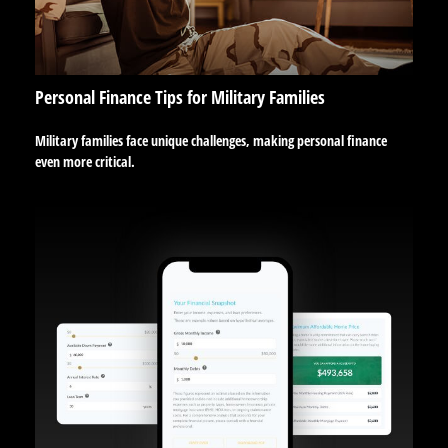
Personal Finance Tips for Military Families
Military families face unique challenges, making personal finance
even more critical.