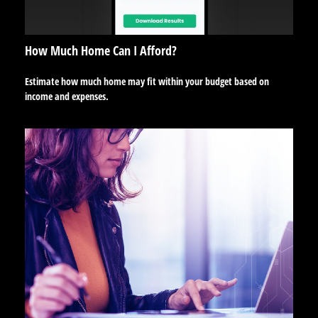
How Much Home Can I Afford?
Estimate how much home may fit within your budget based on
income and expenses.