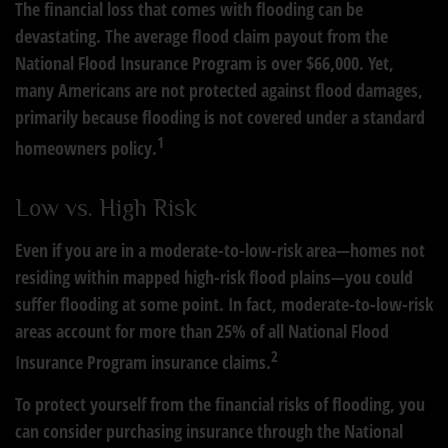
The financial loss that comes with flooding can be
devastating. The average flood claim payout from the
National Flood Insurance Program is over $66,000. Yet,
many Americans are not protected against flood damages,
primarily because flooding is not covered under a standard
1
homeowners policy.
Low vs. High Risk
Even if you are in a moderate-to-low-risk area—homes not
residing within mapped high-risk flood plains—you could
suffer flooding at some point. In fact, moderate-to-low-risk
areas account for more than 25% of all National Flood
2
Insurance Program insurance claims.
To protect yourself from the financial risks of flooding, you
can consider purchasing insurance through the National