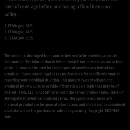
level of coverage before purchasing a flood insurance
policy.
1. FEMA.gov, 2025
2. FEMA.gov, 2025
3. FEMA.gov, 2025
The content is developed from sources believed to be providing accurate
information. The information in this material is not intended as tax or legal
advice. It may not be used for the purpose of avoiding any federal tax
penalties. Please consult legal or tax professionals for specific information
regarding your individual situation. This material was developed and
produced by FMG Suite to provide information on a topic that may be of
interest. FMG, LLC, is not affiliated with the named broker-dealer, state- or
SEC-registered investment advisory firm. The opinions expressed and
material provided are for general information, and should not be considered
a solicitation for the purchase or sale of any security. Copyright
2026 FMG
Suite.