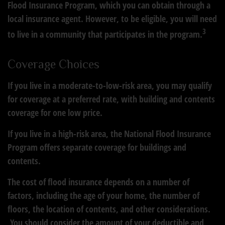
Flood Insurance Program, which you can obtain through a
local insurance agent. However, to be eligible, you will need
3
to live in a community that participates in the program.
Coverage Choices
If you live in a moderate-to-low-risk area, you may qualify
for coverage at a preferred rate, with building and contents
coverage for one low price.
If you live in a high-risk area, the National Flood Insurance
Program offers separate coverage for buildings and
contents.
The cost of flood insurance depends on a number of
factors, including the age of your home, the number of
floors, the location of contents, and other considerations.
You should consider the amount of your deductible and