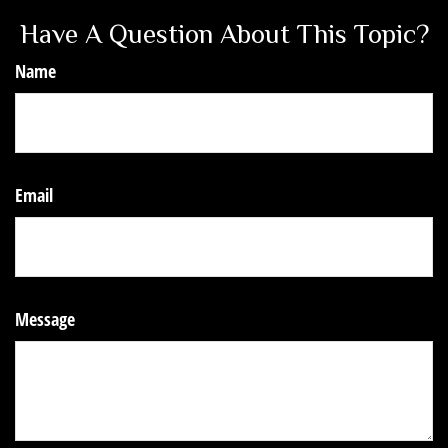
Have A Question About This Topic?
Name
Email
Message