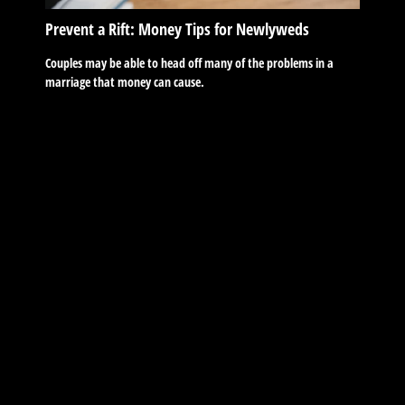
Prevent a Rift: Money Tips for Newlyweds
Couples may be able to head off many of the problems in a
marriage that money can cause.