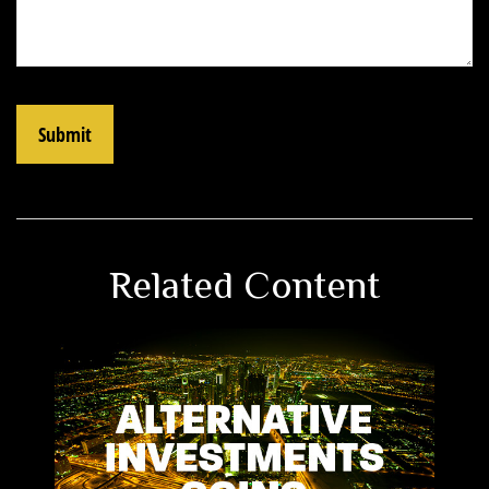
Related Content