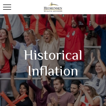
Historical
Inflation