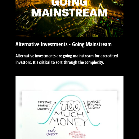
Alternative Investments - Going Mainstream
Alternative investments are going mainstream for accredited
investors. It’s critical to sort through the complexity.