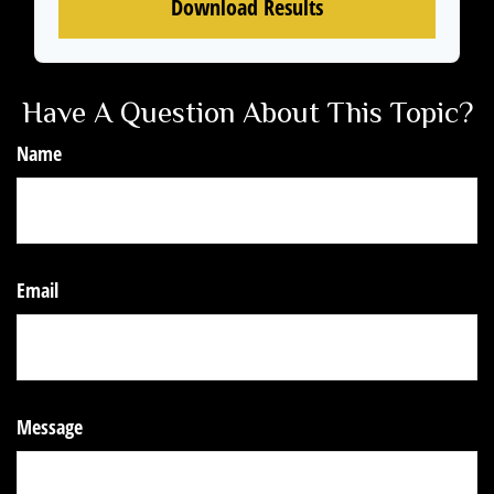
Download Results
Have A Question About This Topic?
Name
Email
Message