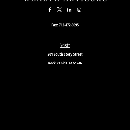
Fax:
712-472-3095
Visit
201 South Story Street
Rock Rapids,
IA
51246
Connect
Office:
712-472-3867
Toll-Free:
800-657-4316
Osaic
Form CRS
Check the background of your financial professional on FINRA's
BrokerCheck
.