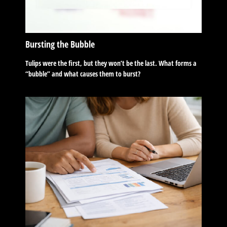
Bursting the Bubble
Tulips were the first, but they won’t be the last. What forms a
“bubble” and what causes them to burst?