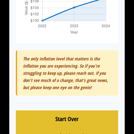
The only inflation level that matters is the
inflation you are experiencing. So if you're
struggling to keep up, please reach out. If you
don't see much of a change, that's great news,
but please keep one eye on the genie!
Start Over