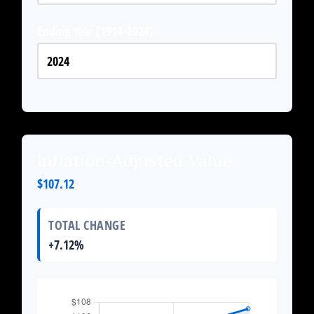
Ending Year (1914-2024)
Inflation-Adjusted Value
$107.12
TOTAL CHANGE
+7.12%