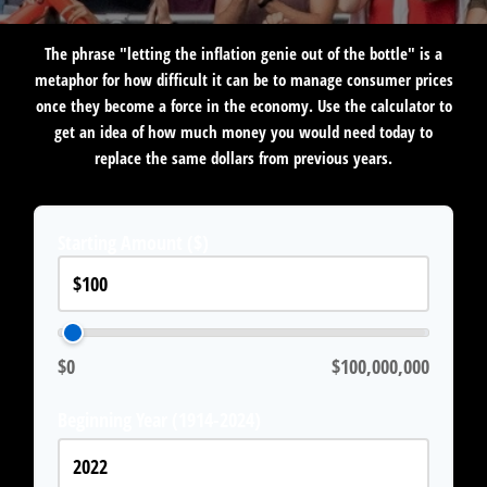
The phrase "letting the inflation genie out of the bottle" is a
metaphor for how difficult it can be to manage consumer prices
once they become a force in the economy. Use the calculator to
get an idea of how much money you would need today to
replace the same dollars from previous years.
Starting Amount ($)
$0
$100,000,000
Beginning Year (1914-2024)