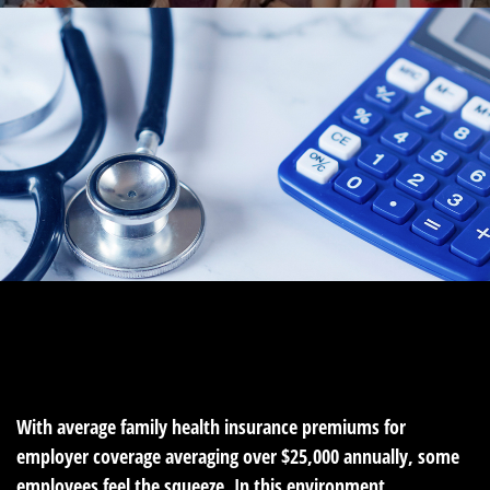
MONEY
READ TIME: 4 MIN
With average family health insurance premiums for
employer coverage averaging over $25,000 annually, some
employees feel the squeeze. In this environment,