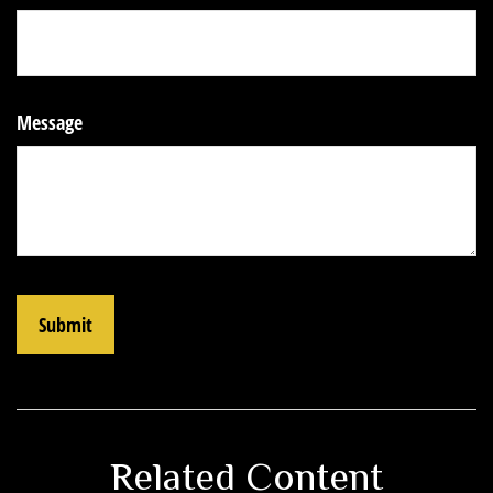
Message
Related Content