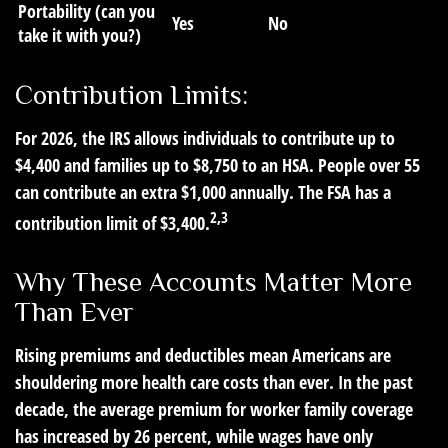
Portability (can you
Yes
No
take it with you?)
Contribution Limits:
For 2026, the IRS allows individuals to contribute up to
$4,400 and families up to $8,750 to an HSA. People over 55
can contribute an extra $1,000 annually. The FSA has a
2,3
contribution limit of $3,400.
Why These Accounts Matter More
Than Ever
Rising premiums and deductibles mean Americans are
shouldering more health care costs than ever. In the past
decade, the average premium for worker family coverage
has increased by 26 percent, while wages have only