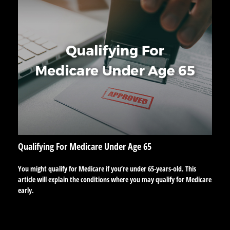
Qualifying For Medicare Under Age 65
You might qualify for Medicare if you’re under 65-years-old. This
article will explain the conditions where you may qualify for Medicare
early.