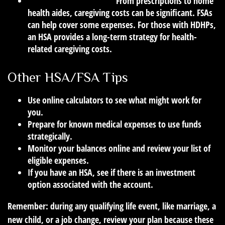
Caring for Aging Parents:
From prescriptions to home
health aides, caregiving costs can be significant. FSAs
can help cover some expenses. For those with HDHPs,
an HSA provides a long-term strategy for health-
related caregiving costs.
Other HSA/FSA Tips
Use online calculators to see what might work for
you.
Prepare for known medical expenses to use funds
strategically.
Monitor your balances online and review your list of
eligible expenses.
If you have an HSA, see if there is an investment
option associated with the account.
Remember: during any qualifying life event, like marriage, a
new child, or a job change, review your plan because these