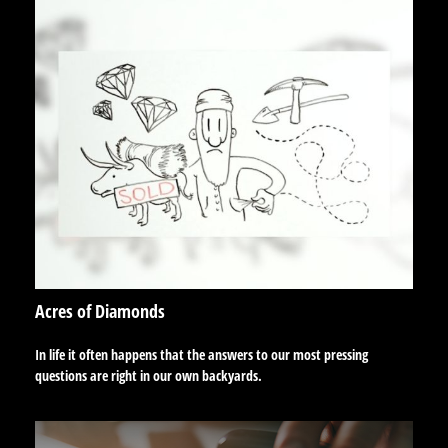
Acres of Diamonds
In life it often happens that the answers to our most pressing
questions are right in our own backyards.