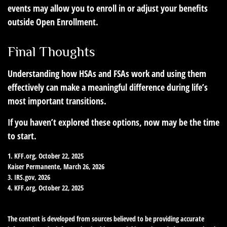
events may allow you to enroll in or adjust your benefits
outside Open Enrollment.
Final Thoughts
Understanding how HSAs and FSAs work and using them
effectively can make a meaningful difference during life’s
most important transitions.
If you haven’t explored these options, now may be the time
to start.
1. KFF.org, October 22, 2025
Kaiser Permanente, March 26, 2026
3. IRS.gov, 2026
4. KFF.org, October 22, 2025
The content is developed from sources believed to be providing accurate