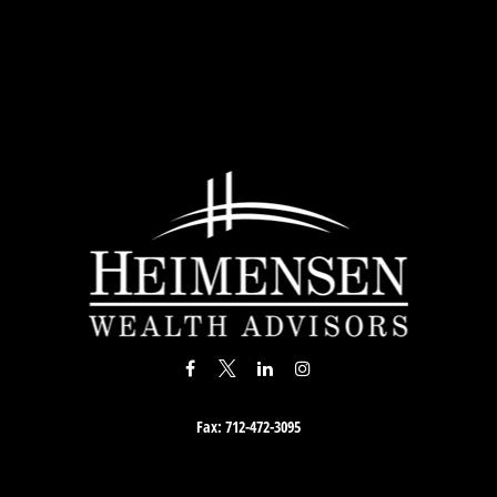
Fax:
712-472-3095