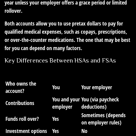
year unless your employer offers a grace period or limited
rollover.
Both accounts allow you to use pretax dollars to pay for
qualified medical expenses, such as copays, prescriptions,
or over-the-counter medications. The one that may be best
for you can depend on many factors.
Key Differences Between HSAs and FSAs
Feature
HSA
FSA
Who owns the
You
Your employer
account?
You and your
You (via paycheck
Contributions
employer
deductions)
Sometimes (depends
Funds roll over?
Yes
on employer rules)
Investment options
Yes
No