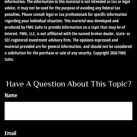
information. The information in this material is not intended as tax or legal
advice. It may not be used for the purpose of avoiding any federal tax
penalties. Please consult legal or tax professionals for specific information
regarding your individual situation. This material was developed and
produced by FMG Suite to provide information on a topic that may be of
interest. FMG, LLC, is not affiliated with the named broker-dealer, state- or
SEC-registered investment advisory firm. The opinions expressed and
material provided are for general information, and should not be considered
a solicitation for the purchase or sale of any security. Copyright
2026 FMG
Suite.
Have A Question About This Topic?
Name
Email