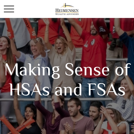
Making Sense of
HSAs and FSAs