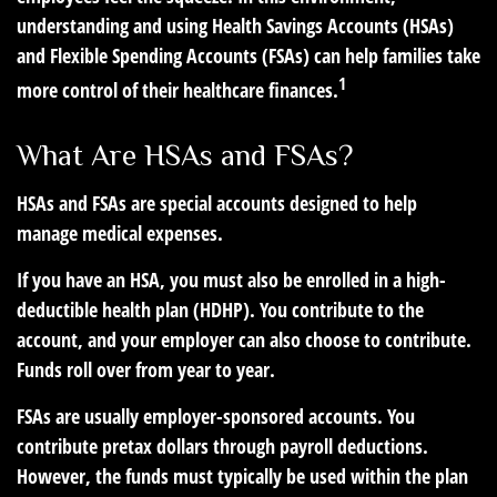
understanding and using Health Savings Accounts (HSAs)
and Flexible Spending Accounts (FSAs) can help families take
1
more control of their healthcare finances.
What Are HSAs and FSAs?
HSAs and FSAs are special accounts designed to help
manage medical expenses.
If you have an HSA, you must also be enrolled in a high-
deductible health plan (HDHP). You contribute to the
account, and your employer can also choose to contribute.
Funds roll over from year to year.
FSAs are usually employer-sponsored accounts. You
contribute pretax dollars through payroll deductions.
However, the funds must typically be used within the plan