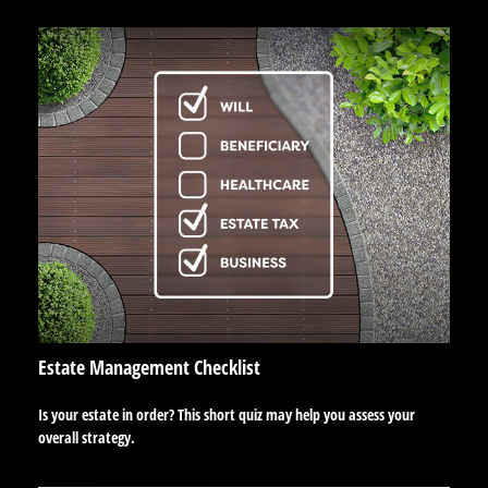
Estate Management Checklist
Is your estate in order? This short quiz may help you assess your
overall strategy.