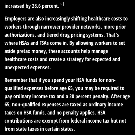
1
increased by 28.6 percent.`
Employers are also increasingly shifting healthcare costs to
workers through narrower provider networks, more prior
authorizations, and tiered drug pricing systems. That’s
where HSAs and FSAs come in. By allowing workers to set
aside pretax money, these accounts help manage
healthcare costs and create a strategy for expected and
unexpected expenses.
Remember that if you spend your HSA funds for non-
qualified expenses before age 65, you may be required to
pay ordinary income tax and a 20 percent penalty. After age
65, non-qualified expenses are taxed as ordinary income
taxes on HSA funds, and no penalty applies. HSA
contributions are exempt from federal income tax but not
from state taxes in certain states.