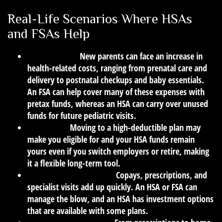
Real-Life Scenarios Where HSAs
and FSAs Help
Having a Baby:
New parents can face an increase in
health-related costs, ranging from prenatal care and
delivery to postnatal checkups and baby essentials.
An FSA can help cover many of these expenses with
pretax funds, whereas an HSA can carry over unused
funds for future pediatric visits.
Job Change:
Moving to a high-deductible plan may
make you eligible for and your HSA funds remain
yours even if you switch employers or retire, making
it a flexible long-term tool.
Chronic Illness Diagnosis:
Copays, prescriptions, and
specialist visits add up quickly. An HSA or FSA can
manage the blow, and an HSA has investment options
that are available with some plans.