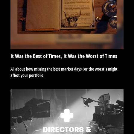
It Was the Best of Times, It Was the Worst of Times
All about how missing the best market days (or the worst!) might
affect your portfolio.