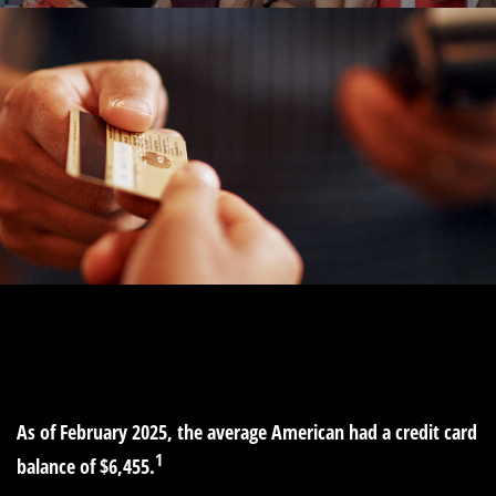
MONEY
READ TIME: 4 MIN
As of February 2025, the average American had a credit card
1
balance of $6,455.