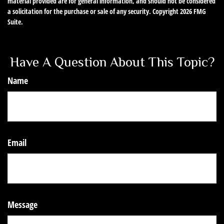
material provided are for general information, and should not be considered
a solicitation for the purchase or sale of any security. Copyright
2026 FMG
Suite.
Have A Question About This Topic?
Name
Email
Message