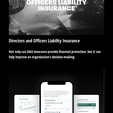
Directors and Officers Liability Insurance
Not only can D&O insurance provide financial protection, but it can
help improve an organization’s decision-making.