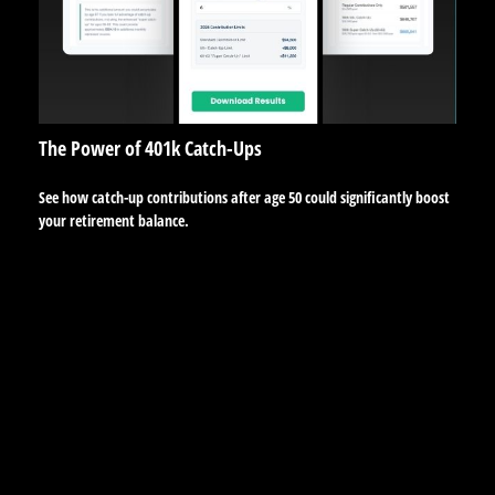
The Power of 401k Catch-Ups
See how catch-up contributions after age 50 could significantly boost
your retirement balance.