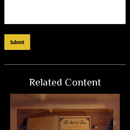
Related Content