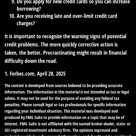
Do you apply for new credit cards so you can increase
borrowing?
Are you receiving late and over-limit credit card
charges?
It is important to recognize the warning signs of potential
credit problems. The more quickly corrective action is
taken, the better. Procrastinating might result in financial
difficulty down the road.
1. Forbes.com, April 28, 2025
The content is developed from sources believed to be providing accurate
information. The information in this material is not intended as tax or legal
advice. It may not be used for the purpose of avoiding any federal tax
penalties. Please consult legal or tax professionals for specific information
regarding your individual situation. This material was developed and
produced by FMG Suite to provide information on a topic that may be of
interest. FMG Suite is not affiliated with the named broker-dealer, state- or
SEC-registered investment advisory firm. The opinions expressed and