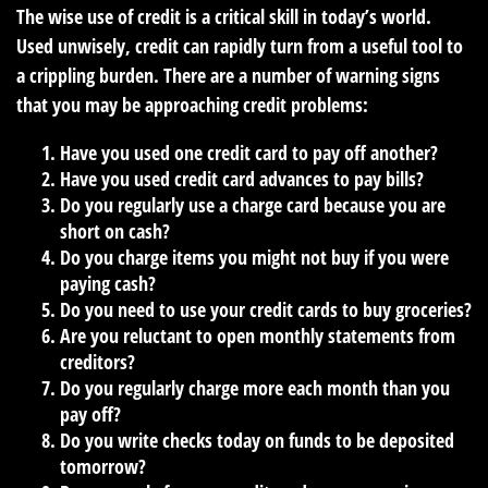
The wise use of credit is a critical skill in today’s world.
Used unwisely, credit can rapidly turn from a useful tool to
a crippling burden. There are a number of warning signs
that you may be approaching credit problems:
Have you used one credit card to pay off another?
Have you used credit card advances to pay bills?
Do you regularly use a charge card because you are
short on cash?
Do you charge items you might not buy if you were
paying cash?
Do you need to use your credit cards to buy groceries?
Are you reluctant to open monthly statements from
creditors?
Do you regularly charge more each month than you
pay off?
Do you write checks today on funds to be deposited
tomorrow?