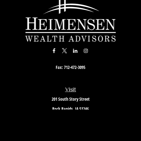
Fax:
712-472-3095
Visit
201 South Story Street
Rock Rapids,
IA
51246
Connect
Office:
712-472-3867