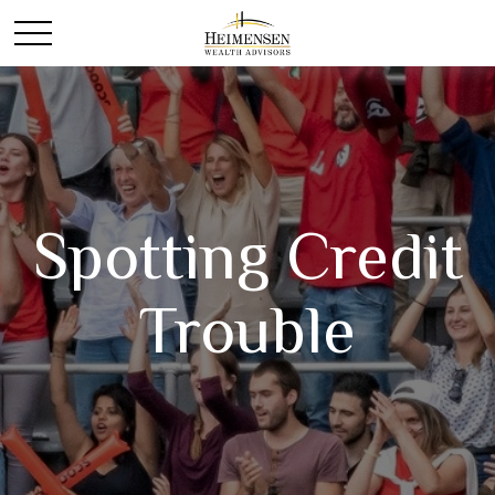
Spotting Credit
Trouble