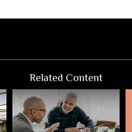
Related Content