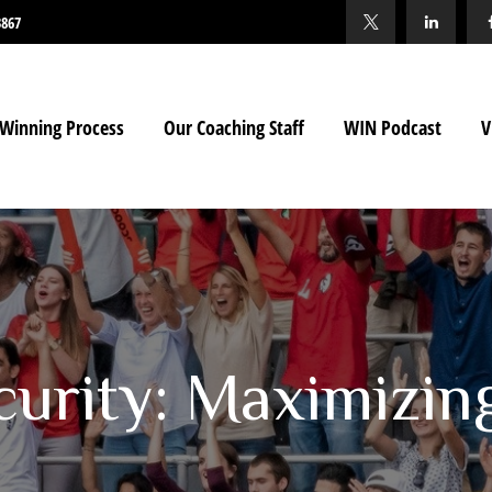
3867
Winning Process
Our Coaching Staff
WIN Podcast
V
curity: Maximizin