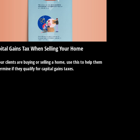
ital Gains Tax When Selling Your Home
our clients are buying or selling a home, use this to help them
rmine if they qualify for capital gains taxes.