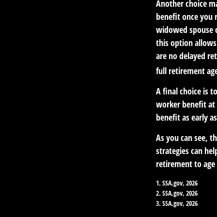
Another choice ma
benefit once you r
widowed spouse di
this option allow
are no delayed ret
full retirement ag
A final choice is 
worker benefit at 
benefit as early 
As you can see, th
strategies can he
retirement to age 
1. SSA.gov, 2026
2. SSA.gov, 2026
3. SSA.gov, 2026