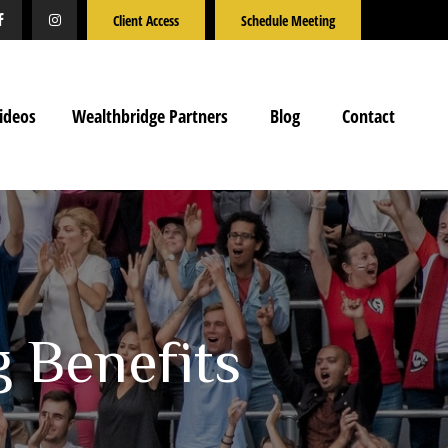
Client Access
Schedule Meeting
ideos
Wealthbridge Partners
Blog
Contact
g Benefits