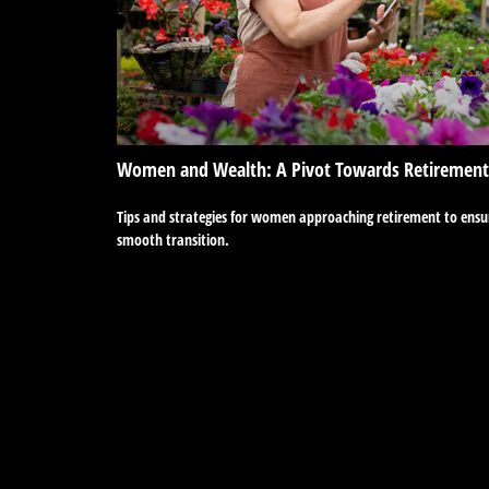
Women and Wealth: A Pivot Towards Retirement
Tips and strategies for women approaching retirement to ensu
smooth transition.