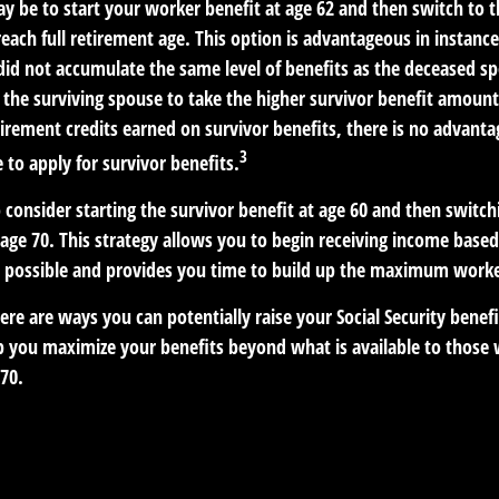
y be to start your worker benefit at age 62 and then switch to t
each full retirement age. This option is advantageous in instanc
d not accumulate the same level of benefits as the deceased s
s the surviving spouse to take the higher survivor benefit amoun
irement credits earned on survivor benefits, there is no advanta
3
e to apply for survivor benefits.
to consider starting the survivor benefit at age 60 and then switc
age 70. This strategy allows you to begin receiving income based
as possible and provides you time to build up the maximum worke
ere are ways you can potentially raise your Social Security benef
lp you maximize your benefits beyond what is available to those
70.