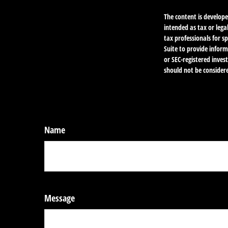
The content is develope
intended as tax or lega
tax professionals for 
Suite to provide inform
or SEC-registered inve
should not be considere
Name
Message