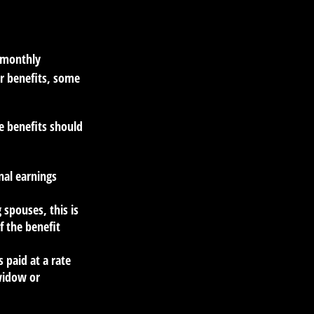
r monthly
r benefits, some
e benefits should
nal earnings
 spouses, this is
f the benefit
s paid at a rate
 widow or