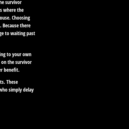
he survivor
es where the
pouse. Choosing
t. Because there
ge to waiting past
hing to your own
 on the survivor
r benefit.
its. These
 who simply delay