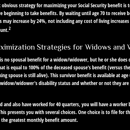
 obvious strategy for maximizing your Social Security benefit is 
e beginning to take benefits. By waiting until age 70 to receive b
may increase by 24%, not including any cost of living increases
2
ount.
ximization Strategies for Widows and
s no spousal benefit for a widow/widower, but he or she does qu
that is equal to 100% of the deceased spouse's benefit (versus t
ing spouse is still alive). This survivor benefit is available at age
widow/widower's disability status and whether or not they are c
d and also have worked for 40 quarters, you will have a worker 
This presents you with several choices. One choice is to file for t
 the greatest monthly benefit amount.