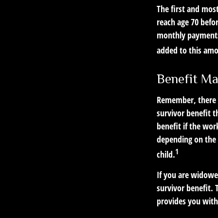
The first and most
reach age 70 befor
monthly payments 
added to this am
Benefit Ma
Remember, there i
survivor benefit 
benefit if the work
depending on the 
1
child.
If you are widowe
survivor benefit. 
provides you with