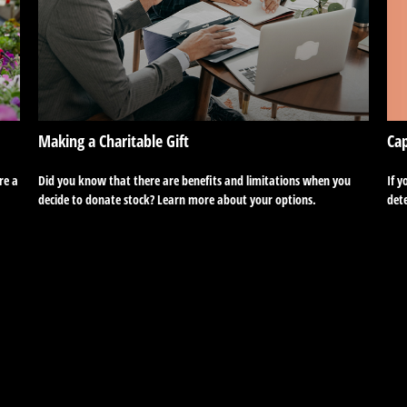
Cap
Making a Charitable Gift
If y
re a
Did you know that there are benefits and limitations when you
dete
decide to donate stock? Learn more about your options.