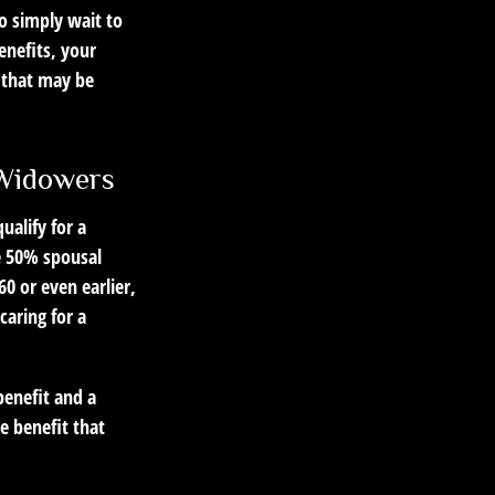
to simply wait to
enefits, your
 that may be
 Widowers
alify for a
he 50% spousal
 60 or even earlier,
aring for a
benefit and a
he benefit that