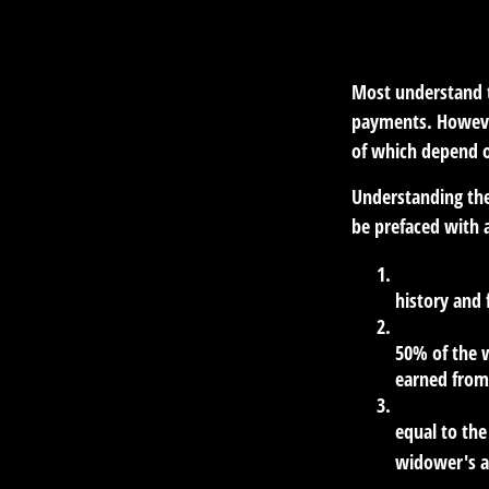
Most understand th
payments. However
of which depend o
Understanding the
be prefaced with a
The Worker 
history and 
The Spousal 
50% of the w
earned from 
The Survivor
equal to the
widower's a