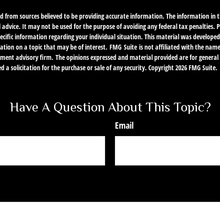
d from sources believed to be providing accurate information. The information in th
l advice. It may not be used for the purpose of avoiding any federal tax penalties. P
specific information regarding your individual situation. This material was develo
ation on a topic that may be of interest. FMG Suite is not affiliated with the nam
stment advisory firm. The opinions expressed and material provided are for genera
d a solicitation for the purchase or sale of any security. Copyright
2026 FMG Suite.
Have A Question About This Topic?
Email