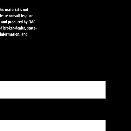
is material is not
lease consult legal or
ped and produced by FMG
ed broker-dealer, state-
l information, and