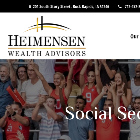
201 South Story Street,
Rock Rapids,
IA
51246
712-472-
Our 
Social Se