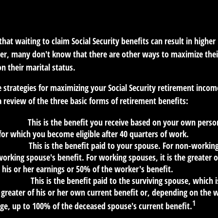
RETIREMENT
READ TIME: 4 MIN
at waiting to claim Social Security benefits can result in highe
, many don't know that there are other ways to maximize thei
n their marital status.
 strategies for maximizing your Social Security retirement incom
 review of the three basic forms of retirement benefits:
Benefit:
This is the benefit you receive based on your own perso
for which you become eligible after 40 quarters of work.
Benefit:
This is the benefit paid to your spouse. For non-working
orking spouse's benefit. For working spouses, it is the greater o
his or her earnings or 50% of the worker's benefit.
 Benefit:
This is the benefit paid to the surviving spouse, which i
 greater of his or her own current benefit or, depending on the
1
ge, up to 100% of the deceased spouse's current benefit.