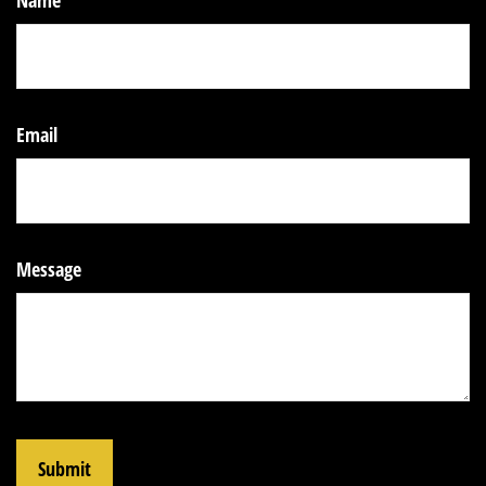
Name
Email
Message