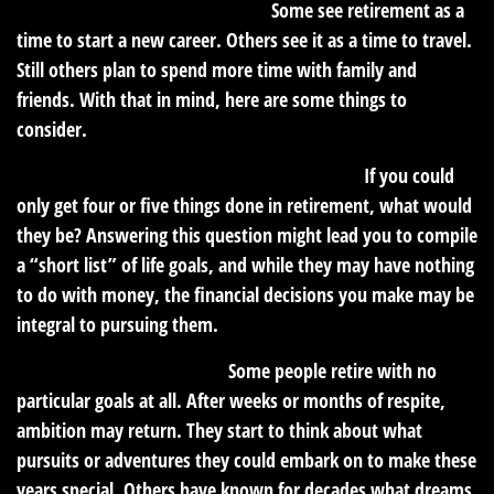
How do you picture your future?
Some see retirement as a
time to start a new career. Others see it as a time to travel.
Still others plan to spend more time with family and
friends. With that in mind, here are some things to
consider.
What do you absolutely need to accomplish?
If you could
only get four or five things done in retirement, what would
they be? Answering this question might lead you to compile
a “short list” of life goals, and while they may have nothing
to do with money, the financial decisions you make may be
integral to pursuing them.
What would revitalize you?
Some people retire with no
particular goals at all. After weeks or months of respite,
ambition may return. They start to think about what
pursuits or adventures they could embark on to make these
years special. Others have known for decades what dreams