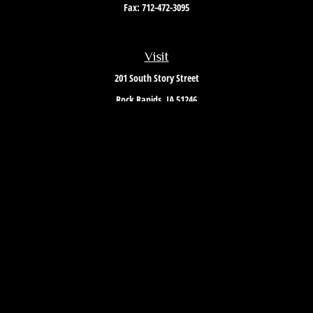
Fax:
712-472-3095
Visit
201 South Story Street
Rock Rapids,
IA
51246
Connect
Office:
712-472-3867
Toll-Free:
800-657-4316
Osaic
Form CRS
Check the background of your financial professional on FINRA's
BrokerCheck
.
The content is developed from sources believed to be providing accurate
information. The information in this material is not intended as tax or