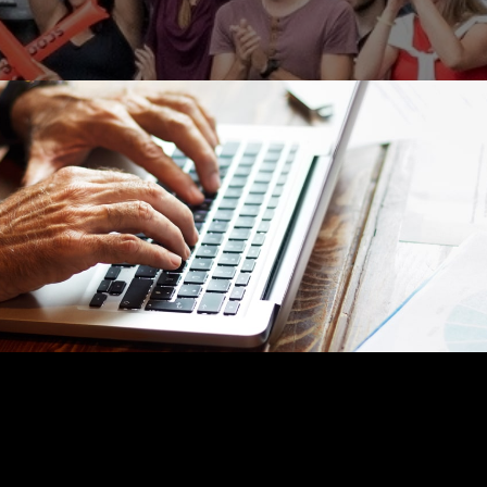
RETIREMENT
READ TIME: 4 MIN