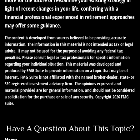
more for the future or reexamine your existing strategy in
light of recent changes in your life, conferring with a
financial professional experienced in retirement approaches
may offer some guidance.
The content is developed from sources believed to be providing accurate
information. The information in this material is not intended as tax or legal
advice. It may not be used for the purpose of avoiding any federal tax
penalties. Please consult legal or tax professionals for specific information
regarding your individual situation. This material was developed and
produced by FMG Suite to provide information on a topic that may be of
interest. FMG Suite is not affiliated with the named broker-dealer, state- or
SEC-registered investment advisory firm. The opinions expressed and
material provided are for general information, and should not be considered
a solicitation for the purchase or sale of any security. Copyright
2026 FMG
Suite.
Have A Question About This Topic?