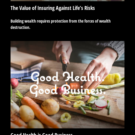
The Value of Insuring Against Life’s Risks
Building wealth requires protection from the forces of wealth
destruction.
Good Health is Good Business