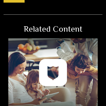
Related Content