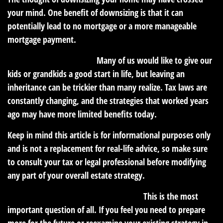
your mind. One benefit of downsizing is that it can
potentially lead to no mortgage or a more manageable
mortgage payment.
Could you leave a legacy?
Many of us would like to give our
kids or grandkids a good start in life, but leaving an
inheritance can be trickier than many realize. Tax laws are
constantly changing, and the strategies that worked years
ago may have more limited benefits today.
Keep in mind this article is for informational purposes only
and is not a replacement for real-life advice, so make sure
to consult your tax or legal professional before modifying
any part of your overall estate strategy.
How are you preparing for retirement?
This is the most
important question of all. If you feel you need to prepare