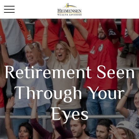
Retirement Seen
Through Your
Eyes