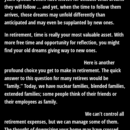
they will follow ... and yet, when the time to follow them
arrives, those dreams may unfold differently than
anticipated and may even be supplanted by new ones.
In retirement, time is really your most valuable asset. With
more free time and opportunity for reflection, you might
find your old dreams giving way to new ones.
Who should you share your time with?
Here is another
profound choice you get to make in retirement. The quick
answer to this question for many retirees would be
“family.” Today, we have nuclear families, blended families,
extended families; some people think of their friends or
their employees as family.
How much do you anticipate spending?
We can’t control all
retirement expenses, but we can manage some of them.
The thought of downsizing your home may have crossed