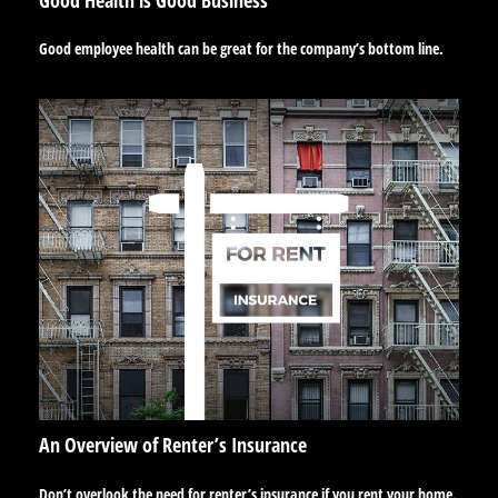
Good employee health can be great for the company’s bottom line.
An Overview of Renter’s Insurance
Don’t overlook the need for renter’s insurance if you rent your home.