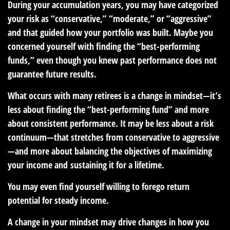
During your accumulation years, you may have categorized
your risk as “conservative,” “moderate,” or “aggressive”
and that guided how your portfolio was built. Maybe you
concerned yourself with finding the “best-performing
funds,” even though you knew past performance does not
guarantee future results.
What occurs with many retirees is a change in mindset—it’s
less about finding the “best-performing fund” and more
about consistent performance. It may be less about a risk
continuum—that stretches from conservative to aggressive
—and more about balancing the objectives of maximizing
your income and sustaining it for a lifetime.
You may even find yourself willing to forego return
potential for steady income.
A change in your mindset may drive changes in how you