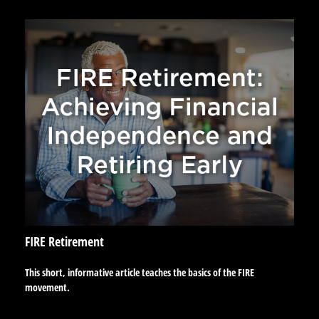
FIRE Retirement
This short, informative article teaches the basics of the FIRE
movement.