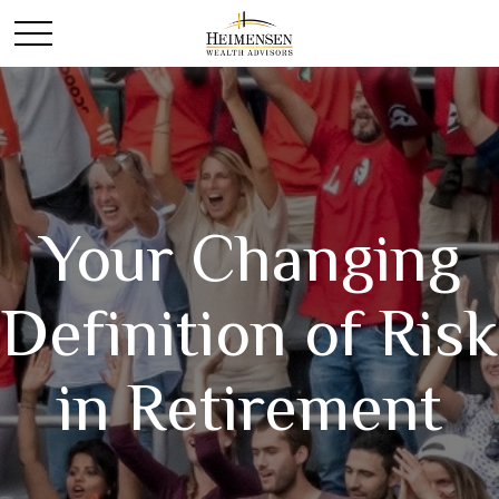
Your Changing
Definition of Risk
in Retirement