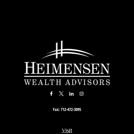
Fax:
712-472-3095
Visit