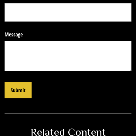
Message
Related Content