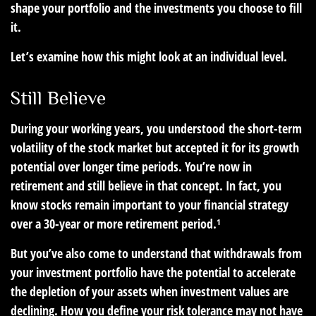
shape your portfolio and the investments you choose to fill
it.
Let’s examine how this might look at an individual level.
Still Believe
During your working years, you understood the short-term
volatility of the stock market but accepted it for its growth
potential over longer time periods. You’re now in
retirement and still believe in that concept. In fact, you
know stocks remain important to your financial strategy
over a 30-year or more retirement period.¹
But you’ve also come to understand that withdrawals from
your investment portfolio have the potential to accelerate
the depletion of your assets when investment values are
declining. How you define your risk tolerance may not have