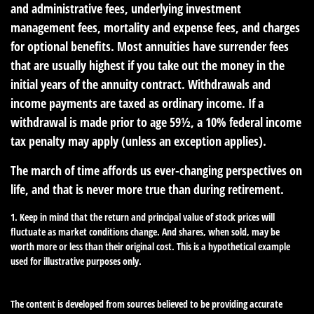
and administrative fees, underlying investment
management fees, mortality and expense fees, and charges
for optional benefits. Most annuities have surrender fees
that are usually highest if you take out the money in the
initial years of the annuity contract. Withdrawals and
income payments are taxed as ordinary income. If a
withdrawal is made prior to age 59½, a 10% federal income
tax penalty may apply (unless an exception applies).
The march of time affords us ever-changing perspectives on
life, and that is never more true than during retirement.
1. Keep in mind that the return and principal value of stock prices will
fluctuate as market conditions change. And shares, when sold, may be
worth more or less than their original cost. This is a hypothetical example
used for illustrative purposes only.
The content is developed from sources believed to be providing accurate