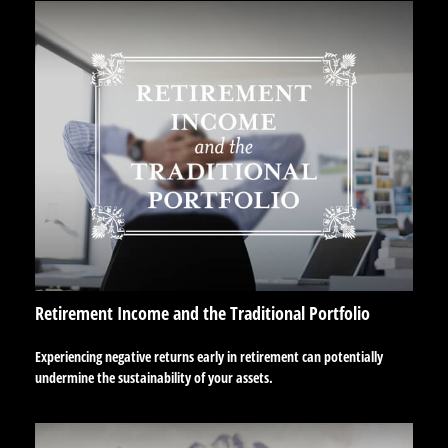
Retirement Income and the Traditional Portfolio
Experiencing negative returns early in retirement can potentially
undermine the sustainability of your assets.