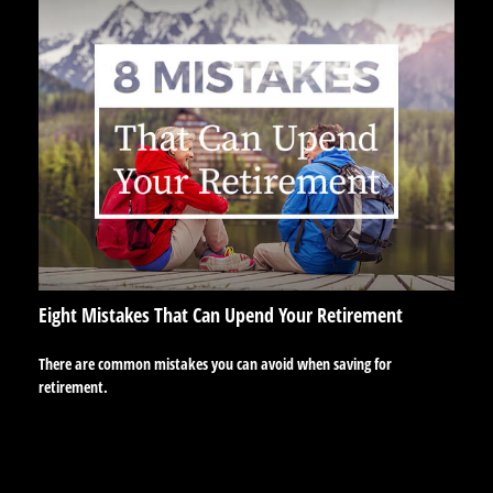
Eight Mistakes That Can Upend Your Retirement
There are common mistakes you can avoid when saving for
retirement.