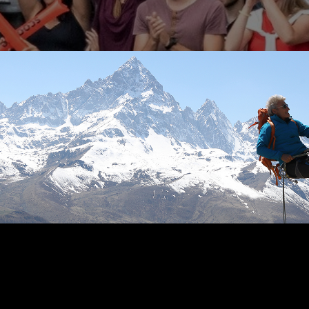
RETIREMENT
READ TIME: 3 MIN