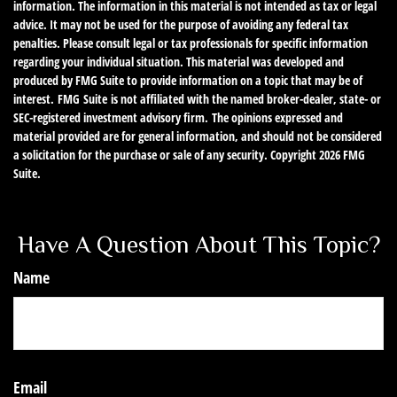
information. The information in this material is not intended as tax or legal
advice. It may not be used for the purpose of avoiding any federal tax
penalties. Please consult legal or tax professionals for specific information
regarding your individual situation. This material was developed and
produced by FMG Suite to provide information on a topic that may be of
interest. FMG Suite is not affiliated with the named broker-dealer, state- or
SEC-registered investment advisory firm. The opinions expressed and
material provided are for general information, and should not be considered
a solicitation for the purchase or sale of any security. Copyright
2026 FMG
Suite.
Have A Question About This Topic?
Name
Email