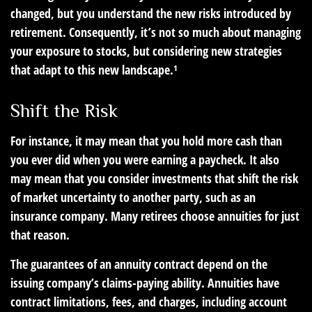
changed, but you understand the new risks introduced by
retirement. Consequently, it’s not so much about managing
your exposure to stocks, but considering new strategies
that adapt to this new landscape.¹
Shift the Risk
For instance, it may mean that you hold more cash than
you ever did when you were earning a paycheck. It also
may mean that you consider investments that shift the risk
of market uncertainty to another party, such as an
insurance company. Many retirees choose annuities for just
that reason.
The guarantees of an annuity contract depend on the
issuing company’s claims-paying ability. Annuities have
contract limitations, fees, and charges, including account