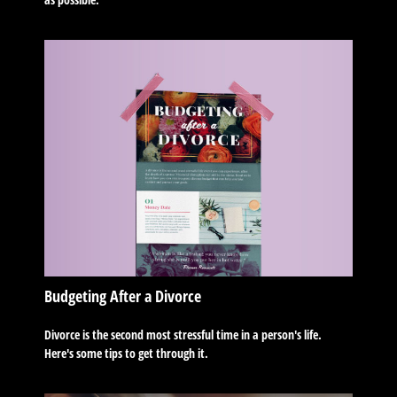
Budgeting After a Divorce
Divorce is the second most stressful time in a person's life.
Here's some tips to get through it.