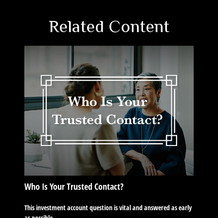
Related Content
Who Is Your Trusted Contact?
This investment account question is vital and answered as early
as possible.