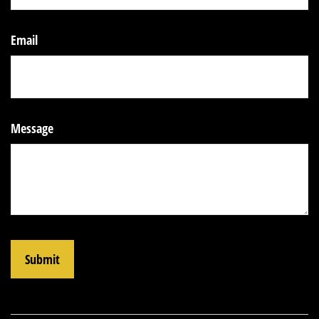
Email
Message