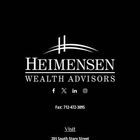
Fax:
712-472-3095
Visit
201 South Story Street