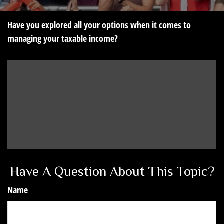
Have you explored all your options when it comes to
managing your taxable income?
Have A Question About This Topic?
Name