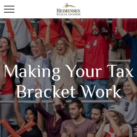
Making Your Tax
Bracket Work