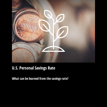
U.S. Personal Savings Rate
What can be learned from the savings rate?