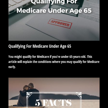
Qualifying For Medicare Under Age 65
You might qualify for Medicare if you’re under 65-years-old. This
article will explain the conditions where you may qualify for Medicare
early.