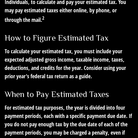
Individuals, to calculate and pay your estimated tax. You
may pay estimated taxes either online, by phone, or
2
through the mail.
How to Figure Estimated Tax
To calculate your estimated tax, you must include your
expected adjusted gross income, taxable income, taxes,
deductions, and credits for the year. Consider using your
prior year's federal tax return as a guide.
When to Pay Estimated Taxes
For estimated tax purposes, the year is divided into four
payment periods, each with a specific payment due date. If
you do not pay enough tax by the due date of each of the
payment periods, you may be charged a penalty, even if