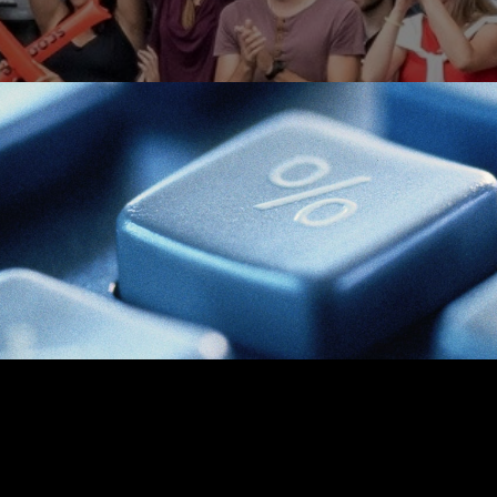
TAX
READ TIME: 3 MIN