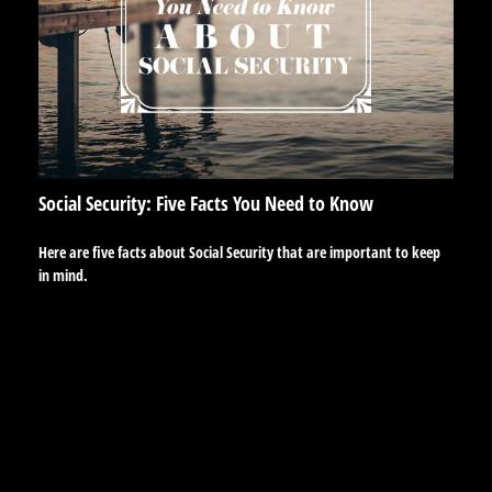
Social Security: Five Facts You Need to Know
Here are five facts about Social Security that are important to keep
in mind.