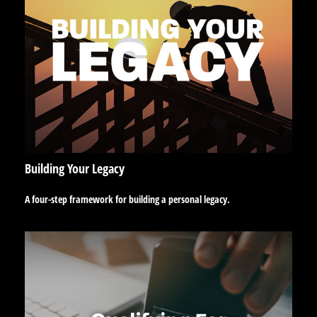
Building Your Legacy
A four-step framework for building a personal legacy.