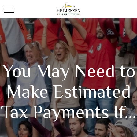
You May Need to
Make Estimated
Tax Payments If…