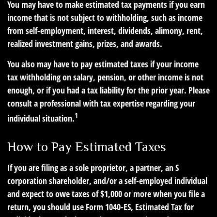
You may have to make estimated tax payments if you earn
income that is not subject to withholding, such as income
from self-employment, interest, dividends, alimony, rent,
realized investment gains, prizes, and awards.
You also may have to pay estimated taxes if your income
tax withholding on salary, pension, or other income is not
enough, or if you had a tax liability for the prior year. Please
consult a professional with tax expertise regarding your
1
individual situation.
How to Pay Estimated Taxes
If you are filing as a sole proprietor, a partner, an S
corporation shareholder, and/or a self-employed individual
and expect to owe taxes of $1,000 or more when you file a
return, you should use Form 1040-ES, Estimated Tax for