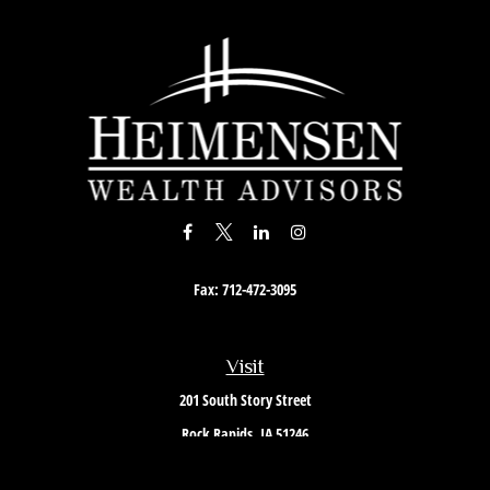
Fax:
712-472-3095
Visit
201 South Story Street
Rock Rapids,
IA
51246