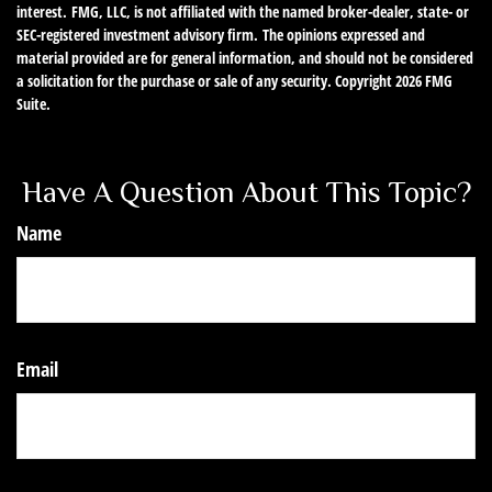
interest. FMG, LLC, is not affiliated with the named broker-dealer, state- or
SEC-registered investment advisory firm. The opinions expressed and
material provided are for general information, and should not be considered
a solicitation for the purchase or sale of any security. Copyright
2026 FMG
Suite.
Have A Question About This Topic?
Name
Email