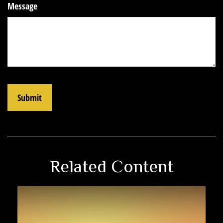
Message
Related Content