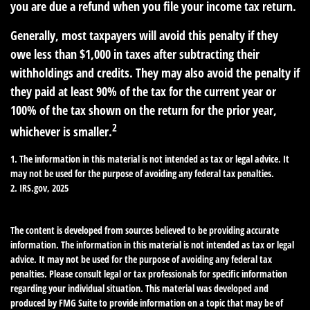
you are due a refund when you file your income tax return.
Generally, most taxpayers will avoid this penalty if they
owe less than $1,000 in taxes after subtracting their
withholdings and credits. They may also avoid the penalty if
they paid at least 90% of the tax for the current year or
100% of the tax shown on the return for the prior year,
2
whichever is smaller.
1. The information in this material is not intended as tax or legal advice. It
may not be used for the purpose of avoiding any federal tax penalties.
2. IRS.gov, 2025
The content is developed from sources believed to be providing accurate
information. The information in this material is not intended as tax or legal
advice. It may not be used for the purpose of avoiding any federal tax
penalties. Please consult legal or tax professionals for specific information
regarding your individual situation. This material was developed and
produced by FMG Suite to provide information on a topic that may be of