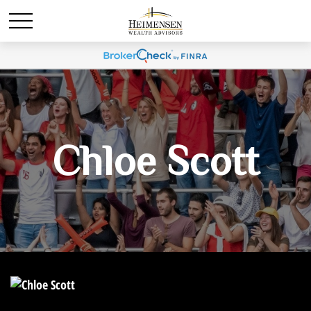
Chloe Scott