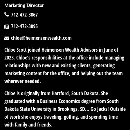
Marketing Director
712-472-3867
712-472-3095
chloe@heimensenwealth.com
Chloe Scott joined Heimensen Wealth Advisors in June of
2023. Chloe’s responsibilities at the office include managing
relationships with new and existing clients, generating
marketing content for the office, and helping out the team
wherever needed.
Chloe is originally from Hartford, South Dakota. She
graduated with a Business Economics degree from South
Dakota State University in Brookings, SD... Go Jacks! Outside
of work she enjoys traveling, golfing, and spending time
with family and friends.