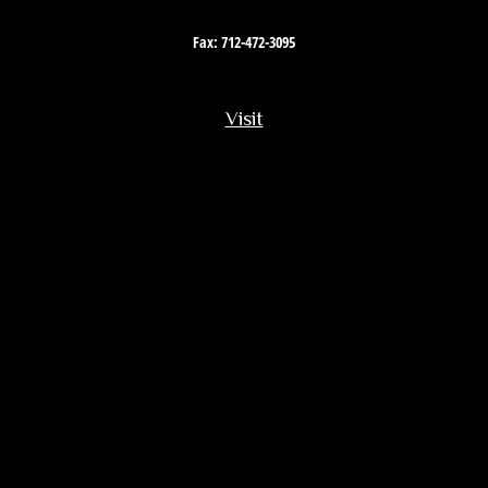
Fax:
712-472-3095
Visit
201 South Story Street
Rock Rapids,
IA
51246
Connect
Office:
712-472-3867
Toll-Free:
800-657-4316
Osaic
Form CRS
Check the background of your financial professional on FINRA's
BrokerCheck
.
The content is developed from sources believed to be providing accurate