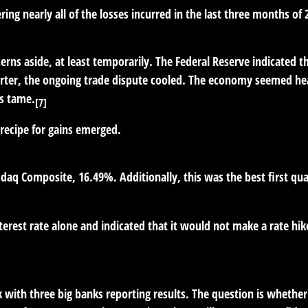
ng nearly all of the losses incurred in the last three months of 
erns aside, at least temporarily. The Federal Reserve indicated t
rter, the ongoing trade dispute cooled. The economy seemed hea
as tame.
[7]
recipe for gains emerged.
q Composite, 16.49%. Additionally, this was the best first quar
terest rate alone and indicated that it would not make a rate hik
k with three big banks reporting results. The question is whether