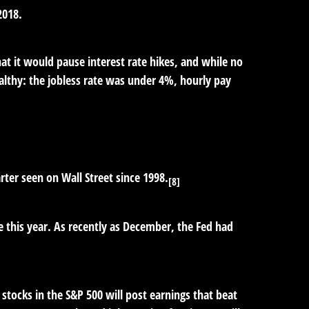
2018.
hat it would pause interest rate hikes, and while no
lthy: the jobless rate was under 4%, hourly pay
ter seen on Wall Street since 1998.
[8]
e this year. As recently as December, the Fed had
 stocks in the S&P 500 will post earnings that beat