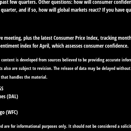
 past few quarters. Other questions: how will consumer confiden
s quarter, and if so, how will global markets react? If you have q
 meeting, plus the latest Consumer Price Index, tracking monthl
sentiment index for April, which assesses consumer confidence.
content is developed from sources believed to be providing accurate infor
 also are subject to revision. The release of data may be delayed without 
 that handles the material.
GS
nes (DAL)
rgo (WFC)
re for informational purposes only. It should not be considered a solicita