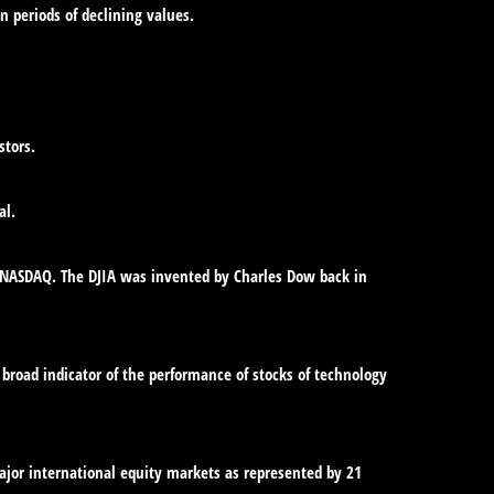
in periods of declining values.
stors.
al.
e NASDAQ. The DJIA was invented by Charles Dow back in
broad indicator of the performance of stocks of technology
jor international equity markets as represented by 21