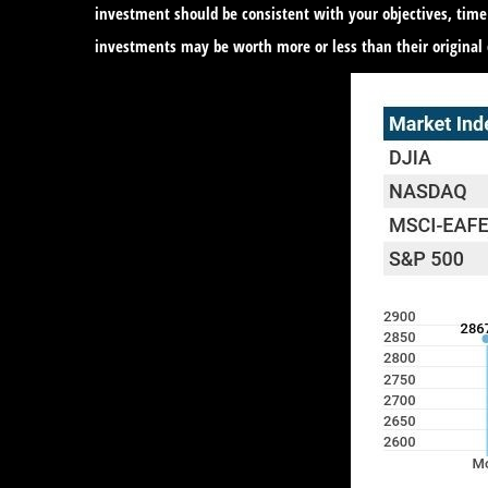
investment should be consistent with your objectives, time
investments may be worth more or less than their original