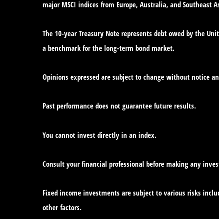
major MSCI indices from Europe, Australia, and Southeast As
The 10-year Treasury Note represents debt owed by the Unite
a benchmark for the long-term bond market.
Opinions expressed are subject to change without notice an
Past performance does not guarantee future results.
You cannot invest directly in an index.
Consult your financial professional before making any inve
Fixed income investments are subject to various risks includ
other factors.