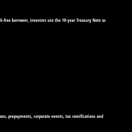
sk-free borrower, investors use the 10-year Treasury Note as
tions, prepayments, corporate events, tax ramifications and