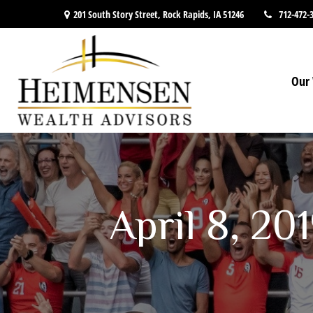
201 South Story Street,
Rock Rapids,
IA
51246
712-472-
Our 
April 8, 20