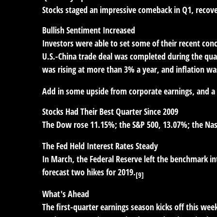
Stocks staged an impressive comeback in Q1, recoveri
Bullish Sentiment Increased
Investors were able to set some of their recent conc
U.S.-China trade deal was completed during the qua
was rising at more than 3% a year, and inflation w
Add in some upside from corporate earnings, and a 
Stocks Had Their Best Quarter Since 2009
The Dow rose 11.15%; the S&P 500, 13.07%; the Nasda
The Fed Held Interest Rates Steady
In March, the Federal Reserve left the benchmark in
forecast two hikes for 2019.
[9]
What's Ahead
The first-quarter earnings season kicks off this wee