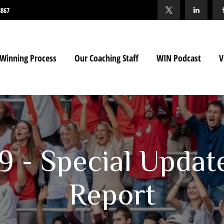
3867
Winning Process
Our Coaching Staff
WIN Podcast
V
19 - Special Updat
Report