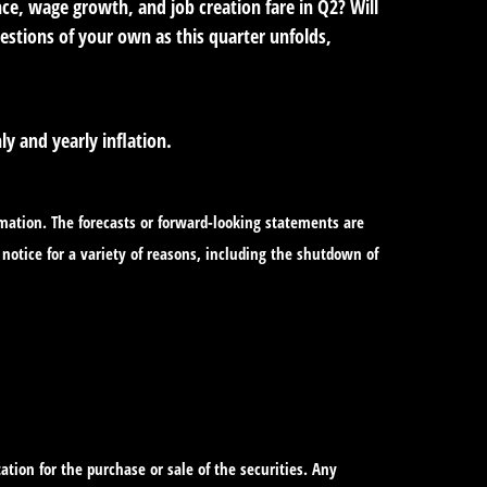
ce, wage growth, and job creation fare in Q2? Will
uestions of your own as this quarter unfolds,
y and yearly inflation.
mation. The forecasts or forward-looking statements are
notice for a variety of reasons, including the shutdown of
tion for the purchase or sale of the securities. Any