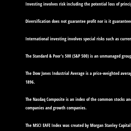
Investing involves risk including the potential loss of princ
Diversification does not guarantee profit nor is it guarantee
International investing involves special risks such as curren
The Standard & Poor's 500 (S&P 500) is an unmanaged group o
The Dow Jones Industrial Average is a price-weighted avera
1896.
The Nasdaq Composite is an index of the common stocks and 
companies and growth companies.
The MSCI EAFE Index was created by Morgan Stanley Capital 