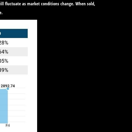
ill fluctuate as market conditions change. When sold,
e.