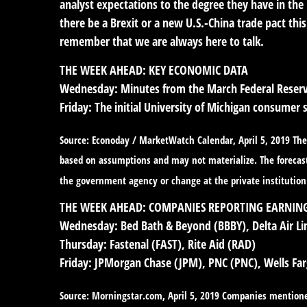
analyst expectations to the degree they have in the
there be a Brexit or a new U.S.-China trade pact thi
remember that we are always here to talk.
THE WEEK AHEAD: KEY ECONOMIC DATA
Wednesday:
Minutes from the March Federal Reserve
Friday:
The initial University of Michigan consumer 
Source: Econoday / MarketWatch Calendar, April 5, 2019 The 
based on assumptions and may not materialize. The forecasts
the government agency or change at the private institution
THE WEEK AHEAD: COMPANIES REPORTING EARNIN
Wednesday:
Bed Bath & Beyond (BBBY), Delta Air Li
Thursday:
Fastenal (FAST), Rite Aid (RAD)
Friday:
JPMorgan Chase (JPM), PNC (PNC), Wells Fa
Source: Morningstar.com, April 5, 2019 Companies mentioned a