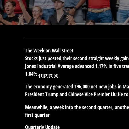
The Week on Wall Street
Stocks just posted their second straight weekly gai
Jones Industrial Average advanced 1.17% in five tr
1.84%.
[1][2][3][4]
The economy generated 196,000 net new jobs in Marc
President Trump and Chinese Vice Premier Liu He tol
Meanwhile, a week into the second quarter, another 
first quarter
Quarterly Update