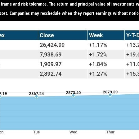
 frame and risk tolerance. The return and principal value of investments w
 cost. Companies may reschedule when they report earnings without notic