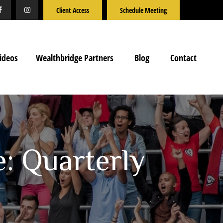
Client Access
Schedule Meeting
ideos
Wealthbridge Partners
Blog
Contact
e: Quarterly