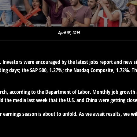
April 08, 2019
n. Investors were encouraged by the latest jobs report and new s
ading days; the S&P 500, 1.27%; the Nasdaq Composite, 1.72%. Th
h, according to the Department of Labor. Monthly job growth av
d the media last week that the U.S. and China were getting close
earnings season is about to unfold. As we await results, we wil