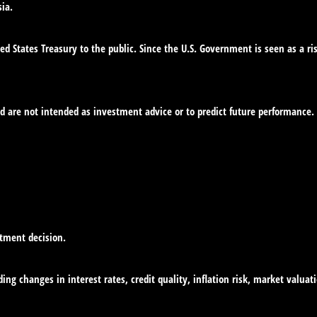
ia.
d States Treasury to the public. Since the U.S. Government is seen as a ri
d are not intended as investment advice or to predict future performance.
stment decision.
ing changes in interest rates, credit quality, inflation risk, market valua