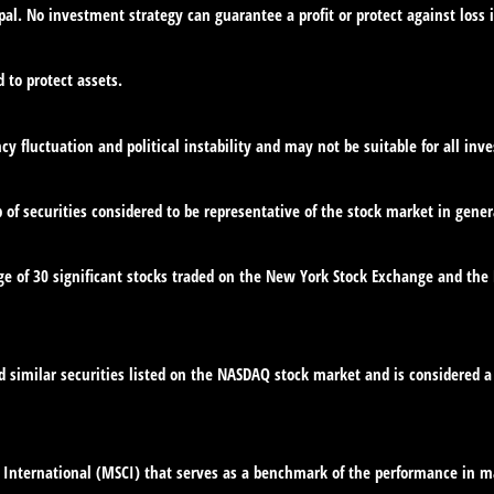
ipal. No investment strategy can guarantee a profit or protect against loss 
d to protect assets.
cy fluctuation and political instability and may not be suitable for all inve
f securities considered to be representative of the stock market in gener
ge of 30 significant stocks traded on the New York Stock Exchange and th
similar securities listed on the NASDAQ stock market and is considered a 
International (MSCI) that serves as a benchmark of the performance in ma