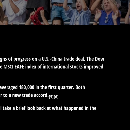
igns of progress on a U.S.-China trade deal. The Dow
e MSCI EAFE index of international stocks improved
eraged 180,000 in the first quarter. Both
r to a new trade accord.
[5][6]
l take a brief look back at what happened in the