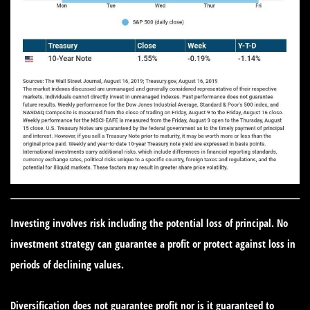
Investing involves risk including the potential loss of principal. No
investment strategy can guarantee a profit or protect against loss in
periods of declining values.
Diversification does not guarantee profit nor is it guaranteed to