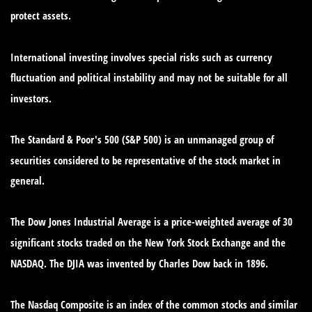
protect assets.
International investing involves special risks such as currency
fluctuation and political instability and may not be suitable for all
investors.
The Standard & Poor's 500 (S&P 500) is an unmanaged group of
securities considered to be representative of the stock market in
general.
The Dow Jones Industrial Average is a price-weighted average of 30
significant stocks traded on the New York Stock Exchange and the
NASDAQ. The DJIA was invented by Charles Dow back in 1896.
The Nasdaq Composite is an index of the common stocks and similar