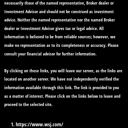
necessarily those of the named representative, Broker dealer or
Investment Advisor and should not be construed as investment
advice. Neither the named representative nor the named Broker
dealer or Investment Advisor gives tax or legal advice. All
information is believed to be from reliable sources; however, we
make no representation as to its completeness or accuracy. Please
consult your financial advisor for further information.
By clicking on these links, you will leave our server, as the links are
located on another server. We have not independently verified the
information available through this link. The link is provided to you
as a matter of interest. Please click on the links below to leave and
proceed to the selected site.
https://www.wsj.com/