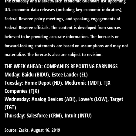
The Econoday and MarketWatch economic calendars list upcoming
U.S. economic data releases (including key economic indicators),
Federal Reserve policy meetings, and speaking engagements of
Federal Reserve officials. The content is developed from sources
believed to be providing accurate information. The forecasts or
forward-looking statements are based on assumptions and may not
materialize. The forecasts also are subject to revision.
THE WEEK AHEAD: COMPANIES REPORTING EARNINGS
Moday:
Baidu (BIDU), Estee Lauder (EL)
Tuesday:
Home Depot (HD), Medtronic (MDT), TJX
Companies (TJX)
Wednesday:
Analog Devices (ADI), Lowe's (LOW), Target
(TGT)
Thursday:
Salesforce (CRM), Intuit (INTU)
Source: Zacks, August 16, 2019