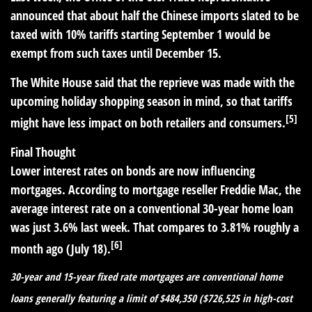
announced that about half the Chinese imports slated to be
taxed with 10% tariffs starting September 1 would be
exempt from such taxes until December 15.
The White House said that the reprieve was made with the
upcoming holiday shopping season in mind, so that tariffs
[5]
might have less impact on both retailers and consumers.
Final Thought
Lower interest rates on bonds are now influencing
mortgages. According to mortgage reseller Freddie Mac, the
average interest rate on a conventional 30-year home loan
was just 3.6% last week. That compares to 3.81% roughly a
[6]
month ago (July 18).
30-year and 15-year fixed rate mortgages are conventional home
loans generally featuring a limit of $484,350 ($726,525 in high-cost