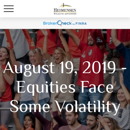
August 19, 2019 -
Equities Face
Some Volatility