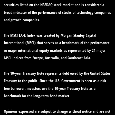
securities listed on the NASDAQ stock market and is considered a
broad indicator of the performance of stocks of technology companies
and growth companies.
The MSCI EAFE Index was created by Morgan Stanley Capital
International (MSCI) that serves as a benchmark of the performance
in major international equity markets as represented by 21 major
MSCI indices from Europe, Australia, and Southeast Asia.
The 10-year Treasury Note represents debt owed by the United States
Treasury to the public. Since the U.S. Government is seen as a risk-
free borrower, investors use the 10-year Treasury Note as a
benchmark for the long-term bond market.
Opinions expressed are subject to change without notice and are not