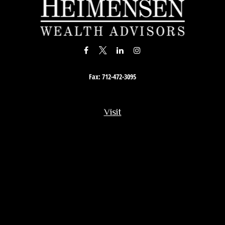
Fax:
712-472-3095
Visit
201 South Story Street
Rock Rapids,
IA
51246
Connect
Office:
712-472-3867
Toll-Free:
800-657-4316