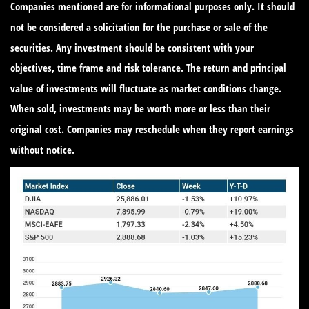
Companies mentioned are for informational purposes only. It should
not be considered a solicitation for the purchase or sale of the
securities. Any investment should be consistent with your
objectives, time frame and risk tolerance. The return and principal
value of investments will fluctuate as market conditions change.
When sold, investments may be worth more or less than their
original cost. Companies may reschedule when they report earnings
without notice.