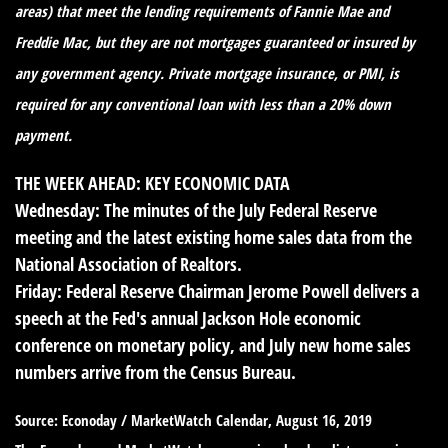
areas) that meet the lending requirements of Fannie Mae and
Freddie Mac, but they are not mortgages guaranteed or insured by
any government agency. Private mortgage insurance, or PMI, is
required for any conventional loan with less than a 20% down
payment.
THE WEEK AHEAD: KEY ECONOMIC DATA
Wednesday:
The minutes of the July Federal Reserve
meeting and the latest existing home sales data from the
National Association of Realtors.
Friday:
Federal Reserve Chairman Jerome Powell delivers a
speech at the Fed's annual Jackson Hole economic
conference on monetary policy, and July new home sales
numbers arrive from the Census Bureau.
Source: Econoday / MarketWatch Calendar, August 16, 2019