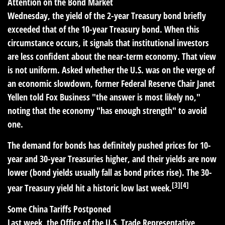
Attention on the Bond Market
Wednesday, the yield of the 2-year Treasury bond briefly
exceeded that of the 10-year Treasury bond. When this
circumstance occurs, it signals that institutional investors
are less confident about the near-term economy. That view
is not uniform. Asked whether the U.S. was on the verge of
an economic slowdown, former Federal Reserve Chair Janet
Yellen told Fox Business "the answer is most likely no,"
noting that the economy "has enough strength" to avoid
one.
The demand for bonds has definitely pushed prices for 10-
year and 30-year Treasuries higher, and their yields are now
lower (bond yields usually fall as bond prices rise). The 30-
[3][4]
year Treasury yield hit a historic low last week.
Some China Tariffs Postponed
Last week, the Office of the U.S. Trade Representative