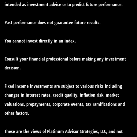
intended as investment advice or to predict future performance.
Past performance does not guarantee future results.
You cannot invest directly in an index.
Consult your financial professional before making any investment
decision.
Fixed income investments are subject to various risks including
changes in interest rates, credit quality, inflation risk, market
valuations, prepayments, corporate events, tax ramifications and
other factors.
These are the views of Platinum Advisor Strategies, LLC, and not