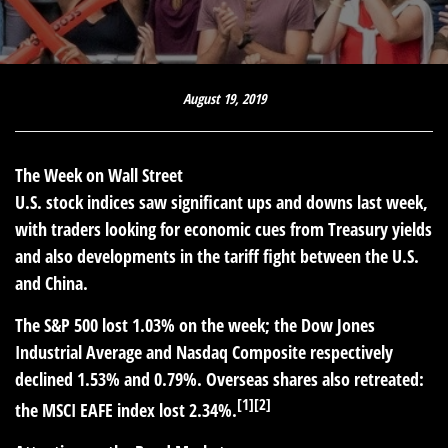
August 19, 2019
The Week on Wall Street
U.S. stock indices saw significant ups and downs last week,
with traders looking for economic cues from Treasury yields
and also developments in the tariff fight between the U.S.
and China.
The S&P 500 lost 1.03% on the week; the Dow Jones
Industrial Average and Nasdaq Composite respectively
declined 1.53% and 0.79%. Overseas shares also retreated:
[1][2]
the MSCI EAFE index lost 2.34%.