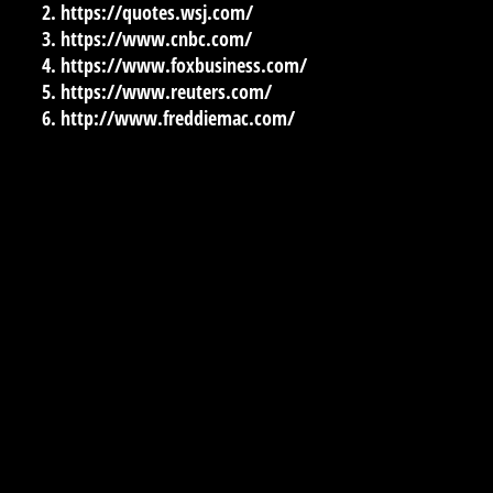
https://quotes.wsj.com/
https://www.cnbc.com/
https://www.foxbusiness.com/
https://www.reuters.com/
http://www.freddiemac.com/