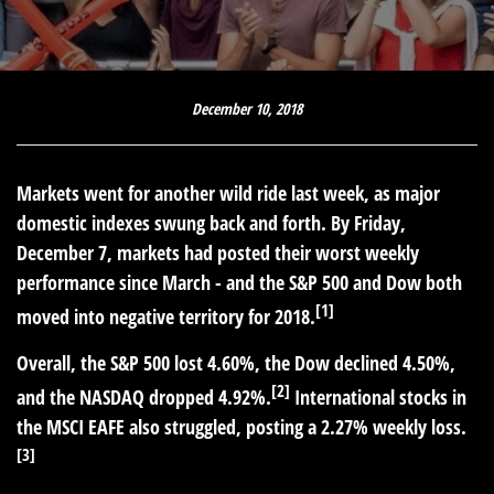
December 10, 2018
Markets went for another wild ride last week, as major
domestic indexes swung back and forth. By Friday,
December 7, markets had posted their worst weekly
performance since March - and the S&P 500 and Dow both
[1]
moved into negative territory for 2018.
Overall, the S&P 500 lost 4.60%, the Dow declined 4.50%,
[2]
and the NASDAQ dropped 4.92%.
International stocks in
the MSCI EAFE also struggled, posting a 2.27% weekly loss.
[3]