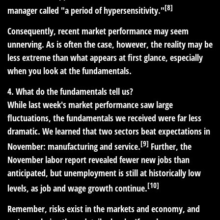
[8]
manager called "a period of hypersensitivity."
Consequently, recent market performance may seem
unnerving. As is often the case, however, the reality may be
less extreme than what appears at first glance, especially
when you look at the fundamentals.
4. What do the fundamentals tell us?
While last week's market performance saw large
fluctuations, the fundamentals we received were far less
dramatic. We learned that two sectors beat expectations in
[9]
November: manufacturing and service.
Further, the
November labor report revealed fewer new jobs than
anticipated, but unemployment is still at historically low
[10]
levels, as job and wage growth continue.
Remember, risks exist in the markets and economy, and