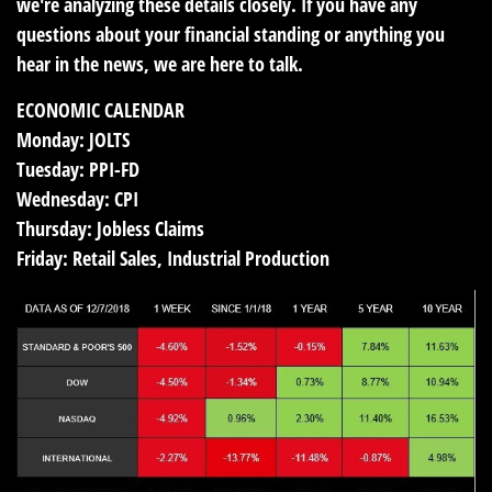
we're analyzing these details closely. If you have any
questions about your financial standing or anything you
hear in the news, we are here to talk.
ECONOMIC CALENDAR
Monday:
JOLTS
Tuesday:
PPI-FD
Wednesday:
CPI
Thursday:
Jobless Claims
Friday:
Retail Sales, Industrial Production