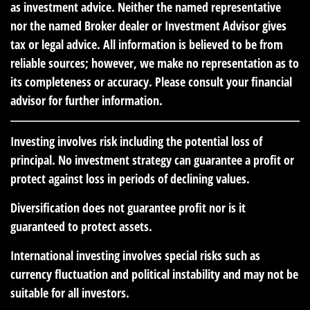
as investment advice. Neither the named representative
nor the named Broker dealer or Investment Advisor gives
tax or legal advice. All information is believed to be from
reliable sources; however, we make no representation as to
its completeness or accuracy. Please consult your financial
advisor for further information.
Investing involves risk including the potential loss of
principal. No investment strategy can guarantee a profit or
protect against loss in periods of declining values.
Diversification does not guarantee profit nor is it
guaranteed to protect assets.
International investing involves special risks such as
currency fluctuation and political instability and may not be
suitable for all investors.