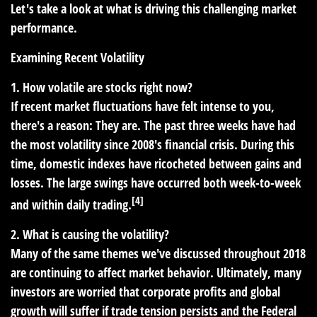
Let's take a look at what is driving this challenging market
performance.
Examining Recent Volatility
1. How volatile are stocks right now?
If recent market fluctuations have felt intense to you,
there's a reason: They are. The past three weeks have had
the most volatility since 2008's financial crisis. During this
time, domestic indexes have ricocheted between gains and
losses. The large swings have occurred both week-to-week
[4]
and within daily trading.
2. What is causing the volatility?
Many of the same themes we've discussed throughout 2018
are continuing to affect market behavior. Ultimately, many
investors are worried that corporate profits and global
growth will suffer if trade tension persists and the Federal