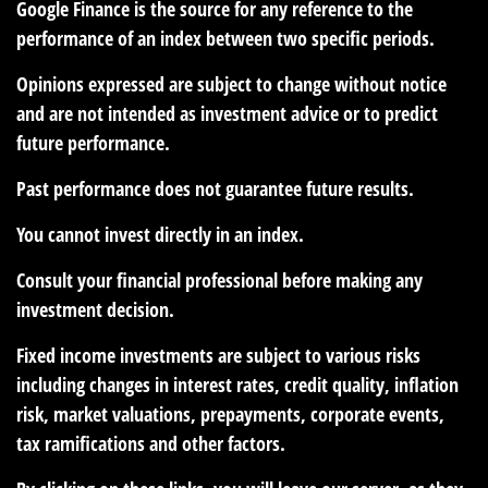
Google Finance is the source for any reference to the
performance of an index between two specific periods.
Opinions expressed are subject to change without notice
and are not intended as investment advice or to predict
future performance.
Past performance does not guarantee future results.
You cannot invest directly in an index.
Consult your financial professional before making any
investment decision.
Fixed income investments are subject to various risks
including changes in interest rates, credit quality, inflation
risk, market valuations, prepayments, corporate events,
tax ramifications and other factors.