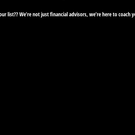
r list?? We’re not just financial advisors, we’re here to coach 