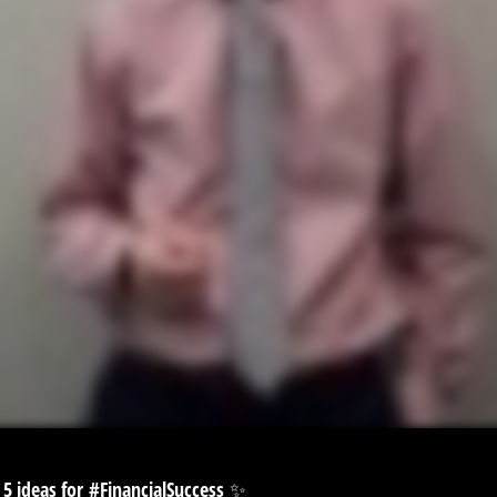
 5 ideas for
#FinancialSuccess
✨