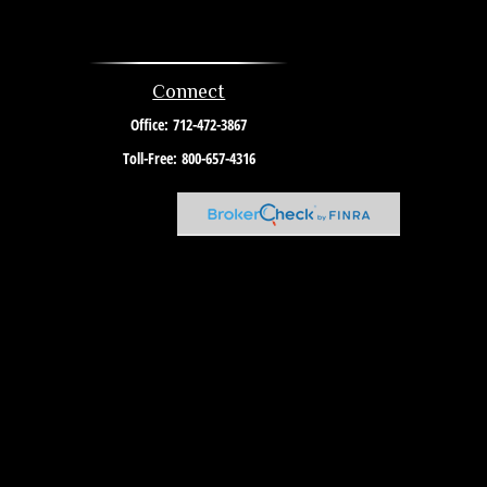
Connect
Office:
712-472-3867
Toll-Free:
800-657-4316
l advice. Please consult legal or tax professionals for specific
c that may be of interest. FMG Suite is not affiliated with the
re for general information, and should not be considered a
link as an extra measure to safeguard your data:
Do not sell my