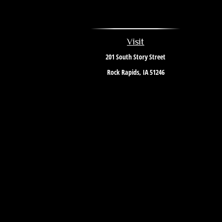
Visit
201 South Story Street
Rock Rapids,
IA
51246
The content is developed from sources believed to be providing 
information regarding your individual situation. Some of this 
named representative, broker - dealer, state - or SEC - r
We take protecting your data and privacy very seriously. As of