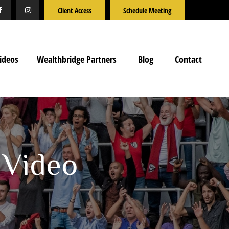
Client Access
Schedule Meeting
ideos
Wealthbridge Partners
Blog
Contact
 Video