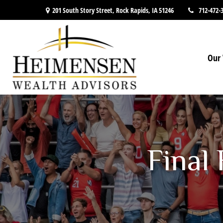
201 South Story Street,
Rock Rapids,
IA
51246
712-472-
Our 
Final