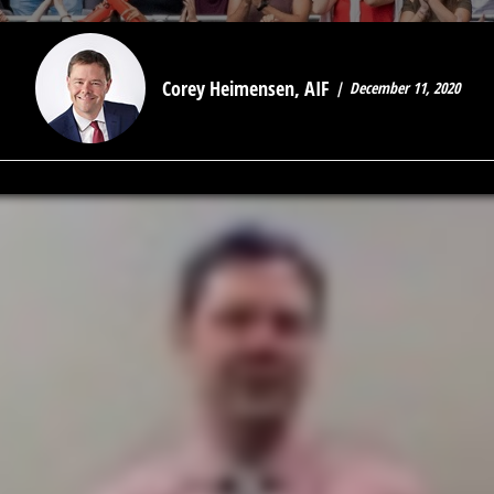
Corey Heimensen, AIF
December 11, 2020