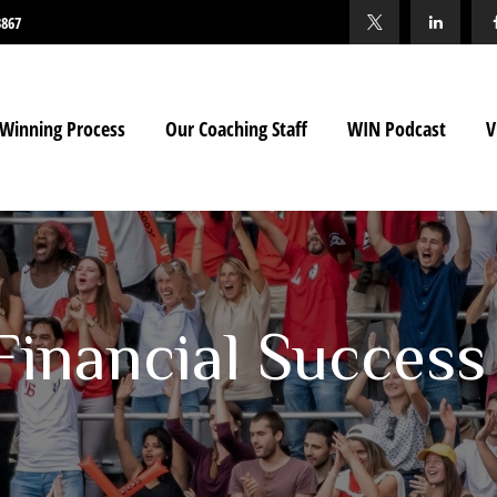
3867
Winning Process
Our Coaching Staff
WIN Podcast
V
 Financial Success