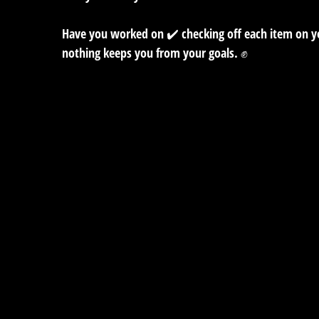
Have you worked on ✔️ checking off each item on you
nothing keeps you from your goals. ✊