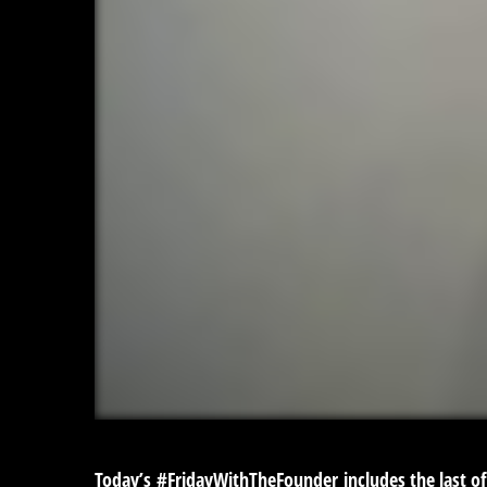
Today’s
#FridayWithTheFounder
includes the last of