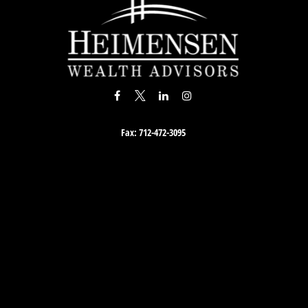
Fax:
712-472-3095
Osaic
Form CRS
Check the background of your financial professional on FINRA's
BrokerCheck
.
accurate information. The information in this material is not intended as tax or lega
material was developed and produced by FMG Suite to provide information on a topi
egistered investment advisory firm. The opinions expressed and material provided a
solicitation for the purchase or sale of any security.
 January 1, 2020 the
California Consumer Privacy Act (CCPA)
suggests the following 
personal information
.