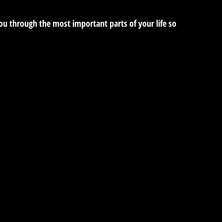
you through the most important parts of your life so