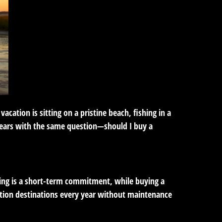
ation is sitting on a pristine beach, fishing in a
 years with the same question—should I buy a
ing is a short-term commitment, while buying a
tion destinations every year without maintenance