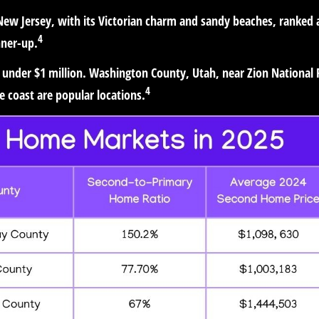
 New Jersey, with its Victorian charm and sandy beaches, ranked 
4
nner-up.
 under $1 million. Washington County, Utah, near Zion National 
4
 coast are popular locations.