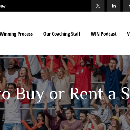
3867
Winning Process
Our Coaching Staff
WIN Podcast
V
 to Buy or Rent 