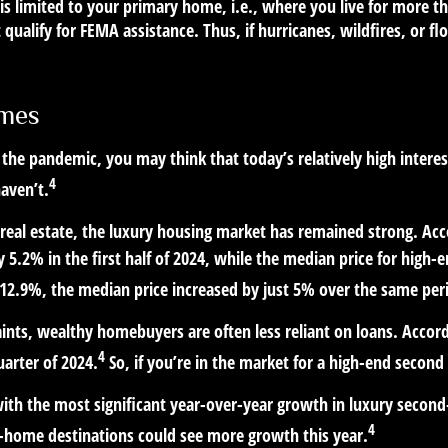
is limited to your primary home, i.e., where you live for more 
 qualify for FEMA assistance. Thus, if hurricanes, wildfires, or
omes
he pandemic, you may think that today’s relatively high interes
4
aven’t.
l real estate, the luxury housing market has remained strong. A
by 5.2% in the first half of 2024, while the median price for hig
 12.9%, the median price increased by just 5% over the same per
ints, wealthy homebuyers are often less reliant on loans. Accor
4
uarter of 2024.
So, if you’re in the market for a high-end seco
ith the most significant year-over-year growth in luxury secon
4
-home destinations could see more growth this year.