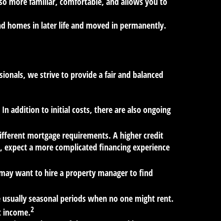
so more familiar, comfortable, and allows you to
nd homes in later life and moved in permanently.
ionals, we strive to provide a fair and balanced
n addition to initial costs, there are also ongoing
ifferent mortgage requirements. A higher credit
sh, expect a more complicated financing experience
may want to hire a property manager to find
e usually seasonal periods when no one might rent.
2
t income.