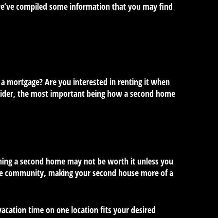
, we’ve compiled some information that you may find
 a mortgage? Are you interested in renting it when
onsider, the most important being how a second home
owning a second home may not be worth it unless you
 the community, making your second house more of a
acation time on one location fits your desired