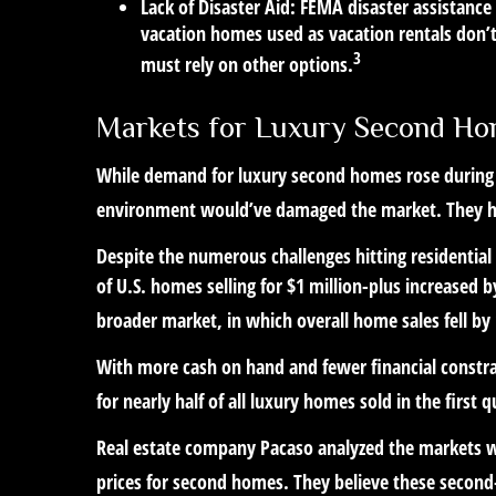
Lack of Disaster Aid:
FEMA disaster assistance 
vacation homes used as vacation rentals don’t
3
must rely on other options.
Markets for Luxury Second H
While demand for luxury second homes rose during t
environment would’ve damaged the market. They h
Despite the numerous challenges hitting residentia
of U.S. homes selling for $1 million-plus increased 
broader market, in which overall home sales fell by
With more cash on hand and fewer financial constra
for nearly half of all luxury homes sold in the first q
Real estate company Pacaso analyzed the markets w
prices for second homes. They believe these second