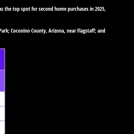
as the top spot for second home purchases in 2025,
Park; Coconino County, Arizona, near Flagstaff; and