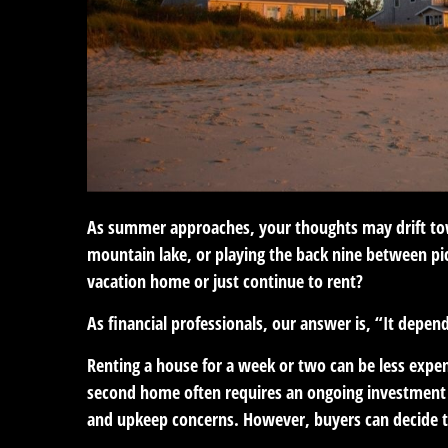
As summer approaches, your thoughts may drift towar
mountain lake, or playing the back nine between pi
vacation home or just continue to rent?
As financial professionals, our answer is, “It depen
Renting a house for a week or two can be less exp
second home often requires an ongoing investment 
and upkeep concerns. However, buyers can decide to