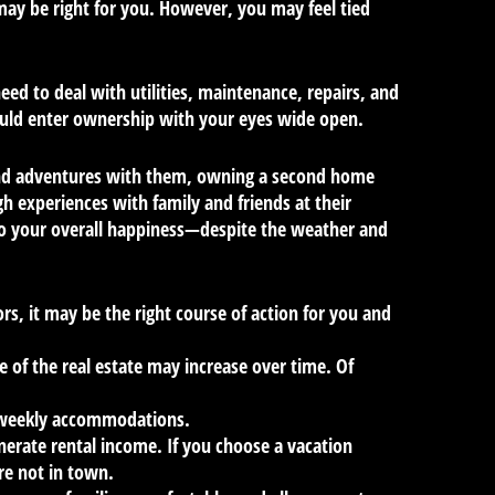
 may be right for you. However, you may feel tied
eed to deal with utilities, maintenance, repairs, and
ould enter ownership with your eyes wide open.
es and adventures with them, owning a second home
 experiences with family and friends at their
to your overall happiness—despite the weather and
s, it may be the right course of action for you and
 of the real estate may increase over time. Of
r weekly accommodations.
nerate rental income. If you choose a vacation
re not in town.