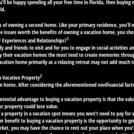
ou’ll be happy spending all your free time in Florida, then buying
ld.
s of owning a second home. Like your primary residence, you’ll n
se issues worth the benefits of owning a vacation home, you sh
1
 Experiences and Relationships?
y and friends to visit and for you to engage in social activiti
y their vacation homes the most tend to create memories through
cation home primarily as a relaxing retreat may not add much 
2
a Vacation Property
 home. After considering the aforementioned nonfinancial factor
tential advantage to buying a vacation property is that the value
r property could lose value.
a property in a vacation spot means you won’t need to pay fo
r benefit to buying a vacation property is the opportunity to ge
rket, you may have the chance to rent out your place when you’