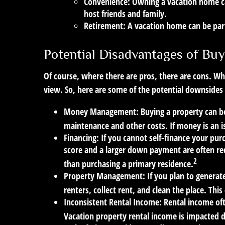
Convenience:
Owning a vacation home can
host friends and family.
Retirement:
A vacation home can be part
Potential Disadvantages of Buy
Of course, where there are pros, there are cons. Whi
view. So, here are some of the potential downsides 
Money Management:
Buying a property can be 
maintenance and other costs. If money is an 
Financing:
If you cannot self-finance your pur
score and a larger down payment are often req
2
than purchasing a primary residence.
Property Management:
If you plan to generat
renters, collect rent, and clean the place. Thi
Inconsistent Rental Income:
Rental income oft
Vacation property rental income is impacted d