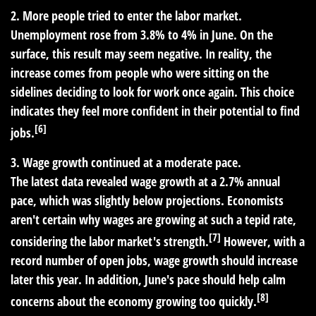
2. More people tried to enter the labor market.
Unemployment rose from 3.8% to 4% in June. On the
surface, this result may seem negative. In reality, the
increase comes from people who were sitting on the
sidelines deciding to look for work once again. This choice
indicates they feel more confident in their potential to find
[6]
jobs.
3. Wage growth continued at a moderate pace.
The latest data revealed wage growth at a 2.7% annual
pace, which was slightly below projections. Economists
aren't certain why wages are growing at such a tepid rate,
[7]
considering the labor market's strength.
However, with a
record number of open jobs, wage growth should increase
later this year. In addition, June's pace should help calm
[8]
concerns about the economy growing too quickly.