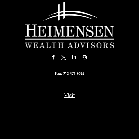
Fax:
712-472-3095
Visit
201 South Story Street
Rock Rapids,
IA
51246
Connect