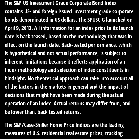
The S&P US Investment Grade Corporate Bond Index
contains US- and foreign issued investment grade corporate
bonds denominated in US dollars. The SPUSCIG launched on
April 9, 2013. All information for an index prior to its launch
date is back teased, based on the methodology that was in
effect on the launch date. Back-tested performance, which
is hypothetical and not actual performance, is subject to
inherent limitations because it reflects application of an
Index methodology and selection of index constituents in
hindsight. No theoretical approach can take into account all
of the factors in the markets in general and the impact of
decisions that might have been made during the actual
operation of an index. Actual returns may differ from, and
be lower than, back tested returns.
The S&P/Case-Shiller Home Price Indices are the leading
measures of U.S. residential real estate prices, tracking