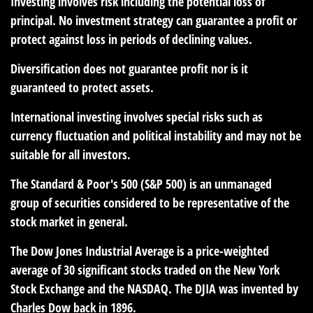
Investing involves risk including the potential loss of
principal. No investment strategy can guarantee a profit or
protect against loss in periods of declining values.
Diversification does not guarantee profit nor is it
guaranteed to protect assets.
International investing involves special risks such as
currency fluctuation and political instability and may not be
suitable for all investors.
The Standard & Poor's 500 (S&P 500) is an unmanaged
group of securities considered to be representative of the
stock market in general.
The Dow Jones Industrial Average is a price-weighted
average of 30 significant stocks traded on the New York
Stock Exchange and the NASDAQ. The DJIA was invented by
Charles Dow back in 1896.