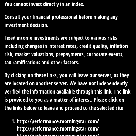
You cannot invest directly in an index.
Consult your financial professional before making any
investment decision.
Fixed income investments are subject to various risks
including changes in interest rates, credit quality, inflation
risk, market valuations, prepayments, corporate events,
tax ramifications and other factors.
By clicking on these links, you will leave our server, as they
are located on another server. We have not independently
verified the information available through this link. The link
is provided to you as a matter of interest. Please click on
the links below to leave and proceed to the selected site.
http://performance.morningstar.com/
http://performance.morningstar.com/
http://performance.morningstar.com/