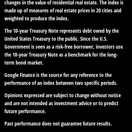
changes in the value of residential real estate. The index is
made up of measures of real estate prices in 20 cities and
weighted to produce the index.
The 10-year Treasury Note represents debt owed by the
United States Treasury to the public. Since the U.S.
Government is seen as a risk-free borrower, investors use
the 10-year Treasury Note as a benchmark for the long-
term bond market.
Google Finance is the source for any reference to the
performance of an index between two specific periods.
Opinions expressed are subject to change without notice
and are not intended as investment advice or to predict
future performance.
Past performance does not guarantee future results.