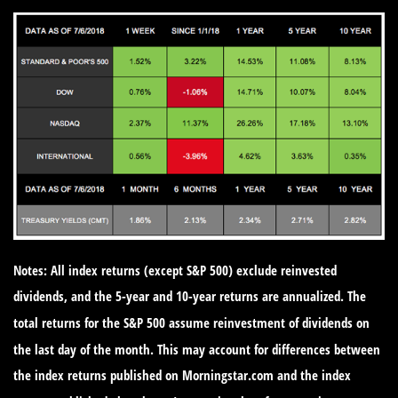
Notes: All index returns (except S&P 500) exclude reinvested
dividends, and the 5-year and 10-year returns are annualized. The
total returns for the S&P 500 assume reinvestment of dividends on
the last day of the month. This may account for differences between
the index returns published on Morningstar.com and the index