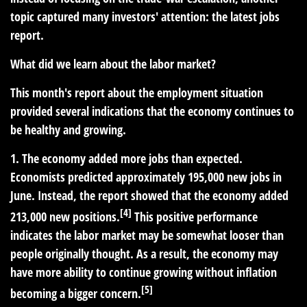
topic captured many investors' attention: the latest jobs
report.
What did we learn about the labor market?
This month's report about the employment situation
provided several indications that the economy continues to
be healthy and growing.
1. The economy added more jobs than expected.
Economists predicted approximately 195,000 new jobs in
June. Instead, the report showed that the economy added
[4]
213,000 new positions.
This positive performance
indicates the labor market may be somewhat looser than
people originally thought. As a result, the economy may
have more ability to continue growing without inflation
[5]
becoming a bigger concern.