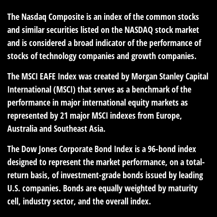
The Nasdaq Composite is an index of the common stocks
and similar securities listed on the NASDAQ stock market
and is considered a broad indicator of the performance of
stocks of technology companies and growth companies.
The MSCI EAFE Index was created by Morgan Stanley Capital
International (MSCI) that serves as a benchmark of the
performance in major international equity markets as
represented by 21 major MSCI indexes from Europe,
Australia and Southeast Asia.
The Dow Jones Corporate Bond Index is a 96-bond index
designed to represent the market performance, on a total-
return basis, of investment-grade bonds issued by leading
U.S. companies. Bonds are equally weighted by maturity
cell, industry sector, and the overall index.