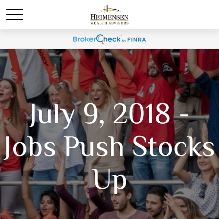
July 9, 2018 -
Jobs Push Stocks
Up