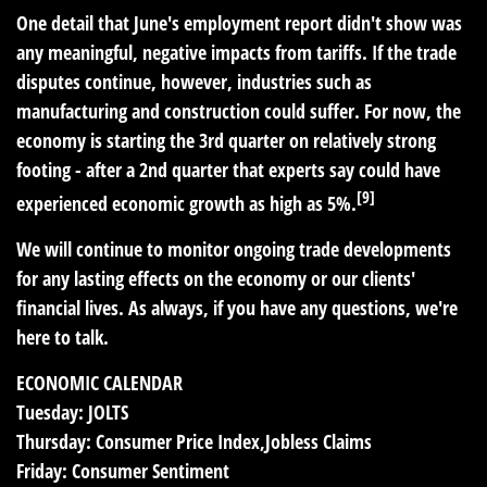
One detail that June's employment report didn't show was
any meaningful, negative impacts from tariffs. If the trade
disputes continue, however, industries such as
manufacturing and construction could suffer. For now, the
economy is starting the 3rd quarter on relatively strong
footing - after a 2nd quarter that experts say could have
[9]
experienced economic growth as high as 5%.
We will continue to monitor ongoing trade developments
for any lasting effects on the economy or our clients'
financial lives. As always, if you have any questions, we're
here to talk.
ECONOMIC CALENDAR
Tuesday:
JOLTS
Thursday:
Consumer Price Index,Jobless Claims
Friday:
Consumer Sentiment