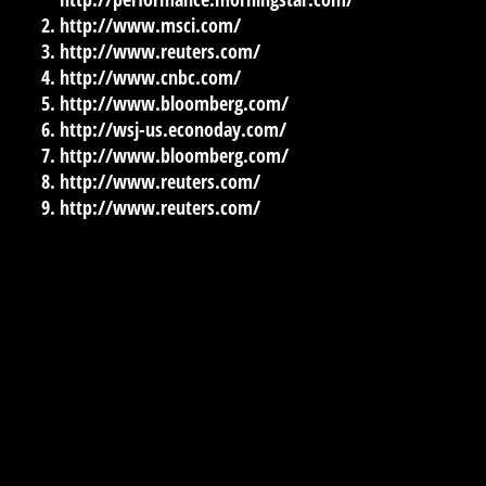
http://www.msci.com/
http://www.reuters.com/
http://www.cnbc.com/
http://www.bloomberg.com/
http://wsj-us.econoday.com/
http://www.bloomberg.com/
http://www.reuters.com/
http://www.reuters.com/