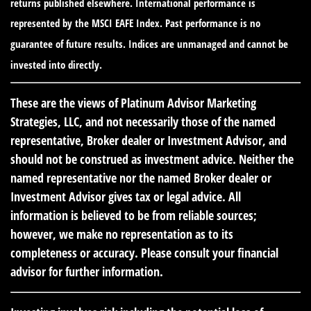
returns published elsewhere. International performance is
represented by the MSCI EAFE Index. Past performance is no
guarantee of future results. Indices are unmanaged and cannot be
invested into directly.
These are the views of Platinum Advisor Marketing
Strategies, LLC, and not necessarily those of the named
representative, Broker dealer or Investment Advisor, and
should not be construed as investment advice. Neither the
named representative nor the named Broker dealer or
Investment Advisor gives tax or legal advice. All
information is believed to be from reliable sources;
however, we make no representation as to its
completeness or accuracy. Please consult your financial
advisor for further information.