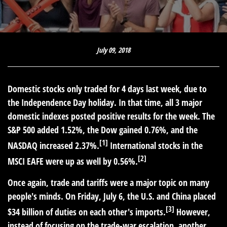
July 09, 2018
Domestic stocks only traded for 4 days last week, due to
the Independence Day holiday. In that time, all 3 major
domestic indexes posted positive results for the week. The
S&P 500 added 1.52%, the Dow gained 0.76%, and the
[1]
NASDAQ increased 2.37%.
International stocks in the
[2]
MSCI EAFE were up as well by 0.56%.
Once again, trade and tariffs were a major topic on many
people's minds. On Friday, July 6, the U.S. and China placed
[3]
$34 billion of duties on each other's imports.
However,
instead of focusing on the trade-war escalation, another