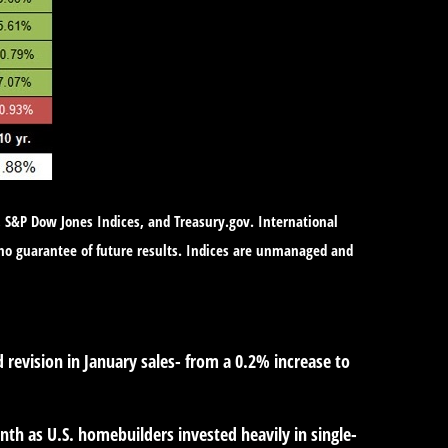
, S&P Dow Jones Indices, and Treasury.gov. International
no guarantee of future results. Indices are unmanaged and
revision in January sales- from a 0.2% increase to
 as U.S. homebuilders invested heavily in single-