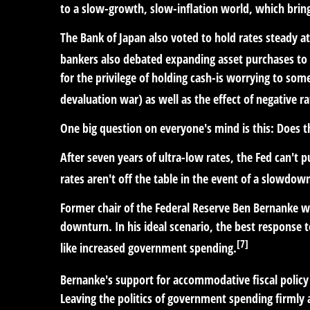
to a slow-growth, slow-inflation world, which brings
The Bank of Japan also voted to hold rates steady a
bankers also debated expanding asset purchases to 
for the privilege of holding cash-is worrying to so
devaluation war) as well as the effect of negative ra
One big question on everyone's mind is this: Does 
After seven years of ultra-low rates, the Fed can't 
rates aren't off the table in the event of a slowdown,
Former chair of the Federal Reserve Ben Bernanke wa
downturn. In his ideal scenario, the best response 
[7]
like increased government spending.
Bernanke's support for accommodative fiscal policy 
Leaving the politics of government spending firmly