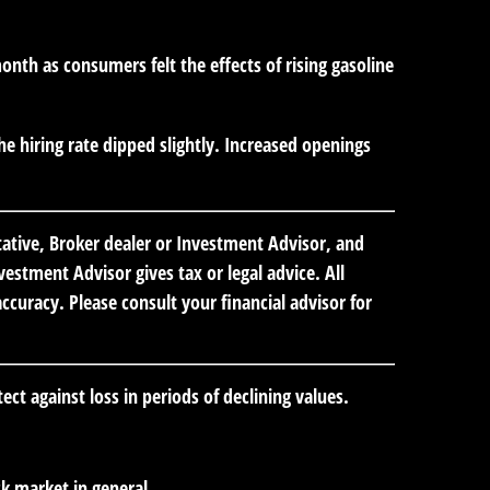
th as consumers felt the effects of rising gasoline
e hiring rate dipped slightly. Increased openings
tative, Broker dealer or Investment Advisor, and
stment Advisor gives tax or legal advice. All
curacy. Please consult your financial advisor for
ect against loss in periods of declining values.
k market in general.