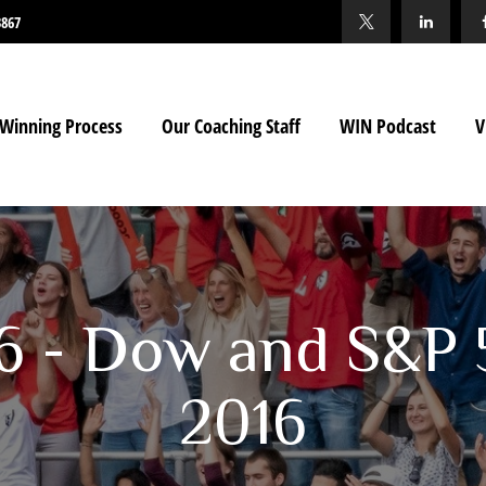
3867
Winning Process
Our Coaching Staff
WIN Podcast
V
16 - Dow and S&P 
2016