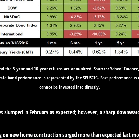
and the 5-year and 10-year returns are annualized. Sources: Yahoo! Finance
rate bond performance is represented by the SPUSCIG. Past performance is 
cannot be invested into directly.
les slumped in February as expected; however, a sharp downward 
on new home construction surged more than expected last month