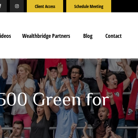
Client Access
Schedule Meeting
ideos
Wealthbridge Partners
Blog
Contact
500 Green for