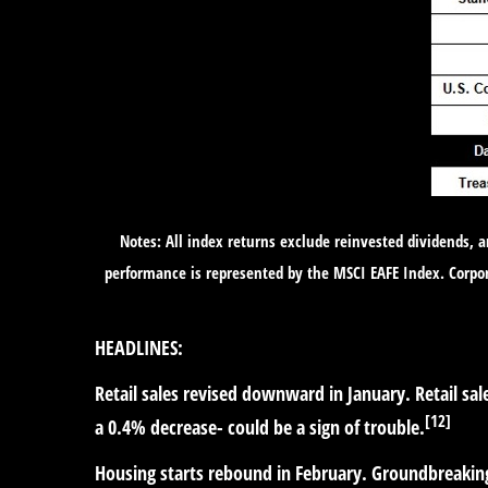
Notes: All index returns exclude reinvested dividends, 
performance is represented by the MSCI EAFE Index. Corpo
HEADLINES:
Retail sales revised downward in January.
Retail sa
[12]
a 0.4% decrease- could be a sign of trouble.
Housing starts rebound in February.
Groundbreaking 