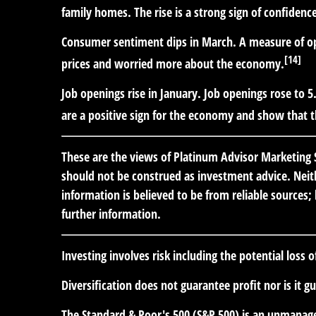
family homes. The rise is a strong sign of confiden
Consumer sentiment dips in March.
A measure of op
[14]
prices and worried more about the economy.
Job openings rise in January.
Job openings rose to 5.
are a positive sign for the economy and show that th
These are the views of Platinum Advisor Marketing S
should not be construed as investment advice. Neith
information is believed to be from reliable sources
further information.
Investing involves risk including the potential loss 
Diversification does not guarantee profit nor is it g
The Standard & Poor's 500 (S&P 500) is an unmanaged