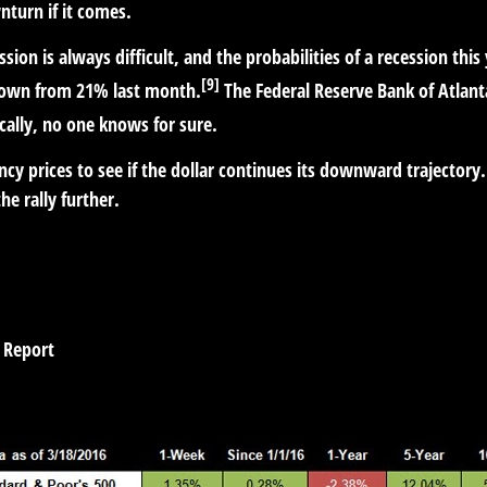
nturn if it comes.
sion is always difficult, and the probabilities of a recession this 
[9]
 down from 21% last month.
The Federal Reserve Bank of Atlant
cally, no one knows for sure.
cy prices to see if the dollar continues its downward trajectory. 
e rally further.
 Report