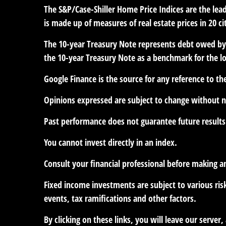
The S&P/Case-Shiller Home Price Indices are the leadi
is made up of measures of real estate prices in 20 c
The 10-year Treasury Note represents debt owed by t
the 10-year Treasury Note as a benchmark for the 
Google Finance is the source for any reference to t
Opinions expressed are subject to change without n
Past performance does not guarantee future results
You cannot invest directly in an index.
Consult your financial professional before making a
Fixed income investments are subject to various risk
events, tax ramifications and other factors.
By clicking on these links, you will leave our serve