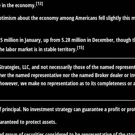
[13]
ce in the economy.
timism about the economy among Americans fell slightly this mon
5 million in January, up from 5.28 million in December, though th
[15]
e labor market is in stable territory.
trategies, LLC, and not necessarily those of the named represen
er the named representative nor the named Broker dealer or Inve
; however, we make no representation as to its completeness or ac
of principal. No investment strategy can guarantee a profit or prot
uaranteed to protect assets.
 group of securities considered to be representative of the stoc