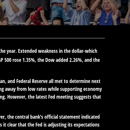
r the year. Extended weakness in the dollar-which
&P 500 rose 1.35%, the Dow added 2.26%, and the
an, and Federal Reserve all met to determine next
oving away from low rates while supporting economy
ng. However, the latest Fed meeting suggests that
, the central bank's official statement indicated
it clear that the Fed is adjusting its expectations