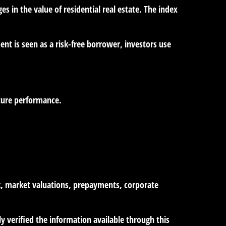
es in the value of residential real estate. The index
nt is seen as a risk-free borrower, investors use
uture performance.
isk, market valuations, prepayments, corporate
ly verified the information available through this