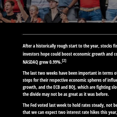
After a historically rough start to the year, stocks
investors hope could boost economic growth and cor
[2]
NASDAQ grew 0.99%.
The last two weeks have been important in terms of
steps for their respective economic spheres of infl
growth, and the ECB and BOJ, which are fighting sl
the divide may not be as great as it was before.
The Fed voted last week to hold rates steady, not b
that we can expect two interest rate hikes this year