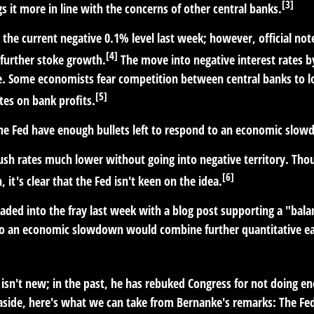
[3]
 it more in line with the concerns of other central banks.
t the current negative 0.1% level last week; however, official n
[4]
further stoke growth.
The move into negative interest rates b
me. Some economists fear competition between central banks to lo
[5]
tes on bank profits.
the Fed have enough bullets left to respond to an economic slo
push rates much lower without going into negative territory. Thou
[6]
 it's clear that the Fed isn't keen on the idea.
ded into the fray last week with a blog post supporting a "bala
to an economic slowdown would combine further quantitative easi
isn't new; in the past, he has rebuked Congress for not doing e
 aside, here's what we can take from Bernanke's remarks: The Fe