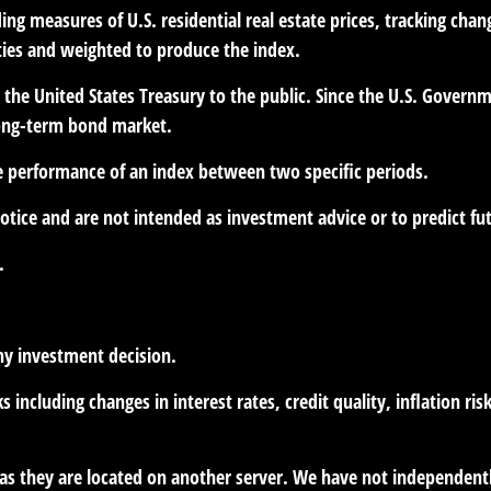
ng measures of U.S. residential real estate prices, tracking chang
ities and weighted to produce the index.
he United States Treasury to the public. Since the U.S. Governme
long-term bond market.
he performance of an index between two specific periods.
otice and are not intended as investment advice or to predict f
.
ny investment decision.
s including changes in interest rates, credit quality, inflation r
r, as they are located on another server. We have not independent