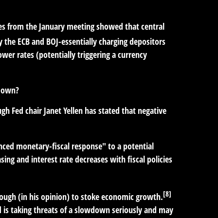
otes from the January meeting showed that central
y the ECB and BOJ-essentially charging depositors
wer rates (potentially triggering a currency
wdown?
gh Fed chair Janet Yellen has stated that negative
nced monetary-fiscal response" to a potential
ng and interest rate decreases with fiscal policies
[8]
nough (in his opinion) to stoke economic growth.
d is taking threats of a slowdown seriously and may