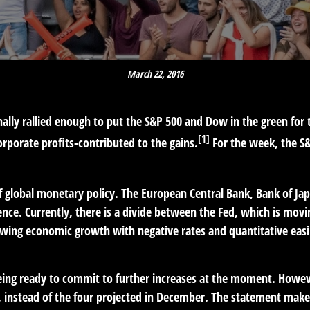
March 22, 2016
 finally rallied enough to put the S&P 500 and Dow in the green fo
[1]
porate profits-contributed to the gains.
For the week, the S
 global monetary policy. The European Central Bank, Bank of Jap
uence. Currently, there is a divide between the Fed, which is m
owing economic growth with negative rates and quantitative easi
eing ready to commit to further increases at the moment. However
, instead of the four projected in December. The statement makes 