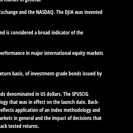
ck Exchange and the NASDAQ. The DJIA was invented
d is considered a broad indicator of the
performance in major international equity markets
eturn basis, of investment-grade bonds issued by
ds denominated in US dollars. The SPUSCIG
logy that was in effect on the launch date. Back-
 reflects application of an Index methodology and
markets in general and the impact of decisions that
ack tested returns.