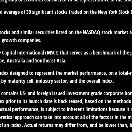
ed average of 30 significant stocks traded on the New York Sto
cks and similar securities listed on the NASDAQ stock market an
d growth companies.
Capital International (MSCI) that serves as a benchmark of the 
e, Australia and Southeast Asia.
dex designed to represent the market performance, on a total-r
y maturity cell, industry sector, and the overall index.
contains US- and foreign issued investment grade corporate bon
dex prior to its launch date is back teased, based on the methodo
ctual performance, is subject to inherent limitations because it
retical approach can take into account all of the factors in the 
 an index. Actual returns may differ from, and be lower than, b