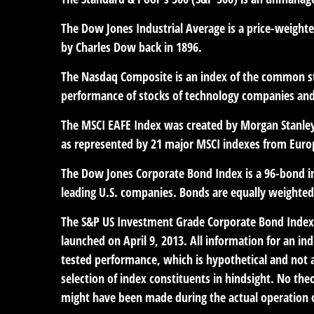
The Dow Jones Industrial Average is a price-weight
by Charles Dow back in 1896.
The Nasdaq Composite is an index of the common sto
performance of stocks of technology companies an
The MSCI EAFE Index was created by Morgan Stanley 
as represented by 21 major MSCI indexes from Europ
The Dow Jones Corporate Bond Index is a 96-bond in
leading U.S. companies. Bonds are equally weighted b
The S&P US Investment Grade Corporate Bond Index 
launched on April 9, 2013. All information for an in
tested performance, which is hypothetical and not a
selection of index constituents in hindsight. No theo
might have been made during the actual operation of