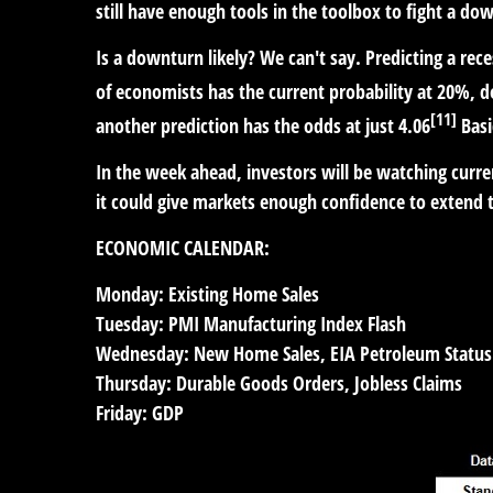
still have enough tools in the toolbox to fight a dow
Is a downturn likely? We can't say. Predicting a reces
of economists has the current probability at 20%,
[11]
another prediction has the odds at just 4.06
Basi
In the week ahead, investors will be watching curren
it could give markets enough confidence to extend th
ECONOMIC CALENDAR:
Monday:
Existing Home Sales
Tuesday:
PMI Manufacturing Index Flash
Wednesday:
New Home Sales, EIA Petroleum Status
Thursday:
Durable Goods Orders, Jobless Claims
Friday:
GDP