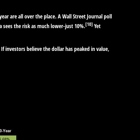
year are all over the place. A Wall Street Journal poll
[10]
a sees the risk as much lower-just 10%.
Yet
If investors believe the dollar has peaked in value,