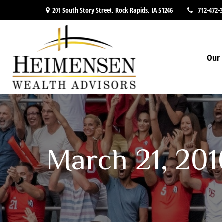
201 South Story Street,
Rock Rapids,
IA
51246
712-472-
Our 
March 21, 20