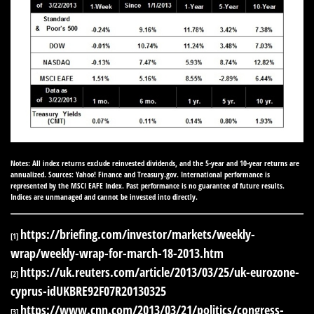
Notes: All index returns exclude reinvested dividends, and the 5-year and 10-year returns are
annualized. Sources: Yahoo! Finance and Treasury.gov. International performance is
represented by the MSCI EAFE Index. Past performance is no guarantee of future results.
Indices are unmanaged and cannot be invested into directly.
https://briefing.com/investor/markets/weekly-
[1]
wrap/weekly-wrap-for-march-18-2013.htm
https://uk.reuters.com/article/2013/03/25/uk-eurozone-
[2]
cyprus-idUKBRE92F07R20130325
https://www.cnn.com/2013/03/21/politics/congress-
[3]