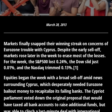
March 28, 2013
Markets finally snapped their winning streak on concerns of
Eurozone trouble with Cyprus. Despite the early sell-off,
markets rose later in the week to erase most of the losses.
For the week, the S&P500 lost 0.24%, the Dow slid just
0.01%, and the Nasdaq trimmed 0.13%.[1]
Equities began the week with a broad sell-off amid news
surrounding Cyprus, which desperately needed Eurozone
bailout money to recapitalize its failing banks. The Cypriot
parliament voted down the original proposal that would
have taxed all bank accounts to raise additional funds, but
was able to clinch a last-minute deal with international