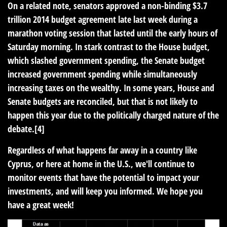
On a related note, senators approved a non-binding $3.7
trillion 2014 budget agreement late last week during a
marathon voting session that lasted until the early hours of
Saturday morning. In stark contrast to the House budget,
which slashed government spending, the Senate budget
increased government spending while simultaneously
increasing taxes on the wealthy. In some years, House and
Senate budgets are reconciled, but that is not likely to
happen this year due to the politically charged nature of the
debate.[4]
Regardless of what happens far away in a country like
Cyprus, or here at home in the U.S., we'll continue to
monitor events that have the potential to impact your
investments, and will keep you informed. We hope you
have a great week!