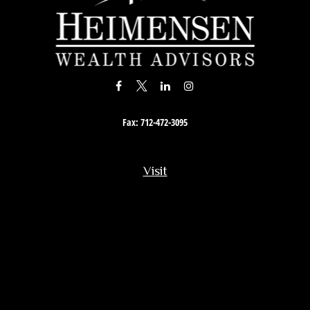
Fax:
712-472-3095
Visit
201 South Story Street
Rock Rapids,
IA
51246
Connect
Office:
712-472-3867
Toll-Free:
800-657-4316