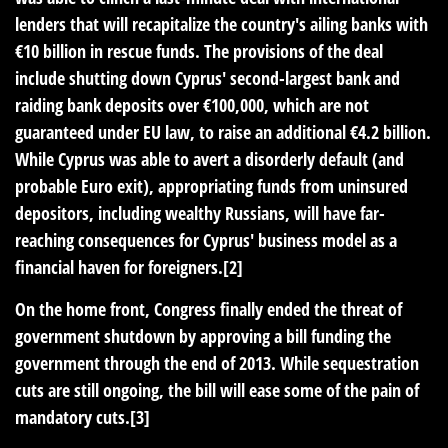
lenders that will recapitalize the country's ailing banks with
€10 billion in rescue funds. The provisions of the deal
include shutting down Cyprus' second-largest bank and
raiding bank deposits over €100,000, which are not
guaranteed under EU law, to raise an additional €4.2 billion.
While Cyprus was able to avert a disorderly default (and
probable Euro exit), appropriating funds from uninsured
depositors, including wealthy Russians, will have far-
reaching consequences for Cyprus' business model as a
financial haven for foreigners.[2]
On the home front, Congress finally ended the threat of
government shutdown by approving a bill funding the
government through the end of 2013. While sequestration
cuts are still ongoing, the bill will ease some of the pain of
mandatory cuts.[3]