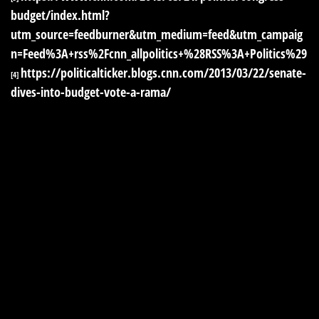
budget/index.html?
utm_source=feedburner&utm_medium=feed&utm_campaig
n=Feed%3A+rss%2Fcnn_allpolitics+%28RSS%3A+Politics%29
https://politicalticker.blogs.cnn.com/2013/03/22/senate-
[4]
dives-into-budget-vote-a-rama/