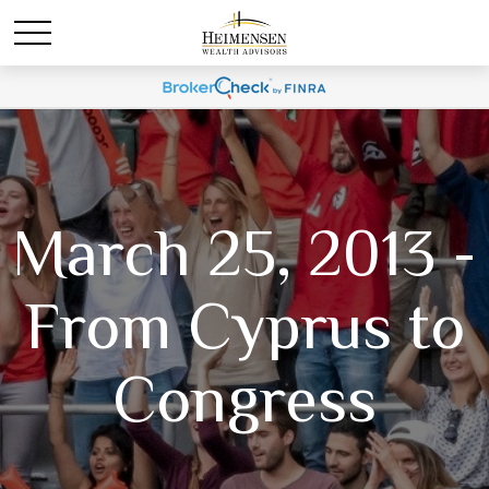
March 25, 2013 -
From Cyprus to
Congress